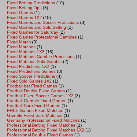
Fixed Betting Predictions
(10)
Fixed Betting Tips
(5)
Fixed Games
(1)
Fixed Games 1X2
(18)
Fixed Games and Soccer Predictions
(3)
Fixed Games and Solo Betting
(2)
Fixed Games for Saturday
(2)
Fixed Games Professional Gambles
(1)
Fixed Match
(3)
Fixed Matches
(7)
Fixed Matches 1X2
(16)
Fixed Matches Gamble Predictions
(1)
Fixed Matches Solo Gamble
(2)
Fixed Predictions 1X2
(1)
Fixed Predictions Games
(3)
Fixed Soccer Predictions
(4)
Fixed Solo Games 1X2
(1)
Football bet Fixed Games
(1)
Football Double Fixed Games
(1)
Football Fixed Soccer Games 1X2
(3)
Football Gamble Fixed Games
(1)
Football Sure Fixed Games
(1)
FREE Games Fixed Matches
(1)
Gamble Fixed Sure Matches
(1)
Germany Professional Fixed Matches
(1)
Professional Betting Fixed Matches
(1)
Professional Betting Fixed Matches 1X2
(1)
Professional Double Fixed Games
(1)