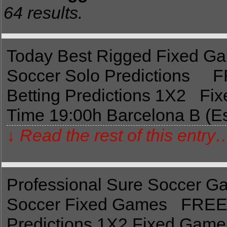
64 results.
Today Best Rigged Fixed Gam
Soccer Solo Predictions F
Betting Predictions 1X2 Fi
Time 19:00h Barcelona B (E
↓ Read the rest of this entry
Professional Sure Soccer Ga
Soccer Fixed Games FREE A
Predictions 1X2 Fixed Game 