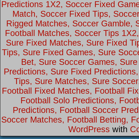
Predictions 1X2, Soccer Fixed Gam
Match, Soccer Fixed Tips, Soccer
Rigged Matches, Soccer Gamble, So
Football Matches, Soccer Tips 1X2
Sure Fixed Matches, Sure Fixed Ti
Tips, Sure Fixed Games, Sure Socc
Bet, Sure Soccer Games, Sure S
Predictions, Sure Fixed Predictions
Tips, Sure Matches, Sure Soccer,
Football Fixed Matches, Football Fi
Football Solo Predictions, Footb
Predictions, Football Soccer Predi
Soccer Matches, Football Betting, Foo
WordPress
with
Co