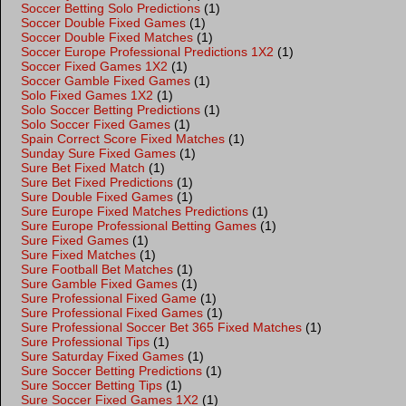
Soccer Betting Solo Predictions
(1)
Soccer Double Fixed Games
(1)
Soccer Double Fixed Matches
(1)
Soccer Europe Professional Predictions 1X2
(1)
Soccer Fixed Games 1X2
(1)
Soccer Gamble Fixed Games
(1)
Solo Fixed Games 1X2
(1)
Solo Soccer Betting Predictions
(1)
Solo Soccer Fixed Games
(1)
Spain Correct Score Fixed Matches
(1)
Sunday Sure Fixed Games
(1)
Sure Bet Fixed Match
(1)
Sure Bet Fixed Predictions
(1)
Sure Double Fixed Games
(1)
Sure Europe Fixed Matches Predictions
(1)
Sure Europe Professional Betting Games
(1)
Sure Fixed Games
(1)
Sure Fixed Matches
(1)
Sure Football Bet Matches
(1)
Sure Gamble Fixed Games
(1)
Sure Professional Fixed Game
(1)
Sure Professional Fixed Games
(1)
Sure Professional Soccer Bet 365 Fixed Matches
(1)
Sure Professional Tips
(1)
Sure Saturday Fixed Games
(1)
Sure Soccer Betting Predictions
(1)
Sure Soccer Betting Tips
(1)
Sure Soccer Fixed Games 1X2
(1)