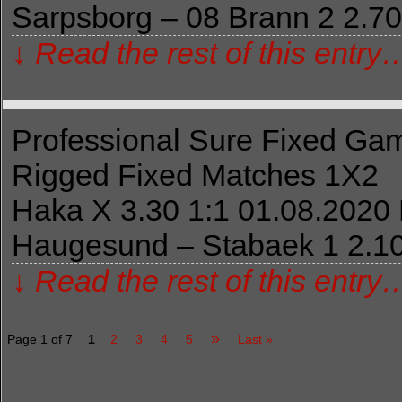
Sarpsborg – 08 Brann 2 2.70
↓ Read the rest of this entry
Professional Sure Fixed Gam
Rigged Fixed Matches 1X
Haka X 3.30 1:1 01.08.2020 
Haugesund – Stabaek 1 2.1
↓ Read the rest of this entry
»
Page 1 of 7
1
2
3
4
5
Last »