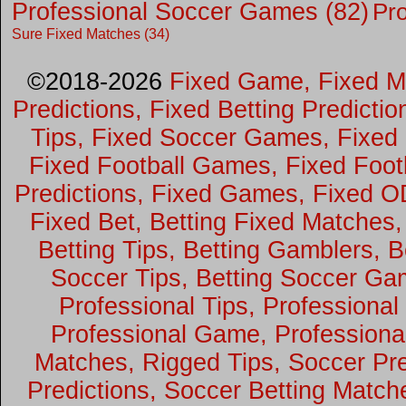
Professional Soccer Games
(82)
Pro
Sure Fixed Matches
(34)
©2018-2026
Fixed Game, Fixed Ma
Predictions, Fixed Betting Predictio
Tips, Fixed Soccer Games, Fixed 
Fixed Football Games, Fixed Footb
Predictions, Fixed Games, Fixed O
Fixed Bet, Betting Fixed Matches
Betting Tips, Betting Gamblers, Be
Soccer Tips, Betting Soccer Gam
Professional Tips, Professiona
Professional Game, Profession
Matches, Rigged Tips, Soccer Pred
Predictions, Soccer Betting Matc