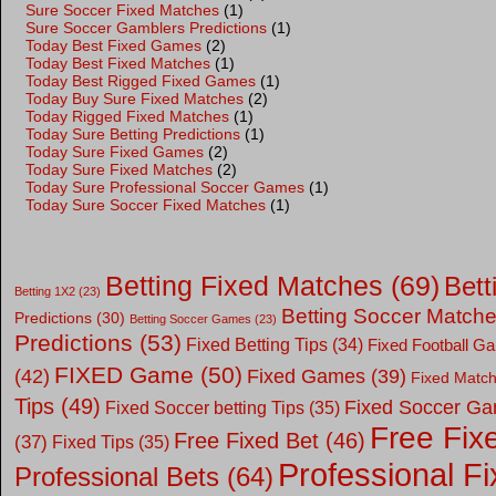
Sure Soccer Fixed Matches
(1)
Sure Soccer Gamblers Predictions
(1)
Today Best Fixed Games
(2)
Today Best Fixed Matches
(1)
Today Best Rigged Fixed Games
(1)
Today Buy Sure Fixed Matches
(2)
Today Rigged Fixed Matches
(1)
Today Sure Betting Predictions
(1)
Today Sure Fixed Games
(2)
Today Sure Fixed Matches
(2)
Today Sure Professional Soccer Games
(1)
Today Sure Soccer Fixed Matches
(1)
Betting Fixed Matches
(69)
Bett
Betting 1X2
(23)
Betting Soccer Match
Predictions
(30)
Betting Soccer Games
(23)
Predictions
(53)
Fixed Betting Tips
(34)
Fixed Football G
FIXED Game
(50)
(42)
Fixed Games
(39)
Fixed Matc
Tips
(49)
Fixed Soccer G
Fixed Soccer betting Tips
(35)
Free Fi
Free Fixed Bet
(46)
(37)
Fixed Tips
(35)
Professional Fi
Professional Bets
(64)