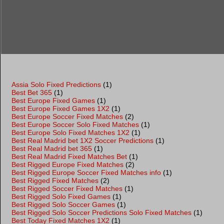
Assia Solo Fixed Predictions
(1)
Best Bet 365
(1)
Best Europe Fixed Games
(1)
Best Europe Fixed Games 1X2
(1)
Best Europe Soccer Fixed Matches
(2)
Best Europe Soccer Solo Fixed Matches
(1)
Best Europe Solo Fixed Matches 1X2
(1)
Best Real Madrid bet 1X2 Soccer Predictions
(1)
Best Real Madrid bet 365
(1)
Best Real Madrid Fixed Matches Bet
(1)
Best Rigged Europe Fixed Matches
(2)
Best Rigged Europe Soccer Fixed Matches info
(1)
Best Rigged Fixed Matches
(2)
Best Rigged Soccer Fixed Matches
(1)
Best Rigged Solo Fixed Games
(1)
Best Rigged Solo Soccer Games
(1)
Best Rigged Solo Soccer Predictions Solo Fixed Matches
(1)
Best Today Fixed Matches 1X2
(1)