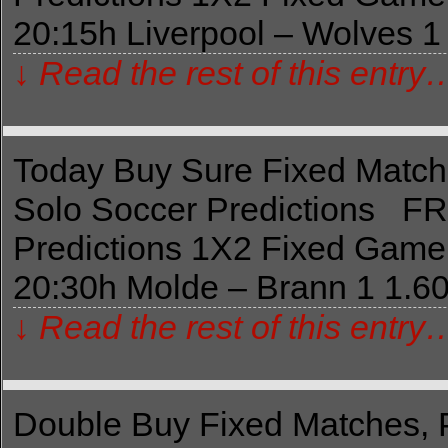
20:15h Liverpool – Wolves 1
↓ Read the rest of this entry
Today Buy Sure Fixed Match
Solo Soccer Predictions FR
Predictions 1X2 Fixed Game 
20:30h Molde – Brann 1 1.6
↓ Read the rest of this entry
Double Buy Fixed Matches, P