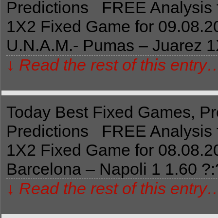
Predictions FREE Analysis 
1X2 Fixed Game for 09.08.2
U.N.A.M.- Pumas – Juarez 1
↓ Read the rest of this entry
Today Best Fixed Games, Pro
Predictions FREE Analysis 
1X2 Fixed Game for 08.08.2
Barcelona – Napoli 1 1.60 ?
↓ Read the rest of this entry