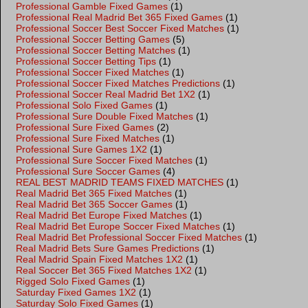
Professional Gamble Fixed Games
(1)
Professional Real Madrid Bet 365 Fixed Games
(1)
Professional Soccer Best Soccer Fixed Matches
(1)
Professional Soccer Betting Games
(5)
Professional Soccer Betting Matches
(1)
Professional Soccer Betting Tips
(1)
Professional Soccer Fixed Matches
(1)
Professional Soccer Fixed Matches Predictions
(1)
Professional Soccer Real Madrid Bet 1X2
(1)
Professional Solo Fixed Games
(1)
Professional Sure Double Fixed Matches
(1)
Professional Sure Fixed Games
(2)
Professional Sure Fixed Matches
(1)
Professional Sure Games 1X2
(1)
Professional Sure Soccer Fixed Matches
(1)
Professional Sure Soccer Games
(4)
REAL BEST MADRID TEAMS FIXED MATCHES
(1)
Real Madrid Bet 365 Fixed Matches
(1)
Real Madrid Bet 365 Soccer Games
(1)
Real Madrid Bet Europe Fixed Matches
(1)
Real Madrid Bet Europe Soccer Fixed Matches
(1)
Real Madrid Bet Professional Soccer Fixed Matches
(1)
Real Madrid Bets Sure Games Predictions
(1)
Real Madrid Spain Fixed Matches 1X2
(1)
Real Soccer Bet 365 Fixed Matches 1X2
(1)
Rigged Solo Fixed Games
(1)
Saturday Fixed Games 1X2
(1)
Saturday Solo Fixed Games
(1)