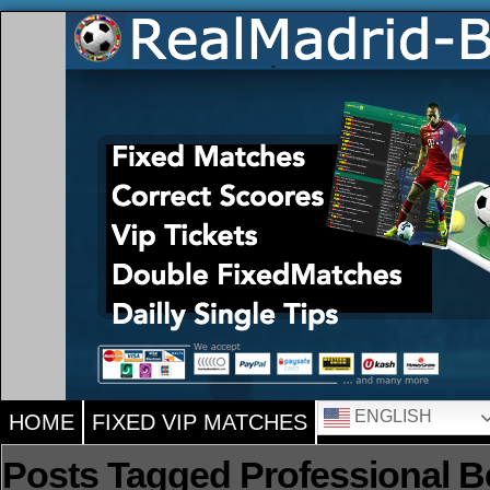
ENGLISH
HOME
FIXED VIP MATCHES
Posts Tagged Professional B