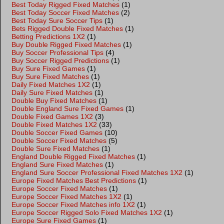
Best Today Rigged Fixed Matches
(1)
Best Today Soccer Fixed Matches
(2)
Best Today Sure Soccer Tips
(1)
Bets Rigged Double Fixed Matches
(1)
Betting Predictions 1X2
(1)
Buy Double Rigged Fixed Matches
(1)
Buy Soccer Professional Tips
(4)
Buy Soccer Rigged Predictions
(1)
Buy Sure Fixed Games
(1)
Buy Sure Fixed Matches
(1)
Daily Fixed Matches 1X2
(1)
Daily Sure Fixed Matches
(1)
Double Buy Fixed Matches
(1)
Double England Sure Fixed Games
(1)
Double Fixed Games 1X2
(3)
Double Fixed Matches 1X2
(33)
Double Soccer Fixed Games
(10)
Double Soccer Fixed Matches
(5)
Double Sure Fixed Matches
(1)
England Double Rigged Fixed Matches
(1)
England Sure Fixed Matches
(1)
England Sure Soccer Professional Fixed Matches 1X2
(1)
Europe Fixed Matches Best Predictions
(1)
Europe Soccer Fixed Matches
(1)
Europe Soccer Fixed Matches 1X2
(1)
Europe Soccer Fixed Matches info 1X2
(1)
Europe Soccer Rigged Solo Fixed Matches 1X2
(1)
Europe Sure Fixed Games
(1)