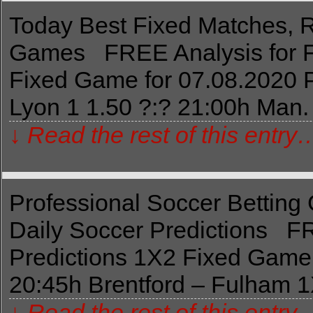
Today Best Fixed Matches, R
Games FREE Analysis for F
Fixed Game for 07.08.2020 
Lyon 1 1.50 ?:? 21:00h Man.
↓ Read the rest of this entry
Professional Soccer Bettin
Daily Soccer Predictions F
Predictions 1X2 Fixed Game 
20:45h Brentford – Fulham 1
↓ Read the rest of this entry