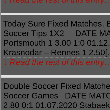
Today Sure Fixed Matches, 
Soccer Tips 1X2 DATE MAT
Portsmouth 1 3.00 1:0 01.1
Krasnodar – Rennes 1 2.50[
↓ Read the rest of this entry
Double Soccer Fixed Matches
Soccer Games DATE MATCH 
2.80 0:1 01.07.2020 Stabaek