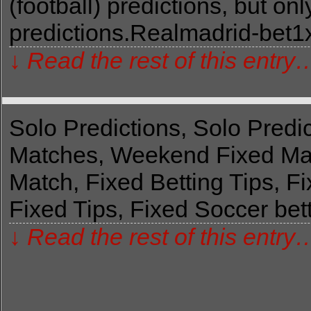
(football) predictions, but on
predictions.Realmadrid-bet1
↓ Read the rest of this entry
Solo Predictions, Solo Predi
Matches, Weekend Fixed Ma
Match, Fixed Betting Tips, Fi
Fixed Tips, Fixed Soccer bet
↓ Read the rest of this entry