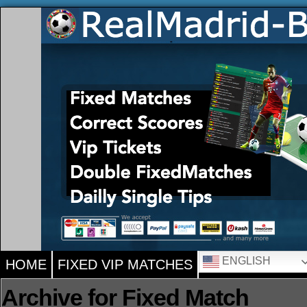
ENGLISH
HOME
FIXED VIP MATCHES
Archive for Fixed Match