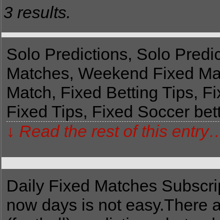
3 results.
Solo Predictions, Solo Predi
Matches, Weekend Fixed Ma
Match, Fixed Betting Tips, Fi
Fixed Tips, Fixed Soccer bet
↓ Read the rest of this entry
Daily Fixed Matches Subscrip
now days is not easy.There ar