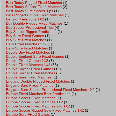
Best Today Rigged Fixed Matches
(1)
Best Today Soccer Fixed Matches
(2)
Best Today Sure Soccer Tips
(1)
Bets Rigged Double Fixed Matches
(1)
Betting Predictions 1X2
(1)
Buy Double Rigged Fixed Matches
(1)
Buy Soccer Professional Tips
(4)
Buy Soccer Rigged Predictions
(1)
Buy Sure Fixed Games
(1)
Buy Sure Fixed Matches
(1)
Daily Fixed Matches 1X2
(1)
Daily Sure Fixed Matches
(1)
Double Buy Fixed Matches
(1)
Double England Sure Fixed Games
(1)
Double Fixed Games 1X2
(3)
Double Fixed Matches 1X2
(33)
Double Soccer Fixed Games
(10)
Double Soccer Fixed Matches
(5)
Double Sure Fixed Matches
(1)
England Double Rigged Fixed Matches
(1)
England Sure Fixed Matches
(1)
England Sure Soccer Professional Fixed Matches 1X2
(1)
Europe Fixed Matches Best Predictions
(1)
Europe Soccer Fixed Matches
(1)
Europe Soccer Fixed Matches 1X2
(1)
Europe Soccer Fixed Matches info 1X2
(1)
Europe Soccer Rigged Solo Fixed Matches 1X2
(1)
Europe Sure Fixed Games
(1)