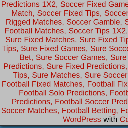
Predictions 1X2, Soccer Fixed Gam
Match, Soccer Fixed Tips, Soccer
Rigged Matches, Soccer Gamble, So
Football Matches, Soccer Tips 1X2
Sure Fixed Matches, Sure Fixed Ti
Tips, Sure Fixed Games, Sure Socc
Bet, Sure Soccer Games, Sure S
Predictions, Sure Fixed Predictions
Tips, Sure Matches, Sure Soccer,
Football Fixed Matches, Football Fi
Football Solo Predictions, Footb
Predictions, Football Soccer Predi
Soccer Matches, Football Betting, Foo
WordPress
with
Co