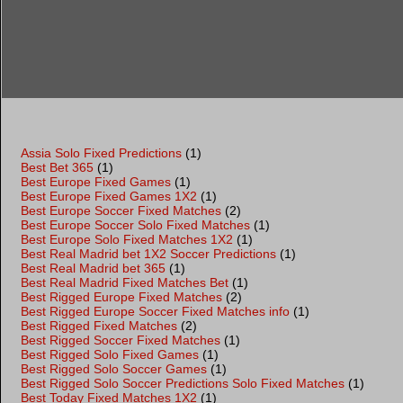
Assia Solo Fixed Predictions
(1)
Best Bet 365
(1)
Best Europe Fixed Games
(1)
Best Europe Fixed Games 1X2
(1)
Best Europe Soccer Fixed Matches
(2)
Best Europe Soccer Solo Fixed Matches
(1)
Best Europe Solo Fixed Matches 1X2
(1)
Best Real Madrid bet 1X2 Soccer Predictions
(1)
Best Real Madrid bet 365
(1)
Best Real Madrid Fixed Matches Bet
(1)
Best Rigged Europe Fixed Matches
(2)
Best Rigged Europe Soccer Fixed Matches info
(1)
Best Rigged Fixed Matches
(2)
Best Rigged Soccer Fixed Matches
(1)
Best Rigged Solo Fixed Games
(1)
Best Rigged Solo Soccer Games
(1)
Best Rigged Solo Soccer Predictions Solo Fixed Matches
(1)
Best Today Fixed Matches 1X2
(1)