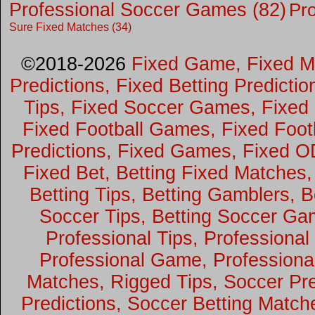
Professional Soccer Games
(82)
Pro
Sure Fixed Matches
(34)
©2018-2026
Fixed Game, Fixed Ma
Predictions, Fixed Betting Predictio
Tips, Fixed Soccer Games, Fixed 
Fixed Football Games, Fixed Footb
Predictions, Fixed Games, Fixed O
Fixed Bet, Betting Fixed Matches
Betting Tips, Betting Gamblers, Be
Soccer Tips, Betting Soccer Gam
Professional Tips, Professiona
Professional Game, Profession
Matches, Rigged Tips, Soccer Pred
Predictions, Soccer Betting Matc