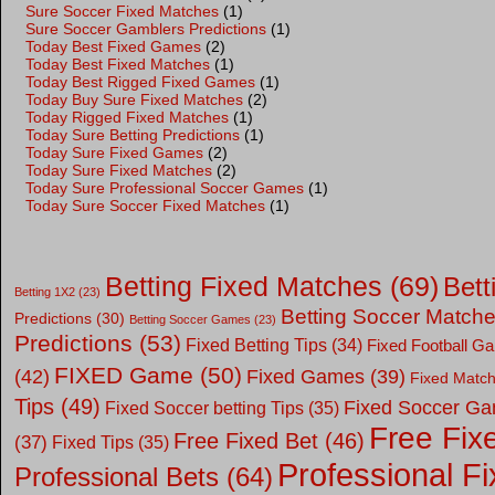
Sure Soccer Fixed Matches
(1)
Sure Soccer Gamblers Predictions
(1)
Today Best Fixed Games
(2)
Today Best Fixed Matches
(1)
Today Best Rigged Fixed Games
(1)
Today Buy Sure Fixed Matches
(2)
Today Rigged Fixed Matches
(1)
Today Sure Betting Predictions
(1)
Today Sure Fixed Games
(2)
Today Sure Fixed Matches
(2)
Today Sure Professional Soccer Games
(1)
Today Sure Soccer Fixed Matches
(1)
Betting Fixed Matches
(69)
Bett
Betting 1X2
(23)
Betting Soccer Match
Predictions
(30)
Betting Soccer Games
(23)
Predictions
(53)
Fixed Betting Tips
(34)
Fixed Football G
FIXED Game
(50)
(42)
Fixed Games
(39)
Fixed Matc
Tips
(49)
Fixed Soccer G
Fixed Soccer betting Tips
(35)
Free Fi
Free Fixed Bet
(46)
(37)
Fixed Tips
(35)
Professional Fi
Professional Bets
(64)