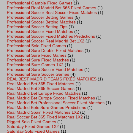
Professional Gamble Fixed Games
(1)
Professional Real Madrid Bet 365 Fixed Games
(1)
Professional Soccer Best Soccer Fixed Matches
(1)
Professional Soccer Betting Games
(5)
Professional Soccer Betting Matches
(1)
Professional Soccer Betting Tips
(1)
Professional Soccer Fixed Matches
(1)
Professional Soccer Fixed Matches Predictions
(1)
Professional Soccer Real Madrid Bet 1X2
(1)
Professional Solo Fixed Games
(1)
Professional Sure Double Fixed Matches
(1)
Professional Sure Fixed Games
(2)
Professional Sure Fixed Matches
(1)
Professional Sure Games 1X2
(1)
Professional Sure Soccer Fixed Matches
(1)
Professional Sure Soccer Games
(4)
REAL BEST MADRID TEAMS FIXED MATCHES
(1)
Real Madrid Bet 365 Fixed Matches
(1)
Real Madrid Bet 365 Soccer Games
(1)
Real Madrid Bet Europe Fixed Matches
(1)
Real Madrid Bet Europe Soccer Fixed Matches
(1)
Real Madrid Bet Professional Soccer Fixed Matches
(1)
Real Madrid Bets Sure Games Predictions
(1)
Real Madrid Spain Fixed Matches 1X2
(1)
Real Soccer Bet 365 Fixed Matches 1X2
(1)
Rigged Solo Fixed Games
(1)
Saturday Fixed Games 1X2
(1)
Saturday Solo Fixed Games
(1)