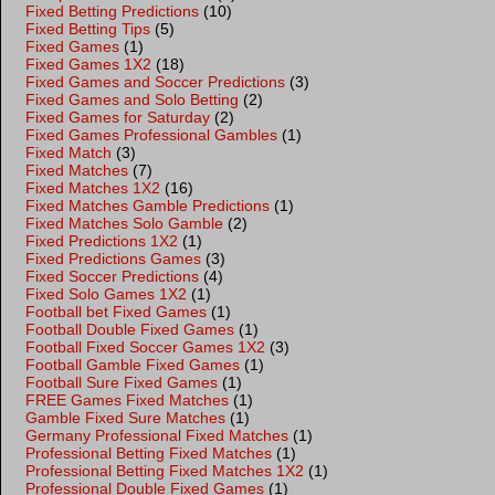
Fixed Betting Predictions
(10)
Fixed Betting Tips
(5)
Fixed Games
(1)
Fixed Games 1X2
(18)
Fixed Games and Soccer Predictions
(3)
Fixed Games and Solo Betting
(2)
Fixed Games for Saturday
(2)
Fixed Games Professional Gambles
(1)
Fixed Match
(3)
Fixed Matches
(7)
Fixed Matches 1X2
(16)
Fixed Matches Gamble Predictions
(1)
Fixed Matches Solo Gamble
(2)
Fixed Predictions 1X2
(1)
Fixed Predictions Games
(3)
Fixed Soccer Predictions
(4)
Fixed Solo Games 1X2
(1)
Football bet Fixed Games
(1)
Football Double Fixed Games
(1)
Football Fixed Soccer Games 1X2
(3)
Football Gamble Fixed Games
(1)
Football Sure Fixed Games
(1)
FREE Games Fixed Matches
(1)
Gamble Fixed Sure Matches
(1)
Germany Professional Fixed Matches
(1)
Professional Betting Fixed Matches
(1)
Professional Betting Fixed Matches 1X2
(1)
Professional Double Fixed Games
(1)