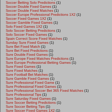
Soccer Betting Solo Predictions
(1)
Soccer Double Fixed Games
(1)
Soccer Double Fixed Matches
(1)
Soccer Europe Professional Predictions 1X2
(1)
Soccer Fixed Games 1X2
(1)
Soccer Gamble Fixed Games
(1)
Solo Fixed Games 1X2
(1)
Solo Soccer Betting Predictions
(1)
Solo Soccer Fixed Games
(1)
Spain Correct Score Fixed Matches
(1)
Sunday Sure Fixed Games
(1)
Sure Bet Fixed Match
(1)
Sure Bet Fixed Predictions
(1)
Sure Double Fixed Games
(1)
Sure Europe Fixed Matches Predictions
(1)
Sure Europe Professional Betting Games
(1)
Sure Fixed Games
(1)
Sure Fixed Matches
(1)
Sure Football Bet Matches
(1)
Sure Gamble Fixed Games
(1)
Sure Professional Fixed Game
(1)
Sure Professional Fixed Games
(1)
Sure Professional Soccer Bet 365 Fixed Matches
(1)
Sure Professional Tips
(1)
Sure Saturday Fixed Games
(1)
Sure Soccer Betting Predictions
(1)
Sure Soccer Betting Tips
(1)
Sure Soccer Fixed Games 1X2
(1)