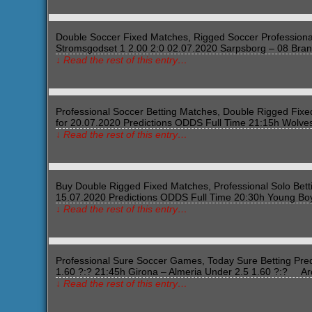
Double Soccer Fixed Matches, Rigged Soccer Profession
Stromsgodset 1 2.00 2:0 02.07.2020 Sarpsborg – 08 Bran
↓ Read the rest of this entry…
Professional Soccer Betting Matches, Double Rigged Fix
for 20.07.2020 Predictions ODDS Full Time 21:15h Wolve
↓ Read the rest of this entry…
Buy Double Rigged Fixed Matches, Professional Solo Bett
15.07.2020 Predictions ODDS Full Time 20:30h Young Boy
↓ Read the rest of this entry…
Professional Sure Soccer Games, Today Sure Betting Pre
1.60 ?:? 21:45h Girona – Almeria Under 2.5 1.60 ?:? Ar
↓ Read the rest of this entry…