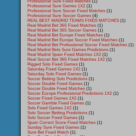
Professional Sure Fixed Matches
(1)
Professional Sure Games 1X2
(1)
Professional Sure Soccer Fixed Matches
(1)
Professional Sure Soccer Games
(4)
REAL BEST MADRID TEAMS FIXED MATCHES
(1)
Real Madrid Bet 365 Fixed Matches
(1)
Real Madrid Bet 365 Soccer Games
(1)
Real Madrid Bet Europe Fixed Matches
(1)
Real Madrid Bet Europe Soccer Fixed Matches
(1)
Real Madrid Bet Professional Soccer Fixed Matches
(1)
Real Madrid Bets Sure Games Predictions
(1)
Real Madrid Spain Fixed Matches 1X2
(1)
Real Soccer Bet 365 Fixed Matches 1X2
(1)
Rigged Solo Fixed Games
(1)
Saturday Fixed Games 1X2
(1)
Saturday Solo Fixed Games
(1)
Soccer Betting Solo Predictions
(1)
Soccer Double Fixed Games
(1)
Soccer Double Fixed Matches
(1)
Soccer Europe Professional Predictions 1X2
(1)
Soccer Fixed Games 1X2
(1)
Soccer Gamble Fixed Games
(1)
Solo Fixed Games 1X2
(1)
Solo Soccer Betting Predictions
(1)
Solo Soccer Fixed Games
(1)
Spain Correct Score Fixed Matches
(1)
Sunday Sure Fixed Games
(1)
Sure Bet Fixed Match
(1)