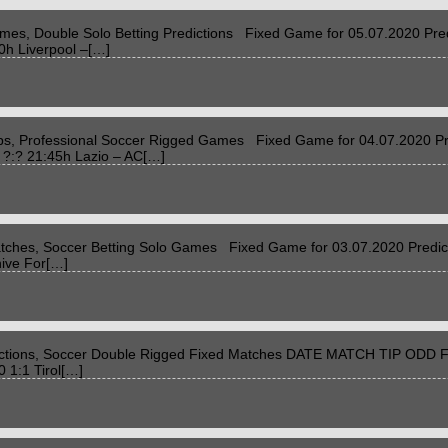
ames, Double Solo Betting Predictions Fixed Game for 05.07.2020 Pre
0h Liverpool –[…]
 Tips, Professional Soccer Rigged Games Fixed Game for 04.07.2020 P
 ?:? 21:45h Lazio – AC[…]
Matches, Soccer Betting Solo Games Fixed Game for 03.07.2020 Predi
ive For[…]
edictions, Soccer Double Rigged Fixed Matches DATE MATCH TIP ODD F
 1:1 Tirol[…]