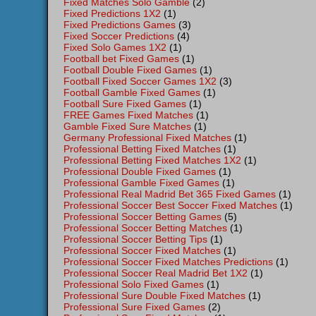
Fixed Matches Solo Gamble
(2)
Fixed Predictions 1X2
(1)
Fixed Predictions Games
(3)
Fixed Soccer Predictions
(4)
Fixed Solo Games 1X2
(1)
Football bet Fixed Games
(1)
Football Double Fixed Games
(1)
Football Fixed Soccer Games 1X2
(3)
Football Gamble Fixed Games
(1)
Football Sure Fixed Games
(1)
FREE Games Fixed Matches
(1)
Gamble Fixed Sure Matches
(1)
Germany Professional Fixed Matches
(1)
Professional Betting Fixed Matches
(1)
Professional Betting Fixed Matches 1X2
(1)
Professional Double Fixed Games
(1)
Professional Gamble Fixed Games
(1)
Professional Real Madrid Bet 365 Fixed Games
(1)
Professional Soccer Best Soccer Fixed Matches
(1)
Professional Soccer Betting Games
(5)
Professional Soccer Betting Matches
(1)
Professional Soccer Betting Tips
(1)
Professional Soccer Fixed Matches
(1)
Professional Soccer Fixed Matches Predictions
(1)
Professional Soccer Real Madrid Bet 1X2
(1)
Professional Solo Fixed Games
(1)
Professional Sure Double Fixed Matches
(1)
Professional Sure Fixed Games
(2)