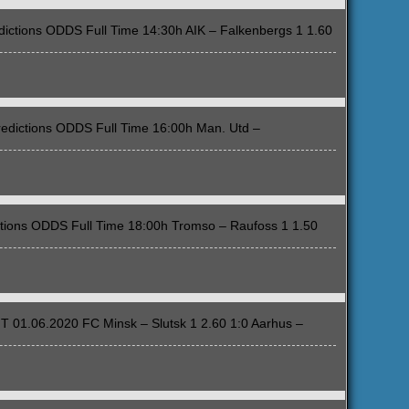
dictions ODDS Full Time 14:30h AIK – Falkenbergs 1 1.60
redictions ODDS Full Time 16:00h Man. Utd –
ctions ODDS Full Time 18:00h Tromso – Raufoss 1 1.50
T 01.06.2020 FC Minsk – Slutsk 1 2.60 1:0 Aarhus –