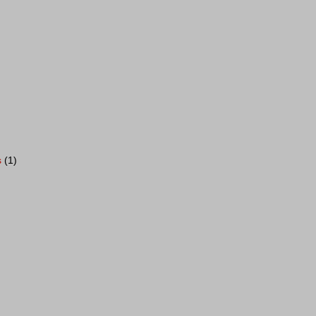
s
(1)