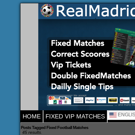
ENGLI
HOME
FIXED VIP MATCHES
Posts Tagged Fixed Football Matches
45 results.