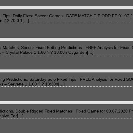
al Tips, Daily Fixed Soccer Games DATE MATCH TIP ODD FT 01.07.20
n 2 2.70 0:1[…]
ed Matches, Soccer Fixed Betting Predictions FREE Analysis for Fixe
s – Crystal Palace 1 1.60 ?:? 18:00h Oygarden[…]
ing Predictions, Saturday Solo Fixed Tips FREE Analysis for Fixed S
s – Servette 1 1.60 ?:? 19:30h[…]
dictions, Double Rigged Fixed Matches Fixed Game for 09.07.2020 Pr
chive For[…]