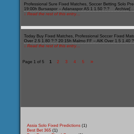
Professional Sure Fixed Matches, Soccer Betting Solo P
19:00h Bursaspor – Adanaspor AS 1 1.50 ?:? Archive[…
↓ Read the rest of this entry…
Today Buy Fixed Matches, Professional Soccer Fixed Ma
Over 2.5 1.80 ?:? 20:15h Malmo FF – AIK Over 1.5 1.40
↓ Read the rest of this entry…
»
Page 1 of 5
1
2
3
4
5
Assia Solo Fixed Predictions
(1)
Best Bet 365
(1)