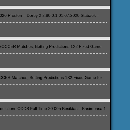
20 Preston – Derby 2 2.80 0:1 01.07.2020 Stabaek –
d SOCCER Matches, Betting Predictions 1X2 Fixed Game
OCCER Matches, Betting Predictions 1X2 Fixed Game for
edictions ODDS Full Time 20:00h Besiktas – Kasimpasa 1