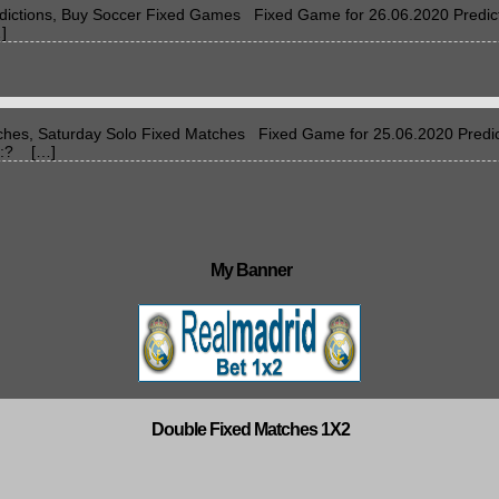
redictions, Buy Soccer Fixed Games Fixed Game for 26.06.2020 Predic
]
tches, Saturday Solo Fixed Matches Fixed Game for 25.06.2020 Predi
 ?:? […]
My Banner
Double Fixed Matches 1X2