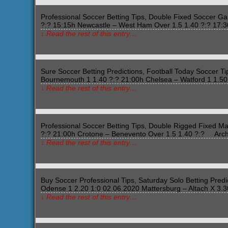
Professional Soccer Betting Tips, Double Fixed Soccer G
?:? 15:15h Newcastle – West Ham Over 1.5 1.40 ?:? 17:3
↓ Read the rest of this entry…
Sure Soccer Betting Predictions, Football Today Soccer
Bournemouth 1 1.40 ?:? 21:00h Chelsea – Watford 1 1.50
↓ Read the rest of this entry…
Professional Soccer Betting Tips, Double Rigged Fixed 
?:? 21:00h Crotone – Benevento Over 1.5 1.40 ?:? Arch
↓ Read the rest of this entry…
Buy Soccer Professional Tips, Saturday Solo Betting Pr
Odense 1 2.20 1:0 02.06.2020 Mattersburg – Altach X 3.30
↓ Read the rest of this entry…