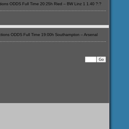
tions ODDS Full Time 20:25h Ried – BW Linz 1 1.40 ?:?
ctions ODDS Full Time 19:00h Southampton – Arsenal