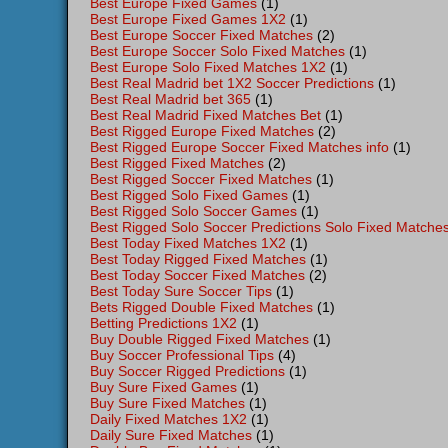
Best Europe Fixed Games
(1)
Best Europe Fixed Games 1X2
(1)
Best Europe Soccer Fixed Matches
(2)
Best Europe Soccer Solo Fixed Matches
(1)
Best Europe Solo Fixed Matches 1X2
(1)
Best Real Madrid bet 1X2 Soccer Predictions
(1)
Best Real Madrid bet 365
(1)
Best Real Madrid Fixed Matches Bet
(1)
Best Rigged Europe Fixed Matches
(2)
Best Rigged Europe Soccer Fixed Matches info
(1)
Best Rigged Fixed Matches
(2)
Best Rigged Soccer Fixed Matches
(1)
Best Rigged Solo Fixed Games
(1)
Best Rigged Solo Soccer Games
(1)
Best Rigged Solo Soccer Predictions Solo Fixed Matche
Best Today Fixed Matches 1X2
(1)
Best Today Rigged Fixed Matches
(1)
Best Today Soccer Fixed Matches
(2)
Best Today Sure Soccer Tips
(1)
Bets Rigged Double Fixed Matches
(1)
Betting Predictions 1X2
(1)
Buy Double Rigged Fixed Matches
(1)
Buy Soccer Professional Tips
(4)
Buy Soccer Rigged Predictions
(1)
Buy Sure Fixed Games
(1)
Buy Sure Fixed Matches
(1)
Daily Fixed Matches 1X2
(1)
Daily Sure Fixed Matches
(1)