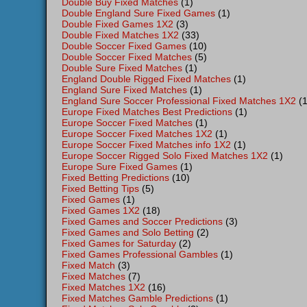
Double Buy Fixed Matches
(1)
Double England Sure Fixed Games
(1)
Double Fixed Games 1X2
(3)
Double Fixed Matches 1X2
(33)
Double Soccer Fixed Games
(10)
Double Soccer Fixed Matches
(5)
Double Sure Fixed Matches
(1)
England Double Rigged Fixed Matches
(1)
England Sure Fixed Matches
(1)
England Sure Soccer Professional Fixed Matches 1X2
(1
Europe Fixed Matches Best Predictions
(1)
Europe Soccer Fixed Matches
(1)
Europe Soccer Fixed Matches 1X2
(1)
Europe Soccer Fixed Matches info 1X2
(1)
Europe Soccer Rigged Solo Fixed Matches 1X2
(1)
Europe Sure Fixed Games
(1)
Fixed Betting Predictions
(10)
Fixed Betting Tips
(5)
Fixed Games
(1)
Fixed Games 1X2
(18)
Fixed Games and Soccer Predictions
(3)
Fixed Games and Solo Betting
(2)
Fixed Games for Saturday
(2)
Fixed Games Professional Gambles
(1)
Fixed Match
(3)
Fixed Matches
(7)
Fixed Matches 1X2
(16)
Fixed Matches Gamble Predictions
(1)