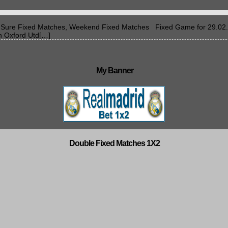
h, Sure Fixed Matches, Weekend Fixed Matches Fixed Game for 29.02.
h Oxford Utd[…]
My Banner
Double Fixed Matches 1X2