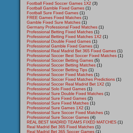
Football Fixed Soccer Games 1X2
(3)
Football Gamble Fixed Games
(1)
Football Sure Fixed Games
(1)
FREE Games Fixed Matches
(1)
Gamble Fixed Sure Matches
(1)
Germany Professional Fixed Matches
(1)
Professional Betting Fixed Matches
(1)
Professional Betting Fixed Matches 1X2
(1)
Professional Double Fixed Games
(1)
Professional Gamble Fixed Games
(1)
Professional Real Madrid Bet 365 Fixed Games
(1)
Professional Soccer Best Soccer Fixed Matches
(1)
Professional Soccer Betting Games
(5)
Professional Soccer Betting Matches
(1)
Professional Soccer Betting Tips
(1)
Professional Soccer Fixed Matches
(1)
Professional Soccer Fixed Matches Predictions
(1)
Professional Soccer Real Madrid Bet 1X2
(1)
Professional Solo Fixed Games
(1)
Professional Sure Double Fixed Matches
(1)
Professional Sure Fixed Games
(2)
Professional Sure Fixed Matches
(1)
Professional Sure Games 1X2
(1)
Professional Sure Soccer Fixed Matches
(1)
Professional Sure Soccer Games
(4)
REAL BEST MADRID TEAMS FIXED MATCHES
(1)
Real Madrid Bet 365 Fixed Matches
(1)
Real Madrid Bet 365 Soccer Games
(1)