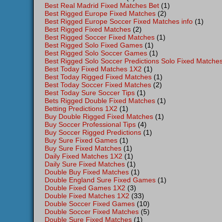
Best Real Madrid Fixed Matches Bet
(1)
Best Rigged Europe Fixed Matches
(2)
Best Rigged Europe Soccer Fixed Matches info
(1)
Best Rigged Fixed Matches
(2)
Best Rigged Soccer Fixed Matches
(1)
Best Rigged Solo Fixed Games
(1)
Best Rigged Solo Soccer Games
(1)
Best Rigged Solo Soccer Predictions Solo Fixed Matche
Best Today Fixed Matches 1X2
(1)
Best Today Rigged Fixed Matches
(1)
Best Today Soccer Fixed Matches
(2)
Best Today Sure Soccer Tips
(1)
Bets Rigged Double Fixed Matches
(1)
Betting Predictions 1X2
(1)
Buy Double Rigged Fixed Matches
(1)
Buy Soccer Professional Tips
(4)
Buy Soccer Rigged Predictions
(1)
Buy Sure Fixed Games
(1)
Buy Sure Fixed Matches
(1)
Daily Fixed Matches 1X2
(1)
Daily Sure Fixed Matches
(1)
Double Buy Fixed Matches
(1)
Double England Sure Fixed Games
(1)
Double Fixed Games 1X2
(3)
Double Fixed Matches 1X2
(33)
Double Soccer Fixed Games
(10)
Double Soccer Fixed Matches
(5)
Double Sure Fixed Matches
(1)