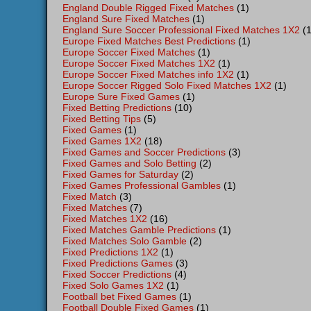
England Double Rigged Fixed Matches
(1)
England Sure Fixed Matches
(1)
England Sure Soccer Professional Fixed Matches 1X2
(1
Europe Fixed Matches Best Predictions
(1)
Europe Soccer Fixed Matches
(1)
Europe Soccer Fixed Matches 1X2
(1)
Europe Soccer Fixed Matches info 1X2
(1)
Europe Soccer Rigged Solo Fixed Matches 1X2
(1)
Europe Sure Fixed Games
(1)
Fixed Betting Predictions
(10)
Fixed Betting Tips
(5)
Fixed Games
(1)
Fixed Games 1X2
(18)
Fixed Games and Soccer Predictions
(3)
Fixed Games and Solo Betting
(2)
Fixed Games for Saturday
(2)
Fixed Games Professional Gambles
(1)
Fixed Match
(3)
Fixed Matches
(7)
Fixed Matches 1X2
(16)
Fixed Matches Gamble Predictions
(1)
Fixed Matches Solo Gamble
(2)
Fixed Predictions 1X2
(1)
Fixed Predictions Games
(3)
Fixed Soccer Predictions
(4)
Fixed Solo Games 1X2
(1)
Football bet Fixed Games
(1)
Football Double Fixed Games
(1)