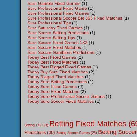
Sure Gamble Fixed Games
(1)
Sure Professional Fixed Game
(1)
Sure Professional Fixed Games
(1)
Sure Professional Soccer Bet 365 Fixed Matches
(1)
Sure Professional Tips
(1)
Sure Saturday Fixed Games
(1)
Sure Soccer Betting Predictions
(1)
Sure Soccer Betting Tips
(1)
Sure Soccer Fixed Games 1X2
(1)
Sure Soccer Fixed Matches
(1)
Sure Soccer Gamblers Predictions
(1)
Today Best Fixed Games
(2)
Today Best Fixed Matches
(1)
Today Best Rigged Fixed Games
(1)
Today Buy Sure Fixed Matches
(2)
Today Rigged Fixed Matches
(1)
Today Sure Betting Predictions
(1)
Today Sure Fixed Games
(2)
Today Sure Fixed Matches
(2)
Today Sure Professional Soccer Games
(1)
Today Sure Soccer Fixed Matches
(1)
Betting Fixed Matches
(6
Betting 1X2
(23)
Betting Socce
Predictions
(30)
Betting Soccer Games
(23)