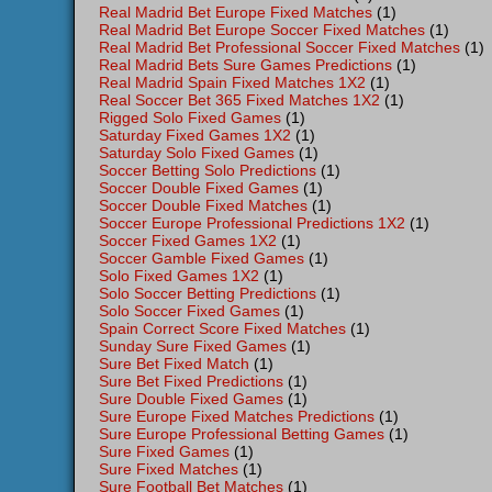
Real Madrid Bet Europe Fixed Matches
(1)
Real Madrid Bet Europe Soccer Fixed Matches
(1)
Real Madrid Bet Professional Soccer Fixed Matches
(1)
Real Madrid Bets Sure Games Predictions
(1)
Real Madrid Spain Fixed Matches 1X2
(1)
Real Soccer Bet 365 Fixed Matches 1X2
(1)
Rigged Solo Fixed Games
(1)
Saturday Fixed Games 1X2
(1)
Saturday Solo Fixed Games
(1)
Soccer Betting Solo Predictions
(1)
Soccer Double Fixed Games
(1)
Soccer Double Fixed Matches
(1)
Soccer Europe Professional Predictions 1X2
(1)
Soccer Fixed Games 1X2
(1)
Soccer Gamble Fixed Games
(1)
Solo Fixed Games 1X2
(1)
Solo Soccer Betting Predictions
(1)
Solo Soccer Fixed Games
(1)
Spain Correct Score Fixed Matches
(1)
Sunday Sure Fixed Games
(1)
Sure Bet Fixed Match
(1)
Sure Bet Fixed Predictions
(1)
Sure Double Fixed Games
(1)
Sure Europe Fixed Matches Predictions
(1)
Sure Europe Professional Betting Games
(1)
Sure Fixed Games
(1)
Sure Fixed Matches
(1)
Sure Football Bet Matches
(1)