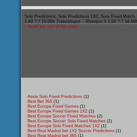
Solo Predictions, Solo Predictions 1X2, Sure Fixed Matc
1.40 ?:? 15:00h Trabzonspor – Rizespor 1 1.50 ?:? 16:00
↓ Read the rest of this entry…
Assia Solo Fixed Predictions
(1)
Best Bet 365
(1)
Best Europe Fixed Games
(1)
Best Europe Fixed Games 1X2
(1)
Best Europe Soccer Fixed Matches
(2)
Best Europe Soccer Solo Fixed Matches
(1)
Best Europe Solo Fixed Matches 1X2
(1)
Best Real Madrid bet 1X2 Soccer Predictions
(1)
Best Real Madrid bet 365
(1)