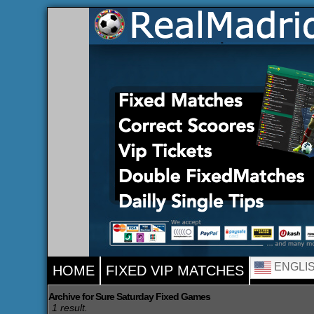
ENGLI
HOME
FIXED VIP MATCHES
Archive for Sure Saturday Fixed Games
1 result.