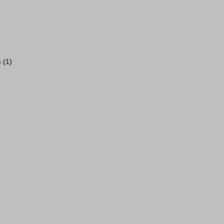
s
(1)