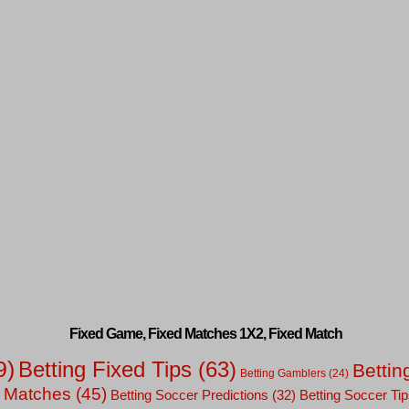
Fixed Game, Fixed Matches 1X2, Fixed Match
9)
Betting Fixed Tips
(63)
Betti
Betting Gamblers
(24)
r Matches
(45)
Betting Soccer Predictions
(32)
Betting Soccer Ti