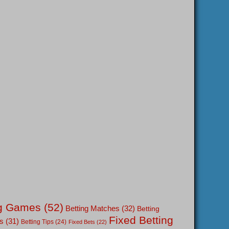
ng Games
(52)
Betting Matches
(32)
Betting
Fixed Betting
ps
(31)
Betting Tips
(24)
Fixed Bets
(22)