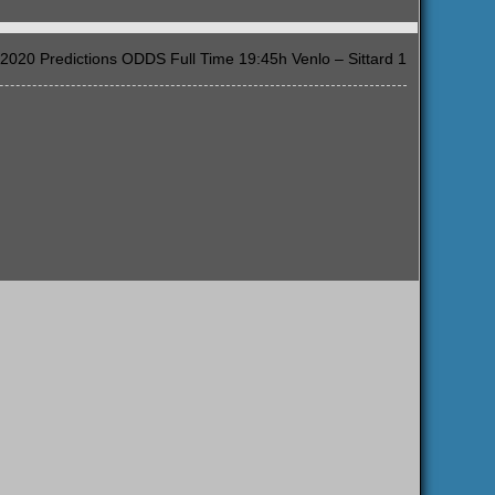
2020 Predictions ODDS Full Time 19:45h Venlo – Sittard 1