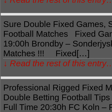
Sure Double Fixed Games, So
Football Matches Fixed Gam
19:00h Brondby – Sonderjys
Matches !!! Fixed[…]
↓ Read the rest of this entry
Professional Rigged Fixed M
Double Betting Football Ti
Full Time 20:30h FC Koln –