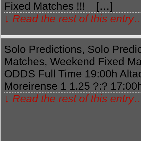
Fixed Matches !!! […]
↓ Read the rest of this entry
Solo Predictions, Solo Predi
Matches, Weekend Fixed Mat
ODDS Full Time 19:00h Altac
Moreirense 1 1.25 ?:? 17:00
↓ Read the rest of this entry