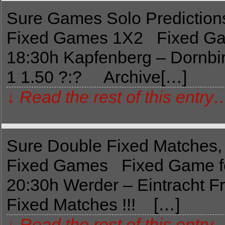
Sure Games Solo Prediction
Fixed Games 1X2 Fixed Gam
18:30h Kapfenberg – Dornbir
1 1.50 ?:? Archive[…]
↓ Read the rest of this entry
Sure Double Fixed Matches, 
Fixed Games Fixed Game fo
20:30h Werder – Eintracht F
Fixed Matches !!! […]
↓ Read the rest of this entry