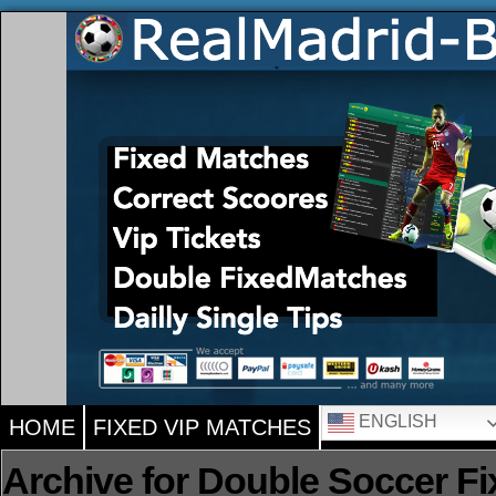
ENGLISH
HOME
FIXED VIP MATCHES
Archive for Double Soccer F