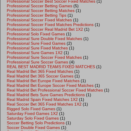
Professional Soccer Best Soccer Fixed Matches
(1)
Professional Soccer Betting Games
(5)
Professional Soccer Betting Matches
(1)
Professional Soccer Betting Tips
(1)
Professional Soccer Fixed Matches
(1)
Professional Soccer Fixed Matches Predictions
(1)
Professional Soccer Real Madrid Bet 1X2
(1)
Professional Solo Fixed Games
(1)
Professional Sure Double Fixed Matches
(1)
Professional Sure Fixed Games
(2)
Professional Sure Fixed Matches
(1)
Professional Sure Games 1X2
(1)
Professional Sure Soccer Fixed Matches
(1)
Professional Sure Soccer Games
(4)
REAL BEST MADRID TEAMS FIXED MATCHES
(1)
Real Madrid Bet 365 Fixed Matches
(1)
Real Madrid Bet 365 Soccer Games
(1)
Real Madrid Bet Europe Fixed Matches
(1)
Real Madrid Bet Europe Soccer Fixed Matches
(1)
Real Madrid Bet Professional Soccer Fixed Matches
(1)
Real Madrid Bets Sure Games Predictions
(1)
Real Madrid Spain Fixed Matches 1X2
(1)
Real Soccer Bet 365 Fixed Matches 1X2
(1)
Rigged Solo Fixed Games
(1)
Saturday Fixed Games 1X2
(1)
Saturday Solo Fixed Games
(1)
Soccer Betting Solo Predictions
(1)
Soccer Double Fixed Games
(1)