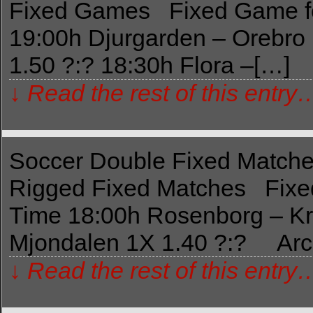
Fixed Games Fixed Game fo
19:00h Djurgarden – Orebro 
1.50 ?:? 18:30h Flora –[…]
↓ Read the rest of this entry
Soccer Double Fixed Matches,
Rigged Fixed Matches Fixed
Time 18:00h Rosenborg – Kri
Mjondalen 1X 1.40 ?:? Arc
↓ Read the rest of this entry