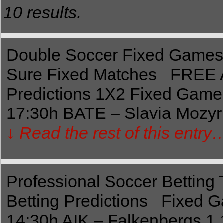
10 results.
Double Soccer Fixed Games, 
Sure Fixed Matches FREE A
Predictions 1X2 Fixed Game 
17:30h BATE – Slavia Mozyr 
↓ Read the rest of this entry
Professional Soccer Betting
Betting Predictions Fixed G
14:30h AIK – Falkenbergs 1