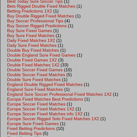
Best Today Sure Soccer Tips
(1)
Bets Rigged Double Fixed Matches
(1)
Betting Predictions 1X2
(1)
Buy Double Rigged Fixed Matches
(1)
Buy Soccer Professional Tips
(4)
Buy Soccer Rigged Predictions
(1)
Buy Sure Fixed Games
(1)
Buy Sure Fixed Matches
(1)
Daily Fixed Matches 1X2
(1)
Daily Sure Fixed Matches
(1)
Double Buy Fixed Matches
(1)
Double England Sure Fixed Games
(1)
Double Fixed Games 1X2
(3)
Double Fixed Matches 1X2
(33)
Double Soccer Fixed Games
(10)
Double Soccer Fixed Matches
(5)
Double Sure Fixed Matches
(1)
England Double Rigged Fixed Matches
(1)
England Sure Fixed Matches
(1)
England Sure Soccer Professional Fixed Matches 1X2
(1)
Europe Fixed Matches Best Predictions
(1)
Europe Soccer Fixed Matches
(1)
Europe Soccer Fixed Matches 1X2
(1)
Europe Soccer Fixed Matches info 1X2
(1)
Europe Soccer Rigged Solo Fixed Matches 1X2
(1)
Europe Sure Fixed Games
(1)
Fixed Betting Predictions
(10)
Fixed Betting Tips
(5)