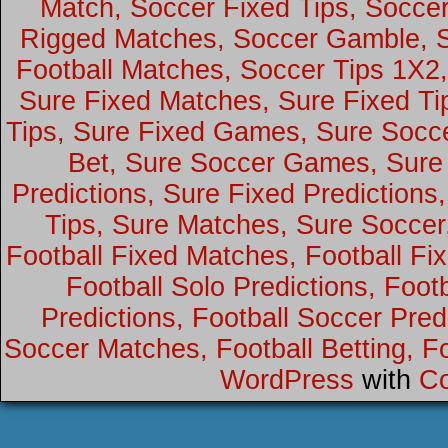
Match, Soccer Fixed Tips, Soccer
Rigged Matches, Soccer Gamble, So
Football Matches, Soccer Tips 1X2
Sure Fixed Matches, Sure Fixed Ti
Tips, Sure Fixed Games, Sure Socc
Bet, Sure Soccer Games, Sure S
Predictions, Sure Fixed Predictions
Tips, Sure Matches, Sure Soccer,
Football Fixed Matches, Football Fi
Football Solo Predictions, Footb
Predictions, Football Soccer Predi
Soccer Matches, Football Betting, Foo
WordPress
with
Co