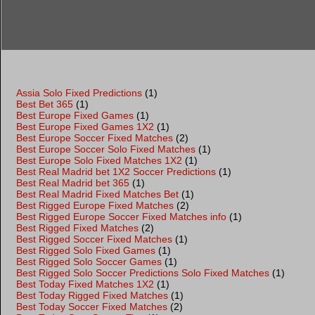
Assia Solo Fixed Predictions
(1)
Best Bet 365
(1)
Best Europe Fixed Games
(1)
Best Europe Fixed Games 1X2
(1)
Best Europe Soccer Fixed Matches
(2)
Best Europe Soccer Solo Fixed Matches
(1)
Best Europe Solo Fixed Matches 1X2
(1)
Best Real Madrid bet 1X2 Soccer Predictions
(1)
Best Real Madrid bet 365
(1)
Best Real Madrid Fixed Matches Bet
(1)
Best Rigged Europe Fixed Matches
(2)
Best Rigged Europe Soccer Fixed Matches info
(1)
Best Rigged Fixed Matches
(2)
Best Rigged Soccer Fixed Matches
(1)
Best Rigged Solo Fixed Games
(1)
Best Rigged Solo Soccer Games
(1)
Best Rigged Solo Soccer Predictions Solo Fixed Matches
(1)
Best Today Fixed Matches 1X2
(1)
Best Today Rigged Fixed Matches
(1)
Best Today Soccer Fixed Matches
(2)