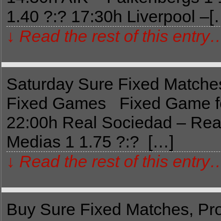
1.40 ?:? 17:30h Liverpool –[
↓ Read the rest of this entry
Saturday Sure Fixed Matches
Fixed Games Fixed Game fo
22:00h Real Sociedad – Rea
Medias 1 1.75 ?:? […]
↓ Read the rest of this entry
Buy Sure Fixed Matches, Pro