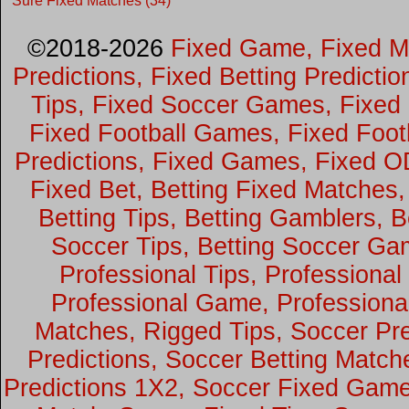
Sure Fixed Matches
(34)
©2018-2026
Fixed Game, Fixed Ma
Predictions, Fixed Betting Predictio
Tips, Fixed Soccer Games, Fixed 
Fixed Football Games, Fixed Footb
Predictions, Fixed Games, Fixed O
Fixed Bet, Betting Fixed Matches
Betting Tips, Betting Gamblers, Be
Soccer Tips, Betting Soccer Gam
Professional Tips, Professiona
Professional Game, Profession
Matches, Rigged Tips, Soccer Pred
Predictions, Soccer Betting Matc
Predictions 1X2, Soccer Fixed Gam