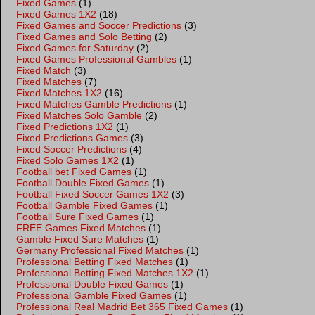
Fixed Games
(1)
Fixed Games 1X2
(18)
Fixed Games and Soccer Predictions
(3)
Fixed Games and Solo Betting
(2)
Fixed Games for Saturday
(2)
Fixed Games Professional Gambles
(1)
Fixed Match
(3)
Fixed Matches
(7)
Fixed Matches 1X2
(16)
Fixed Matches Gamble Predictions
(1)
Fixed Matches Solo Gamble
(2)
Fixed Predictions 1X2
(1)
Fixed Predictions Games
(3)
Fixed Soccer Predictions
(4)
Fixed Solo Games 1X2
(1)
Football bet Fixed Games
(1)
Football Double Fixed Games
(1)
Football Fixed Soccer Games 1X2
(3)
Football Gamble Fixed Games
(1)
Football Sure Fixed Games
(1)
FREE Games Fixed Matches
(1)
Gamble Fixed Sure Matches
(1)
Germany Professional Fixed Matches
(1)
Professional Betting Fixed Matches
(1)
Professional Betting Fixed Matches 1X2
(1)
Professional Double Fixed Games
(1)
Professional Gamble Fixed Games
(1)
Professional Real Madrid Bet 365 Fixed Games
(1)