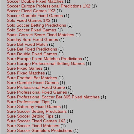
Soccer Double Fixed Matches
(1)
Soccer Europe Professional Predictions 1X2
(1)
Soccer Fixed Games 1X2
(1)
Soccer Gamble Fixed Games
(1)
Solo Fixed Games 1X2
(1)
Solo Soccer Betting Predictions
(1)
Solo Soccer Fixed Games
(1)
Spain Correct Score Fixed Matches
(1)
Sunday Sure Fixed Games
(1)
Sure Bet Fixed Match
(1)
Sure Bet Fixed Predictions
(1)
Sure Double Fixed Games
(1)
Sure Europe Fixed Matches Predictions
(1)
Sure Europe Professional Betting Games
(1)
Sure Fixed Games
(1)
Sure Fixed Matches
(1)
Sure Football Bet Matches
(1)
Sure Gamble Fixed Games
(1)
Sure Professional Fixed Game
(1)
Sure Professional Fixed Games
(1)
Sure Professional Soccer Bet 365 Fixed Matches
(1)
Sure Professional Tips
(1)
Sure Saturday Fixed Games
(1)
Sure Soccer Betting Predictions
(1)
Sure Soccer Betting Tips
(1)
Sure Soccer Fixed Games 1X2
(1)
Sure Soccer Fixed Matches
(1)
Sure Soccer Gamblers Predictions
(1)