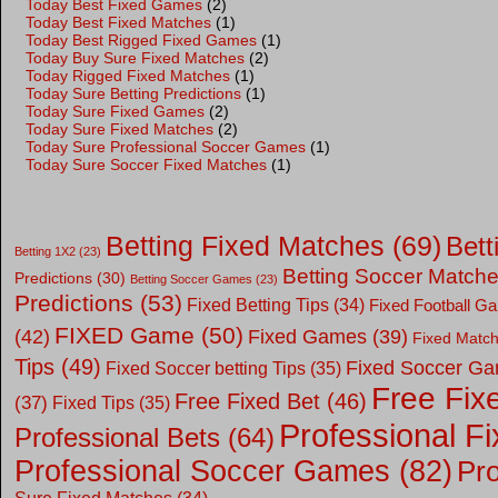
Today Best Fixed Games
(2)
Today Best Fixed Matches
(1)
Today Best Rigged Fixed Games
(1)
Today Buy Sure Fixed Matches
(2)
Today Rigged Fixed Matches
(1)
Today Sure Betting Predictions
(1)
Today Sure Fixed Games
(2)
Today Sure Fixed Matches
(2)
Today Sure Professional Soccer Games
(1)
Today Sure Soccer Fixed Matches
(1)
Betting Fixed Matches
(69)
Bett
Betting 1X2
(23)
Betting Soccer Match
Predictions
(30)
Betting Soccer Games
(23)
Predictions
(53)
Fixed Betting Tips
(34)
Fixed Football G
FIXED Game
(50)
(42)
Fixed Games
(39)
Fixed Matc
Tips
(49)
Fixed Soccer G
Fixed Soccer betting Tips
(35)
Free Fi
Free Fixed Bet
(46)
(37)
Fixed Tips
(35)
Professional Fi
Professional Bets
(64)
Professional Soccer Games
(82)
Pro