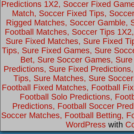
Predictions 1X2, Soccer Fixed Gam
Match, Soccer Fixed Tips, Soccer
Rigged Matches, Soccer Gamble, So
Football Matches, Soccer Tips 1X2
Sure Fixed Matches, Sure Fixed Ti
Tips, Sure Fixed Games, Sure Socc
Bet, Sure Soccer Games, Sure S
Predictions, Sure Fixed Predictions
Tips, Sure Matches, Sure Soccer,
Football Fixed Matches, Football Fi
Football Solo Predictions, Footb
Predictions, Football Soccer Predi
Soccer Matches, Football Betting, Foo
WordPress
with
Co