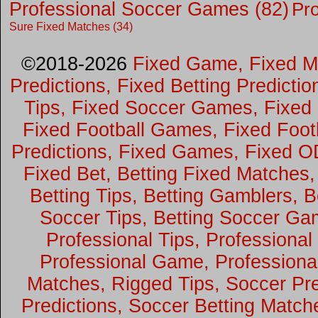
Professional Soccer Games
(82)
Pro
Sure Fixed Matches
(34)
©2018-2026
Fixed Game, Fixed Ma
Predictions, Fixed Betting Predictio
Tips, Fixed Soccer Games, Fixed 
Fixed Football Games, Fixed Footb
Predictions, Fixed Games, Fixed O
Fixed Bet, Betting Fixed Matches
Betting Tips, Betting Gamblers, Be
Soccer Tips, Betting Soccer Gam
Professional Tips, Professiona
Professional Game, Profession
Matches, Rigged Tips, Soccer Pred
Predictions, Soccer Betting Matc