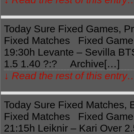
Today Sure Fixed Games, Pr
Fixed Matches Fixed Game f
19:30h Levante – Sevilla BT
1.5 1.40 ?:? Archive[…]
↓ Read the rest of this entry
Today Sure Fixed Matches, 
Fixed Matches Fixed Game f
21:15h Leiknir – Kari Over 2