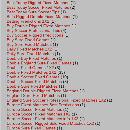
Best Today Rigged Fixed Matches
(1)
Best Today Soccer Fixed Matches
(2)
Best Today Sure Soccer Tips
(1)
Bets Rigged Double Fixed Matches
(1)
Betting Predictions 1X2
(1)
Buy Double Rigged Fixed Matches
(1)
Buy Soccer Professional Tips
(4)
Buy Soccer Rigged Predictions
(1)
Buy Sure Fixed Games
(1)
Buy Sure Fixed Matches
(1)
Daily Fixed Matches 1X2
(1)
Daily Sure Fixed Matches
(1)
Double Buy Fixed Matches
(1)
Double England Sure Fixed Games
(1)
Double Fixed Games 1X2
(3)
Double Fixed Matches 1X2
(33)
Double Soccer Fixed Games
(10)
Double Soccer Fixed Matches
(5)
Double Sure Fixed Matches
(1)
England Double Rigged Fixed Matches
(1)
England Sure Fixed Matches
(1)
England Sure Soccer Professional Fixed Matches 1X2
(1)
Europe Fixed Matches Best Predictions
(1)
Europe Soccer Fixed Matches
(1)
Europe Soccer Fixed Matches 1X2
(1)
Europe Soccer Fixed Matches info 1X2
(1)
Europe Soccer Rigged Solo Fixed Matches 1X2
(1)
Europe Sure Fixed Games
(1)