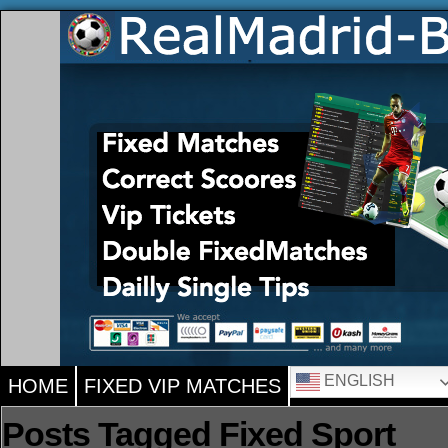
ENGLISH
HOME
FIXED VIP MATCHES
Posts Tagged Fixed Sport