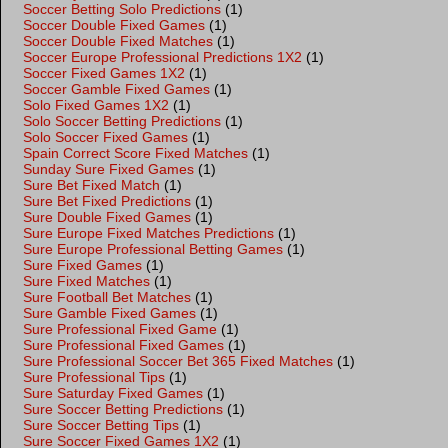
Soccer Betting Solo Predictions
(1)
Soccer Double Fixed Games
(1)
Soccer Double Fixed Matches
(1)
Soccer Europe Professional Predictions 1X2
(1)
Soccer Fixed Games 1X2
(1)
Soccer Gamble Fixed Games
(1)
Solo Fixed Games 1X2
(1)
Solo Soccer Betting Predictions
(1)
Solo Soccer Fixed Games
(1)
Spain Correct Score Fixed Matches
(1)
Sunday Sure Fixed Games
(1)
Sure Bet Fixed Match
(1)
Sure Bet Fixed Predictions
(1)
Sure Double Fixed Games
(1)
Sure Europe Fixed Matches Predictions
(1)
Sure Europe Professional Betting Games
(1)
Sure Fixed Games
(1)
Sure Fixed Matches
(1)
Sure Football Bet Matches
(1)
Sure Gamble Fixed Games
(1)
Sure Professional Fixed Game
(1)
Sure Professional Fixed Games
(1)
Sure Professional Soccer Bet 365 Fixed Matches
(1)
Sure Professional Tips
(1)
Sure Saturday Fixed Games
(1)
Sure Soccer Betting Predictions
(1)
Sure Soccer Betting Tips
(1)
Sure Soccer Fixed Games 1X2
(1)