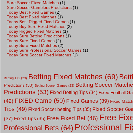
Sure Soccer Fixed Matches
(1)
Sure Soccer Gamblers Predictions
(1)
Today Best Fixed Games
(2)
Today Best Fixed Matches
(1)
Today Best Rigged Fixed Games
(1)
Today Buy Sure Fixed Matches
(2)
Today Rigged Fixed Matches
(1)
Today Sure Betting Predictions
(1)
Today Sure Fixed Games
(2)
Today Sure Fixed Matches
(2)
Today Sure Professional Soccer Games
(1)
Today Sure Soccer Fixed Matches
(1)
Betting Fixed Matches
(69)
Bett
Betting 1X2
(23)
Betting Soccer Match
Predictions
(30)
Betting Soccer Games
(23)
Predictions
(53)
Fixed Betting Tips
(34)
Fixed Football G
FIXED Game
(50)
(42)
Fixed Games
(39)
Fixed Matc
Tips
(49)
Fixed Soccer G
Fixed Soccer betting Tips
(35)
Free Fi
Free Fixed Bet
(46)
(37)
Fixed Tips
(35)
Professional Fi
Professional Bets
(64)