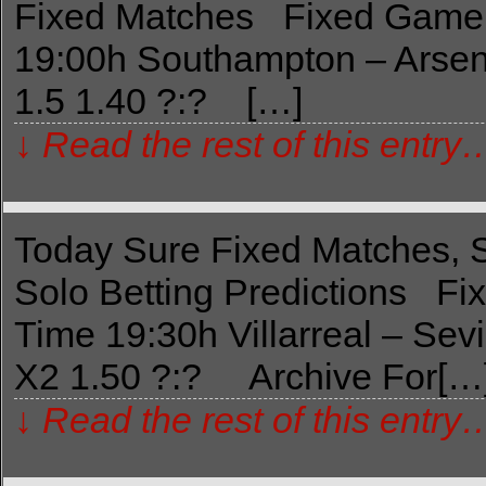
Fixed Matches Fixed Game f
19:00h Southampton – Arsen
1.5 1.40 ?:? […]
↓ Read the rest of this entry
Today Sure Fixed Matches, 
Solo Betting Predictions Fi
Time 19:30h Villarreal – Sev
X2 1.50 ?:? Archive For[…
↓ Read the rest of this entry