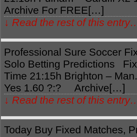
Archive For FREE[…]
↓ Read the rest of this entry
Professional Sure Soccer F
Solo Betting Predictions Fi
Time 21:15h Brighton – Man.
Yes 1.60 ?:? Archive[…]
↓ Read the rest of this entry
Today Buy Fixed Matches, Pr