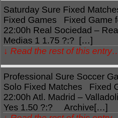
Saturday Sure Fixed Matches
Fixed Games Fixed Game fo
22:00h Real Sociedad – Rea
Medias 1 1.75 ?:? […]
↓ Read the rest of this entry
Professional Sure Soccer Ga
Solo Fixed Matches Fixed G
22:00h Atl. Madrid – Vallado
Yes 1.50 ?:? Archive[…]
↓ Read the rest of this entry