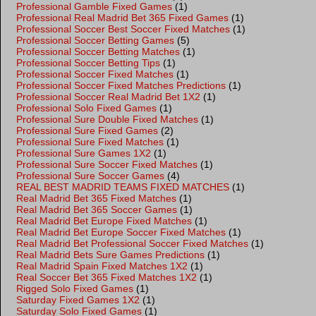
Professional Gamble Fixed Games
(1)
Professional Real Madrid Bet 365 Fixed Games
(1)
Professional Soccer Best Soccer Fixed Matches
(1)
Professional Soccer Betting Games
(5)
Professional Soccer Betting Matches
(1)
Professional Soccer Betting Tips
(1)
Professional Soccer Fixed Matches
(1)
Professional Soccer Fixed Matches Predictions
(1)
Professional Soccer Real Madrid Bet 1X2
(1)
Professional Solo Fixed Games
(1)
Professional Sure Double Fixed Matches
(1)
Professional Sure Fixed Games
(2)
Professional Sure Fixed Matches
(1)
Professional Sure Games 1X2
(1)
Professional Sure Soccer Fixed Matches
(1)
Professional Sure Soccer Games
(4)
REAL BEST MADRID TEAMS FIXED MATCHES
(1)
Real Madrid Bet 365 Fixed Matches
(1)
Real Madrid Bet 365 Soccer Games
(1)
Real Madrid Bet Europe Fixed Matches
(1)
Real Madrid Bet Europe Soccer Fixed Matches
(1)
Real Madrid Bet Professional Soccer Fixed Matches
(1)
Real Madrid Bets Sure Games Predictions
(1)
Real Madrid Spain Fixed Matches 1X2
(1)
Real Soccer Bet 365 Fixed Matches 1X2
(1)
Rigged Solo Fixed Games
(1)
Saturday Fixed Games 1X2
(1)
Saturday Solo Fixed Games
(1)