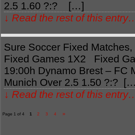
2.5 1.60 ?:? […]
↓ Read the rest of this entry
Sure Soccer Fixed Matches, P
Fixed Games 1X2 Fixed Gam
19:00h Dynamo Brest – FC M
Munich Over 2.5 1.50 ?:? […
↓ Read the rest of this entry
»
Page 1 of 4
1
2
3
4