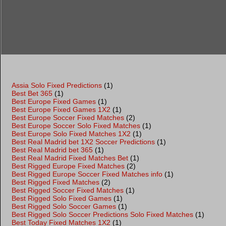
Assia Solo Fixed Predictions
(1)
Best Bet 365
(1)
Best Europe Fixed Games
(1)
Best Europe Fixed Games 1X2
(1)
Best Europe Soccer Fixed Matches
(2)
Best Europe Soccer Solo Fixed Matches
(1)
Best Europe Solo Fixed Matches 1X2
(1)
Best Real Madrid bet 1X2 Soccer Predictions
(1)
Best Real Madrid bet 365
(1)
Best Real Madrid Fixed Matches Bet
(1)
Best Rigged Europe Fixed Matches
(2)
Best Rigged Europe Soccer Fixed Matches info
(1)
Best Rigged Fixed Matches
(2)
Best Rigged Soccer Fixed Matches
(1)
Best Rigged Solo Fixed Games
(1)
Best Rigged Solo Soccer Games
(1)
Best Rigged Solo Soccer Predictions Solo Fixed Matches
(1)
Best Today Fixed Matches 1X2
(1)