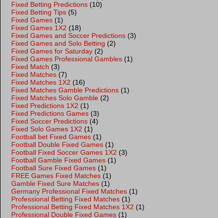
Fixed Betting Predictions
(10)
Fixed Betting Tips
(5)
Fixed Games
(1)
Fixed Games 1X2
(18)
Fixed Games and Soccer Predictions
(3)
Fixed Games and Solo Betting
(2)
Fixed Games for Saturday
(2)
Fixed Games Professional Gambles
(1)
Fixed Match
(3)
Fixed Matches
(7)
Fixed Matches 1X2
(16)
Fixed Matches Gamble Predictions
(1)
Fixed Matches Solo Gamble
(2)
Fixed Predictions 1X2
(1)
Fixed Predictions Games
(3)
Fixed Soccer Predictions
(4)
Fixed Solo Games 1X2
(1)
Football bet Fixed Games
(1)
Football Double Fixed Games
(1)
Football Fixed Soccer Games 1X2
(3)
Football Gamble Fixed Games
(1)
Football Sure Fixed Games
(1)
FREE Games Fixed Matches
(1)
Gamble Fixed Sure Matches
(1)
Germany Professional Fixed Matches
(1)
Professional Betting Fixed Matches
(1)
Professional Betting Fixed Matches 1X2
(1)
Professional Double Fixed Games
(1)