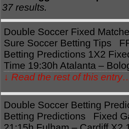
37 results.
Double Soccer Fixed Matche
Sure Soccer Betting Tips 
Betting Predictions 1X2 Fix
Time 19:30h Atalanta – Bolo
↓ Read the rest of this entry
Double Soccer Betting Predi
Betting Predictions Fixed G
21:15h Fulham – Cardiff X2 