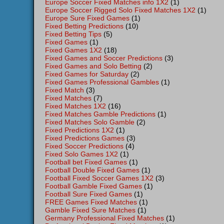
Europe Soccer Fixed Matches info 1X2
(1)
Europe Soccer Rigged Solo Fixed Matches 1X2
(1)
Europe Sure Fixed Games
(1)
Fixed Betting Predictions
(10)
Fixed Betting Tips
(5)
Fixed Games
(1)
Fixed Games 1X2
(18)
Fixed Games and Soccer Predictions
(3)
Fixed Games and Solo Betting
(2)
Fixed Games for Saturday
(2)
Fixed Games Professional Gambles
(1)
Fixed Match
(3)
Fixed Matches
(7)
Fixed Matches 1X2
(16)
Fixed Matches Gamble Predictions
(1)
Fixed Matches Solo Gamble
(2)
Fixed Predictions 1X2
(1)
Fixed Predictions Games
(3)
Fixed Soccer Predictions
(4)
Fixed Solo Games 1X2
(1)
Football bet Fixed Games
(1)
Football Double Fixed Games
(1)
Football Fixed Soccer Games 1X2
(3)
Football Gamble Fixed Games
(1)
Football Sure Fixed Games
(1)
FREE Games Fixed Matches
(1)
Gamble Fixed Sure Matches
(1)
Germany Professional Fixed Matches
(1)