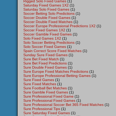
Rigged Solo Fixed Games
(1)
Saturday Fixed Games 1X2
(1)
Saturday Solo Fixed Games
(1)
Soccer Betting Solo Predictions
(1)
Soccer Double Fixed Games
(1)
Soccer Double Fixed Matches
(1)
Soccer Europe Professional Predictions 1X2
(1)
Soccer Fixed Games 1X2
(1)
Soccer Gamble Fixed Games
(1)
Solo Fixed Games 1X2
(1)
Solo Soccer Betting Predictions
(1)
Solo Soccer Fixed Games
(1)
Spain Correct Score Fixed Matches
(1)
Sunday Sure Fixed Games
(1)
Sure Bet Fixed Match
(1)
Sure Bet Fixed Predictions
(1)
Sure Double Fixed Games
(1)
Sure Europe Fixed Matches Predictions
(1)
Sure Europe Professional Betting Games
(1)
Sure Fixed Games
(1)
Sure Fixed Matches
(1)
Sure Football Bet Matches
(1)
Sure Gamble Fixed Games
(1)
Sure Professional Fixed Game
(1)
Sure Professional Fixed Games
(1)
Sure Professional Soccer Bet 365 Fixed Matches
(1)
Sure Professional Tips
(1)
Sure Saturday Fixed Games
(1)