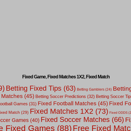
Fixed Game, Fixed Matches 1X2, Fixed Match
9)
Betting Fixed Tips
(63)
Betti
Betting Gamblers
(24)
r Matches
(45)
Betting Soccer Predictions
(32)
Betting Soccer Ti
Fixed Football Matches
(45)
Fixed Fo
Football Games
(31)
Fixed Matches 1X2
(73)
ixed Match
(29)
Fixed ODDS
(2
Fixed Soccer Matches
(66)
F
occer Games
(40)
e Fixed Games
(88)
Free Fixed Mat