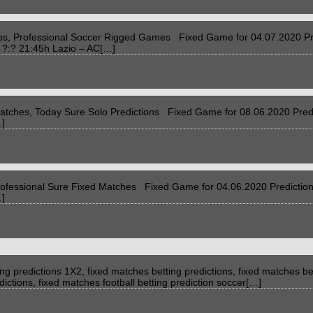
 Tips, Professional Soccer Rigged Games Fixed Game for 04.07.2020 P
 ?:? 21:45h Lazio – AC[…]
atches, Today Sure Solo Predictions Fixed Game for 08.06.2020 Pred
…]
ofessional Sure Fixed Matches Fixed Game for 04.06.2020 Prediction
]
g predictions 1X2, fixed matches betting predictions, fixed matches bet
dictions, fixed matches football betting prediction soccer[…]