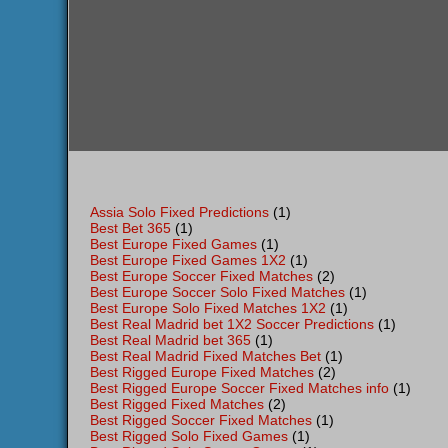
Assia Solo Fixed Predictions
(1)
Best Bet 365
(1)
Best Europe Fixed Games
(1)
Best Europe Fixed Games 1X2
(1)
Best Europe Soccer Fixed Matches
(2)
Best Europe Soccer Solo Fixed Matches
(1)
Best Europe Solo Fixed Matches 1X2
(1)
Best Real Madrid bet 1X2 Soccer Predictions
(1)
Best Real Madrid bet 365
(1)
Best Real Madrid Fixed Matches Bet
(1)
Best Rigged Europe Fixed Matches
(2)
Best Rigged Europe Soccer Fixed Matches info
(1)
Best Rigged Fixed Matches
(2)
Best Rigged Soccer Fixed Matches
(1)
Best Rigged Solo Fixed Games
(1)