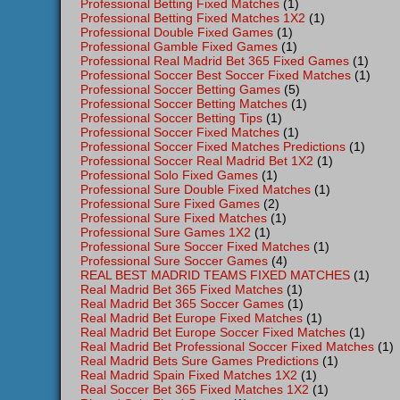
Professional Betting Fixed Matches
(1)
Professional Betting Fixed Matches 1X2
(1)
Professional Double Fixed Games
(1)
Professional Gamble Fixed Games
(1)
Professional Real Madrid Bet 365 Fixed Games
(1)
Professional Soccer Best Soccer Fixed Matches
(1)
Professional Soccer Betting Games
(5)
Professional Soccer Betting Matches
(1)
Professional Soccer Betting Tips
(1)
Professional Soccer Fixed Matches
(1)
Professional Soccer Fixed Matches Predictions
(1)
Professional Soccer Real Madrid Bet 1X2
(1)
Professional Solo Fixed Games
(1)
Professional Sure Double Fixed Matches
(1)
Professional Sure Fixed Games
(2)
Professional Sure Fixed Matches
(1)
Professional Sure Games 1X2
(1)
Professional Sure Soccer Fixed Matches
(1)
Professional Sure Soccer Games
(4)
REAL BEST MADRID TEAMS FIXED MATCHES
(1)
Real Madrid Bet 365 Fixed Matches
(1)
Real Madrid Bet 365 Soccer Games
(1)
Real Madrid Bet Europe Fixed Matches
(1)
Real Madrid Bet Europe Soccer Fixed Matches
(1)
Real Madrid Bet Professional Soccer Fixed Matches
(1)
Real Madrid Bets Sure Games Predictions
(1)
Real Madrid Spain Fixed Matches 1X2
(1)
Real Soccer Bet 365 Fixed Matches 1X2
(1)