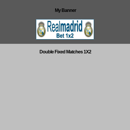
My Banner
Double Fixed Matches 1X2