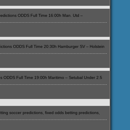
redictions ODDS Full Time 16:00h Man. Utd –
ictions ODDS Full Time 20:30h Hamburger SV – Holstein
s ODDS Full Time 19:00h Maritimo – Setubal Under 2.5
ting soccer predictions, fixed odds betting predictions,