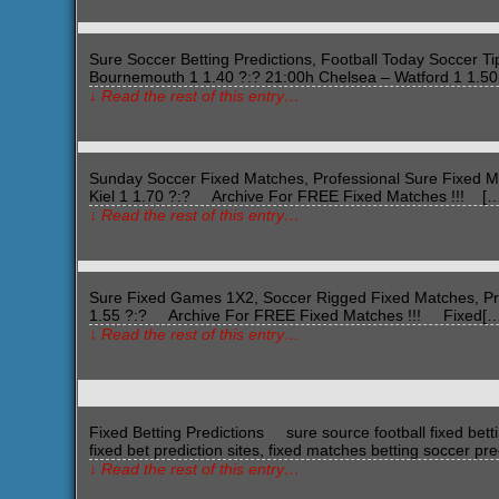
Sure Soccer Betting Predictions, Football Today Soccer
Bournemouth 1 1.40 ?:? 21:00h Chelsea – Watford 1 1.50
↓ Read the rest of this entry…
Sunday Soccer Fixed Matches, Professional Sure Fixed M
Kiel 1 1.70 ?:? Archive For FREE Fixed Matches !!! [
↓ Read the rest of this entry…
Sure Fixed Games 1X2, Soccer Rigged Fixed Matches, Pr
1.55 ?:? Archive For FREE Fixed Matches !!! Fixed[…
↓ Read the rest of this entry…
Fixed Betting Predictions sure source football fixed bettin
fixed bet prediction sites, fixed matches betting soccer pre
↓ Read the rest of this entry…