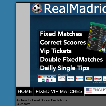
ENGLI
HOME
FIXED VIP MATCHES
Archive for Fixed Soccer Predictions
4 results.