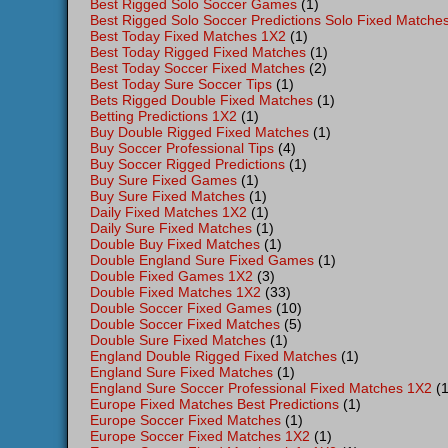
Best Rigged Solo Soccer Games
(1)
Best Rigged Solo Soccer Predictions Solo Fixed Matche
Best Today Fixed Matches 1X2
(1)
Best Today Rigged Fixed Matches
(1)
Best Today Soccer Fixed Matches
(2)
Best Today Sure Soccer Tips
(1)
Bets Rigged Double Fixed Matches
(1)
Betting Predictions 1X2
(1)
Buy Double Rigged Fixed Matches
(1)
Buy Soccer Professional Tips
(4)
Buy Soccer Rigged Predictions
(1)
Buy Sure Fixed Games
(1)
Buy Sure Fixed Matches
(1)
Daily Fixed Matches 1X2
(1)
Daily Sure Fixed Matches
(1)
Double Buy Fixed Matches
(1)
Double England Sure Fixed Games
(1)
Double Fixed Games 1X2
(3)
Double Fixed Matches 1X2
(33)
Double Soccer Fixed Games
(10)
Double Soccer Fixed Matches
(5)
Double Sure Fixed Matches
(1)
England Double Rigged Fixed Matches
(1)
England Sure Fixed Matches
(1)
England Sure Soccer Professional Fixed Matches 1X2
(1
Europe Fixed Matches Best Predictions
(1)
Europe Soccer Fixed Matches
(1)
Europe Soccer Fixed Matches 1X2
(1)