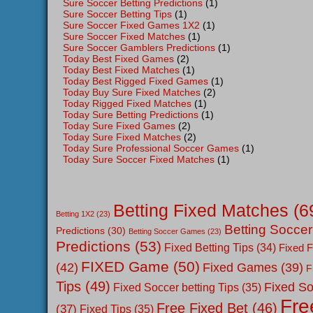
Sure Soccer Betting Predictions
(1)
Sure Soccer Betting Tips
(1)
Sure Soccer Fixed Games 1X2
(1)
Sure Soccer Fixed Matches
(1)
Sure Soccer Gamblers Predictions
(1)
Today Best Fixed Games
(2)
Today Best Fixed Matches
(1)
Today Best Rigged Fixed Games
(1)
Today Buy Sure Fixed Matches
(2)
Today Rigged Fixed Matches
(1)
Today Sure Betting Predictions
(1)
Today Sure Fixed Games
(2)
Today Sure Fixed Matches
(2)
Today Sure Professional Soccer Games
(1)
Today Sure Soccer Fixed Matches
(1)
Betting Fixed Matches
(6
Betting 1X2
(23)
Betting Socce
Predictions
(30)
Betting Soccer Games
(23)
Predictions
(53)
Fixed Betting Tips
(34)
Fixed 
FIXED Game
(50)
(42)
Fixed Games
(39)
F
Tips
(49)
Fixed S
Fixed Soccer betting Tips
(35)
Fre
Free Fixed Bet
(46)
(37)
Fixed Tips
(35)