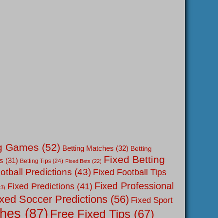
ng Games
(52)
Betting Matches
(32)
Betting
Fixed Betting
ps
(31)
Betting Tips
(24)
Fixed Bets
(22)
otball Predictions
(43)
Fixed Football Tips
Fixed Professional
Fixed Predictions
(41)
3)
ixed Soccer Predictions
(56)
Fixed Sport
ches
(87)
Free Fixed Tips
(67)