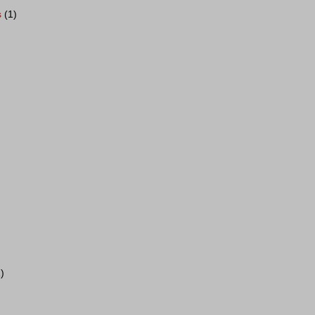
s
(1)
)