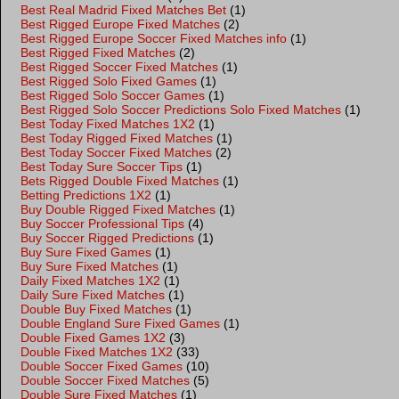
Best Real Madrid Fixed Matches Bet
(1)
Best Rigged Europe Fixed Matches
(2)
Best Rigged Europe Soccer Fixed Matches info
(1)
Best Rigged Fixed Matches
(2)
Best Rigged Soccer Fixed Matches
(1)
Best Rigged Solo Fixed Games
(1)
Best Rigged Solo Soccer Games
(1)
Best Rigged Solo Soccer Predictions Solo Fixed Matches
(1)
Best Today Fixed Matches 1X2
(1)
Best Today Rigged Fixed Matches
(1)
Best Today Soccer Fixed Matches
(2)
Best Today Sure Soccer Tips
(1)
Bets Rigged Double Fixed Matches
(1)
Betting Predictions 1X2
(1)
Buy Double Rigged Fixed Matches
(1)
Buy Soccer Professional Tips
(4)
Buy Soccer Rigged Predictions
(1)
Buy Sure Fixed Games
(1)
Buy Sure Fixed Matches
(1)
Daily Fixed Matches 1X2
(1)
Daily Sure Fixed Matches
(1)
Double Buy Fixed Matches
(1)
Double England Sure Fixed Games
(1)
Double Fixed Games 1X2
(3)
Double Fixed Matches 1X2
(33)
Double Soccer Fixed Games
(10)
Double Soccer Fixed Matches
(5)
Double Sure Fixed Matches
(1)