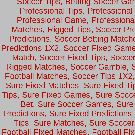
Soccer Tips, Betting Soccer Gam
Professional Tips, Professiona
Professional Game, Profession
Matches, Rigged Tips, Soccer Pred
Predictions, Soccer Betting Matc
Predictions 1X2, Soccer Fixed Gam
Match, Soccer Fixed Tips, Soccer
Rigged Matches, Soccer Gamble, So
Football Matches, Soccer Tips 1X2
Sure Fixed Matches, Sure Fixed Ti
Tips, Sure Fixed Games, Sure Socc
Bet, Sure Soccer Games, Sure S
Predictions, Sure Fixed Predictions
Tips, Sure Matches, Sure Soccer,
Football Fixed Matches, Football Fi