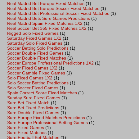
Real Madrid Bet Europe Fixed Matches
(1)
Real Madrid Bet Europe Soccer Fixed Matches
(1)
Real Madrid Bet Professional Soccer Fixed Matches
(1)
Real Madrid Bets Sure Games Predictions
(1)
Real Madrid Spain Fixed Matches 1X2
(1)
Real Soccer Bet 365 Fixed Matches 1X2
(1)
Rigged Solo Fixed Games
(1)
Saturday Fixed Games 1X2
(1)
Saturday Solo Fixed Games
(1)
Soccer Betting Solo Predictions
(1)
Soccer Double Fixed Games
(1)
Soccer Double Fixed Matches
(1)
Soccer Europe Professional Predictions 1X2
(1)
Soccer Fixed Games 1X2
(1)
Soccer Gamble Fixed Games
(1)
Solo Fixed Games 1X2
(1)
Solo Soccer Betting Predictions
(1)
Solo Soccer Fixed Games
(1)
Spain Correct Score Fixed Matches
(1)
Sunday Sure Fixed Games
(1)
Sure Bet Fixed Match
(1)
Sure Bet Fixed Predictions
(1)
Sure Double Fixed Games
(1)
Sure Europe Fixed Matches Predictions
(1)
Sure Europe Professional Betting Games
(1)
Sure Fixed Games
(1)
Sure Fixed Matches
(1)
Sure Football Bet Matches
(1)