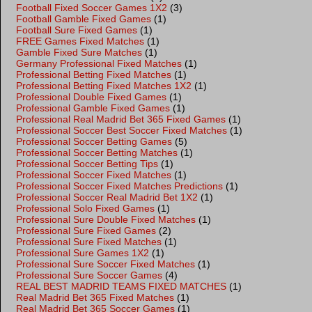
Football Fixed Soccer Games 1X2
(3)
Football Gamble Fixed Games
(1)
Football Sure Fixed Games
(1)
FREE Games Fixed Matches
(1)
Gamble Fixed Sure Matches
(1)
Germany Professional Fixed Matches
(1)
Professional Betting Fixed Matches
(1)
Professional Betting Fixed Matches 1X2
(1)
Professional Double Fixed Games
(1)
Professional Gamble Fixed Games
(1)
Professional Real Madrid Bet 365 Fixed Games
(1)
Professional Soccer Best Soccer Fixed Matches
(1)
Professional Soccer Betting Games
(5)
Professional Soccer Betting Matches
(1)
Professional Soccer Betting Tips
(1)
Professional Soccer Fixed Matches
(1)
Professional Soccer Fixed Matches Predictions
(1)
Professional Soccer Real Madrid Bet 1X2
(1)
Professional Solo Fixed Games
(1)
Professional Sure Double Fixed Matches
(1)
Professional Sure Fixed Games
(2)
Professional Sure Fixed Matches
(1)
Professional Sure Games 1X2
(1)
Professional Sure Soccer Fixed Matches
(1)
Professional Sure Soccer Games
(4)
REAL BEST MADRID TEAMS FIXED MATCHES
(1)
Real Madrid Bet 365 Fixed Matches
(1)
Real Madrid Bet 365 Soccer Games
(1)