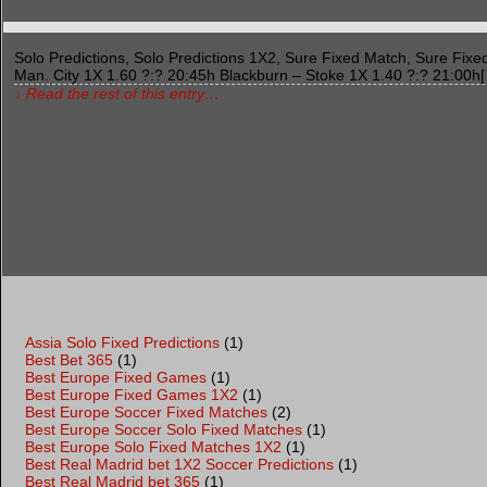
Solo Predictions, Solo Predictions 1X2, Sure Fixed Match, Sure F
Man. City 1X 1.60 ?:? 20:45h Blackburn – Stoke 1X 1.40 ?:? 21:00h
↓ Read the rest of this entry…
Assia Solo Fixed Predictions
(1)
Best Bet 365
(1)
Best Europe Fixed Games
(1)
Best Europe Fixed Games 1X2
(1)
Best Europe Soccer Fixed Matches
(2)
Best Europe Soccer Solo Fixed Matches
(1)
Best Europe Solo Fixed Matches 1X2
(1)
Best Real Madrid bet 1X2 Soccer Predictions
(1)
Best Real Madrid bet 365
(1)