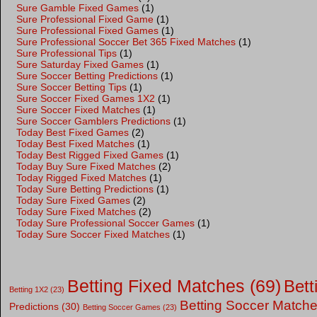
Sure Gamble Fixed Games
(1)
Sure Professional Fixed Game
(1)
Sure Professional Fixed Games
(1)
Sure Professional Soccer Bet 365 Fixed Matches
(1)
Sure Professional Tips
(1)
Sure Saturday Fixed Games
(1)
Sure Soccer Betting Predictions
(1)
Sure Soccer Betting Tips
(1)
Sure Soccer Fixed Games 1X2
(1)
Sure Soccer Fixed Matches
(1)
Sure Soccer Gamblers Predictions
(1)
Today Best Fixed Games
(2)
Today Best Fixed Matches
(1)
Today Best Rigged Fixed Games
(1)
Today Buy Sure Fixed Matches
(2)
Today Rigged Fixed Matches
(1)
Today Sure Betting Predictions
(1)
Today Sure Fixed Games
(2)
Today Sure Fixed Matches
(2)
Today Sure Professional Soccer Games
(1)
Today Sure Soccer Fixed Matches
(1)
Betting Fixed Matches
(69)
Bett
Betting 1X2
(23)
Betting Soccer Match
Predictions
(30)
Betting Soccer Games
(23)