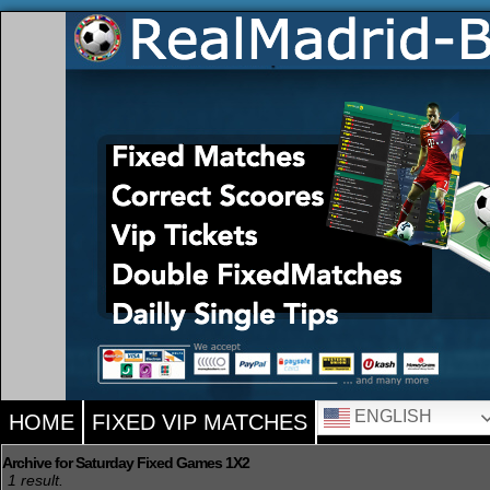
ENGLISH
HOME
FIXED VIP MATCHES
Archive for Saturday Fixed Games 1X2
1 result.