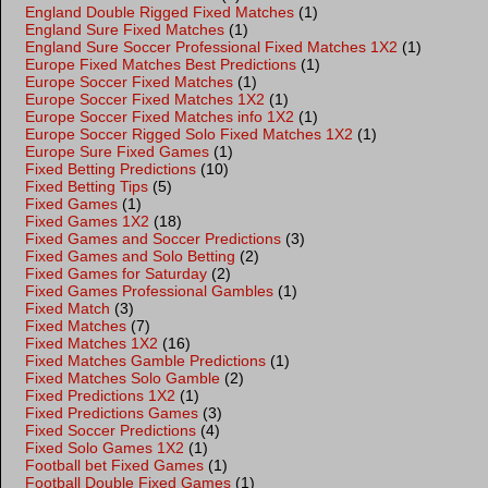
England Double Rigged Fixed Matches
(1)
England Sure Fixed Matches
(1)
England Sure Soccer Professional Fixed Matches 1X2
(1)
Europe Fixed Matches Best Predictions
(1)
Europe Soccer Fixed Matches
(1)
Europe Soccer Fixed Matches 1X2
(1)
Europe Soccer Fixed Matches info 1X2
(1)
Europe Soccer Rigged Solo Fixed Matches 1X2
(1)
Europe Sure Fixed Games
(1)
Fixed Betting Predictions
(10)
Fixed Betting Tips
(5)
Fixed Games
(1)
Fixed Games 1X2
(18)
Fixed Games and Soccer Predictions
(3)
Fixed Games and Solo Betting
(2)
Fixed Games for Saturday
(2)
Fixed Games Professional Gambles
(1)
Fixed Match
(3)
Fixed Matches
(7)
Fixed Matches 1X2
(16)
Fixed Matches Gamble Predictions
(1)
Fixed Matches Solo Gamble
(2)
Fixed Predictions 1X2
(1)
Fixed Predictions Games
(3)
Fixed Soccer Predictions
(4)
Fixed Solo Games 1X2
(1)
Football bet Fixed Games
(1)
Football Double Fixed Games
(1)