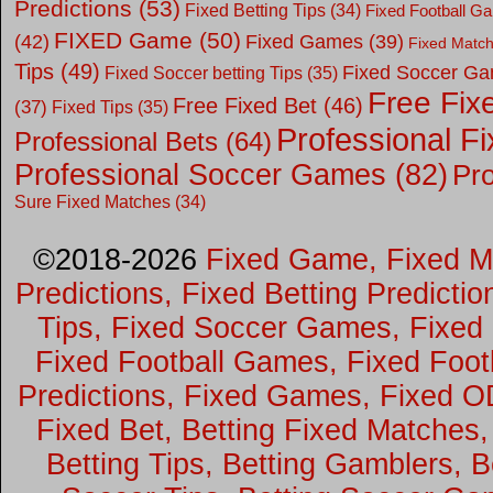
Predictions
(53)
Fixed Betting Tips
(34)
Fixed Football G
FIXED Game
(50)
(42)
Fixed Games
(39)
Fixed Matc
Tips
(49)
Fixed Soccer G
Fixed Soccer betting Tips
(35)
Free Fi
Free Fixed Bet
(46)
(37)
Fixed Tips
(35)
Professional Fi
Professional Bets
(64)
Professional Soccer Games
(82)
Pro
Sure Fixed Matches
(34)
©2018-2026
Fixed Game, Fixed Ma
Predictions, Fixed Betting Predictio
Tips, Fixed Soccer Games, Fixed 
Fixed Football Games, Fixed Footb
Predictions, Fixed Games, Fixed O
Fixed Bet, Betting Fixed Matches
Betting Tips, Betting Gamblers, Be