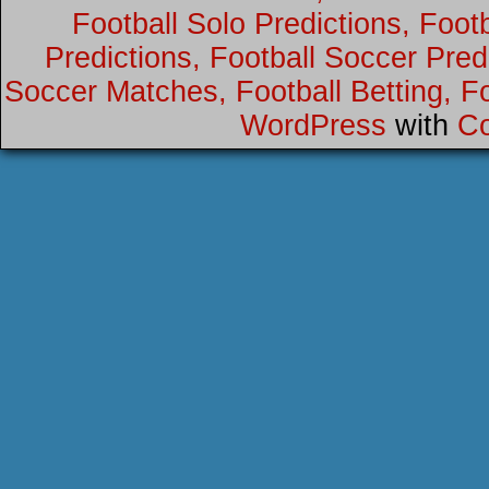
Football Solo Predictions, Footb
Predictions, Football Soccer Predi
Soccer Matches, Football Betting, Foo
WordPress
with
Co