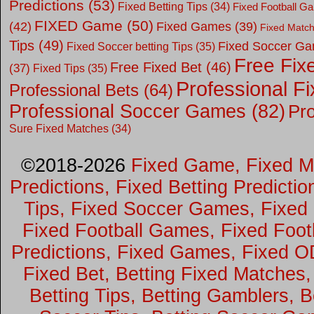
Predictions
(53)
Fixed Betting Tips
(34)
Fixed Football G
FIXED Game
(50)
(42)
Fixed Games
(39)
Fixed Matc
Tips
(49)
Fixed Soccer G
Fixed Soccer betting Tips
(35)
Free Fi
Free Fixed Bet
(46)
(37)
Fixed Tips
(35)
Professional Fi
Professional Bets
(64)
Professional Soccer Games
(82)
Pro
Sure Fixed Matches
(34)
©2018-2026
Fixed Game, Fixed Ma
Predictions, Fixed Betting Predictio
Tips, Fixed Soccer Games, Fixed 
Fixed Football Games, Fixed Footb
Predictions, Fixed Games, Fixed O
Fixed Bet, Betting Fixed Matches
Betting Tips, Betting Gamblers, Be