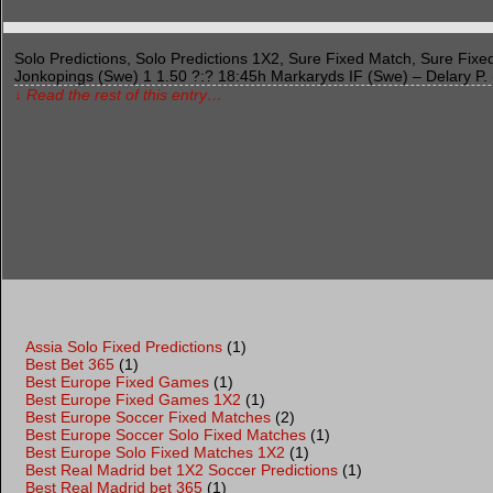
Solo Predictions, Solo Predictions 1X2, Sure Fixed Match, Sure F
Jonkopings (Swe) 1 1.50 ?:? 18:45h Markaryds IF (Swe) – Delary P.
↓ Read the rest of this entry…
Assia Solo Fixed Predictions
(1)
Best Bet 365
(1)
Best Europe Fixed Games
(1)
Best Europe Fixed Games 1X2
(1)
Best Europe Soccer Fixed Matches
(2)
Best Europe Soccer Solo Fixed Matches
(1)
Best Europe Solo Fixed Matches 1X2
(1)
Best Real Madrid bet 1X2 Soccer Predictions
(1)
Best Real Madrid bet 365
(1)