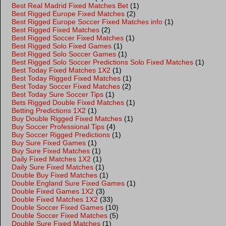
Best Real Madrid Fixed Matches Bet
(1)
Best Rigged Europe Fixed Matches
(2)
Best Rigged Europe Soccer Fixed Matches info
(1)
Best Rigged Fixed Matches
(2)
Best Rigged Soccer Fixed Matches
(1)
Best Rigged Solo Fixed Games
(1)
Best Rigged Solo Soccer Games
(1)
Best Rigged Solo Soccer Predictions Solo Fixed Matches
(1)
Best Today Fixed Matches 1X2
(1)
Best Today Rigged Fixed Matches
(1)
Best Today Soccer Fixed Matches
(2)
Best Today Sure Soccer Tips
(1)
Bets Rigged Double Fixed Matches
(1)
Betting Predictions 1X2
(1)
Buy Double Rigged Fixed Matches
(1)
Buy Soccer Professional Tips
(4)
Buy Soccer Rigged Predictions
(1)
Buy Sure Fixed Games
(1)
Buy Sure Fixed Matches
(1)
Daily Fixed Matches 1X2
(1)
Daily Sure Fixed Matches
(1)
Double Buy Fixed Matches
(1)
Double England Sure Fixed Games
(1)
Double Fixed Games 1X2
(3)
Double Fixed Matches 1X2
(33)
Double Soccer Fixed Games
(10)
Double Soccer Fixed Matches
(5)
Double Sure Fixed Matches
(1)