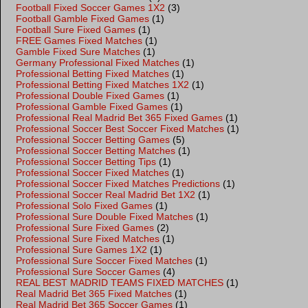
Football Fixed Soccer Games 1X2
(3)
Football Gamble Fixed Games
(1)
Football Sure Fixed Games
(1)
FREE Games Fixed Matches
(1)
Gamble Fixed Sure Matches
(1)
Germany Professional Fixed Matches
(1)
Professional Betting Fixed Matches
(1)
Professional Betting Fixed Matches 1X2
(1)
Professional Double Fixed Games
(1)
Professional Gamble Fixed Games
(1)
Professional Real Madrid Bet 365 Fixed Games
(1)
Professional Soccer Best Soccer Fixed Matches
(1)
Professional Soccer Betting Games
(5)
Professional Soccer Betting Matches
(1)
Professional Soccer Betting Tips
(1)
Professional Soccer Fixed Matches
(1)
Professional Soccer Fixed Matches Predictions
(1)
Professional Soccer Real Madrid Bet 1X2
(1)
Professional Solo Fixed Games
(1)
Professional Sure Double Fixed Matches
(1)
Professional Sure Fixed Games
(2)
Professional Sure Fixed Matches
(1)
Professional Sure Games 1X2
(1)
Professional Sure Soccer Fixed Matches
(1)
Professional Sure Soccer Games
(4)
REAL BEST MADRID TEAMS FIXED MATCHES
(1)
Real Madrid Bet 365 Fixed Matches
(1)
Real Madrid Bet 365 Soccer Games
(1)