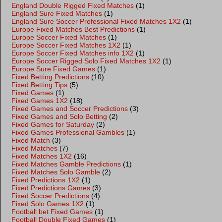
England Double Rigged Fixed Matches
(1)
England Sure Fixed Matches
(1)
England Sure Soccer Professional Fixed Matches 1X2
(1)
Europe Fixed Matches Best Predictions
(1)
Europe Soccer Fixed Matches
(1)
Europe Soccer Fixed Matches 1X2
(1)
Europe Soccer Fixed Matches info 1X2
(1)
Europe Soccer Rigged Solo Fixed Matches 1X2
(1)
Europe Sure Fixed Games
(1)
Fixed Betting Predictions
(10)
Fixed Betting Tips
(5)
Fixed Games
(1)
Fixed Games 1X2
(18)
Fixed Games and Soccer Predictions
(3)
Fixed Games and Solo Betting
(2)
Fixed Games for Saturday
(2)
Fixed Games Professional Gambles
(1)
Fixed Match
(3)
Fixed Matches
(7)
Fixed Matches 1X2
(16)
Fixed Matches Gamble Predictions
(1)
Fixed Matches Solo Gamble
(2)
Fixed Predictions 1X2
(1)
Fixed Predictions Games
(3)
Fixed Soccer Predictions
(4)
Fixed Solo Games 1X2
(1)
Football bet Fixed Games
(1)
Football Double Fixed Games
(1)