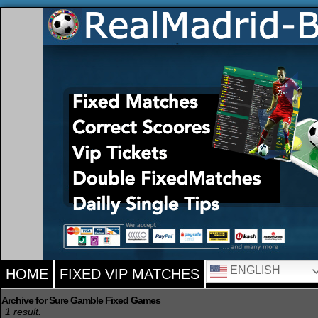
ENGLISH
HOME
FIXED VIP MATCHES
Archive for Sure Gamble Fixed Games
1 result.