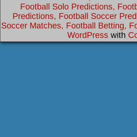
Football Solo Predictions, Footb
Predictions, Football Soccer Predi
Soccer Matches, Football Betting, Foo
WordPress
with
Co