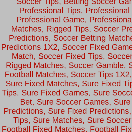
Soccer Tips, Betting Soccer Gam
Professional Tips, Professiona
Professional Game, Profession
Matches, Rigged Tips, Soccer Pred
Predictions, Soccer Betting Matc
Predictions 1X2, Soccer Fixed Gam
Match, Soccer Fixed Tips, Soccer
Rigged Matches, Soccer Gamble, So
Football Matches, Soccer Tips 1X2
Sure Fixed Matches, Sure Fixed Ti
Tips, Sure Fixed Games, Sure Socc
Bet, Sure Soccer Games, Sure S
Predictions, Sure Fixed Predictions
Tips, Sure Matches, Sure Soccer,
Football Fixed Matches, Football Fi