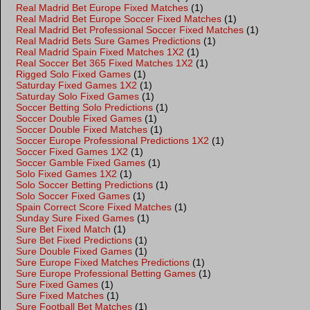
Real Madrid Bet Europe Fixed Matches
(1)
Real Madrid Bet Europe Soccer Fixed Matches
(1)
Real Madrid Bet Professional Soccer Fixed Matches
(1)
Real Madrid Bets Sure Games Predictions
(1)
Real Madrid Spain Fixed Matches 1X2
(1)
Real Soccer Bet 365 Fixed Matches 1X2
(1)
Rigged Solo Fixed Games
(1)
Saturday Fixed Games 1X2
(1)
Saturday Solo Fixed Games
(1)
Soccer Betting Solo Predictions
(1)
Soccer Double Fixed Games
(1)
Soccer Double Fixed Matches
(1)
Soccer Europe Professional Predictions 1X2
(1)
Soccer Fixed Games 1X2
(1)
Soccer Gamble Fixed Games
(1)
Solo Fixed Games 1X2
(1)
Solo Soccer Betting Predictions
(1)
Solo Soccer Fixed Games
(1)
Spain Correct Score Fixed Matches
(1)
Sunday Sure Fixed Games
(1)
Sure Bet Fixed Match
(1)
Sure Bet Fixed Predictions
(1)
Sure Double Fixed Games
(1)
Sure Europe Fixed Matches Predictions
(1)
Sure Europe Professional Betting Games
(1)
Sure Fixed Games
(1)
Sure Fixed Matches
(1)
Sure Football Bet Matches
(1)