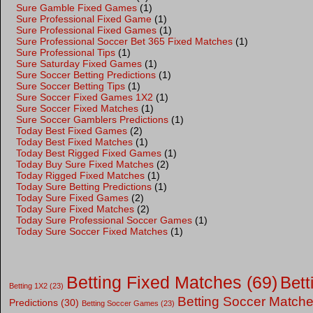
Sure Gamble Fixed Games
(1)
Sure Professional Fixed Game
(1)
Sure Professional Fixed Games
(1)
Sure Professional Soccer Bet 365 Fixed Matches
(1)
Sure Professional Tips
(1)
Sure Saturday Fixed Games
(1)
Sure Soccer Betting Predictions
(1)
Sure Soccer Betting Tips
(1)
Sure Soccer Fixed Games 1X2
(1)
Sure Soccer Fixed Matches
(1)
Sure Soccer Gamblers Predictions
(1)
Today Best Fixed Games
(2)
Today Best Fixed Matches
(1)
Today Best Rigged Fixed Games
(1)
Today Buy Sure Fixed Matches
(2)
Today Rigged Fixed Matches
(1)
Today Sure Betting Predictions
(1)
Today Sure Fixed Games
(2)
Today Sure Fixed Matches
(2)
Today Sure Professional Soccer Games
(1)
Today Sure Soccer Fixed Matches
(1)
Betting Fixed Matches
(69)
Bett
Betting 1X2
(23)
Betting Soccer Match
Predictions
(30)
Betting Soccer Games
(23)