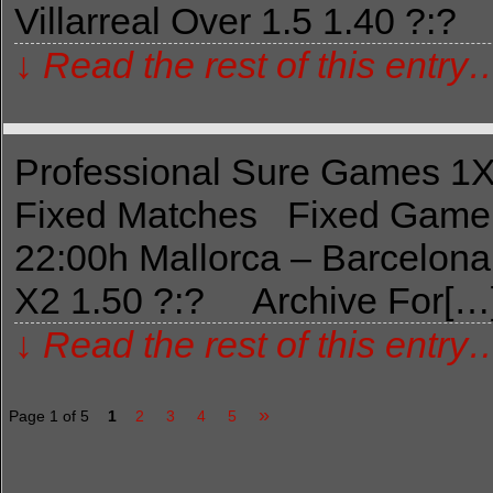
Villarreal Over 1.5 1.40 ?:?
↓ Read the rest of this entry
Professional Sure Games 1X2
Fixed Matches Fixed Game f
22:00h Mallorca – Barcelon
X2 1.50 ?:? Archive For[…
↓ Read the rest of this entry
»
Page 1 of 5
1
2
3
4
5