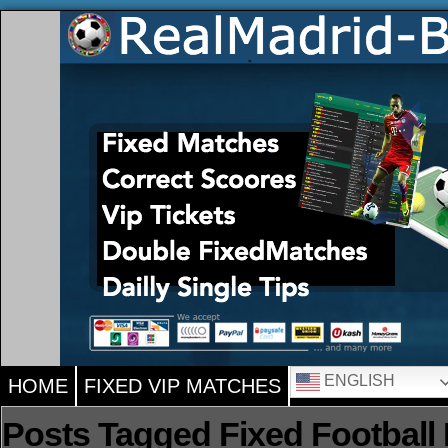
ENGLISH
HOME
FIXED VIP MATCHES
Posts Tagged Fixed Football 