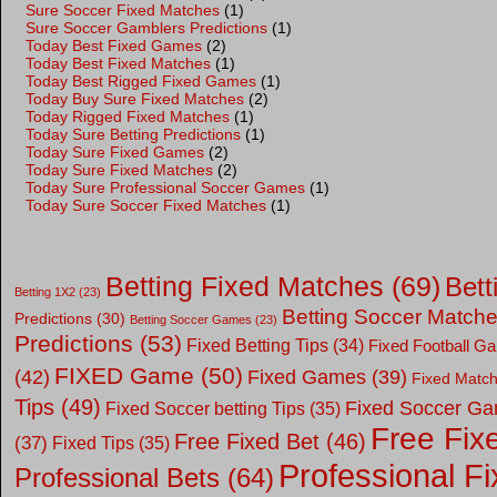
Sure Soccer Fixed Matches
(1)
Sure Soccer Gamblers Predictions
(1)
Today Best Fixed Games
(2)
Today Best Fixed Matches
(1)
Today Best Rigged Fixed Games
(1)
Today Buy Sure Fixed Matches
(2)
Today Rigged Fixed Matches
(1)
Today Sure Betting Predictions
(1)
Today Sure Fixed Games
(2)
Today Sure Fixed Matches
(2)
Today Sure Professional Soccer Games
(1)
Today Sure Soccer Fixed Matches
(1)
Betting Fixed Matches
(69)
Bett
Betting 1X2
(23)
Betting Soccer Match
Predictions
(30)
Betting Soccer Games
(23)
Predictions
(53)
Fixed Betting Tips
(34)
Fixed Football G
FIXED Game
(50)
(42)
Fixed Games
(39)
Fixed Matc
Tips
(49)
Fixed Soccer G
Fixed Soccer betting Tips
(35)
Free Fi
Free Fixed Bet
(46)
(37)
Fixed Tips
(35)
Professional Fi
Professional Bets
(64)