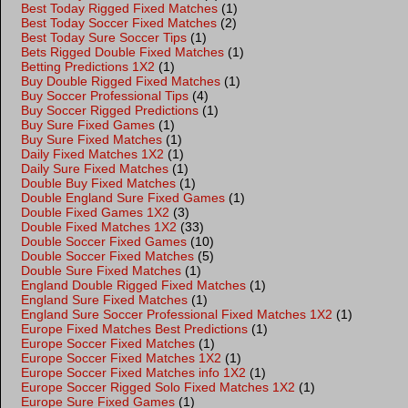
Best Today Rigged Fixed Matches
(1)
Best Today Soccer Fixed Matches
(2)
Best Today Sure Soccer Tips
(1)
Bets Rigged Double Fixed Matches
(1)
Betting Predictions 1X2
(1)
Buy Double Rigged Fixed Matches
(1)
Buy Soccer Professional Tips
(4)
Buy Soccer Rigged Predictions
(1)
Buy Sure Fixed Games
(1)
Buy Sure Fixed Matches
(1)
Daily Fixed Matches 1X2
(1)
Daily Sure Fixed Matches
(1)
Double Buy Fixed Matches
(1)
Double England Sure Fixed Games
(1)
Double Fixed Games 1X2
(3)
Double Fixed Matches 1X2
(33)
Double Soccer Fixed Games
(10)
Double Soccer Fixed Matches
(5)
Double Sure Fixed Matches
(1)
England Double Rigged Fixed Matches
(1)
England Sure Fixed Matches
(1)
England Sure Soccer Professional Fixed Matches 1X2
(1)
Europe Fixed Matches Best Predictions
(1)
Europe Soccer Fixed Matches
(1)
Europe Soccer Fixed Matches 1X2
(1)
Europe Soccer Fixed Matches info 1X2
(1)
Europe Soccer Rigged Solo Fixed Matches 1X2
(1)
Europe Sure Fixed Games
(1)