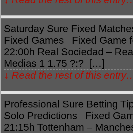
Saturday Sure Fixed Matches
Fixed Games Fixed Game fo
22:00h Real Sociedad – Rea
Medias 1 1.75 ?:? […]
↓ Read the rest of this entry
Professional Sure Betting Ti
Solo Predictions Fixed Gam
21:15h Tottenham – Manches