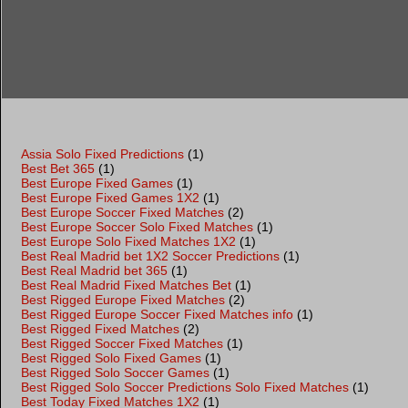
Assia Solo Fixed Predictions
(1)
Best Bet 365
(1)
Best Europe Fixed Games
(1)
Best Europe Fixed Games 1X2
(1)
Best Europe Soccer Fixed Matches
(2)
Best Europe Soccer Solo Fixed Matches
(1)
Best Europe Solo Fixed Matches 1X2
(1)
Best Real Madrid bet 1X2 Soccer Predictions
(1)
Best Real Madrid bet 365
(1)
Best Real Madrid Fixed Matches Bet
(1)
Best Rigged Europe Fixed Matches
(2)
Best Rigged Europe Soccer Fixed Matches info
(1)
Best Rigged Fixed Matches
(2)
Best Rigged Soccer Fixed Matches
(1)
Best Rigged Solo Fixed Games
(1)
Best Rigged Solo Soccer Games
(1)
Best Rigged Solo Soccer Predictions Solo Fixed Matches
(1)
Best Today Fixed Matches 1X2
(1)