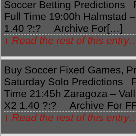
Soccer Betting Predictions
Full Time 19:00h Halmstad –
1.40 ?:? Archive For[…]
↓ Read the rest of this entry
Buy Soccer Fixed Games, Pro
Saturday Solo Predictions 
Time 21:45h Zaragoza – Val
X2 1.40 ?:? Archive For 
↓ Read the rest of this entry