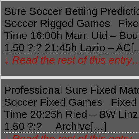
Sure Soccer Betting Predicti
Soccer Rigged Games Fixed
Time 16:00h Man. Utd – Bou
1.50 ?:? 21:45h Lazio – AC[
↓ Read the rest of this entry
Professional Sure Fixed Matc
Soccer Fixed Games Fixed 
Time 20:25h Ried – BW Linz
1.50 ?:? Archive[…]
↓ Read the rest of this entry