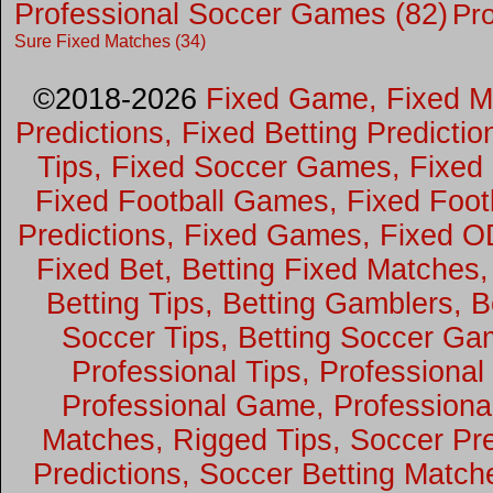
Professional Soccer Games
(82)
Pro
Sure Fixed Matches
(34)
©2018-2026
Fixed Game, Fixed Ma
Predictions, Fixed Betting Predictio
Tips, Fixed Soccer Games, Fixed 
Fixed Football Games, Fixed Footb
Predictions, Fixed Games, Fixed O
Fixed Bet, Betting Fixed Matches
Betting Tips, Betting Gamblers, Be
Soccer Tips, Betting Soccer Gam
Professional Tips, Professiona
Professional Game, Profession
Matches, Rigged Tips, Soccer Pred
Predictions, Soccer Betting Matc