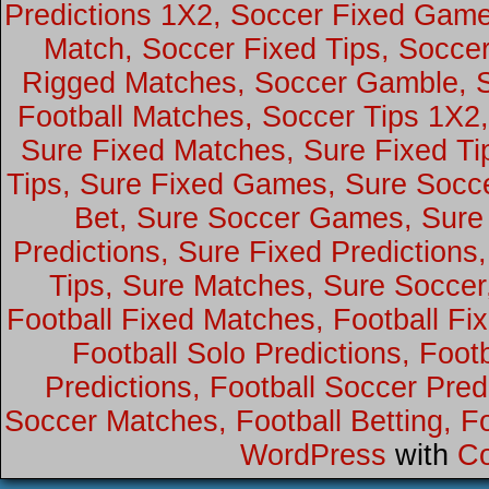
Predictions 1X2, Soccer Fixed Gam
Match, Soccer Fixed Tips, Soccer
Rigged Matches, Soccer Gamble, So
Football Matches, Soccer Tips 1X2
Sure Fixed Matches, Sure Fixed Ti
Tips, Sure Fixed Games, Sure Socc
Bet, Sure Soccer Games, Sure S
Predictions, Sure Fixed Predictions
Tips, Sure Matches, Sure Soccer,
Football Fixed Matches, Football Fi
Football Solo Predictions, Footb
Predictions, Football Soccer Predi
Soccer Matches, Football Betting, Foo
WordPress
with
Co