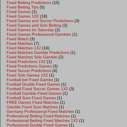
Fixed Betting Predictions
(10)
Fixed Betting Tips
(5)
Fixed Games
(1)
Fixed Games 1X2
(18)
Fixed Games and Soccer Predictions
(3)
Fixed Games and Solo Betting
(2)
Fixed Games for Saturday
(2)
Fixed Games Professional Gambles
(1)
Fixed Match
(3)
Fixed Matches
(7)
Fixed Matches 1X2
(16)
Fixed Matches Gamble Predictions
(1)
Fixed Matches Solo Gamble
(2)
Fixed Predictions 1X2
(1)
Fixed Predictions Games
(3)
Fixed Soccer Predictions
(4)
Fixed Solo Games 1X2
(1)
Football bet Fixed Games
(1)
Football Double Fixed Games
(1)
Football Fixed Soccer Games 1X2
(3)
Football Gamble Fixed Games
(1)
Football Sure Fixed Games
(1)
FREE Games Fixed Matches
(1)
Gamble Fixed Sure Matches
(1)
Germany Professional Fixed Matches
(1)
Professional Betting Fixed Matches
(1)
Professional Betting Fixed Matches 1X2
(1)
Professional Double Fixed Games
(1)