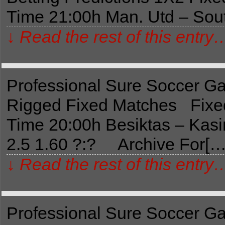
Time 21:00h Man. Utd – Sou
↓ Read the rest of this entry
Professional Sure Soccer Ga
Rigged Fixed Matches Fixed
Time 20:00h Besiktas – Kasi
2.5 1.60 ?:? Archive For[…
↓ Read the rest of this entry
Professional Sure Soccer G