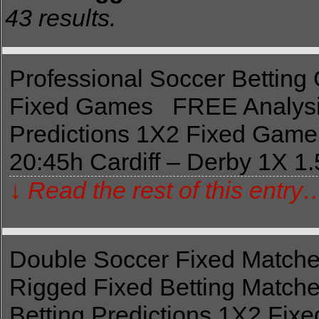
43 results.
Professional Soccer Bettin
Fixed Games FREE Analysis
Predictions 1X2 Fixed Game 
20:45h Cardiff – Derby 1X 1
↓ Read the rest of this entry
Double Soccer Fixed Matches
Rigged Fixed Betting Matc
Betting Predictions 1X2 Fix