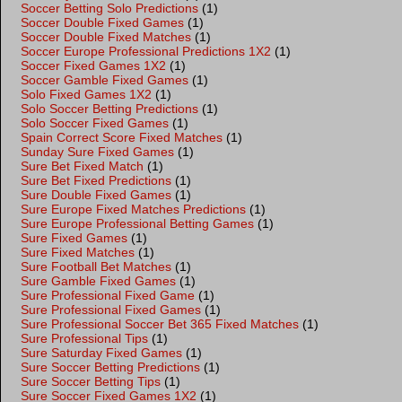
Soccer Betting Solo Predictions
(1)
Soccer Double Fixed Games
(1)
Soccer Double Fixed Matches
(1)
Soccer Europe Professional Predictions 1X2
(1)
Soccer Fixed Games 1X2
(1)
Soccer Gamble Fixed Games
(1)
Solo Fixed Games 1X2
(1)
Solo Soccer Betting Predictions
(1)
Solo Soccer Fixed Games
(1)
Spain Correct Score Fixed Matches
(1)
Sunday Sure Fixed Games
(1)
Sure Bet Fixed Match
(1)
Sure Bet Fixed Predictions
(1)
Sure Double Fixed Games
(1)
Sure Europe Fixed Matches Predictions
(1)
Sure Europe Professional Betting Games
(1)
Sure Fixed Games
(1)
Sure Fixed Matches
(1)
Sure Football Bet Matches
(1)
Sure Gamble Fixed Games
(1)
Sure Professional Fixed Game
(1)
Sure Professional Fixed Games
(1)
Sure Professional Soccer Bet 365 Fixed Matches
(1)
Sure Professional Tips
(1)
Sure Saturday Fixed Games
(1)
Sure Soccer Betting Predictions
(1)
Sure Soccer Betting Tips
(1)
Sure Soccer Fixed Games 1X2
(1)