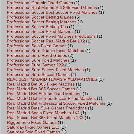
Professional Gamble Fixed Games
(1)
Professional Real Madrid Bet 365 Fixed Games
(1)
Professional Soccer Best Soccer Fixed Matches
(1)
Professional Soccer Betting Games
(5)
Professional Soccer Betting Matches
(1)
Professional Soccer Betting Tips
(1)
Professional Soccer Fixed Matches
(1)
Professional Soccer Fixed Matches Predictions
(1)
Professional Soccer Real Madrid Bet 1X2
(1)
Professional Solo Fixed Games
(1)
Professional Sure Double Fixed Matches
(1)
Professional Sure Fixed Games
(2)
Professional Sure Fixed Matches
(1)
Professional Sure Games 1X2
(1)
Professional Sure Soccer Fixed Matches
(1)
Professional Sure Soccer Games
(4)
REAL BEST MADRID TEAMS FIXED MATCHES
(1)
Real Madrid Bet 365 Fixed Matches
(1)
Real Madrid Bet 365 Soccer Games
(1)
Real Madrid Bet Europe Fixed Matches
(1)
Real Madrid Bet Europe Soccer Fixed Matches
(1)
Real Madrid Bet Professional Soccer Fixed Matches
(1)
Real Madrid Bets Sure Games Predictions
(1)
Real Madrid Spain Fixed Matches 1X2
(1)
Real Soccer Bet 365 Fixed Matches 1X2
(1)
Rigged Solo Fixed Games
(1)
Saturday Fixed Games 1X2
(1)
Saturday Solo Fixed Games
(1)