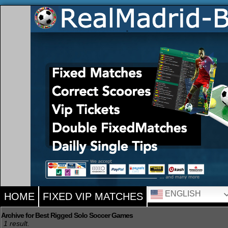
ENGLISH
HOME
FIXED VIP MATCHES
Archive for Best Rigged Solo Soccer Games
1 result.