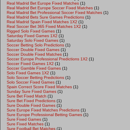
Real Madrid Bet Europe Fixed Matches
(1)
Real Madrid Bet Europe Soccer Fixed Matches
(1)
Real Madrid Bet Professional Soccer Fixed Matches
(1)
Real Madrid Bets Sure Games Predictions
(1)
Real Madrid Spain Fixed Matches 1X2
(1)
Real Soccer Bet 365 Fixed Matches 1X2
(1)
Rigged Solo Fixed Games
(1)
Saturday Fixed Games 1X2
(1)
Saturday Solo Fixed Games
(1)
Soccer Betting Solo Predictions
(1)
Soccer Double Fixed Games
(1)
Soccer Double Fixed Matches
(1)
Soccer Europe Professional Predictions 1X2
(1)
Soccer Fixed Games 1X2
(1)
Soccer Gamble Fixed Games
(1)
Solo Fixed Games 1X2
(1)
Solo Soccer Betting Predictions
(1)
Solo Soccer Fixed Games
(1)
Spain Correct Score Fixed Matches
(1)
Sunday Sure Fixed Games
(1)
Sure Bet Fixed Match
(1)
Sure Bet Fixed Predictions
(1)
Sure Double Fixed Games
(1)
Sure Europe Fixed Matches Predictions
(1)
Sure Europe Professional Betting Games
(1)
Sure Fixed Games
(1)
Sure Fixed Matches
(1)
Sure Football Bet Matches
(1)