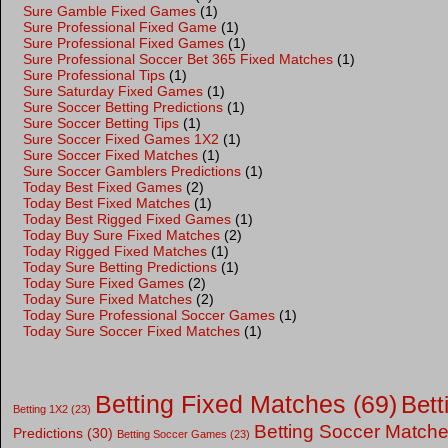
Sure Gamble Fixed Games
(1)
Sure Professional Fixed Game
(1)
Sure Professional Fixed Games
(1)
Sure Professional Soccer Bet 365 Fixed Matches
(1)
Sure Professional Tips
(1)
Sure Saturday Fixed Games
(1)
Sure Soccer Betting Predictions
(1)
Sure Soccer Betting Tips
(1)
Sure Soccer Fixed Games 1X2
(1)
Sure Soccer Fixed Matches
(1)
Sure Soccer Gamblers Predictions
(1)
Today Best Fixed Games
(2)
Today Best Fixed Matches
(1)
Today Best Rigged Fixed Games
(1)
Today Buy Sure Fixed Matches
(2)
Today Rigged Fixed Matches
(1)
Today Sure Betting Predictions
(1)
Today Sure Fixed Games
(2)
Today Sure Fixed Matches
(2)
Today Sure Professional Soccer Games
(1)
Today Sure Soccer Fixed Matches
(1)
Betting Fixed Matches
(69)
Bett
Betting 1X2
(23)
Betting Soccer Match
Predictions
(30)
Betting Soccer Games
(23)