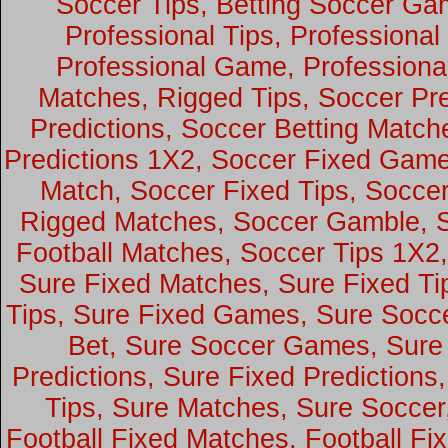
Soccer Tips, Betting Soccer Gam
Professional Tips, Professiona
Professional Game, Profession
Matches, Rigged Tips, Soccer Pred
Predictions, Soccer Betting Matc
Predictions 1X2, Soccer Fixed Gam
Match, Soccer Fixed Tips, Soccer
Rigged Matches, Soccer Gamble, So
Football Matches, Soccer Tips 1X2
Sure Fixed Matches, Sure Fixed Ti
Tips, Sure Fixed Games, Sure Socc
Bet, Sure Soccer Games, Sure S
Predictions, Sure Fixed Predictions
Tips, Sure Matches, Sure Soccer,
Football Fixed Matches, Football Fi