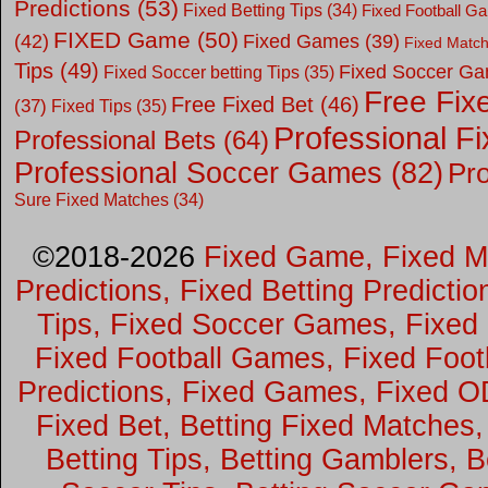
Predictions
(53)
Fixed Betting Tips
(34)
Fixed Football G
FIXED Game
(50)
(42)
Fixed Games
(39)
Fixed Matc
Tips
(49)
Fixed Soccer G
Fixed Soccer betting Tips
(35)
Free Fi
Free Fixed Bet
(46)
(37)
Fixed Tips
(35)
Professional Fi
Professional Bets
(64)
Professional Soccer Games
(82)
Pro
Sure Fixed Matches
(34)
©2018-2026
Fixed Game, Fixed Ma
Predictions, Fixed Betting Predictio
Tips, Fixed Soccer Games, Fixed 
Fixed Football Games, Fixed Footb
Predictions, Fixed Games, Fixed O
Fixed Bet, Betting Fixed Matches
Betting Tips, Betting Gamblers, Be