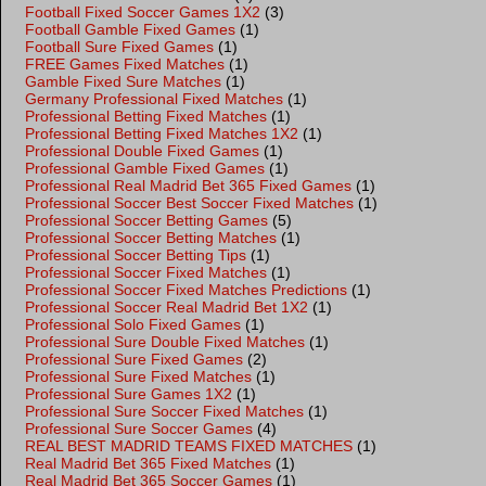
Football Fixed Soccer Games 1X2
(3)
Football Gamble Fixed Games
(1)
Football Sure Fixed Games
(1)
FREE Games Fixed Matches
(1)
Gamble Fixed Sure Matches
(1)
Germany Professional Fixed Matches
(1)
Professional Betting Fixed Matches
(1)
Professional Betting Fixed Matches 1X2
(1)
Professional Double Fixed Games
(1)
Professional Gamble Fixed Games
(1)
Professional Real Madrid Bet 365 Fixed Games
(1)
Professional Soccer Best Soccer Fixed Matches
(1)
Professional Soccer Betting Games
(5)
Professional Soccer Betting Matches
(1)
Professional Soccer Betting Tips
(1)
Professional Soccer Fixed Matches
(1)
Professional Soccer Fixed Matches Predictions
(1)
Professional Soccer Real Madrid Bet 1X2
(1)
Professional Solo Fixed Games
(1)
Professional Sure Double Fixed Matches
(1)
Professional Sure Fixed Games
(2)
Professional Sure Fixed Matches
(1)
Professional Sure Games 1X2
(1)
Professional Sure Soccer Fixed Matches
(1)
Professional Sure Soccer Games
(4)
REAL BEST MADRID TEAMS FIXED MATCHES
(1)
Real Madrid Bet 365 Fixed Matches
(1)
Real Madrid Bet 365 Soccer Games
(1)