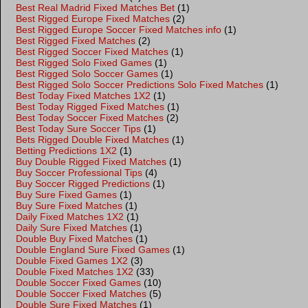
Best Real Madrid Fixed Matches Bet
(1)
Best Rigged Europe Fixed Matches
(2)
Best Rigged Europe Soccer Fixed Matches info
(1)
Best Rigged Fixed Matches
(2)
Best Rigged Soccer Fixed Matches
(1)
Best Rigged Solo Fixed Games
(1)
Best Rigged Solo Soccer Games
(1)
Best Rigged Solo Soccer Predictions Solo Fixed Matches
(1)
Best Today Fixed Matches 1X2
(1)
Best Today Rigged Fixed Matches
(1)
Best Today Soccer Fixed Matches
(2)
Best Today Sure Soccer Tips
(1)
Bets Rigged Double Fixed Matches
(1)
Betting Predictions 1X2
(1)
Buy Double Rigged Fixed Matches
(1)
Buy Soccer Professional Tips
(4)
Buy Soccer Rigged Predictions
(1)
Buy Sure Fixed Games
(1)
Buy Sure Fixed Matches
(1)
Daily Fixed Matches 1X2
(1)
Daily Sure Fixed Matches
(1)
Double Buy Fixed Matches
(1)
Double England Sure Fixed Games
(1)
Double Fixed Games 1X2
(3)
Double Fixed Matches 1X2
(33)
Double Soccer Fixed Games
(10)
Double Soccer Fixed Matches
(5)
Double Sure Fixed Matches
(1)