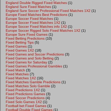
England Double Rigged Fixed Matches
(1)
England Sure Fixed Matches
(1)
England Sure Soccer Professional Fixed Matches 1X2
(1)
Europe Fixed Matches Best Predictions
(1)
Europe Soccer Fixed Matches
(1)
Europe Soccer Fixed Matches 1X2
(1)
Europe Soccer Fixed Matches info 1X2
(1)
Europe Soccer Rigged Solo Fixed Matches 1X2
(1)
Europe Sure Fixed Games
(1)
Fixed Betting Predictions
(10)
Fixed Betting Tips
(5)
Fixed Games
(1)
Fixed Games 1X2
(18)
Fixed Games and Soccer Predictions
(3)
Fixed Games and Solo Betting
(2)
Fixed Games for Saturday
(2)
Fixed Games Professional Gambles
(1)
Fixed Match
(3)
Fixed Matches
(7)
Fixed Matches 1X2
(16)
Fixed Matches Gamble Predictions
(1)
Fixed Matches Solo Gamble
(2)
Fixed Predictions 1X2
(1)
Fixed Predictions Games
(3)
Fixed Soccer Predictions
(4)
Fixed Solo Games 1X2
(1)
Football bet Fixed Games
(1)
Football Double Fixed Games
(1)