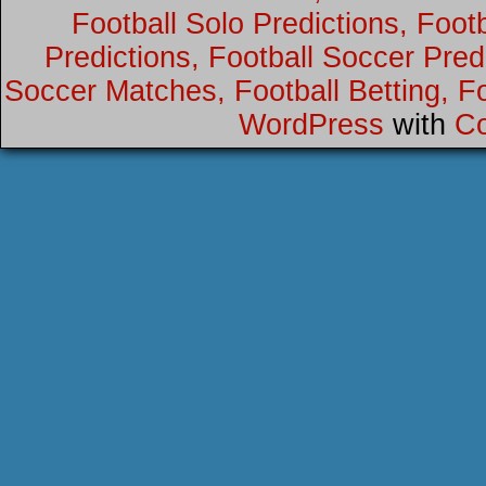
Football Solo Predictions, Footb
Predictions, Football Soccer Predi
Soccer Matches, Football Betting, Foo
WordPress
with
Co