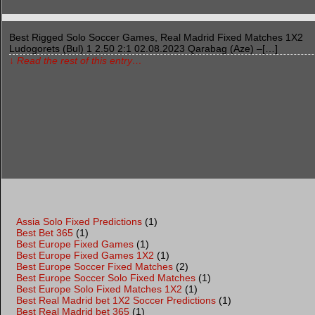
Best Rigged Solo Soccer Games, Real Madrid Fixed Matches 1X2 D
Ludogorets (Bul) 1 2.50 2:1 02.08.2023 Qarabag (Aze) –[…]
↓ Read the rest of this entry…
Assia Solo Fixed Predictions
(1)
Best Bet 365
(1)
Best Europe Fixed Games
(1)
Best Europe Fixed Games 1X2
(1)
Best Europe Soccer Fixed Matches
(2)
Best Europe Soccer Solo Fixed Matches
(1)
Best Europe Solo Fixed Matches 1X2
(1)
Best Real Madrid bet 1X2 Soccer Predictions
(1)
Best Real Madrid bet 365
(1)