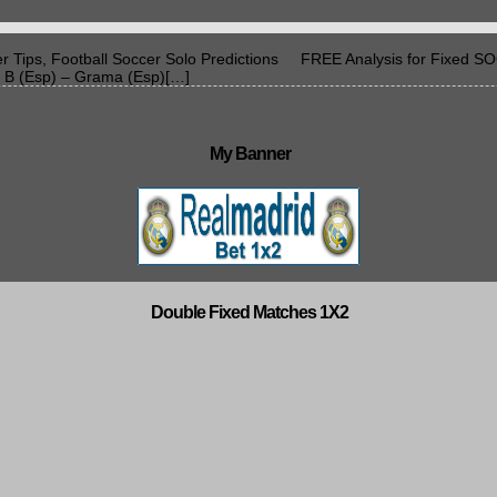
r Tips, Football Soccer Solo Predictions FREE Analysis for Fixed 
a B (Esp) – Grama (Esp)[…]
My Banner
Double Fixed Matches 1X2