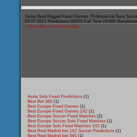
Today Best Rigged Fixed Games, Professional Sure Socce
29.07.2021 Predictions ODDS Full Time 19:00h Barcelon
↓ Read the rest of this entry…
Assia Solo Fixed Predictions
(1)
Best Bet 365
(1)
Best Europe Fixed Games
(1)
Best Europe Fixed Games 1X2
(1)
Best Europe Soccer Fixed Matches
(2)
Best Europe Soccer Solo Fixed Matches
(1)
Best Europe Solo Fixed Matches 1X2
(1)
Best Real Madrid bet 1X2 Soccer Predictions
(1)
Best Real Madrid bet 365
(1)