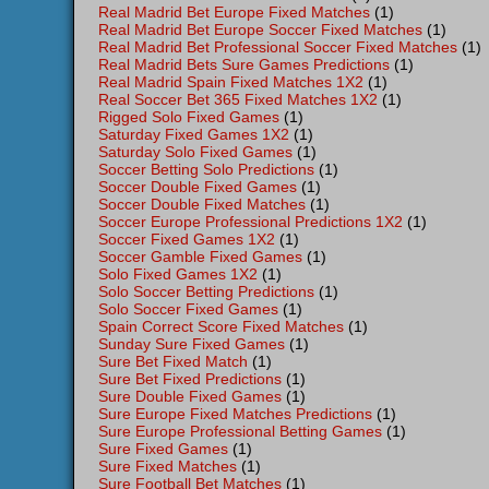
Real Madrid Bet Europe Fixed Matches
(1)
Real Madrid Bet Europe Soccer Fixed Matches
(1)
Real Madrid Bet Professional Soccer Fixed Matches
(1)
Real Madrid Bets Sure Games Predictions
(1)
Real Madrid Spain Fixed Matches 1X2
(1)
Real Soccer Bet 365 Fixed Matches 1X2
(1)
Rigged Solo Fixed Games
(1)
Saturday Fixed Games 1X2
(1)
Saturday Solo Fixed Games
(1)
Soccer Betting Solo Predictions
(1)
Soccer Double Fixed Games
(1)
Soccer Double Fixed Matches
(1)
Soccer Europe Professional Predictions 1X2
(1)
Soccer Fixed Games 1X2
(1)
Soccer Gamble Fixed Games
(1)
Solo Fixed Games 1X2
(1)
Solo Soccer Betting Predictions
(1)
Solo Soccer Fixed Games
(1)
Spain Correct Score Fixed Matches
(1)
Sunday Sure Fixed Games
(1)
Sure Bet Fixed Match
(1)
Sure Bet Fixed Predictions
(1)
Sure Double Fixed Games
(1)
Sure Europe Fixed Matches Predictions
(1)
Sure Europe Professional Betting Games
(1)
Sure Fixed Games
(1)
Sure Fixed Matches
(1)
Sure Football Bet Matches
(1)