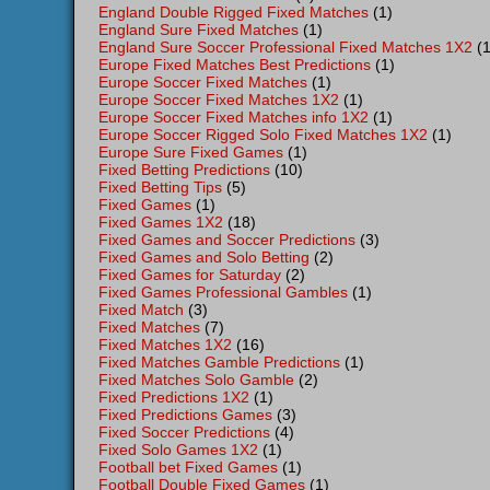
England Double Rigged Fixed Matches
(1)
England Sure Fixed Matches
(1)
England Sure Soccer Professional Fixed Matches 1X2
(1
Europe Fixed Matches Best Predictions
(1)
Europe Soccer Fixed Matches
(1)
Europe Soccer Fixed Matches 1X2
(1)
Europe Soccer Fixed Matches info 1X2
(1)
Europe Soccer Rigged Solo Fixed Matches 1X2
(1)
Europe Sure Fixed Games
(1)
Fixed Betting Predictions
(10)
Fixed Betting Tips
(5)
Fixed Games
(1)
Fixed Games 1X2
(18)
Fixed Games and Soccer Predictions
(3)
Fixed Games and Solo Betting
(2)
Fixed Games for Saturday
(2)
Fixed Games Professional Gambles
(1)
Fixed Match
(3)
Fixed Matches
(7)
Fixed Matches 1X2
(16)
Fixed Matches Gamble Predictions
(1)
Fixed Matches Solo Gamble
(2)
Fixed Predictions 1X2
(1)
Fixed Predictions Games
(3)
Fixed Soccer Predictions
(4)
Fixed Solo Games 1X2
(1)
Football bet Fixed Games
(1)
Football Double Fixed Games
(1)