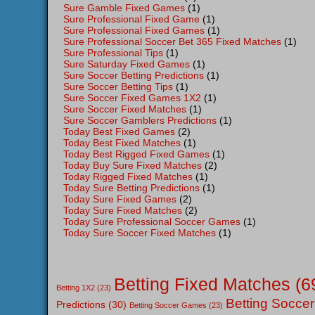
Sure Gamble Fixed Games
(1)
Sure Professional Fixed Game
(1)
Sure Professional Fixed Games
(1)
Sure Professional Soccer Bet 365 Fixed Matches
(1)
Sure Professional Tips
(1)
Sure Saturday Fixed Games
(1)
Sure Soccer Betting Predictions
(1)
Sure Soccer Betting Tips
(1)
Sure Soccer Fixed Games 1X2
(1)
Sure Soccer Fixed Matches
(1)
Sure Soccer Gamblers Predictions
(1)
Today Best Fixed Games
(2)
Today Best Fixed Matches
(1)
Today Best Rigged Fixed Games
(1)
Today Buy Sure Fixed Matches
(2)
Today Rigged Fixed Matches
(1)
Today Sure Betting Predictions
(1)
Today Sure Fixed Games
(2)
Today Sure Fixed Matches
(2)
Today Sure Professional Soccer Games
(1)
Today Sure Soccer Fixed Matches
(1)
Betting Fixed Matches
(6
Betting 1X2
(23)
Betting Socce
Predictions
(30)
Betting Soccer Games
(23)