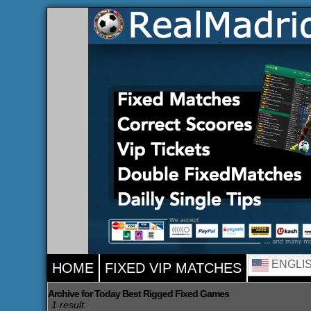
ENGLI
HOME
FIXED VIP MATCHES
Archive for Today Best Rigged Fixed Games
1 result.