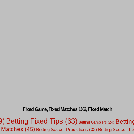
Fixed Game, Fixed Matches 1X2, Fixed Match
9)
Betting Fixed Tips
(63)
Betti
Betting Gamblers
(24)
r Matches
(45)
Betting Soccer Predictions
(32)
Betting Soccer Ti