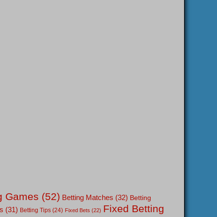
ng Games
(52)
Betting Matches
(32)
Betting
Fixed Betting
ps
(31)
Betting Tips
(24)
Fixed Bets
(22)