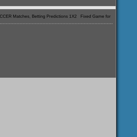
SOCCER Matches, Betting Predictions 1X2 Fixed Game for