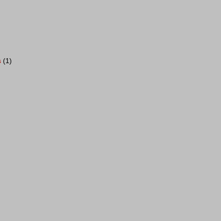
s
(1)