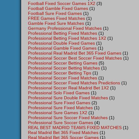
Football Fixed Soccer Games 1X2
(3)
Football Gamble Fixed Games
(1)
Football Sure Fixed Games
(1)
FREE Games Fixed Matches
(1)
Gamble Fixed Sure Matches
(1)
Germany Professional Fixed Matches
(1)
Professional Betting Fixed Matches
(1)
Professional Betting Fixed Matches 1X2
(1)
Professional Double Fixed Games
(1)
Professional Gamble Fixed Games
(1)
Professional Real Madrid Bet 365 Fixed Games
(1)
Professional Soccer Best Soccer Fixed Matches
(1)
Professional Soccer Betting Games
(5)
Professional Soccer Betting Matches
(1)
Professional Soccer Betting Tips
(1)
Professional Soccer Fixed Matches
(1)
Professional Soccer Fixed Matches Predictions
(1)
Professional Soccer Real Madrid Bet 1X2
(1)
Professional Solo Fixed Games
(1)
Professional Sure Double Fixed Matches
(1)
Professional Sure Fixed Games
(2)
Professional Sure Fixed Matches
(1)
Professional Sure Games 1X2
(1)
Professional Sure Soccer Fixed Matches
(1)
Professional Sure Soccer Games
(4)
REAL BEST MADRID TEAMS FIXED MATCHES
(1)
Real Madrid Bet 365 Fixed Matches
(1)
Real Madrid Bet 365 Soccer Games
(1)