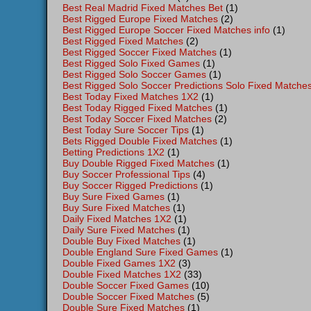
Best Real Madrid Fixed Matches Bet
(1)
Best Rigged Europe Fixed Matches
(2)
Best Rigged Europe Soccer Fixed Matches info
(1)
Best Rigged Fixed Matches
(2)
Best Rigged Soccer Fixed Matches
(1)
Best Rigged Solo Fixed Games
(1)
Best Rigged Solo Soccer Games
(1)
Best Rigged Solo Soccer Predictions Solo Fixed Matche
Best Today Fixed Matches 1X2
(1)
Best Today Rigged Fixed Matches
(1)
Best Today Soccer Fixed Matches
(2)
Best Today Sure Soccer Tips
(1)
Bets Rigged Double Fixed Matches
(1)
Betting Predictions 1X2
(1)
Buy Double Rigged Fixed Matches
(1)
Buy Soccer Professional Tips
(4)
Buy Soccer Rigged Predictions
(1)
Buy Sure Fixed Games
(1)
Buy Sure Fixed Matches
(1)
Daily Fixed Matches 1X2
(1)
Daily Sure Fixed Matches
(1)
Double Buy Fixed Matches
(1)
Double England Sure Fixed Games
(1)
Double Fixed Games 1X2
(3)
Double Fixed Matches 1X2
(33)
Double Soccer Fixed Games
(10)
Double Soccer Fixed Matches
(5)
Double Sure Fixed Matches
(1)