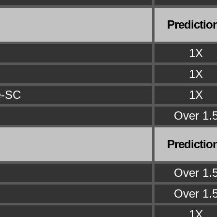
Predictio
1X
1X
e-SC
1X
Over 1.
Predictio
Over 1.
Over 1.
1X