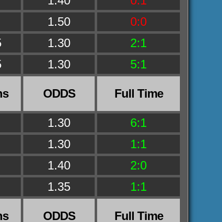
1.40
0:1
1.50
0:0
5
1.30
2:1
5
1.30
5:1
ns
ODDS
Full Time
1.30
6:1
1.30
1:1
1.40
2:0
1.35
1:1
ns
ODDS
Full Time