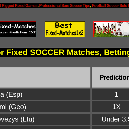
,
,
t Rigged Fixed Games
Professional Sure Soccer Tips
Football Soccer Solo 
or Fixed SOCCER Matches, Betting
Predictio
a (Esp)
1
mi (Geo)
1X
vezys (Ltu)
Under 3.