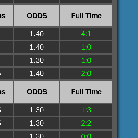
ns
ODDS
Full Time
1.40
4:1
1.40
1:0
1.30
1:0
5
1.40
2:0
ns
ODDS
Full Time
5
1.30
1:3
5
1.30
2:2
1.30
0:0