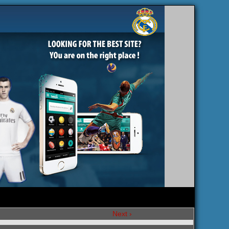
Next ›