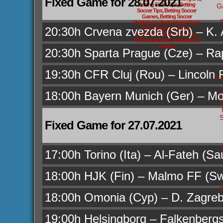
Fixed Game for 28.07.2021
20:30h Crvena zvezda (Srb) – K. 
20:30h Sparta Prague (Cze) – Rap
19:30h CFR Cluj (Rou) – Lincoln 
18:00h Bayern Munich (Ger) – M
Fixed Game for 27.07.2021
17:00h Torino (Ita) – Al-Fateh (Sa
18:00h HJK (Fin) – Malmo FF (S
18:00h Omonia (Cyp) – D. Zagreb
19:00h Helsingborg – Falkenberg