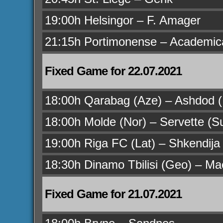
19:00h Helsingor – F. Amager
21:15h Portimonense – Academic
Fixed Game for 22.07.2021
18:00h Qarabag (Aze) – Ashdod (I
18:00h Molde (Nor) – Servette (Su
19:00h Riga FC (Lat) – Shkendija
18:30h Dinamo Tbilisi (Geo) – Mac
Fixed Game for 21.07.2021