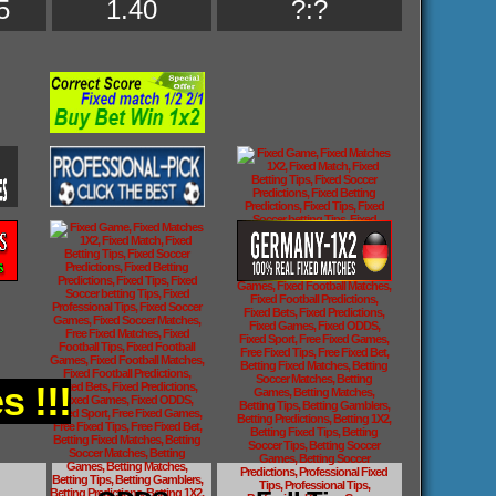
5
1.40
?:?
 !!!