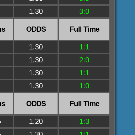
1.30
3:0
ns
ODDS
Full Time
1.30
1:1
1.30
2:0
1.30
1:1
1.30
1:0
ns
ODDS
Full Time
5
1.20
1:3
5
1.30
1:1