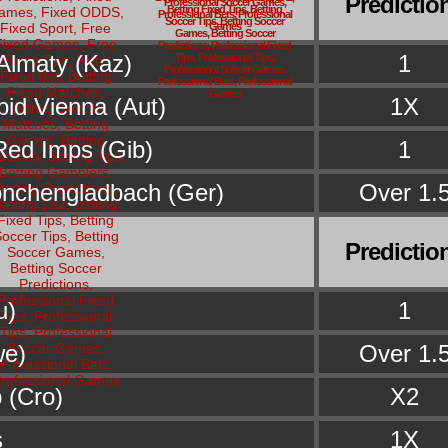
Predictio
Almaty (Kaz)
1
id Vienna (Aut)
1X
Red Imps (Gib)
1
onchengladbach (Ger)
Over 1.
Predictio
u)
1
we)
Over 1.
 (Cro)
X2
s
1X