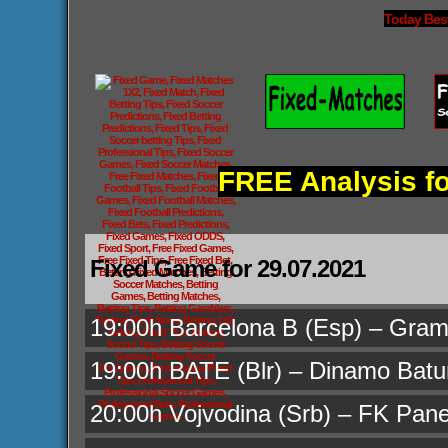
Today Bes
FREE Analysis f
Fixed Game for 29.07.2021
19:00h Barcelona B (Esp) – Gram
19:00h BATE (Blr) – Dinamo Batu
20:00h Vojvodina (Srb) – FK Pane