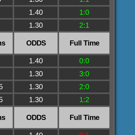
1.40
1:0
1.30
2:1
ns
ODDS
Full Time
1.40
0:0
1.30
3:0
5
1.30
2:0
5
1.30
1:2
ns
ODDS
Full Time