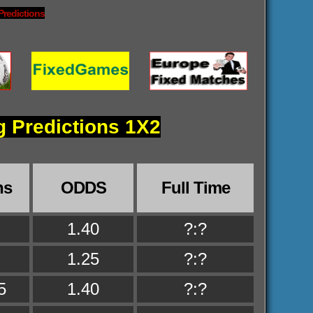
Predictions
 Predictions 1X2
ns
ODDS
Full Time
1.40
?:?
1.25
?:?
5
1.40
?:?