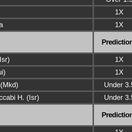
1X
a
1X
Predictio
sr)
1X
i)
1X
 (Mkd)
Under 3.
cabi H. (Isr)
Under 3.
Predictio