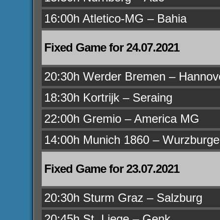
16:00h Atletico-MG – Bahia
Fixed Game for 24.07.2021
20:30h Werder Bremen – Hannov
18:30h Kortrijk – Seraing
22:00h Gremio – America MG
14:00h Munich 1860 – Wurzburger
Fixed Game for 23.07.2021
20:30h Sturm Graz – Salzburg
20:45h St. Liege – Genk