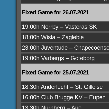
Fixed Game for 26.07.2021
19:00h Norrby – Vasteras SK
18:00h Wisla – Zaglebie
23:00h Juventude – Chapecoens
19:00h Varbergs – Goteborg
Fixed Game for 25.07.2021
18:30h Anderlecht – St. Gilloise
16:00h Club Brugge KV – Eupen
13:30h Nurnberg – Aue