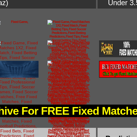
az)
Under 3.
hive For FREE Fixed Matches