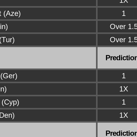
1X
t (Aze)
1
in)
Over 1.
(Tur)
Over 1.
Predictio
 (Ger)
1
n)
1X
 (Cyp)
1
(Den)
1X
Predictio