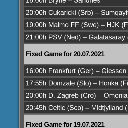
18:00h Bryne – Sandnes
20:00h Cukaricki (Srb) – Sumqayi
19:00h Malmo FF (Swe) – HJK (F
21:00h PSV (Ned) – Galatasaray 
Fixed Game for 20.07.2021
16:00h Frankfurt (Ger) – Giessen
17:55h Domzale (Slo) – Honka (Fi
20:00h D. Zagreb (Cro) – Omonia
20:45h Celtic (Sco) – Midtjylland 
Fixed Game for 19.07.2021