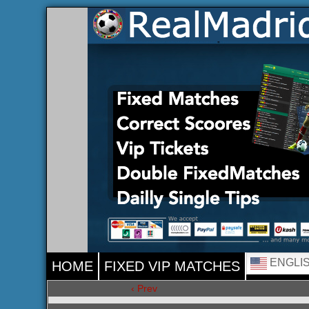
ENGLI
HOME
FIXED VIP MATCHES
‹ Prev