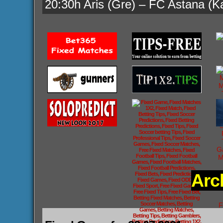
20:30h Aris (Gre) – FC Astana (K
Arc