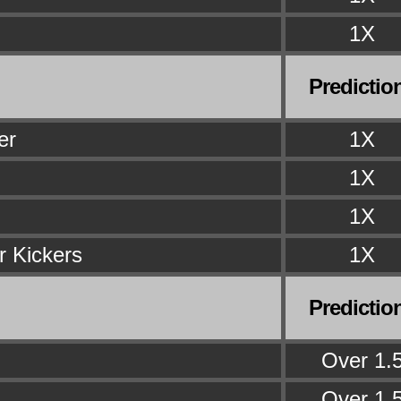
1X
Predictio
er
1X
1X
1X
 Kickers
1X
Predictio
Over 1.
Over 1.