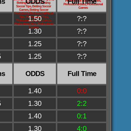
ns
ODDS
Full Time
1.50
?:?
1.30
?:?
1.25
?:?
5
1.25
?:?
ns
ODDS
Full Time
1.40
0:0
5
1.30
2:2
1.40
0:1
1.30
4:0