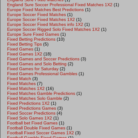
England Sure Soccer Professional Fixed Matches 1X2
(1)
Predictions, So
Europe Fixed Matches Best Predictions
(1)
Europe Soccer Fixed Matches
(1)
Europe Soccer Fixed Matches 1X2
(1)
Soccer Betting Pre
Europe Soccer Fixed Matches info 1X2
(1)
Europe Soccer Rigged Solo Fixed Matches 1X2
(1)
Europe Sure Fixed Games
(1)
Soccer Betting 
Fixed Betting Predictions
(10)
Fixed Betting Tips
(5)
Fixed Games
(1)
Soccer Predict
Fixed Games 1X2
(18)
Fixed Games and Soccer Predictions
(3)
Fixed Games and Solo Betting
(2)
Soccer Fixed Game
Fixed Games for Saturday
(2)
Fixed Games Professional Gambles
(1)
Fixed Match
(3)
Fixed Match, So
Fixed Matches
(7)
Fixed Matches 1X2
(16)
Fixed Matches Gamble Predictions
(1)
Predictions, Socce
Fixed Matches Solo Gamble
(2)
Fixed Predictions 1X2
(1)
Fixed Predictions Games
(3)
Rigged Matches, 
Fixed Soccer Predictions
(4)
Fixed Solo Games 1X2
(1)
Football bet Fixed Games
(1)
Predictions, S
Football Double Fixed Games
(1)
Football Fixed Soccer Games 1X2
(3)
Football Gamble Fixed Games
(1)