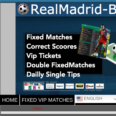
ENGLISH
HOME
FIXED VIP MATCHES
‹ Prev