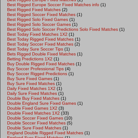
Fixed Bet, Bettin
Best Rigged Europe Soccer Fixed Matches info
(1)
Best Rigged Fixed Matches
(2)
Matches, Betting 
Best Rigged Soccer Fixed Matches
(1)
Best Rigged Solo Fixed Games
(1)
Best Rigged Solo Soccer Games
(1)
Tips, Betting Gamb
Best Rigged Solo Soccer Predictions Solo Fixed Matches
(1)
Best Today Fixed Matches 1X2
(1)
Best Today Rigged Fixed Matches
(1)
1X2, Betting Fixed 
Best Today Soccer Fixed Matches
(2)
Best Today Sure Soccer Tips
(1)
Bets Rigged Double Fixed Matches
(1)
Soccer Games,
Betting Predictions 1X2
(1)
Buy Double Rigged Fixed Matches
(1)
Buy Soccer Professional Tips
(4)
Professional F
Buy Soccer Rigged Predictions
(1)
Buy Sure Fixed Games
(1)
Buy Sure Fixed Matches
(1)
Professional So
Daily Fixed Matches 1X2
(1)
Daily Sure Fixed Matches
(1)
Double Buy Fixed Matches
(1)
Professional
Double England Sure Fixed Games
(1)
Double Fixed Games 1X2
(3)
Double Fixed Matches 1X2
(33)
Professional F
Double Soccer Fixed Games
(10)
Double Soccer Fixed Matches
(5)
Double Sure Fixed Matches
(1)
Rigged Game, Rigg
England Double Rigged Fixed Matches
(1)
England Sure Fixed Matches
(1)