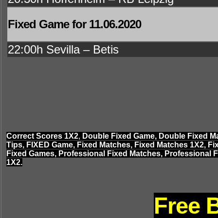
Fixed Game for 11.06.2020
22:00h Sevilla – Betis
Correct Scores 1X2
,
Double Fixed Game
,
Double Fixed M
Tips
,
FIXED Game
,
Fixed Matches
,
Fixed Matches 1X2
,
Fi
Fixed Games
,
Professional Fixed Matches
,
Professional F
1X2.
Free 