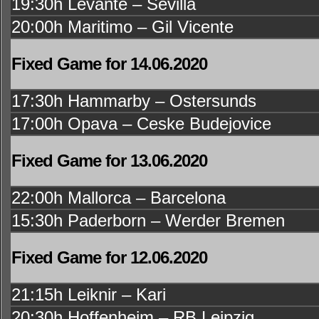
19:30h Levante – Sevilla
20:00h Maritimo – Gil Vicente
Fixed Game for 14.06.2020
17:30h Hammarby – Ostersunds
17:00h Opava – Ceske Budejovice
Fixed Game for 13.06.2020
22:00h Mallorca – Barcelona
15:30h Paderborn – Werder Bremen
Fixed Game for 12.06.2020
21:15h Leiknir – Kari
20:30h Hoffenheim – RB Leipzig