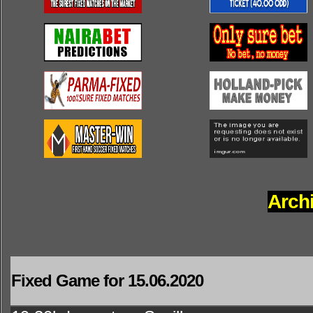
Arch
Fixed Game for 15.06.2020