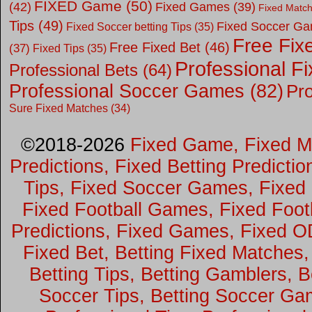
FIXED Game
(50)
(42)
Fixed Games
(39)
Fixed Matc
Tips
(49)
Fixed Soccer G
Fixed Soccer betting Tips
(35)
Free Fi
Free Fixed Bet
(46)
(37)
Fixed Tips
(35)
Professional Fi
Professional Bets
(64)
Professional Soccer Games
(82)
Pro
Sure Fixed Matches
(34)
©2018-2026
Fixed Game, Fixed Ma
Predictions, Fixed Betting Predictio
Tips, Fixed Soccer Games, Fixed 
Fixed Football Games, Fixed Footb
Predictions, Fixed Games, Fixed O
Fixed Bet, Betting Fixed Matches
Betting Tips, Betting Gamblers, Be
Soccer Tips, Betting Soccer Gam