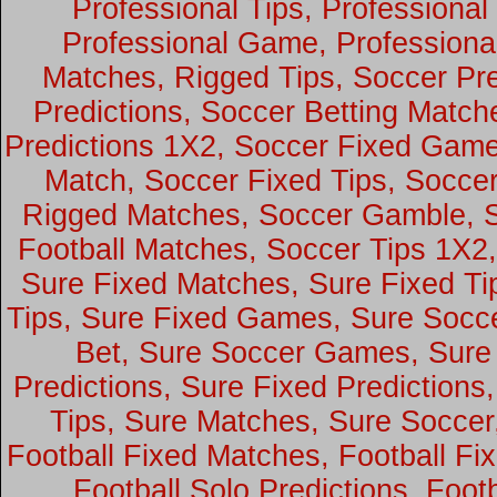
Professional Tips, Professiona
Professional Game, Profession
Matches, Rigged Tips, Soccer Pred
Predictions, Soccer Betting Matc
Predictions 1X2, Soccer Fixed Gam
Match, Soccer Fixed Tips, Soccer
Rigged Matches, Soccer Gamble, So
Football Matches, Soccer Tips 1X2
Sure Fixed Matches, Sure Fixed Ti
Tips, Sure Fixed Games, Sure Socc
Bet, Sure Soccer Games, Sure S
Predictions, Sure Fixed Predictions
Tips, Sure Matches, Sure Soccer,
Football Fixed Matches, Football Fi
Football Solo Predictions, Footb