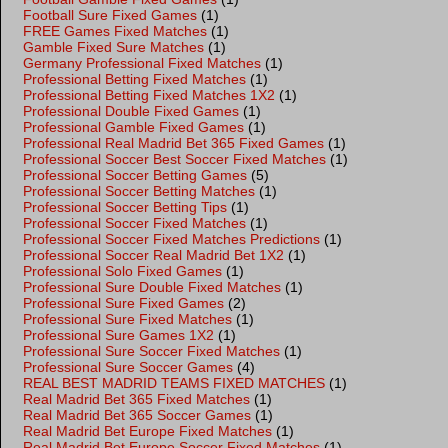
Football Matches,
Football Sure Fixed Games
(1)
FREE Games Fixed Matches
(1)
Gamble Fixed Sure Matches
(1)
Soccer Matches, 
Germany Professional Fixed Matches
(1)
Professional Betting Fixed Matches
(1)
Professional Betting Fixed Matches 1X2
(1)
Fixed Matches, 
Professional Double Fixed Games
(1)
Professional Gamble Fixed Games
(1)
Professional Real Madrid Bet 365 Fixed Games
(1)
Matches, Sure So
Professional Soccer Best Soccer Fixed Matches
(1)
Professional Soccer Betting Games
(5)
Professional Soccer Betting Matches
(1)
Sure Fixed Game
Professional Soccer Betting Tips
(1)
Professional Soccer Fixed Matches
(1)
Professional Soccer Fixed Matches Predictions
(1)
Fixed Match, Sure 
Professional Soccer Real Madrid Bet 1X2
(1)
Professional Solo Fixed Games
(1)
Professional Sure Double Fixed Matches
(1)
Soccer Games, 
Professional Sure Fixed Games
(2)
Professional Sure Fixed Matches
(1)
Professional Sure Games 1X2
(1)
Football Predict
Professional Sure Soccer Fixed Matches
(1)
Professional Sure Soccer Games
(4)
REAL BEST MADRID TEAMS FIXED MATCHES
(1)
Fixed Prediction
Real Madrid Bet 365 Fixed Matches
(1)
Real Madrid Bet 365 Soccer Games
(1)
Real Madrid Bet Europe Fixed Matches
(1)
Real Madrid Bet Europe Soccer Fixed Matches
(1)