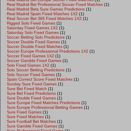
Football Games, S
Real Madrid Bet Professional Soccer Fixed Matches
(1)
Real Madrid Bets Sure Games Predictions
(1)
Sure Soccer, Sur
Real Madrid Spain Fixed Matches 1X2
(1)
Real Soccer Bet 365 Fixed Matches 1X2
(1)
Rigged Solo Fixed Games
(1)
Predictions, Sur
Saturday Fixed Games 1X2
(1)
Saturday Solo Fixed Games
(1)
Soccer Betting Solo Predictions
(1)
Football Fixed Ga
Soccer Double Fixed Games
(1)
Soccer Double Fixed Matches
(1)
Soccer Europe Professional Predictions 1X2
(1)
Tips, Football Ga
Soccer Fixed Games 1X2
(1)
Soccer Gamble Fixed Games
(1)
Solo Fixed Games 1X2
(1)
Football Predict
Solo Soccer Betting Predictions
(1)
Solo Soccer Fixed Games
(1)
Spain Correct Score Fixed Matches
(1)
Football Fixed
Sunday Sure Fixed Games
(1)
Sure Bet Fixed Match
(1)
Sure Bet Fixed Predictions
(1)
Predictions, Foot
Sure Double Fixed Games
(1)
Sure Europe Fixed Matches Predictions
(1)
Sure Europe Professional Betting Games
(1)
Tips, Football S
Sure Fixed Games
(1)
Sure Fixed Matches
(1)
Sure Football Bet Matches
(1)
Football Betting T
Sure Gamble Fixed Games
(1)
Sure Professional Fixed Game
(1)