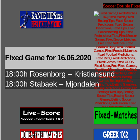
Soccer Double Fixe
Fixed Game for 16.06.2020
18:00h Rosenborg – Kristiansund
18:00h Stabaek – Mjondalen