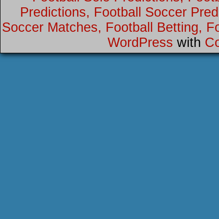
Predictions, Football Soccer Predi
Soccer Matches, Football Betting, Foo
WordPress
with
Co