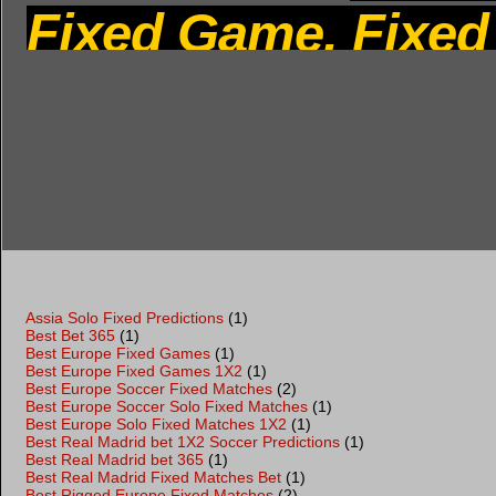
Fixed Game, Fixed
Betting Tips, F
Betting Predictions
Tips, Fixed Profes
Fixed Soccer Mat
Football Tips, Fix
Assia Solo Fixed Predictions
(1)
Matches, Fixed Fo
Best Bet 365
(1)
Best Europe Fixed Games
(1)
Best Europe Fixed Games 1X2
(1)
Fixed Predictions
Best Europe Soccer Fixed Matches
(2)
Best Europe Soccer Solo Fixed Matches
(1)
Best Europe Solo Fixed Matches 1X2
(1)
Sport, Free Fixe
Best Real Madrid bet 1X2 Soccer Predictions
(1)
Best Real Madrid bet 365
(1)
Best Real Madrid Fixed Matches Bet
(1)
Best Rigged Europe Fixed Matches
(2)