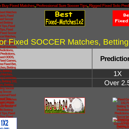
,
,
 Buy Fixed Matches
Professional Sure Soccer Tips
Rigged Fixed Solo Pred
or Fixed SOCCER Matches, Betting
Predictio
1X
Over 2.