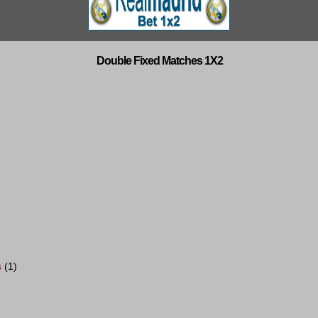
es, Fixed Football Predictio
ames, Fixed ODDS, Fixed Spo
 Fixed Bet, Betting Fixed M
Double Fixed Matches 1X2
Games, Betting Matches, Bet
dictions, Betting 1X2, Betti
ing Soccer Games, Betting S
ps, Professional Tips, Prof
ts, Professional Games, Pr
all Games, Rigged Games, 
, Soccer Predictions, Soccer
ng Predictions, Soccer Bett
s
(1)
 Predictions 1X2, Soccer P