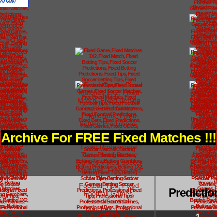
Archive For FREE Fixed Matches !!!
Predictio