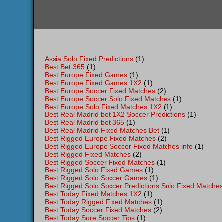
Fixed Football Match
Predictions, Fixed G
Free Fixed Tips, Free
Assia Solo Fixed Predictions
(1)
Matches, Betting 
Best Bet 365
(1)
Best Europe Fixed Games
(1)
Gamblers, Betting Pre
Best Europe Fixed Games 1X2
(1)
Best Europe Soccer Fixed Matches
(2)
Soccer Tips, Bett
Best Europe Soccer Solo Fixed Matches
(1)
Best Europe Solo Fixed Matches 1X2
(1)
Professional Fixed Ti
Best Real Madrid bet 1X2 Soccer Predictions
(1)
Best Real Madrid bet 365
(1)
Best Real Madrid Fixed Matches Bet
(1)
Professional Be
Best Rigged Europe Fixed Matches
(2)
Best Rigged Europe Soccer Fixed Matches info
(1)
Professional Footb
Best Rigged Fixed Matches
(2)
Best Rigged Soccer Fixed Matches
(1)
Matches, Rigged Tips
Best Rigged Solo Fixed Games
(1)
Best Rigged Solo Soccer Games
(1)
Tips, Soccer Betti
Best Rigged Solo Soccer Predictions Solo Fixed Matche
Best Today Fixed Matches 1X2
(1)
Best Today Rigged Fixed Matches
(1)
Betting Games, Soccer
Best Today Soccer Fixed Matches
(2)
Best Today Sure Soccer Tips
(1)