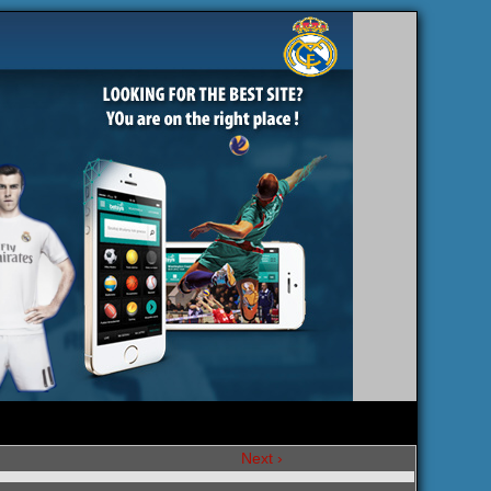
Next ›