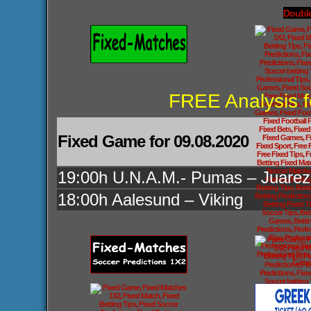
Double
FREE Analysis f
Fixed Game for 09.08.2020
19:00h U.N.A.M.- Pumas – Juarez
18:00h Aalesund – Viking