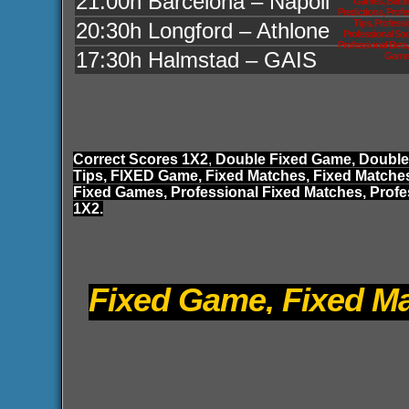
21:00h Barcelona – Napoli
20:30h Longford – Athlone
17:30h Halmstad – GAIS
Correct Scores 1X2
,
Double Fixed Game
,
Double
Tips
,
FIXED Game
,
Fixed Matches
,
Fixed Matche
Fixed Games
,
Professional Fixed Matches
,
Profe
1X2.
Fixed Game, Fixed Mat
Soccer Predictions, F
betting Tips, Fixed P
Matches, Free Fixed M