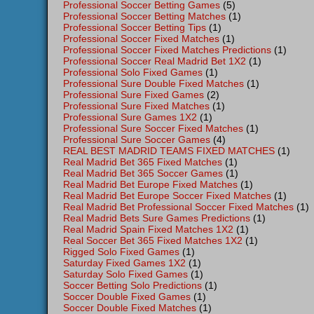
Professional Soccer Betting Games
(5)
Professional Soccer Betting Matches
(1)
Professional Soccer Betting Tips
(1)
Professional Soccer Fixed Matches
(1)
Professional Soccer Fixed Matches Predictions
(1)
Professional Soccer Real Madrid Bet 1X2
(1)
Professional Solo Fixed Games
(1)
Professional Sure Double Fixed Matches
(1)
Professional Sure Fixed Games
(2)
Professional Sure Fixed Matches
(1)
Professional Sure Games 1X2
(1)
Professional Sure Soccer Fixed Matches
(1)
Professional Sure Soccer Games
(4)
REAL BEST MADRID TEAMS FIXED MATCHES
(1)
Real Madrid Bet 365 Fixed Matches
(1)
Real Madrid Bet 365 Soccer Games
(1)
Real Madrid Bet Europe Fixed Matches
(1)
Real Madrid Bet Europe Soccer Fixed Matches
(1)
Real Madrid Bet Professional Soccer Fixed Matches
(1)
Real Madrid Bets Sure Games Predictions
(1)
Real Madrid Spain Fixed Matches 1X2
(1)
Real Soccer Bet 365 Fixed Matches 1X2
(1)
Rigged Solo Fixed Games
(1)
Saturday Fixed Games 1X2
(1)
Saturday Solo Fixed Games
(1)
Soccer Betting Solo Predictions
(1)
Soccer Double Fixed Games
(1)
Soccer Double Fixed Matches
(1)