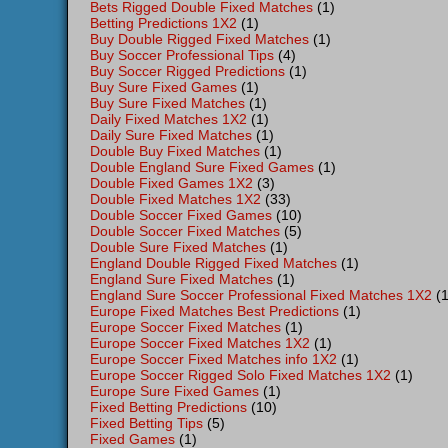
Fixed Games, Soccer 
Bets Rigged Double Fixed Matches
(1)
Betting Predictions 1X2
(1)
Match, Soccer Fixed T
Buy Double Rigged Fixed Matches
(1)
Buy Soccer Professional Tips
(4)
Fixed Pick, Soccer 
Buy Soccer Rigged Predictions
(1)
Buy Sure Fixed Games
(1)
Buy Sure Fixed Matches
(1)
Predictions, Soccer 
Daily Fixed Matches 1X2
(1)
Daily Sure Fixed Matches
(1)
Tips 1X2, Soccer Ga
Double Buy Fixed Matches
(1)
Double England Sure Fixed Games
(1)
Sure Fixed Matches, S
Double Fixed Games 1X2
(3)
Double Fixed Matches 1X2
(33)
Betting, Sure Socce
Double Soccer Fixed Games
(10)
Double Soccer Fixed Matches
(5)
Double Sure Fixed Matches
(1)
Sure Fixed Match,
England Double Rigged Fixed Matches
(1)
England Sure Fixed Matches
(1)
Games, Sure Soccer P
England Sure Soccer Professional Fixed Matches 1X2
(1
Europe Fixed Matches Best Predictions
(1)
Predictions, Sure 
Europe Soccer Fixed Matches
(1)
Europe Soccer Fixed Matches 1X2
(1)
Football Games, Sure
Europe Soccer Fixed Matches info 1X2
(1)
Europe Soccer Rigged Solo Fixed Matches 1X2
(1)
Europe Sure Fixed Games
(1)
Betting, Sure Footb
Fixed Betting Predictions
(10)
Fixed Betting Tips
(5)
Matches, Football
Fixed Games
(1)