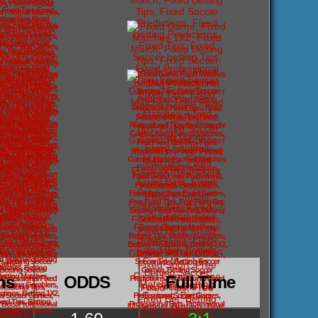
ns
ODDS
Full Time