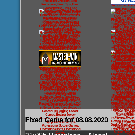
Fixed Game for 08.08.2020