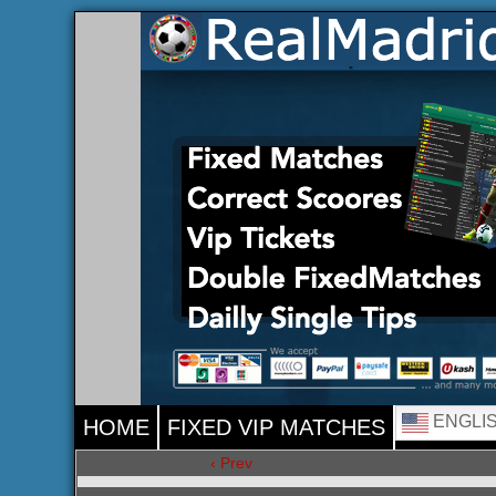
ENGLI
HOME
FIXED VIP MATCHES
‹ Prev