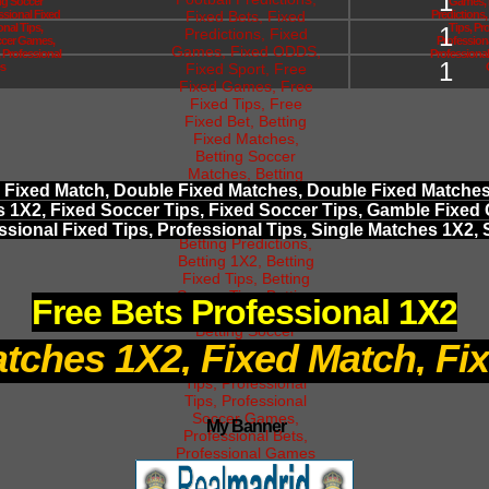
1
1
1
 Fixed Match
,
Double Fixed Matches
,
Double Fixed Matche
s 1X2
,
Fixed Soccer Tips
,
Fixed Soccer Tips
,
Gamble Fixed
ssional Fixed Tips
,
Professional Tips
,
Single Matches 1X2
,
Free Bets Professional 1X2
ches 1X2, Fixed Match, Fix
ixed Betting Predictions, Fi
rofessional Tips, Fixed Socc
My Banner
atches, Fixed Football Tips,