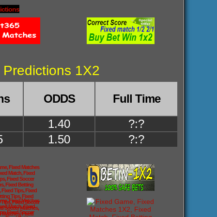
ictions
 Predictions 1X2
ns
ODDS
Full Time
1.40
?:?
5
1.50
?:?