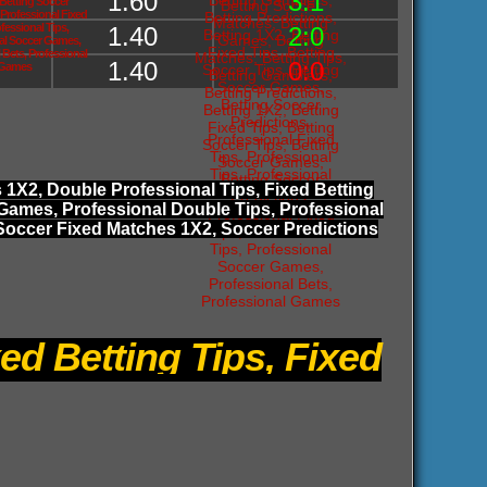
1.60
3:1
1.40
2:0
1.40
0:0
s 1X2
,
Double Professional Tips
,
Fixed Betting
 Games
,
Professional Double Tips
,
Professional
Soccer Fixed Matches 1X2
,
Soccer Predictions
ed Betting Tips, Fixed
xed Tips, Fixed Soccer
er Games, Fixed Soccer
 Fixed Football Games,