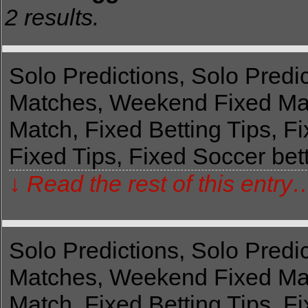
2 results.
Solo Predictions, Solo Predi
Matches, Weekend Fixed Ma
Match, Fixed Betting Tips, Fi
Fixed Tips, Fixed Soccer bet
↓ Read the rest of this entry
Solo Predictions, Solo Predi
Matches, Weekend Fixed Ma
Match, Fixed Betting Tips, Fi