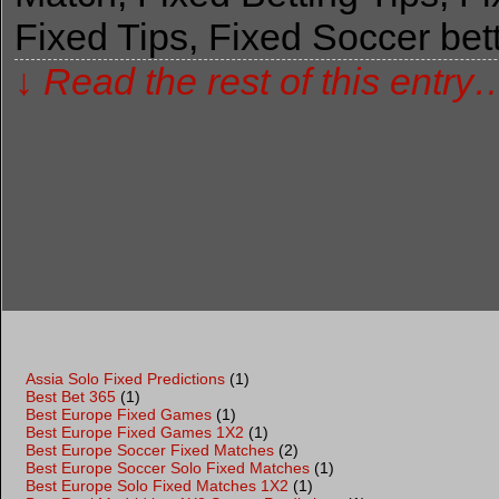
Fixed Tips, Fixed Soccer bett
↓ Read the rest of this entry
Assia Solo Fixed Predictions
(1)
Best Bet 365
(1)
Best Europe Fixed Games
(1)
Best Europe Fixed Games 1X2
(1)
Best Europe Soccer Fixed Matches
(2)
Best Europe Soccer Solo Fixed Matches
(1)
Best Europe Solo Fixed Matches 1X2
(1)