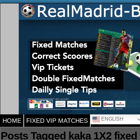
ENGLISH
HOME
FIXED VIP MATCHES
Posts Tagged kaka 1X2 fixed