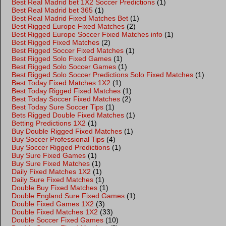
Best Real Madrid bet 1X2 Soccer Predictions
(1)
Best Real Madrid bet 365
(1)
Best Real Madrid Fixed Matches Bet
(1)
Best Rigged Europe Fixed Matches
(2)
Best Rigged Europe Soccer Fixed Matches info
(1)
Best Rigged Fixed Matches
(2)
Best Rigged Soccer Fixed Matches
(1)
Best Rigged Solo Fixed Games
(1)
Best Rigged Solo Soccer Games
(1)
Best Rigged Solo Soccer Predictions Solo Fixed Matches
(1)
Best Today Fixed Matches 1X2
(1)
Best Today Rigged Fixed Matches
(1)
Best Today Soccer Fixed Matches
(2)
Best Today Sure Soccer Tips
(1)
Bets Rigged Double Fixed Matches
(1)
Betting Predictions 1X2
(1)
Buy Double Rigged Fixed Matches
(1)
Buy Soccer Professional Tips
(4)
Buy Soccer Rigged Predictions
(1)
Buy Sure Fixed Games
(1)
Buy Sure Fixed Matches
(1)
Daily Fixed Matches 1X2
(1)
Daily Sure Fixed Matches
(1)
Double Buy Fixed Matches
(1)
Double England Sure Fixed Games
(1)
Double Fixed Games 1X2
(3)
Double Fixed Matches 1X2
(33)
Double Soccer Fixed Games
(10)