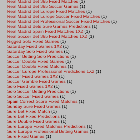
Real Madrid Bet 365 Fixed Matches
(1)
Real Madrid Bet 365 Soccer Games
(1)
Real Madrid Bet Europe Fixed Matches
(1)
Real Madrid Bet Europe Soccer Fixed Matches
(1)
Real Madrid Bet Professional Soccer Fixed Matches
(1)
Real Madrid Bets Sure Games Predictions
(1)
Real Madrid Spain Fixed Matches 1X2
(1)
Real Soccer Bet 365 Fixed Matches 1X2
(1)
Rigged Solo Fixed Games
(1)
Saturday Fixed Games 1X2
(1)
Saturday Solo Fixed Games
(1)
Soccer Betting Solo Predictions
(1)
Soccer Double Fixed Games
(1)
Soccer Double Fixed Matches
(1)
Soccer Europe Professional Predictions 1X2
(1)
Soccer Fixed Games 1X2
(1)
Soccer Gamble Fixed Games
(1)
Solo Fixed Games 1X2
(1)
Solo Soccer Betting Predictions
(1)
Solo Soccer Fixed Games
(1)
Spain Correct Score Fixed Matches
(1)
Sunday Sure Fixed Games
(1)
Sure Bet Fixed Match
(1)
Sure Bet Fixed Predictions
(1)
Sure Double Fixed Games
(1)
Sure Europe Fixed Matches Predictions
(1)
Sure Europe Professional Betting Games
(1)
Sure Fixed Games
(1)