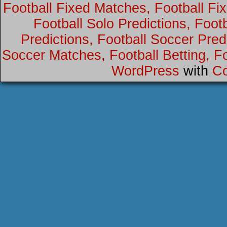
Football Fixed Matches, Football Fi
Football Solo Predictions, Footb
Predictions, Football Soccer Predi
Soccer Matches, Football Betting, Foo
WordPress
with
Co