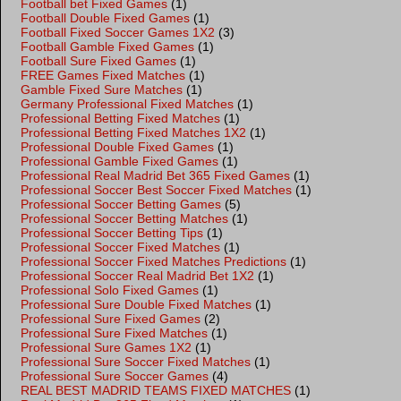
Football bet Fixed Games
(1)
Football Double Fixed Games
(1)
Football Fixed Soccer Games 1X2
(3)
Football Gamble Fixed Games
(1)
Football Sure Fixed Games
(1)
FREE Games Fixed Matches
(1)
Gamble Fixed Sure Matches
(1)
Germany Professional Fixed Matches
(1)
Professional Betting Fixed Matches
(1)
Professional Betting Fixed Matches 1X2
(1)
Professional Double Fixed Games
(1)
Professional Gamble Fixed Games
(1)
Professional Real Madrid Bet 365 Fixed Games
(1)
Professional Soccer Best Soccer Fixed Matches
(1)
Professional Soccer Betting Games
(5)
Professional Soccer Betting Matches
(1)
Professional Soccer Betting Tips
(1)
Professional Soccer Fixed Matches
(1)
Professional Soccer Fixed Matches Predictions
(1)
Professional Soccer Real Madrid Bet 1X2
(1)
Professional Solo Fixed Games
(1)
Professional Sure Double Fixed Matches
(1)
Professional Sure Fixed Games
(2)
Professional Sure Fixed Matches
(1)
Professional Sure Games 1X2
(1)
Professional Sure Soccer Fixed Matches
(1)
Professional Sure Soccer Games
(4)
REAL BEST MADRID TEAMS FIXED MATCHES
(1)