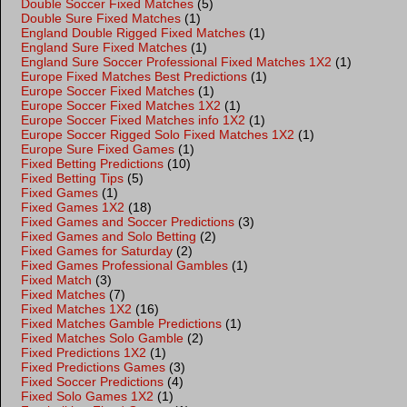
Double Soccer Fixed Matches
(5)
Double Sure Fixed Matches
(1)
England Double Rigged Fixed Matches
(1)
England Sure Fixed Matches
(1)
England Sure Soccer Professional Fixed Matches 1X2
(1)
Europe Fixed Matches Best Predictions
(1)
Europe Soccer Fixed Matches
(1)
Europe Soccer Fixed Matches 1X2
(1)
Europe Soccer Fixed Matches info 1X2
(1)
Europe Soccer Rigged Solo Fixed Matches 1X2
(1)
Europe Sure Fixed Games
(1)
Fixed Betting Predictions
(10)
Fixed Betting Tips
(5)
Fixed Games
(1)
Fixed Games 1X2
(18)
Fixed Games and Soccer Predictions
(3)
Fixed Games and Solo Betting
(2)
Fixed Games for Saturday
(2)
Fixed Games Professional Gambles
(1)
Fixed Match
(3)
Fixed Matches
(7)
Fixed Matches 1X2
(16)
Fixed Matches Gamble Predictions
(1)
Fixed Matches Solo Gamble
(2)
Fixed Predictions 1X2
(1)
Fixed Predictions Games
(3)
Fixed Soccer Predictions
(4)
Fixed Solo Games 1X2
(1)