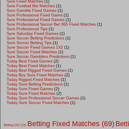
Sure Fixed Matches
(1)
Sure Football Bet Matches
(1)
Sure Gamble Fixed Games
(1)
Sure Professional Fixed Game
(1)
Sure Professional Fixed Games
(1)
Sure Professional Soccer Bet 365 Fixed Matches
(1)
Sure Professional Tips
(1)
Sure Saturday Fixed Games
(1)
Sure Soccer Betting Predictions
(1)
Sure Soccer Betting Tips
(1)
Sure Soccer Fixed Games 1X2
(1)
Sure Soccer Fixed Matches
(1)
Sure Soccer Gamblers Predictions
(1)
Today Best Fixed Games
(2)
Today Best Fixed Matches
(1)
Today Best Rigged Fixed Games
(1)
Today Buy Sure Fixed Matches
(2)
Today Rigged Fixed Matches
(1)
Today Sure Betting Predictions
(1)
Today Sure Fixed Games
(2)
Today Sure Fixed Matches
(2)
Today Sure Professional Soccer Games
(1)
Today Sure Soccer Fixed Matches
(1)
Betting Fixed Matches
(69)
Bett
Betting 1X2
(23)