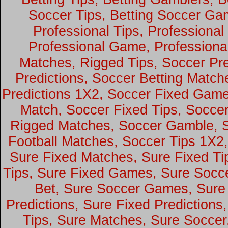
Soccer Tips, Betting Soccer Gam
Professional Tips, Professiona
Professional Game, Profession
Matches, Rigged Tips, Soccer Pred
Predictions, Soccer Betting Matc
Predictions 1X2, Soccer Fixed Gam
Match, Soccer Fixed Tips, Soccer
Rigged Matches, Soccer Gamble, So
Football Matches, Soccer Tips 1X2
Sure Fixed Matches, Sure Fixed Ti
Tips, Sure Fixed Games, Sure Socc
Bet, Sure Soccer Games, Sure S
Predictions, Sure Fixed Predictions
Tips, Sure Matches, Sure Soccer,