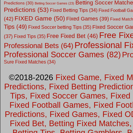
Betting Soccer Match
Predictions
(30)
Betting Soccer Games
(23)
Predictions
(53)
Fixed Betting Tips
(34)
Fixed Football G
FIXED Game
(50)
(42)
Fixed Games
(39)
Fixed Matc
Tips
(49)
Fixed Soccer G
Fixed Soccer betting Tips
(35)
Free Fi
Free Fixed Bet
(46)
(37)
Fixed Tips
(35)
Professional Fi
Professional Bets
(64)
Professional Soccer Games
(82)
Pro
Sure Fixed Matches
(34)
©2018-2026
Fixed Game, Fixed Ma
Predictions, Fixed Betting Predictio
Tips, Fixed Soccer Games, Fixed 
Fixed Football Games, Fixed Footb
Predictions, Fixed Games, Fixed O
Fixed Bet, Betting Fixed Matches
Betting Tips, Betting Gamblers, Be