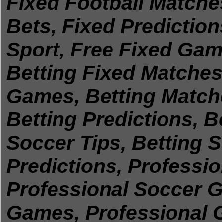
Fixed Football Matches
Bets, Fixed Predictio
Sport, Free Fixed Game
Betting Fixed Matches
Games, Betting Matche
Betting Predictions, B
Soccer Tips, Betting 
Predictions, Professio
Professional Soccer G
Games, Professional 