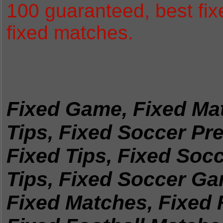
100 guaranteed, best fi
fixed matches.
Fixed Game, Fixed Mat
Tips, Fixed Soccer Pre
Fixed Tips, Fixed Socc
Tips, Fixed Soccer Ga
Fixed Matches, Fixed 