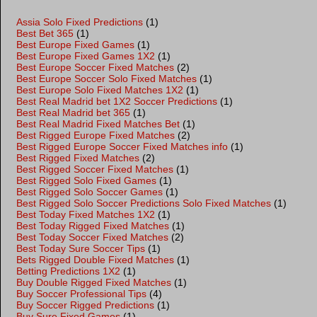
predictions 1X2, fixed be
predictions, fixed 
Assia Solo Fixed Predictions
(1)
Best Bet 365
(1)
Best Europe Fixed Games
(1)
predictions, fixed match
Best Europe Fixed Games 1X2
(1)
Best Europe Soccer Fixed Matches
(2)
Best Europe Soccer Solo Fixed Matches
(1)
fixed soccer predi
Best Europe Solo Fixed Matches 1X2
(1)
Best Real Madrid bet 1X2 Soccer Predictions
(1)
Best Real Madrid bet 365
predictions, fixed so
(1)
Best Real Madrid Fixed Matches Bet
(1)
Best Rigged Europe Fixed Matches
(2)
soccer predictions, fix
Best Rigged Europe Soccer Fixed Matches info
(1)
Best Rigged Fixed Matches
(2)
Best Rigged Soccer Fixed Matches
(1)
best tip, soccer fixed
Best Rigged Solo Fixed Games
(1)
Best Rigged Solo Soccer Games
(1)
Best Rigged Solo Soccer Predictions Solo Fixed Matches
(1)
matches, free soccer f
Best Today Fixed Matches 1X2
(1)
Best Today Rigged Fixed Matches
(1)
Best Today Soccer Fixed Matches
smart betting soccer p
(2)
Best Today Sure Soccer Tips
(1)
Bets Rigged Double Fixed Matches
(1)
predictions, soccer
Betting Predictions 1X2
(1)
Buy Double Rigged Fixed Matches
(1)
Buy Soccer Professional Tips
(4)
predictions site for fix
Buy Soccer Rigged Predictions
(1)
Buy Sure Fixed Games
(1)