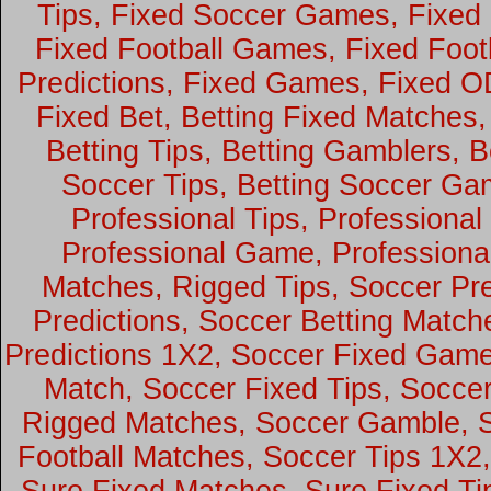
Tips, Fixed Soccer Games, Fixed 
Fixed Football Games, Fixed Footb
Predictions, Fixed Games, Fixed O
Fixed Bet, Betting Fixed Matches
Betting Tips, Betting Gamblers, Be
Soccer Tips, Betting Soccer Gam
Professional Tips, Professiona
Professional Game, Profession
Matches, Rigged Tips, Soccer Pred
Predictions, Soccer Betting Matc
Predictions 1X2, Soccer Fixed Gam
Match, Soccer Fixed Tips, Soccer
Rigged Matches, Soccer Gamble, So
Football Matches, Soccer Tips 1X2