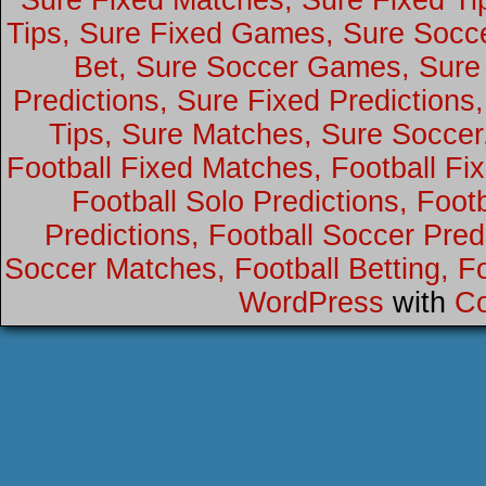
Sure Fixed Matches, Sure Fixed Ti
Tips, Sure Fixed Games, Sure Socc
Bet, Sure Soccer Games, Sure S
Predictions, Sure Fixed Predictions
Tips, Sure Matches, Sure Soccer,
Football Fixed Matches, Football Fi
Football Solo Predictions, Footb
Predictions, Football Soccer Predi
Soccer Matches, Football Betting, Foo
WordPress
with
Co