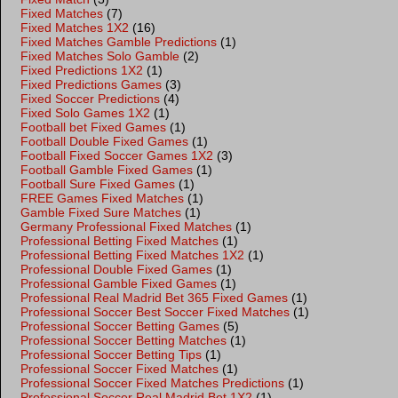
Fixed Matches
(7)
Fixed Matches 1X2
(16)
Fixed Matches Gamble Predictions
(1)
Fixed Matches Solo Gamble
(2)
Fixed Predictions 1X2
(1)
Fixed Predictions Games
(3)
Fixed Soccer Predictions
(4)
Fixed Solo Games 1X2
(1)
Football bet Fixed Games
(1)
Football Double Fixed Games
(1)
Football Fixed Soccer Games 1X2
(3)
Football Gamble Fixed Games
(1)
Football Sure Fixed Games
(1)
FREE Games Fixed Matches
(1)
Gamble Fixed Sure Matches
(1)
Germany Professional Fixed Matches
(1)
Professional Betting Fixed Matches
(1)
Professional Betting Fixed Matches 1X2
(1)
Professional Double Fixed Games
(1)
Professional Gamble Fixed Games
(1)
Professional Real Madrid Bet 365 Fixed Games
(1)
Professional Soccer Best Soccer Fixed Matches
(1)
Professional Soccer Betting Games
(5)
Professional Soccer Betting Matches
(1)
Professional Soccer Betting Tips
(1)
Professional Soccer Fixed Matches
(1)
Professional Soccer Fixed Matches Predictions
(1)
Professional Soccer Real Madrid Bet 1X2
(1)