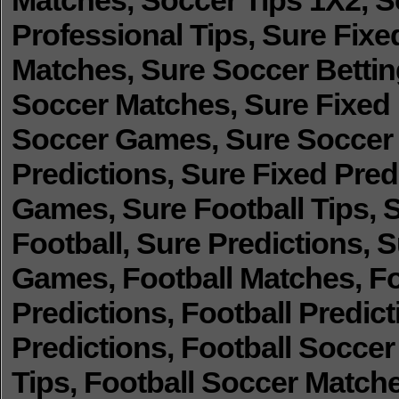
Matches, Soccer Tips 1X2, 
Professional Tips, Sure Fixe
Matches, Sure Soccer Bettin
Soccer Matches, Sure Fixed 
Soccer Games, Sure Soccer P
Predictions, Sure Fixed Pred
Games, Sure Football Tips, 
Football, Sure Predictions, 
Games, Football Matches, Fo
Predictions, Football Predict
Predictions, Football Soccer
Tips, Football Soccer Matches