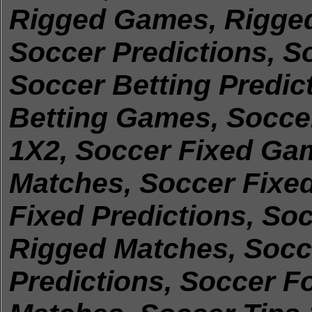
Rigged Games, Rigged
Soccer Predictions, So
Soccer Betting Predic
Betting Games, Soccer
1X2, Soccer Fixed Ga
Matches, Soccer Fixed
Fixed Predictions, Soc
Rigged Matches, Socc
Predictions, Soccer F