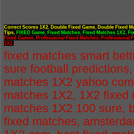
Correct Scores 1X2
,
Double Fixed Game
,
Double Fixed M
Tips
,
FIXED Game
,
Fixed Matches
,
Fixed Matches 1X2
,
Fi
Fixed Games
,
Professional Fixed Matches
,
Professional F
1X2.
fixed matches smart bett
sure football predictions
matches 1X2 yahoo com, 
matches 1X2, 1X2 fixed m
matches 1X2 100 sure, b
fixed matches, amsterda