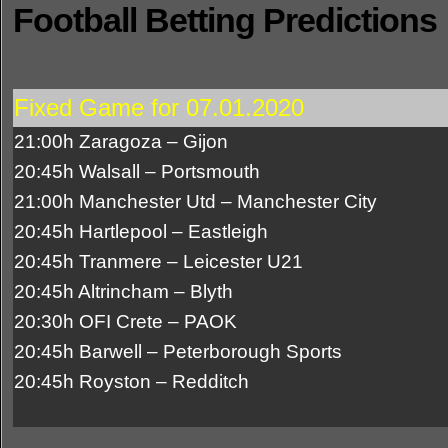
Football Betting Predictions
Fixed Game for 07.01.2020
21:00h Zaragoza – Gijon
20:45h Walsall – Portsmouth
21:00h Manchester Utd – Manchester City
20:45h Hartlepool – Eastleigh
20:45h Tranmere – Leicester U21
20:45h Altrincham – Blyth
20:30h OFI Crete – PAOK
20:45h Barwell – Peterborough Sports
20:45h Royston – Redditch