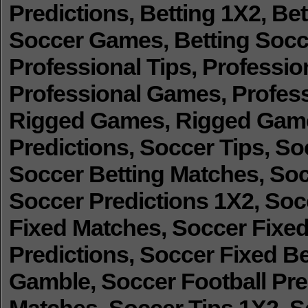
Predictions, Betting 1X2, Bet
Soccer Games, Betting Socce
Professional Tips, Professi
Professional Games, Profess
Rigged Games, Rigged Game,
Predictions, Soccer Tips, So
Soccer Betting Matches, Soc
Soccer Predictions 1X2, So
Fixed Matches, Soccer Fixed
Predictions, Soccer Fixed B
Gamble, Soccer Football Pre