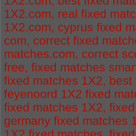
1X2.com, best fixed mat
1X2.com, real fixed mat
1X2.com, cyprus fixed m
com, correct fixed match
matches.com, correct sc
free, fixed matches smart
fixed matches 1X2, best 
feyenoord 1X2 fixed mat
fixed matches 1X2, fixe
germany fixed matches 1
1X2 fixed matches, fixe