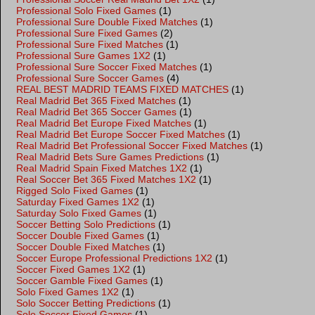
Professional Solo Fixed Games
(1)
Professional Sure Double Fixed Matches
(1)
Professional Sure Fixed Games
(2)
Professional Sure Fixed Matches
(1)
Professional Sure Games 1X2
(1)
Professional Sure Soccer Fixed Matches
(1)
Professional Sure Soccer Games
(4)
REAL BEST MADRID TEAMS FIXED MATCHES
(1)
Real Madrid Bet 365 Fixed Matches
(1)
Real Madrid Bet 365 Soccer Games
(1)
Real Madrid Bet Europe Fixed Matches
(1)
Real Madrid Bet Europe Soccer Fixed Matches
(1)
Real Madrid Bet Professional Soccer Fixed Matches
(1)
Real Madrid Bets Sure Games Predictions
(1)
Real Madrid Spain Fixed Matches 1X2
(1)
Real Soccer Bet 365 Fixed Matches 1X2
(1)
Rigged Solo Fixed Games
(1)
Saturday Fixed Games 1X2
(1)
Saturday Solo Fixed Games
(1)
Soccer Betting Solo Predictions
(1)
Soccer Double Fixed Games
(1)
Soccer Double Fixed Matches
(1)
Soccer Europe Professional Predictions 1X2
(1)
Soccer Fixed Games 1X2
(1)
Soccer Gamble Fixed Games
(1)
Solo Fixed Games 1X2
(1)
Solo Soccer Betting Predictions
(1)
Solo Soccer Fixed Games
(1)