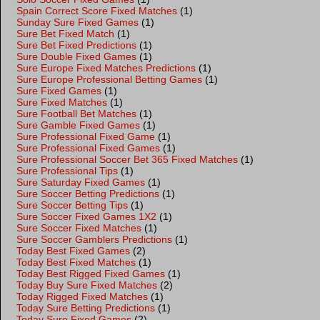
Spain Correct Score Fixed Matches
(1)
Sunday Sure Fixed Games
(1)
Sure Bet Fixed Match
(1)
Sure Bet Fixed Predictions
(1)
Sure Double Fixed Games
(1)
Sure Europe Fixed Matches Predictions
(1)
Sure Europe Professional Betting Games
(1)
Sure Fixed Games
(1)
Sure Fixed Matches
(1)
Sure Football Bet Matches
(1)
Sure Gamble Fixed Games
(1)
Sure Professional Fixed Game
(1)
Sure Professional Fixed Games
(1)
Sure Professional Soccer Bet 365 Fixed Matches
(1)
Sure Professional Tips
(1)
Sure Saturday Fixed Games
(1)
Sure Soccer Betting Predictions
(1)
Sure Soccer Betting Tips
(1)
Sure Soccer Fixed Games 1X2
(1)
Sure Soccer Fixed Matches
(1)
Sure Soccer Gamblers Predictions
(1)
Today Best Fixed Games
(2)
Today Best Fixed Matches
(1)
Today Best Rigged Fixed Games
(1)
Today Buy Sure Fixed Matches
(2)
Today Rigged Fixed Matches
(1)
Today Sure Betting Predictions
(1)
Today Sure Fixed Games
(2)