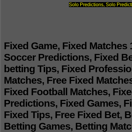
Solo Predictions
,
Solo Predic
Fixed Game, Fixed Matches 1
Soccer Predictions, Fixed Be
betting Tips, Fixed Professi
Matches, Free Fixed Matches,
Fixed Football Matches, Fixe
Predictions, Fixed Games, F
Fixed Tips, Free Fixed Bet, 
Betting Games, Betting Match