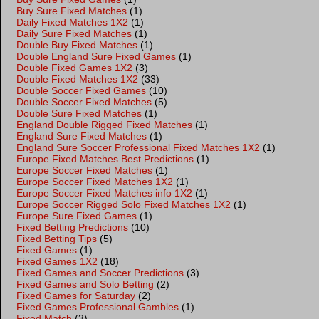
Buy Sure Fixed Matches
(1)
fixed soccer prediction s
Daily Fixed Matches 1X2
(1)
Daily Sure Fixed Matches
(1)
Double Buy Fixed Matches
fixed soccer predictio
(1)
Double England Sure Fixed Games
(1)
Double Fixed Games 1X2
(3)
matches, fixed matche
Double Fixed Matches 1X2
(33)
Double Soccer Fixed Games
(10)
Double Soccer Fixed Matches
(5)
fixed soccer predictio
Double Sure Fixed Matches
(1)
England Double Rigged Fixed Matches
(1)
England Sure Fixed Matches
(1)
single of the day, fix
England Sure Soccer Professional Fixed Matches 1X2
(1)
Europe Fixed Matches Best Predictions
(1)
Europe Soccer Fixed Matches
(1)
p
Europe Soccer Fixed Matches 1X2
(1)
Europe Soccer Fixed Matches info 1X2
(1)
Europe Soccer Rigged Solo Fixed Matches 1X2
(1)
Europe Sure Fixed Games
(1)
Fixed Betting Predictions
(10)
Fixed Betting Tips
(5)
Fixed Games
(1)
Fixed Games 1X2
(18)
Fixed Games and Soccer Predictions
(3)
Fixed Games and Solo Betting
(2)
Fixed Games for Saturday
(2)
Fixed Games Professional Gambles
(1)
Fixed Match
(3)