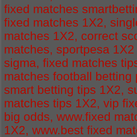
fixed matches smartbett
fixed matches 1X2, singl
matches 1X2, correct sco
matches, sportpesa 1X2 
sigma, fixed matches tip
matches football betting
smart betting tips 1X2, s
matches tips 1X2, vip fi
big odds, www.fixed mat
1X2, www.best fixed mat