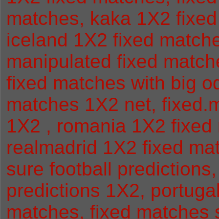
matches, kaka 1X2 fixed
iceland 1X2 fixed match
manipulated fixed match
fixed matches with big o
matches 1X2 net, fixed.
1X2 , romania 1X2 fixed
realmadrid 1X2 fixed ma
sure football predictions
predictions 1X2, portuga
matches, fixed matches s