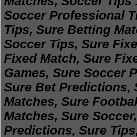
Matches, Soccer Tips
Soccer Professional T
Tips, Sure Betting Ma
Soccer Tips, Sure Fix
Fixed Match, Sure Fix
Games, Sure Soccer Pr
Sure Bet Predictions, 
Matches, Sure Footbal
Matches, Sure Soccer, 
Predictions, Sure Tips