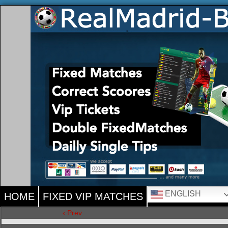
ENGLISH
HOME
FIXED VIP MATCHES
‹ Prev