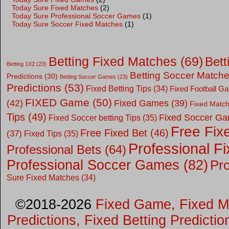
Today Sure Fixed Matches
(2)
Today Sure Professional Soccer Games
(1)
Today Sure Soccer Fixed Matches
(1)
Betting Fixed Matches
(69)
Bett
Betting 1X2
(23)
Betting Soccer Match
Predictions
(30)
Betting Soccer Games
(23)
Predictions
(53)
Fixed Betting Tips
(34)
Fixed Football G
FIXED Game
(50)
(42)
Fixed Games
(39)
Fixed Matc
Tips
(49)
Fixed Soccer G
Fixed Soccer betting Tips
(35)
Free Fi
Free Fixed Bet
(46)
(37)
Fixed Tips
(35)
Professional Fi
Professional Bets
(64)
Professional Soccer Games
(82)
Pro
Sure Fixed Matches
(34)
©2018-2026
Fixed Game, Fixed Ma
Predictions, Fixed Betting Predictio