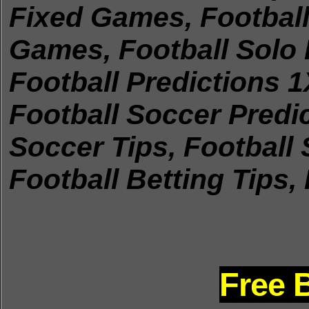
Fixed Games, Football
Games, Football Solo P
Football Predictions 1
Football Soccer Predic
Soccer Tips, Football 
Football Betting Tips,
Free 