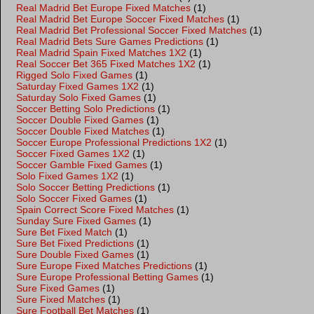
Real Madrid Bet Europe Fixed Matches
(1)
Real Madrid Bet Europe Soccer Fixed Matches
(1)
Real Madrid Bet Professional Soccer Fixed Matches
(1)
Real Madrid Bets Sure Games Predictions
(1)
Real Madrid Spain Fixed Matches 1X2
(1)
Real Soccer Bet 365 Fixed Matches 1X2
(1)
Rigged Solo Fixed Games
(1)
Saturday Fixed Games 1X2
(1)
Saturday Solo Fixed Games
(1)
Soccer Betting Solo Predictions
(1)
Soccer Double Fixed Games
(1)
Soccer Double Fixed Matches
(1)
Soccer Europe Professional Predictions 1X2
(1)
Soccer Fixed Games 1X2
(1)
Soccer Gamble Fixed Games
(1)
Solo Fixed Games 1X2
(1)
Solo Soccer Betting Predictions
(1)
Solo Soccer Fixed Games
(1)
Spain Correct Score Fixed Matches
(1)
Sunday Sure Fixed Games
(1)
Sure Bet Fixed Match
(1)
Sure Bet Fixed Predictions
(1)
Sure Double Fixed Games
(1)
Sure Europe Fixed Matches Predictions
(1)
Sure Europe Professional Betting Games
(1)
Sure Fixed Games
(1)
Sure Fixed Matches
(1)
Sure Football Bet Matches
(1)