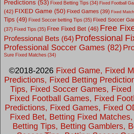
Predictions
(53)
Fixed Betting Tips
(34)
Fixed Football G
FIXED Game
(50)
(42)
Fixed Games
(39)
Fixed Matc
Tips
(49)
Fixed Soccer G
Fixed Soccer betting Tips
(35)
Free Fi
Free Fixed Bet
(46)
(37)
Fixed Tips
(35)
Professional Fi
Professional Bets
(64)
Professional Soccer Games
(82)
Pro
Sure Fixed Matches
(34)
©2018-2026
Fixed Game, Fixed Ma
Predictions, Fixed Betting Predictio
Tips, Fixed Soccer Games, Fixed 
Fixed Football Games, Fixed Footb
Predictions, Fixed Games, Fixed O
Fixed Bet, Betting Fixed Matches
Betting Tips, Betting Gamblers, Be