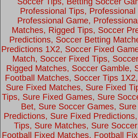
Soccer Tips, Betting Soccer Gam
Professional Tips, Professiona
Professional Game, Profession
Matches, Rigged Tips, Soccer Pred
Predictions, Soccer Betting Matc
Predictions 1X2, Soccer Fixed Gam
Match, Soccer Fixed Tips, Soccer
Rigged Matches, Soccer Gamble, So
Football Matches, Soccer Tips 1X2
Sure Fixed Matches, Sure Fixed Ti
Tips, Sure Fixed Games, Sure Socc
Bet, Sure Soccer Games, Sure S
Predictions, Sure Fixed Predictions
Tips, Sure Matches, Sure Soccer,
Football Fixed Matches, Football Fi