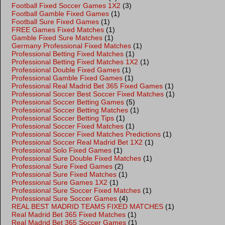
Football Fixed Soccer Games 1X2
(3)
Football Gamble Fixed Games
(1)
Football Sure Fixed Games
(1)
FREE Games Fixed Matches
(1)
Gamble Fixed Sure Matches
(1)
Germany Professional Fixed Matches
(1)
Professional Betting Fixed Matches
(1)
Professional Betting Fixed Matches 1X2
(1)
Professional Double Fixed Games
(1)
Professional Gamble Fixed Games
(1)
Professional Real Madrid Bet 365 Fixed Games
(1)
Professional Soccer Best Soccer Fixed Matches
(1)
Professional Soccer Betting Games
(5)
Professional Soccer Betting Matches
(1)
Professional Soccer Betting Tips
(1)
Professional Soccer Fixed Matches
(1)
Professional Soccer Fixed Matches Predictions
(1)
Professional Soccer Real Madrid Bet 1X2
(1)
Professional Solo Fixed Games
(1)
Professional Sure Double Fixed Matches
(1)
Professional Sure Fixed Games
(2)
Professional Sure Fixed Matches
(1)
Professional Sure Games 1X2
(1)
Professional Sure Soccer Fixed Matches
(1)
Professional Sure Soccer Games
(4)
REAL BEST MADRID TEAMS FIXED MATCHES
(1)
Real Madrid Bet 365 Fixed Matches
(1)
Real Madrid Bet 365 Soccer Games
(1)