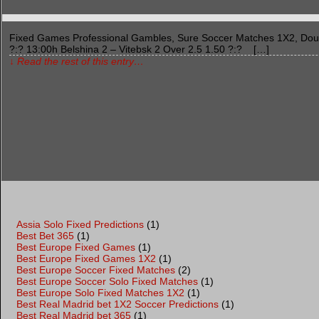
Fixed Games Professional Gambles, Sure Soccer Matches 1X2, Doubl
?:? 13:00h Belshina 2 – Vitebsk 2 Over 2.5 1.50 ?:? […]
↓ Read the rest of this entry…
Assia Solo Fixed Predictions
(1)
Best Bet 365
(1)
Best Europe Fixed Games
(1)
Best Europe Fixed Games 1X2
(1)
Best Europe Soccer Fixed Matches
(2)
Best Europe Soccer Solo Fixed Matches
(1)
Best Europe Solo Fixed Matches 1X2
(1)
Best Real Madrid bet 1X2 Soccer Predictions
(1)
Best Real Madrid bet 365
(1)