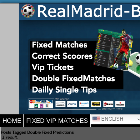
ENGLISH
HOME
FIXED VIP MATCHES
Posts Tagged Double Fixed Predictions
1 result.