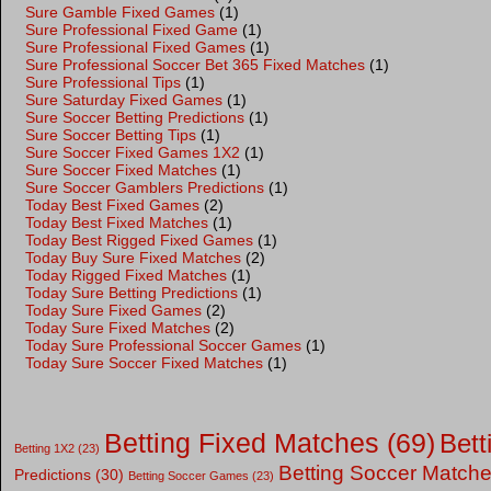
Sure Gamble Fixed Games
(1)
Sure Professional Fixed Game
(1)
Sure Professional Fixed Games
(1)
Sure Professional Soccer Bet 365 Fixed Matches
(1)
Sure Professional Tips
(1)
Sure Saturday Fixed Games
(1)
Sure Soccer Betting Predictions
(1)
Sure Soccer Betting Tips
(1)
Sure Soccer Fixed Games 1X2
(1)
Sure Soccer Fixed Matches
(1)
Sure Soccer Gamblers Predictions
(1)
Today Best Fixed Games
(2)
Today Best Fixed Matches
(1)
Today Best Rigged Fixed Games
(1)
Today Buy Sure Fixed Matches
(2)
Today Rigged Fixed Matches
(1)
Today Sure Betting Predictions
(1)
Today Sure Fixed Games
(2)
Today Sure Fixed Matches
(2)
Today Sure Professional Soccer Games
(1)
Today Sure Soccer Fixed Matches
(1)
Betting Fixed Matches
(69)
Bett
Betting 1X2
(23)
Betting Soccer Match
Predictions
(30)
Betting Soccer Games
(23)