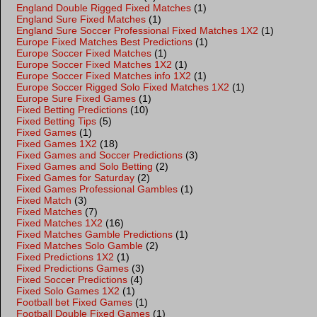
England Double Rigged Fixed Matches
(1)
England Sure Fixed Matches
(1)
England Sure Soccer Professional Fixed Matches 1X2
(1)
Europe Fixed Matches Best Predictions
(1)
Europe Soccer Fixed Matches
(1)
Europe Soccer Fixed Matches 1X2
(1)
Europe Soccer Fixed Matches info 1X2
(1)
Europe Soccer Rigged Solo Fixed Matches 1X2
(1)
Europe Sure Fixed Games
(1)
Fixed Betting Predictions
(10)
Fixed Betting Tips
(5)
Fixed Games
(1)
Fixed Games 1X2
(18)
Fixed Games and Soccer Predictions
(3)
Fixed Games and Solo Betting
(2)
Fixed Games for Saturday
(2)
Fixed Games Professional Gambles
(1)
Fixed Match
(3)
Fixed Matches
(7)
Fixed Matches 1X2
(16)
Fixed Matches Gamble Predictions
(1)
Fixed Matches Solo Gamble
(2)
Fixed Predictions 1X2
(1)
Fixed Predictions Games
(3)
Fixed Soccer Predictions
(4)
Fixed Solo Games 1X2
(1)
Football bet Fixed Games
(1)
Football Double Fixed Games
(1)