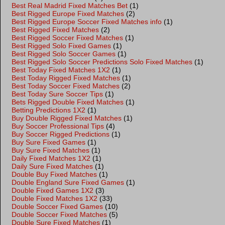
Best Real Madrid Fixed Matches Bet
(1)
Best Rigged Europe Fixed Matches
(2)
Best Rigged Europe Soccer Fixed Matches info
(1)
Best Rigged Fixed Matches
(2)
Best Rigged Soccer Fixed Matches
(1)
Best Rigged Solo Fixed Games
(1)
Best Rigged Solo Soccer Games
(1)
Best Rigged Solo Soccer Predictions Solo Fixed Matches
(1)
Best Today Fixed Matches 1X2
(1)
Best Today Rigged Fixed Matches
(1)
Best Today Soccer Fixed Matches
(2)
Best Today Sure Soccer Tips
(1)
Bets Rigged Double Fixed Matches
(1)
Betting Predictions 1X2
(1)
Buy Double Rigged Fixed Matches
(1)
Buy Soccer Professional Tips
(4)
Buy Soccer Rigged Predictions
(1)
Buy Sure Fixed Games
(1)
Buy Sure Fixed Matches
(1)
Daily Fixed Matches 1X2
(1)
Daily Sure Fixed Matches
(1)
Double Buy Fixed Matches
(1)
Double England Sure Fixed Games
(1)
Double Fixed Games 1X2
(3)
Double Fixed Matches 1X2
(33)
Double Soccer Fixed Games
(10)
Double Soccer Fixed Matches
(5)
Double Sure Fixed Matches
(1)