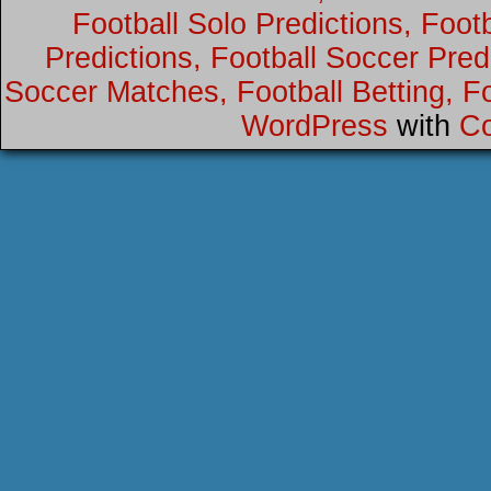
Football Solo Predictions, Footb
Predictions, Football Soccer Predi
Soccer Matches, Football Betting, Foo
WordPress
with
Co