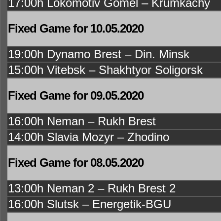
17:00h Lokomotiv Gomel – Krumkachy
Fixed Game for 10.05.2020
19:00h Dynamo Brest – Din. Minsk
15:00h Vitebsk – Shakhtyor Soligorsk
Fixed Game for 09.05.2020
16:00h Neman – Rukh Brest
14:00h Slavia Mozyr – Zhodino
Fixed Game for 08.05.2020
13:00h Neman 2 – Rukh Brest 2
16:00h Slutsk – Energetik-BGU