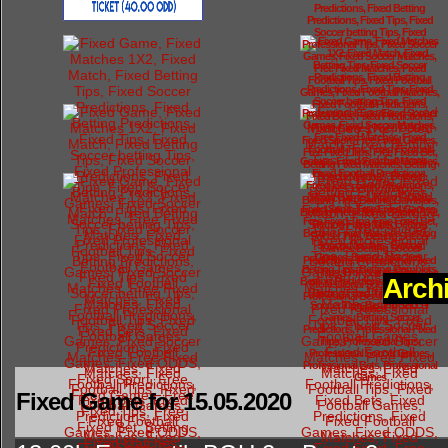
Arch
Fixed Game for 15.05.2020