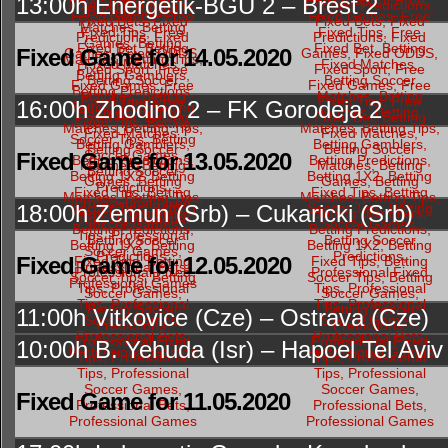
13:00h Energetik-BGU 2 – Brest 2
Fixed Game for 14.05.2020
16:00h Zhodino 2 – FK Gorodeja 2
Fixed Game for 13.05.2020
18:00h Zemun (Srb) – Cukaricki (Srb)
Fixed Game for 12.05.2020
11:00h Vitkovice (Cze) – Ostrava (Cze)
10:00h B. Yehuda (Isr) – Hapoel Tel Aviv 
Fixed Game for 11.05.2020