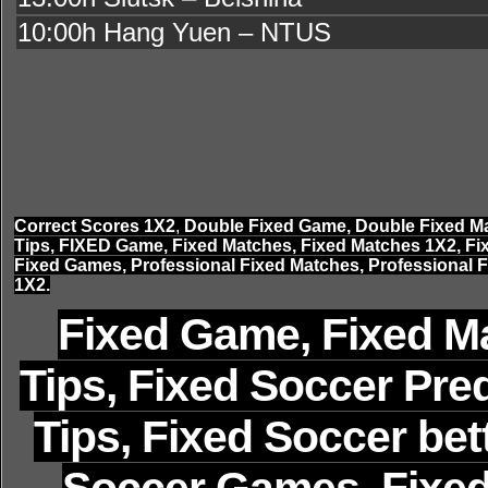
10:00h Hang Yuen – NTUS
Correct Scores 1X2
,
Double Fixed Game
,
Double Fixed M
Tips
,
FIXED Game
,
Fixed Matches
,
Fixed Matches 1X2
,
Fi
Fixed Games
,
Professional Fixed Matches
,
Professional F
1X2.
Fixed Game, Fixed Ma
Tips, Fixed Soccer Pred
Tips, Fixed Soccer bet