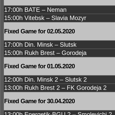
17:00h BATE – Neman
15:00h Vitebsk – Slavia Mozyr
Fixed Game for 02.05.2020
17:00h Din. Minsk – Slutsk
15:00h Rukh Brest – Gorodeja
Fixed Game for 01.05.2020
12:00h Din. Minsk 2 – Slutsk 2
13:00h Rukh Brest 2 – FK Gorodeja 2
Fixed Game for 30.04.2020
13:00h Energetik-BGU 2 – Smolevichi 2