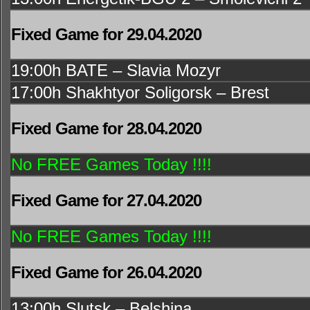
Fixed Game for 29.04.2020
19:00h BATE – Slavia Mozyr
17:00h Shakhtyor Soligorsk – Brest
Fixed Game for 28.04.2020
No FREE Games Today !!!!
Fixed Game for 27.04.2020
No FREE Games Today !!!!
Fixed Game for 26.04.2020
13:00h Slutsk – Belshina