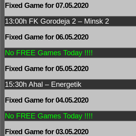
Fixed Game for 07.05.2020
13:00h FK Gorodeja 2 – Minsk 2
Fixed Game for 06.05.2020
No FREE Games Today !!!!
Fixed Game for 05.05.2020
15:30h Ahal – Energetik
Fixed Game for 04.05.2020
No FREE Games Today !!!!
Fixed Game for 03.05.2020