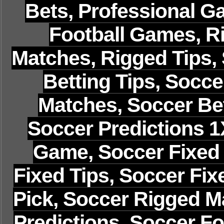
Bets, Professional G
Football Games, 
Matches, Rigged Tips, 
Betting Tips, Socce
Matches, Soccer Be
Soccer Predictions 1
Game, Soccer Fixed 
Fixed Tips, Soccer Fix
Pick, Soccer Rigged M
Predictions, Soccer F