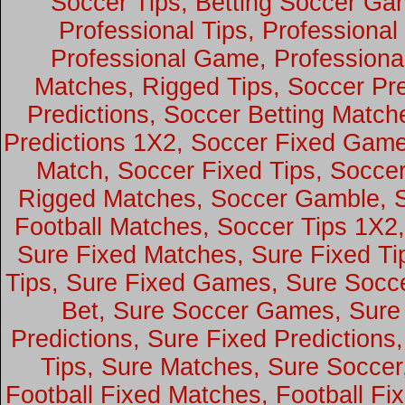
Soccer Tips, Betting Soccer Gam
Professional Tips, Professiona
Professional Game, Profession
Matches, Rigged Tips, Soccer Pred
Predictions, Soccer Betting Matc
Predictions 1X2, Soccer Fixed Gam
Match, Soccer Fixed Tips, Soccer
Rigged Matches, Soccer Gamble, So
Football Matches, Soccer Tips 1X2
Sure Fixed Matches, Sure Fixed Ti
Tips, Sure Fixed Games, Sure Socc
Bet, Sure Soccer Games, Sure S
Predictions, Sure Fixed Predictions
Tips, Sure Matches, Sure Soccer,
Football Fixed Matches, Football Fi