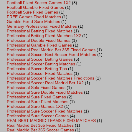
Predictions, S
Football Fixed Soccer Games 1X2
(3)
Football Gamble Fixed Games
(1)
Football Matches,
Football Sure Fixed Games
(1)
FREE Games Fixed Matches
(1)
Gamble Fixed Sure Matches
(1)
Soccer Matches, 
Germany Professional Fixed Matches
(1)
Professional Betting Fixed Matches
(1)
Professional Betting Fixed Matches 1X2
(1)
Fixed Matches, 
Professional Double Fixed Games
(1)
Professional Gamble Fixed Games
(1)
Professional Real Madrid Bet 365 Fixed Games
(1)
Matches, Sure So
Professional Soccer Best Soccer Fixed Matches
(1)
Professional Soccer Betting Games
(5)
Professional Soccer Betting Matches
(1)
Sure Fixed Game
Professional Soccer Betting Tips
(1)
Professional Soccer Fixed Matches
(1)
Professional Soccer Fixed Matches Predictions
(1)
Fixed Match, Sure 
Professional Soccer Real Madrid Bet 1X2
(1)
Professional Solo Fixed Games
(1)
Professional Sure Double Fixed Matches
(1)
Soccer Games, 
Professional Sure Fixed Games
(2)
Professional Sure Fixed Matches
(1)
Professional Sure Games 1X2
(1)
Football Predict
Professional Sure Soccer Fixed Matches
(1)
Professional Sure Soccer Games
(4)
REAL BEST MADRID TEAMS FIXED MATCHES
(1)
Fixed Prediction
Real Madrid Bet 365 Fixed Matches
(1)
Real Madrid Bet 365 Soccer Games
(1)