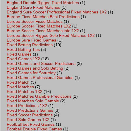
Rigged Game, Rigg
England Double Rigged Fixed Matches
(1)
England Sure Fixed Matches
(1)
England Sure Soccer Professional Fixed Matches 1X2
(1)
Predictions, So
Europe Fixed Matches Best Predictions
(1)
Europe Soccer Fixed Matches
(1)
Europe Soccer Fixed Matches 1X2
(1)
Soccer Betting Pre
Europe Soccer Fixed Matches info 1X2
(1)
Europe Soccer Rigged Solo Fixed Matches 1X2
(1)
Europe Sure Fixed Games
(1)
Soccer Betting 
Fixed Betting Predictions
(10)
Fixed Betting Tips
(5)
Fixed Games
(1)
Soccer Predict
Fixed Games 1X2
(18)
Fixed Games and Soccer Predictions
(3)
Fixed Games and Solo Betting
(2)
Soccer Fixed Game
Fixed Games for Saturday
(2)
Fixed Games Professional Gambles
(1)
Fixed Match
(3)
Fixed Match, So
Fixed Matches
(7)
Fixed Matches 1X2
(16)
Fixed Matches Gamble Predictions
(1)
Predictions, Socce
Fixed Matches Solo Gamble
(2)
Fixed Predictions 1X2
(1)
Fixed Predictions Games
(3)
Rigged Matches, 
Fixed Soccer Predictions
(4)
Fixed Solo Games 1X2
(1)
Football bet Fixed Games
(1)
Football Double Fixed Games
(1)