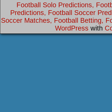
Football Solo Predictions, Footb
Predictions, Football Soccer Predi
Soccer Matches, Football Betting, Foo
WordPress
with
Co