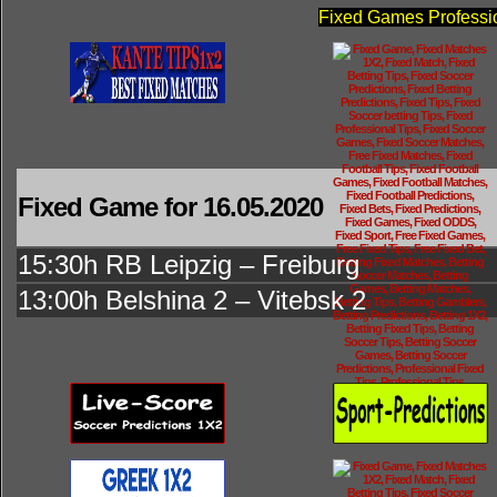
Fixed Games Professi
Fixed Game for 16.05.2020
15:30h RB Leipzig – Freiburg
13:00h Belshina 2 – Vitebsk 2