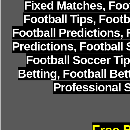
Fixed Matches, Foo
Football Tips, Foot
Football Predictions, 
Predictions, Football 
Football Soccer Tip
Betting, Football Bet
Professional 