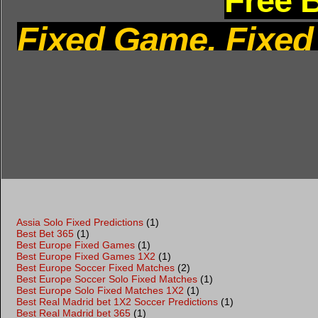
Free 
Fixed Game, Fixed
Betting Tips, F
Betting Predictions
Tips, Fixed Profes
Fixed Soccer Mat
Football Tips, Fix
Assia Solo Fixed Predictions
(1)
Matches, Fixed Fo
Best Bet 365
(1)
Best Europe Fixed Games
(1)
Best Europe Fixed Games 1X2
(1)
Fixed Predictions
Best Europe Soccer Fixed Matches
(2)
Best Europe Soccer Solo Fixed Matches
(1)
Best Europe Solo Fixed Matches 1X2
(1)
Sport, Free Fixe
Best Real Madrid bet 1X2 Soccer Predictions
(1)
Best Real Madrid bet 365
(1)