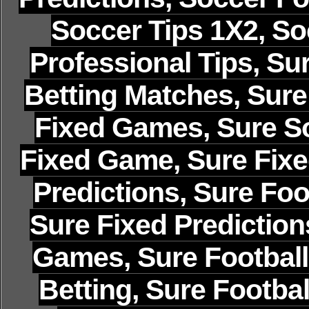
Soccer Tips 1X2, S
Professional Tips, Su
Betting Matches, Sure
Fixed Games, Sure So
Fixed Game, Sure Fixe
Predictions, Sure Foo
Sure Fixed Prediction
Games, Sure Football
Betting, Sure Footbal