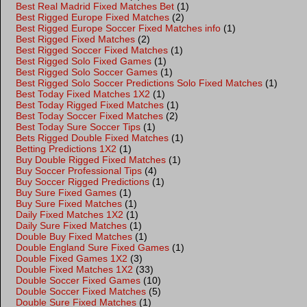
Best Real Madrid Fixed Matches Bet
(1)
Fixed Bet, Bettin
Best Rigged Europe Fixed Matches
(2)
Best Rigged Europe Soccer Fixed Matches info
(1)
Best Rigged Fixed Matches
(2)
Matches, Betting 
Best Rigged Soccer Fixed Matches
(1)
Best Rigged Solo Fixed Games
(1)
Best Rigged Solo Soccer Games
(1)
Tips, Betting Gamb
Best Rigged Solo Soccer Predictions Solo Fixed Matches
(1)
Best Today Fixed Matches 1X2
(1)
Best Today Rigged Fixed Matches
(1)
1X2, Betting Fixed 
Best Today Soccer Fixed Matches
(2)
Best Today Sure Soccer Tips
(1)
Bets Rigged Double Fixed Matches
(1)
Soccer Games,
Betting Predictions 1X2
(1)
Buy Double Rigged Fixed Matches
(1)
Buy Soccer Professional Tips
(4)
Professional F
Buy Soccer Rigged Predictions
(1)
Buy Sure Fixed Games
(1)
Buy Sure Fixed Matches
(1)
Professional So
Daily Fixed Matches 1X2
(1)
Daily Sure Fixed Matches
(1)
Double Buy Fixed Matches
(1)
Professional
Double England Sure Fixed Games
(1)
Double Fixed Games 1X2
(3)
Double Fixed Matches 1X2
(33)
Professional F
Double Soccer Fixed Games
(10)
Double Soccer Fixed Matches
(5)
Double Sure Fixed Matches
(1)