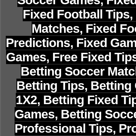
Soccer Games, Fixed
Fixed Football Tips,
Matches, Fixed Foo
Predictions, Fixed Gam
Games, Free Fixed Tips
Betting Soccer Matc
Betting Tips, Betting
1X2, Betting Fixed Ti
Games, Betting Soccer
Professional Tips, P