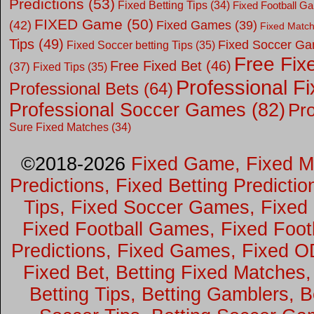
Predictions
(53)
Fixed Betting Tips
(34)
Fixed Football G
FIXED Game
(50)
(42)
Fixed Games
(39)
Fixed Matc
Tips
(49)
Fixed Soccer G
Fixed Soccer betting Tips
(35)
Free Fi
Free Fixed Bet
(46)
(37)
Fixed Tips
(35)
Professional Fi
Professional Bets
(64)
Professional Soccer Games
(82)
Pro
Sure Fixed Matches
(34)
©2018-2026
Fixed Game, Fixed Ma
Predictions, Fixed Betting Predictio
Tips, Fixed Soccer Games, Fixed 
Fixed Football Games, Fixed Footb
Predictions, Fixed Games, Fixed O
Fixed Bet, Betting Fixed Matches
Betting Tips, Betting Gamblers, Be