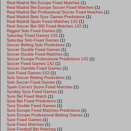
Real Madrid Bet Europe Fixed Matches
(1)
Football Games, S
Real Madrid Bet Europe Soccer Fixed Matches
(1)
Real Madrid Bet Professional Soccer Fixed Matches
(1)
Real Madrid Bets Sure Games Predictions
(1)
Sure Soccer, Sur
Real Madrid Spain Fixed Matches 1X2
(1)
Real Soccer Bet 365 Fixed Matches 1X2
(1)
Rigged Solo Fixed Games
(1)
Predictions, Sur
Saturday Fixed Games 1X2
(1)
Saturday Solo Fixed Games
(1)
Soccer Betting Solo Predictions
(1)
Football Fixed Ga
Soccer Double Fixed Games
(1)
Soccer Double Fixed Matches
(1)
Soccer Europe Professional Predictions 1X2
(1)
Tips, Football Ga
Soccer Fixed Games 1X2
(1)
Soccer Gamble Fixed Games
(1)
Solo Fixed Games 1X2
(1)
Football Predict
Solo Soccer Betting Predictions
(1)
Solo Soccer Fixed Games
(1)
Spain Correct Score Fixed Matches
(1)
Football Fixed
Sunday Sure Fixed Games
(1)
Sure Bet Fixed Match
(1)
Sure Bet Fixed Predictions
(1)
Predictions, Foot
Sure Double Fixed Games
(1)
Sure Europe Fixed Matches Predictions
(1)
Sure Europe Professional Betting Games
(1)
Tips, Football S
Sure Fixed Games
(1)
Sure Fixed Matches
(1)
Sure Football Bet Matches
(1)