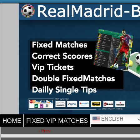
ENGLISH
HOME
FIXED VIP MATCHES
‹ Prev