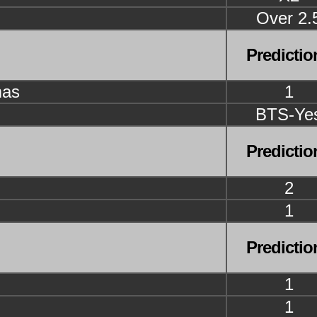
Over 2.
Predictio
mas
1
BTS-Ye
Predictio
2
1
Predictio
1
1