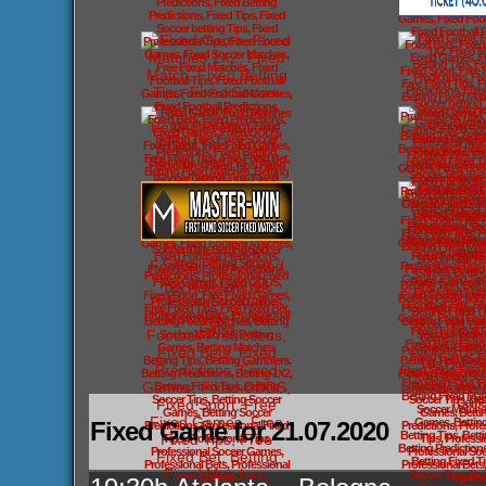
Fixed Game for 21.07.2020