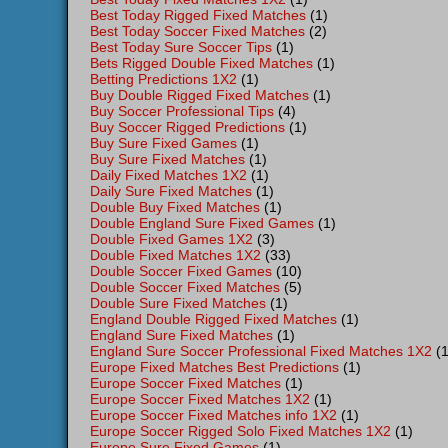
Best Today Rigged Fixed Matches
(1)
Betting Games, Soccer
Best Today Soccer Fixed Matches
(2)
Best Today Sure Soccer Tips
(1)
Fixed Games, Soccer 
Bets Rigged Double Fixed Matches
(1)
Betting Predictions 1X2
(1)
Match, Soccer Fixed T
Buy Double Rigged Fixed Matches
(1)
Buy Soccer Professional Tips
(4)
Fixed Pick, Soccer 
Buy Soccer Rigged Predictions
(1)
Buy Sure Fixed Games
(1)
Buy Sure Fixed Matches
(1)
Predictions, Soccer 
Daily Fixed Matches 1X2
(1)
Daily Sure Fixed Matches
(1)
Tips 1X2, Soccer Ga
Double Buy Fixed Matches
(1)
Double England Sure Fixed Games
(1)
Sure Fixed Matches, S
Double Fixed Games 1X2
(3)
Double Fixed Matches 1X2
(33)
Betting, Sure Socce
Double Soccer Fixed Games
(10)
Double Soccer Fixed Matches
(5)
Double Sure Fixed Matches
(1)
Sure Fixed Match,
England Double Rigged Fixed Matches
(1)
England Sure Fixed Matches
(1)
Games, Sure Soccer P
England Sure Soccer Professional Fixed Matches 1X2
(1
Europe Fixed Matches Best Predictions
(1)
Predictions, Sure 
Europe Soccer Fixed Matches
(1)
Europe Soccer Fixed Matches 1X2
(1)
Football Games, Sure
Europe Soccer Fixed Matches info 1X2
(1)
Europe Soccer Rigged Solo Fixed Matches 1X2
(1)
Europe Sure Fixed Games
(1)