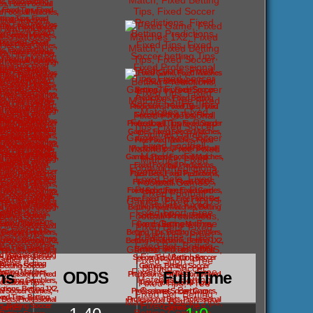
ns
ODDS
Full Time