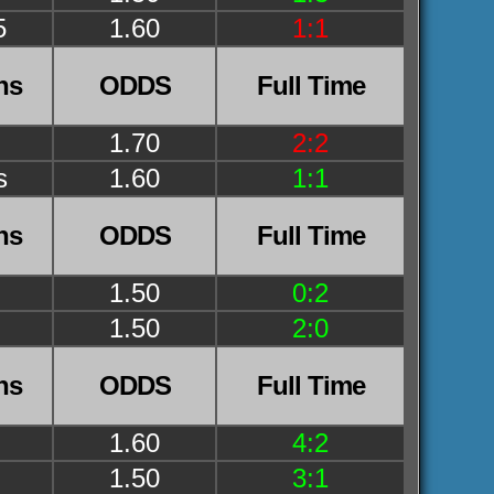
5
1.60
1:1
ns
ODDS
Full Time
1.70
2:2
s
1.60
1:1
ns
ODDS
Full Time
1.50
0:2
1.50
2:0
ns
ODDS
Full Time
1.60
4:2
1.50
3:1