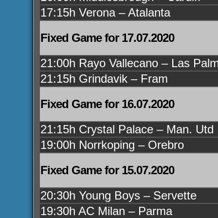
17:15h Verona – Atalanta
Fixed Game for 17.07.2020
21:00h Rayo Vallecano – Las Pal
21:15h Grindavik – Fram
Fixed Game for 16.07.2020
21:15h Crystal Palace – Man. Utd
19:00h Norrkoping – Orebro
Fixed Game for 15.07.2020
20:30h Young Boys – Servette
19:30h AC Milan – Parma