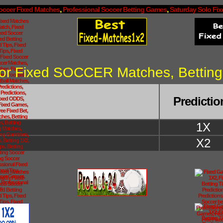
,
,
occer Fixed Matches
Professional Soccer Betting Games
Saturday Solo Fix
or Fixed SOCCER Matches, Betting
Predictio
1X
X2