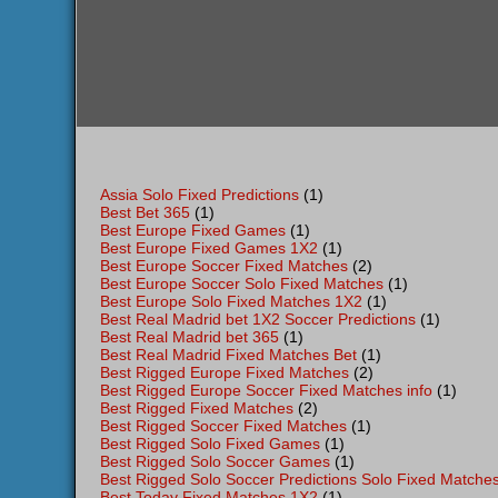
betting Tips, Fixed P
Matches, Free Fixed M
Fixed Football Match
Predictions, Fixed G
Free Fixed Tips, Free
Assia Solo Fixed Predictions
(1)
Matches, Betting 
Best Bet 365
(1)
Best Europe Fixed Games
(1)
Gamblers, Betting Pre
Best Europe Fixed Games 1X2
(1)
Best Europe Soccer Fixed Matches
(2)
Soccer Tips, Bett
Best Europe Soccer Solo Fixed Matches
(1)
Best Europe Solo Fixed Matches 1X2
(1)
Professional Fixed Ti
Best Real Madrid bet 1X2 Soccer Predictions
(1)
Best Real Madrid bet 365
(1)
Best Real Madrid Fixed Matches Bet
(1)
Professional Be
Best Rigged Europe Fixed Matches
(2)
Best Rigged Europe Soccer Fixed Matches info
(1)
Professional Footb
Best Rigged Fixed Matches
(2)
Best Rigged Soccer Fixed Matches
(1)
Matches, Rigged Tips
Best Rigged Solo Fixed Games
(1)
Best Rigged Solo Soccer Games
(1)
Tips, Soccer Betti
Best Rigged Solo Soccer Predictions Solo Fixed Matche
Best Today Fixed Matches 1X2
(1)