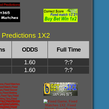
ed Predictions
 Predictions 1X2
ns
ODDS
Full Time
1.60
?:?
1.60
?:?