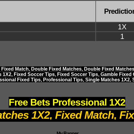
Predictio
1X
1
 Fixed Match
,
Double Fixed Matches
,
Double Fixed Matche
s 1X2
,
Fixed Soccer Tips
,
Fixed Soccer Tips
,
Gamble Fixed
ssional Fixed Tips
,
Professional Tips
,
Single Matches 1X2
,
Free Bets Professional 1X2
ches 1X2, Fixed Match, Fix
ixed Betting Predictions, Fi
My Banner