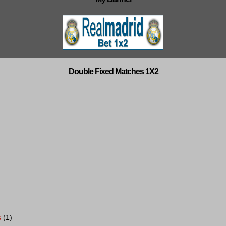
rofessional Tips, Fixed Socc
atches, Fixed Football Tips,
es, Fixed Football Predictio
ames, Fixed ODDS, Fixed Spo
 Fixed Bet, Betting Fixed M
Double Fixed Matches 1X2
Games, Betting Matches, Bet
dictions, Betting 1X2, Betti
ing Soccer Games, Betting S
ps, Professional Tips, Prof
ts, Professional Games, Pr
all Games, Rigged Games, 
, Soccer Predictions, Soccer
ng Predictions, Soccer Bett
s
(1)