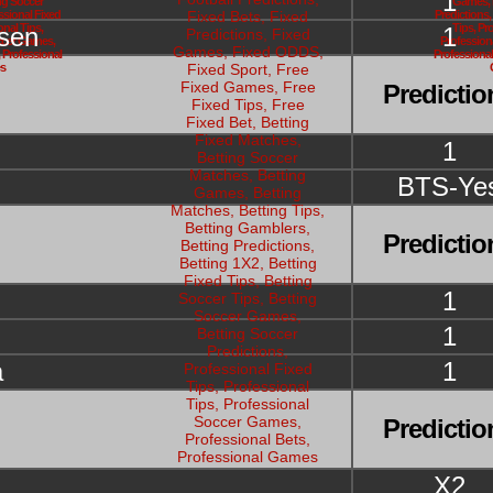
1
sen
1
Predictio
1
BTS-Ye
Predictio
1
1
a
1
Predictio
X2