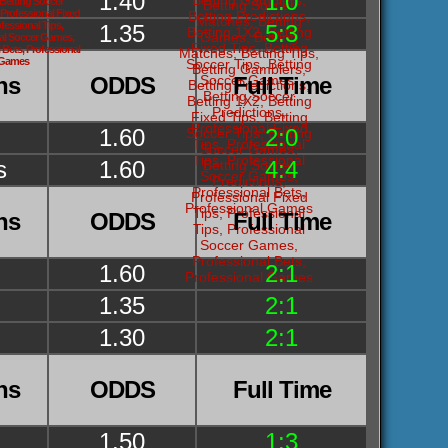
1.40
1:0
1.35
5:3
ns
ODDS
Full Time
1.60
2:0
s
1.60
4:4
ns
ODDS
Full Time
1.60
2:1
1.35
2:1
1.30
2:1
ns
ODDS
Full Time
1.50
1:3