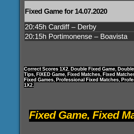
Fixed Game for 14.07.2020
20:45h Cardiff – Derby
20:15h Portimonense – Boavista
Correct Scores 1X2
,
Double Fixed Game
,
Double
Tips
,
FIXED Game
,
Fixed Matches
,
Fixed Matche
Fixed Games
,
Professional Fixed Matches
,
Profe
1X2.
Fixed Game, Fixed Mat
Soccer Predictions, F