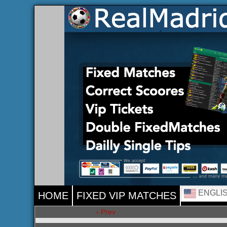
ENGLI
HOME
FIXED VIP MATCHES
‹ Prev