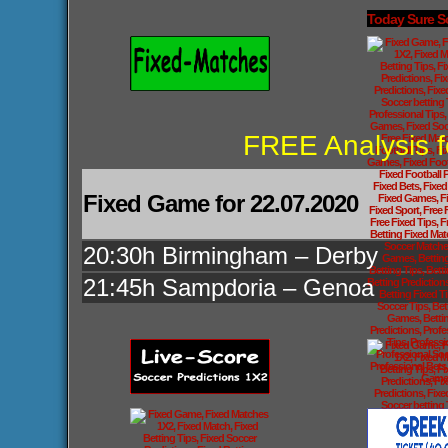
Today Sure S
FREE Analysis f
Fixed Game for 22.07.2020
20:30h Birmingham – Derby
21:45h Sampdoria – Genoa