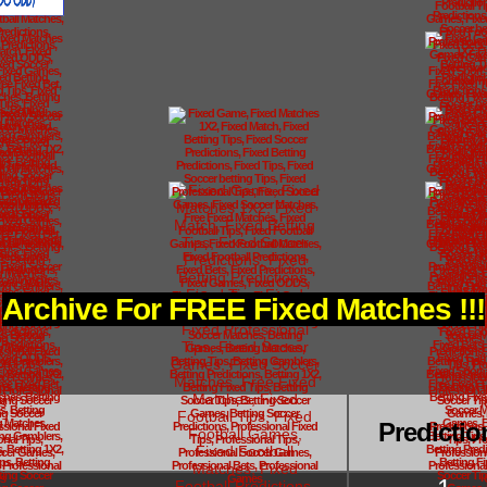
Archive For FREE Fixed Matches !!!
Predictio