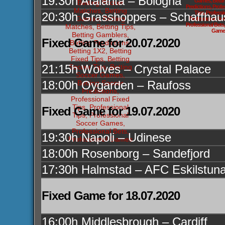
19:30h Atalanta – Bologna
20:30h Grasshoppers – Schaffhau
Fixed Game for 20.07.2020
21:15h Wolves – Crystal Palace
18:00h Oygarden – Raufoss
Fixed Game for 19.07.2020
19:30h Napoli – Udinese
18:00h Rosenborg – Sandefjord
17:30h Halmstad – AFC Eskilstun
Fixed Game for 18.07.2020
16:00h Middlesbrough – Cardiff