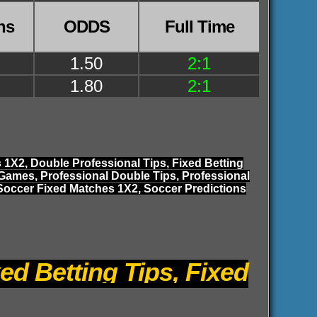
ns
ODDS
Full Time
1.50
2:1
1.80
2:1
s 1X2
,
Double Professional Tips
,
Fixed Betting
 Games
,
Professional Double Tips
,
Professional
Soccer Fixed Matches 1X2
,
Soccer Predictions
ed Betting Tips, Fixed
xed Tips, Fixed Soccer