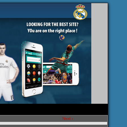
Next ›