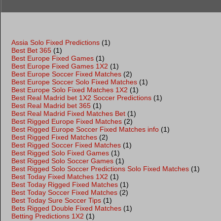
Assia Solo Fixed Predictions
(1)
Best Bet 365
(1)
Best Europe Fixed Games
(1)
Best Europe Fixed Games 1X2
(1)
Best Europe Soccer Fixed Matches
(2)
Best Europe Soccer Solo Fixed Matches
(1)
Best Europe Solo Fixed Matches 1X2
(1)
Best Real Madrid bet 1X2 Soccer Predictions
(1)
Best Real Madrid bet 365
(1)
Best Real Madrid Fixed Matches Bet
(1)
Best Rigged Europe Fixed Matches
(2)
Best Rigged Europe Soccer Fixed Matches info
(1)
Best Rigged Fixed Matches
(2)
Best Rigged Soccer Fixed Matches
(1)
Best Rigged Solo Fixed Games
(1)
Best Rigged Solo Soccer Games
(1)
Best Rigged Solo Soccer Predictions Solo Fixed Matches
(1)
Best Today Fixed Matches 1X2
(1)
Best Today Rigged Fixed Matches
(1)
Best Today Soccer Fixed Matches
(2)
Best Today Sure Soccer Tips
(1)
Bets Rigged Double Fixed Matches
(1)
Betting Predictions 1X2
(1)