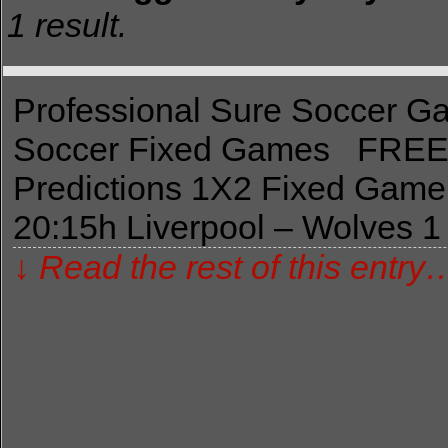
1 result.
Professional Sure Soccer Ga
Soccer Fixed Games FREE A
Predictions 1X2 Fixed Game 
20:15h Liverpool – Wolves 1
↓ Read the rest of this entry