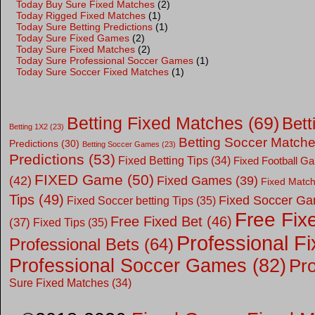
Today Buy Sure Fixed Matches
(2)
Today Rigged Fixed Matches
(1)
Today Sure Betting Predictions
(1)
Today Sure Fixed Games
(2)
Today Sure Fixed Matches
(2)
Today Sure Professional Soccer Games
(1)
Today Sure Soccer Fixed Matches
(1)
Betting Fixed Matches
(69)
Bett
Betting 1X2
(23)
Betting Soccer Match
Predictions
(30)
Betting Soccer Games
(23)
Predictions
(53)
Fixed Betting Tips
(34)
Fixed Football G
FIXED Game
(50)
(42)
Fixed Games
(39)
Fixed Matc
Tips
(49)
Fixed Soccer G
Fixed Soccer betting Tips
(35)
Free Fi
Free Fixed Bet
(46)
(37)
Fixed Tips
(35)
Professional Fi
Professional Bets
(64)
Professional Soccer Games
(82)
Pro
Sure Fixed Matches
(34)