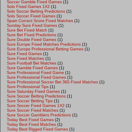
Soccer Gamble Fixed Games
(1)
Solo Fixed Games 1X2
(1)
Solo Soccer Betting Predictions
(1)
Solo Soccer Fixed Games
(1)
Spain Correct Score Fixed Matches
(1)
Sunday Sure Fixed Games
(1)
Sure Bet Fixed Match
(1)
Sure Bet Fixed Predictions
(1)
Sure Double Fixed Games
(1)
Sure Europe Fixed Matches Predictions
(1)
Sure Europe Professional Betting Games
(1)
Sure Fixed Games
(1)
Sure Fixed Matches
(1)
Sure Football Bet Matches
(1)
Sure Gamble Fixed Games
(1)
Sure Professional Fixed Game
(1)
Sure Professional Fixed Games
(1)
Sure Professional Soccer Bet 365 Fixed Matches
(1)
Sure Professional Tips
(1)
Sure Saturday Fixed Games
(1)
Sure Soccer Betting Predictions
(1)
Sure Soccer Betting Tips
(1)
Sure Soccer Fixed Games 1X2
(1)
Sure Soccer Fixed Matches
(1)
Sure Soccer Gamblers Predictions
(1)
Today Best Fixed Games
(2)
Today Best Fixed Matches
(1)
Today Best Rigged Fixed Games
(1)