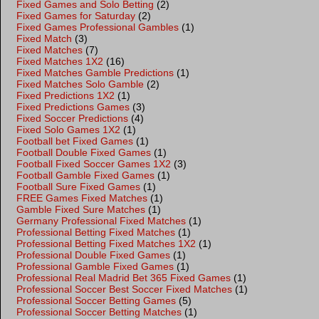
Fixed Games and Solo Betting
(2)
Fixed Games for Saturday
(2)
Fixed Games Professional Gambles
(1)
Fixed Match
(3)
Fixed Matches
(7)
Fixed Matches 1X2
(16)
Fixed Matches Gamble Predictions
(1)
Fixed Matches Solo Gamble
(2)
Fixed Predictions 1X2
(1)
Fixed Predictions Games
(3)
Fixed Soccer Predictions
(4)
Fixed Solo Games 1X2
(1)
Football bet Fixed Games
(1)
Football Double Fixed Games
(1)
Football Fixed Soccer Games 1X2
(3)
Football Gamble Fixed Games
(1)
Football Sure Fixed Games
(1)
FREE Games Fixed Matches
(1)
Gamble Fixed Sure Matches
(1)
Germany Professional Fixed Matches
(1)
Professional Betting Fixed Matches
(1)
Professional Betting Fixed Matches 1X2
(1)
Professional Double Fixed Games
(1)
Professional Gamble Fixed Games
(1)
Professional Real Madrid Bet 365 Fixed Games
(1)
Professional Soccer Best Soccer Fixed Matches
(1)
Professional Soccer Betting Games
(5)
Professional Soccer Betting Matches
(1)