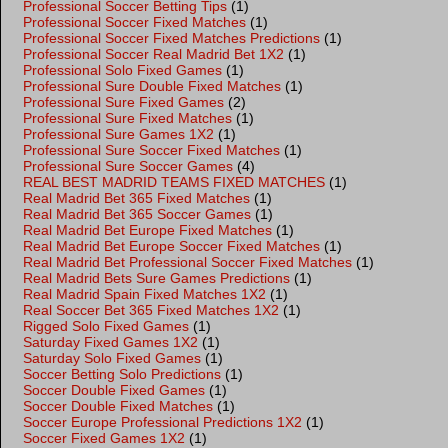
Professional Soccer Betting Tips
(1)
Professional Soccer Fixed Matches
(1)
Professional Soccer Fixed Matches Predictions
(1)
Professional Soccer Real Madrid Bet 1X2
(1)
Professional Solo Fixed Games
(1)
Professional Sure Double Fixed Matches
(1)
Professional Sure Fixed Games
(2)
Professional Sure Fixed Matches
(1)
Professional Sure Games 1X2
(1)
Professional Sure Soccer Fixed Matches
(1)
Professional Sure Soccer Games
(4)
REAL BEST MADRID TEAMS FIXED MATCHES
(1)
Real Madrid Bet 365 Fixed Matches
(1)
Real Madrid Bet 365 Soccer Games
(1)
Real Madrid Bet Europe Fixed Matches
(1)
Real Madrid Bet Europe Soccer Fixed Matches
(1)
Real Madrid Bet Professional Soccer Fixed Matches
(1)
Real Madrid Bets Sure Games Predictions
(1)
Real Madrid Spain Fixed Matches 1X2
(1)
Real Soccer Bet 365 Fixed Matches 1X2
(1)
Rigged Solo Fixed Games
(1)
Saturday Fixed Games 1X2
(1)
Saturday Solo Fixed Games
(1)
Soccer Betting Solo Predictions
(1)
Soccer Double Fixed Games
(1)
Soccer Double Fixed Matches
(1)
Soccer Europe Professional Predictions 1X2
(1)
Soccer Fixed Games 1X2
(1)