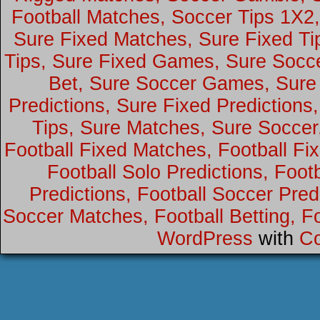
Football Matches, Soccer Tips 1X2
Sure Fixed Matches, Sure Fixed Ti
Tips, Sure Fixed Games, Sure Socc
Bet, Sure Soccer Games, Sure S
Predictions, Sure Fixed Predictions
Tips, Sure Matches, Sure Soccer,
Football Fixed Matches, Football Fi
Football Solo Predictions, Footb
Predictions, Football Soccer Predi
Soccer Matches, Football Betting, Foo
WordPress
with
Co