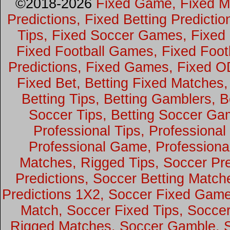
©2018-2026
Fixed Game, Fixed Ma
Predictions, Fixed Betting Predictio
Tips, Fixed Soccer Games, Fixed 
Fixed Football Games, Fixed Footb
Predictions, Fixed Games, Fixed O
Fixed Bet, Betting Fixed Matches
Betting Tips, Betting Gamblers, Be
Soccer Tips, Betting Soccer Gam
Professional Tips, Professiona
Professional Game, Profession
Matches, Rigged Tips, Soccer Pred
Predictions, Soccer Betting Matc
Predictions 1X2, Soccer Fixed Gam
Match, Soccer Fixed Tips, Soccer
Rigged Matches, Soccer Gamble, So