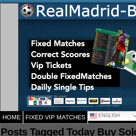
ENGLISH
HOME
FIXED VIP MATCHES
Posts Tagged Today Buy Solo