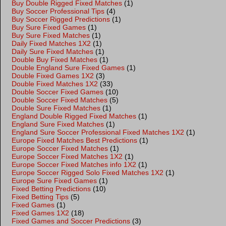
Buy Double Rigged Fixed Matches
(1)
Buy Soccer Professional Tips
(4)
Buy Soccer Rigged Predictions
(1)
Buy Sure Fixed Games
(1)
Buy Sure Fixed Matches
(1)
Daily Fixed Matches 1X2
(1)
Daily Sure Fixed Matches
(1)
Double Buy Fixed Matches
(1)
Double England Sure Fixed Games
(1)
Double Fixed Games 1X2
(3)
Double Fixed Matches 1X2
(33)
Double Soccer Fixed Games
(10)
Double Soccer Fixed Matches
(5)
Double Sure Fixed Matches
(1)
England Double Rigged Fixed Matches
(1)
England Sure Fixed Matches
(1)
England Sure Soccer Professional Fixed Matches 1X2
(1)
Europe Fixed Matches Best Predictions
(1)
Europe Soccer Fixed Matches
(1)
Europe Soccer Fixed Matches 1X2
(1)
Europe Soccer Fixed Matches info 1X2
(1)
Europe Soccer Rigged Solo Fixed Matches 1X2
(1)
Europe Sure Fixed Games
(1)
Fixed Betting Predictions
(10)
Fixed Betting Tips
(5)
Fixed Games
(1)
Fixed Games 1X2
(18)
Fixed Games and Soccer Predictions
(3)