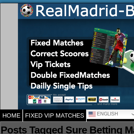
ENGLISH
HOME
FIXED VIP MATCHES
Posts Tagged Sure Betting M