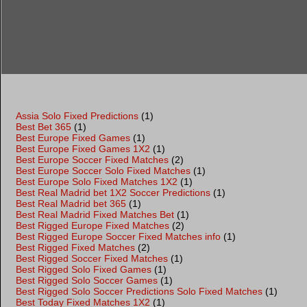
Assia Solo Fixed Predictions
(1)
Best Bet 365
(1)
Best Europe Fixed Games
(1)
Best Europe Fixed Games 1X2
(1)
Best Europe Soccer Fixed Matches
(2)
Best Europe Soccer Solo Fixed Matches
(1)
Best Europe Solo Fixed Matches 1X2
(1)
Best Real Madrid bet 1X2 Soccer Predictions
(1)
Best Real Madrid bet 365
(1)
Best Real Madrid Fixed Matches Bet
(1)
Best Rigged Europe Fixed Matches
(2)
Best Rigged Europe Soccer Fixed Matches info
(1)
Best Rigged Fixed Matches
(2)
Best Rigged Soccer Fixed Matches
(1)
Best Rigged Solo Fixed Games
(1)
Best Rigged Solo Soccer Games
(1)
Best Rigged Solo Soccer Predictions Solo Fixed Matches
(1)
Best Today Fixed Matches 1X2
(1)