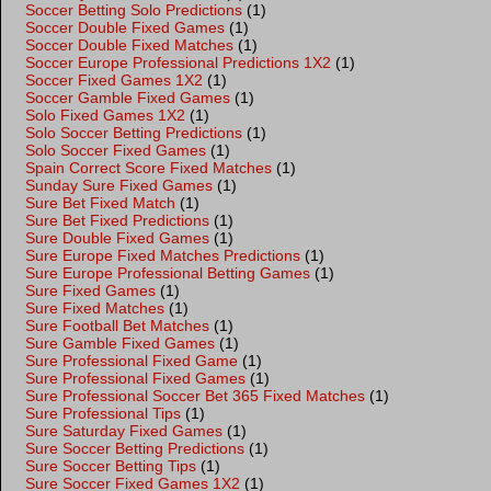
Soccer Betting Solo Predictions
(1)
Soccer Double Fixed Games
(1)
Soccer Double Fixed Matches
(1)
Soccer Europe Professional Predictions 1X2
(1)
Soccer Fixed Games 1X2
(1)
Soccer Gamble Fixed Games
(1)
Solo Fixed Games 1X2
(1)
Solo Soccer Betting Predictions
(1)
Solo Soccer Fixed Games
(1)
Spain Correct Score Fixed Matches
(1)
Sunday Sure Fixed Games
(1)
Sure Bet Fixed Match
(1)
Sure Bet Fixed Predictions
(1)
Sure Double Fixed Games
(1)
Sure Europe Fixed Matches Predictions
(1)
Sure Europe Professional Betting Games
(1)
Sure Fixed Games
(1)
Sure Fixed Matches
(1)
Sure Football Bet Matches
(1)
Sure Gamble Fixed Games
(1)
Sure Professional Fixed Game
(1)
Sure Professional Fixed Games
(1)
Sure Professional Soccer Bet 365 Fixed Matches
(1)
Sure Professional Tips
(1)
Sure Saturday Fixed Games
(1)
Sure Soccer Betting Predictions
(1)
Sure Soccer Betting Tips
(1)
Sure Soccer Fixed Games 1X2
(1)