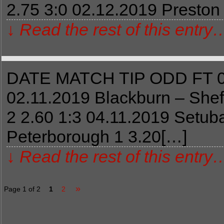
2.75 3:0 02.12.2019 Preston
↓ Read the rest of this entry
DATE MATCH TIP ODD FT 01.
02.11.2019 Blackburn – Shef
2 2.60 1:3 04.11.2019 Setub
Peterborough 1 3.20[…]
↓ Read the rest of this entry
»
Page 1 of 2
1
2