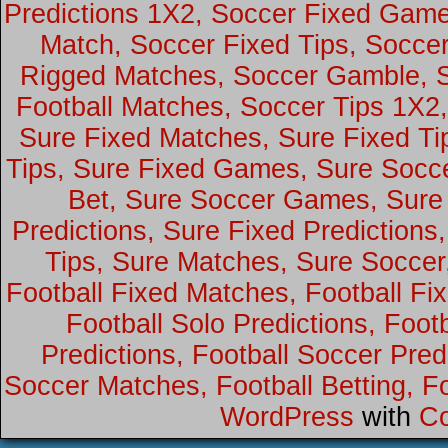
Predictions 1X2, Soccer Fixed Gam
Match, Soccer Fixed Tips, Soccer
Rigged Matches, Soccer Gamble, So
Football Matches, Soccer Tips 1X2
Sure Fixed Matches, Sure Fixed Ti
Tips, Sure Fixed Games, Sure Socc
Bet, Sure Soccer Games, Sure S
Predictions, Sure Fixed Predictions
Tips, Sure Matches, Sure Soccer,
Football Fixed Matches, Football Fi
Football Solo Predictions, Footb
Predictions, Football Soccer Predi
Soccer Matches, Football Betting, Foo
WordPress
with
Co