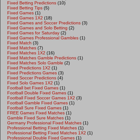
Fixed Betting Predictions
(10)
Fixed Betting Tips
(5)
Fixed Games
(1)
Fixed Games 1X2
(18)
Fixed Games and Soccer Predictions
(3)
Fixed Games and Solo Betting
(2)
Fixed Games for Saturday
(2)
Fixed Games Professional Gambles
(1)
Fixed Match
(3)
Fixed Matches
(7)
Fixed Matches 1X2
(16)
Fixed Matches Gamble Predictions
(1)
Fixed Matches Solo Gamble
(2)
Fixed Predictions 1X2
(1)
Fixed Predictions Games
(3)
Fixed Soccer Predictions
(4)
Fixed Solo Games 1X2
(1)
Football bet Fixed Games
(1)
Football Double Fixed Games
(1)
Football Fixed Soccer Games 1X2
(3)
Football Gamble Fixed Games
(1)
Football Sure Fixed Games
(1)
FREE Games Fixed Matches
(1)
Gamble Fixed Sure Matches
(1)
Germany Professional Fixed Matches
(1)
Professional Betting Fixed Matches
(1)
Professional Betting Fixed Matches 1X2
(1)
Professional Double Fixed Games
(1)