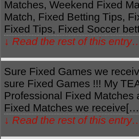
Matches, Weekend Fixed Ma
Match, Fixed Betting Tips, Fi
Fixed Tips, Fixed Soccer bett
↓ Read the rest of this entry
Sure Fixed Games we receiv
sure Fixed Games !!! My TE
Professional Fixed Matches a
Fixed Matches we receive[…
↓ Read the rest of this entry