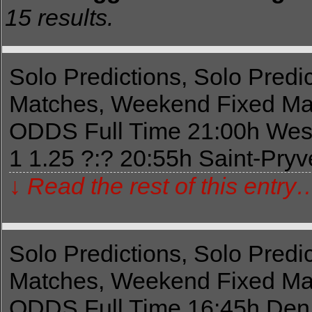
15 results.
Solo Predictions, Solo Predi
Matches, Weekend Fixed Mat
ODDS Full Time 21:00h West 
1 1.25 ?:? 20:55h Saint-Pry
↓ Read the rest of this entry
Solo Predictions, Solo Predi
Matches, Weekend Fixed Mat
ODDS Full Time 16:45h Den 