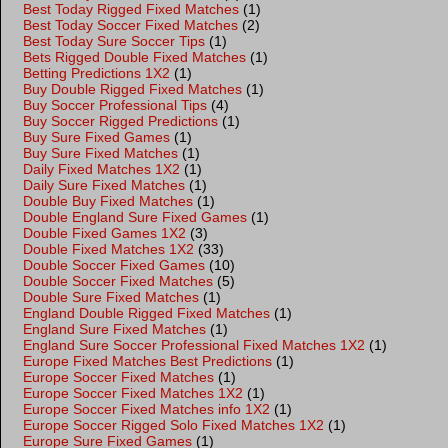
Best Today Rigged Fixed Matches
(1)
Best Today Soccer Fixed Matches
(2)
Best Today Sure Soccer Tips
(1)
Bets Rigged Double Fixed Matches
(1)
Betting Predictions 1X2
(1)
Buy Double Rigged Fixed Matches
(1)
Buy Soccer Professional Tips
(4)
Buy Soccer Rigged Predictions
(1)
Buy Sure Fixed Games
(1)
Buy Sure Fixed Matches
(1)
Daily Fixed Matches 1X2
(1)
Daily Sure Fixed Matches
(1)
Double Buy Fixed Matches
(1)
Double England Sure Fixed Games
(1)
Double Fixed Games 1X2
(3)
Double Fixed Matches 1X2
(33)
Double Soccer Fixed Games
(10)
Double Soccer Fixed Matches
(5)
Double Sure Fixed Matches
(1)
England Double Rigged Fixed Matches
(1)
England Sure Fixed Matches
(1)
England Sure Soccer Professional Fixed Matches 1X2
(1)
Europe Fixed Matches Best Predictions
(1)
Europe Soccer Fixed Matches
(1)
Europe Soccer Fixed Matches 1X2
(1)
Europe Soccer Fixed Matches info 1X2
(1)
Europe Soccer Rigged Solo Fixed Matches 1X2
(1)
Europe Sure Fixed Games
(1)