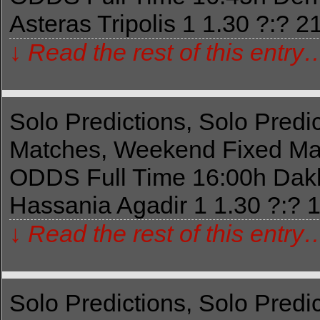
Asteras Tripolis 1 1.30 ?:? 
↓ Read the rest of this entry
Solo Predictions, Solo Predi
Matches, Weekend Fixed Mat
ODDS Full Time 16:00h Dak
Hassania Agadir 1 1.30 ?:? 
↓ Read the rest of this entry
Solo Predictions, Solo Predi