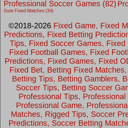
Professional Soccer Games
(82)
Pro
Sure Fixed Matches
(34)
©2018-2026
Fixed Game, Fixed Ma
Predictions, Fixed Betting Predictio
Tips, Fixed Soccer Games, Fixed 
Fixed Football Games, Fixed Footb
Predictions, Fixed Games, Fixed O
Fixed Bet, Betting Fixed Matches
Betting Tips, Betting Gamblers, Be
Soccer Tips, Betting Soccer Gam
Professional Tips, Professiona
Professional Game, Profession
Matches, Rigged Tips, Soccer Pred
Predictions, Soccer Betting Matc