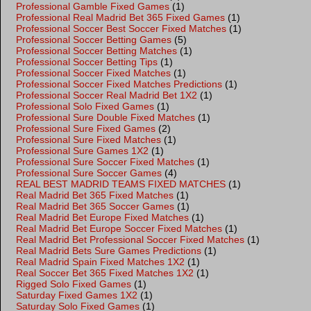
Professional Gamble Fixed Games
(1)
Professional Real Madrid Bet 365 Fixed Games
(1)
Professional Soccer Best Soccer Fixed Matches
(1)
Professional Soccer Betting Games
(5)
Professional Soccer Betting Matches
(1)
Professional Soccer Betting Tips
(1)
Professional Soccer Fixed Matches
(1)
Professional Soccer Fixed Matches Predictions
(1)
Professional Soccer Real Madrid Bet 1X2
(1)
Professional Solo Fixed Games
(1)
Professional Sure Double Fixed Matches
(1)
Professional Sure Fixed Games
(2)
Professional Sure Fixed Matches
(1)
Professional Sure Games 1X2
(1)
Professional Sure Soccer Fixed Matches
(1)
Professional Sure Soccer Games
(4)
REAL BEST MADRID TEAMS FIXED MATCHES
(1)
Real Madrid Bet 365 Fixed Matches
(1)
Real Madrid Bet 365 Soccer Games
(1)
Real Madrid Bet Europe Fixed Matches
(1)
Real Madrid Bet Europe Soccer Fixed Matches
(1)
Real Madrid Bet Professional Soccer Fixed Matches
(1)
Real Madrid Bets Sure Games Predictions
(1)
Real Madrid Spain Fixed Matches 1X2
(1)
Real Soccer Bet 365 Fixed Matches 1X2
(1)
Rigged Solo Fixed Games
(1)
Saturday Fixed Games 1X2
(1)
Saturday Solo Fixed Games
(1)