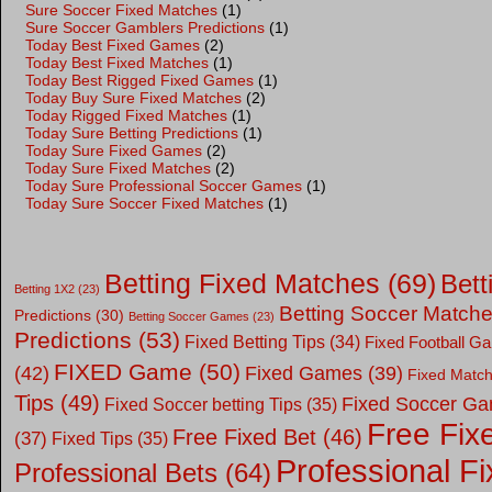
Sure Soccer Fixed Matches
(1)
Sure Soccer Gamblers Predictions
(1)
Today Best Fixed Games
(2)
Today Best Fixed Matches
(1)
Today Best Rigged Fixed Games
(1)
Today Buy Sure Fixed Matches
(2)
Today Rigged Fixed Matches
(1)
Today Sure Betting Predictions
(1)
Today Sure Fixed Games
(2)
Today Sure Fixed Matches
(2)
Today Sure Professional Soccer Games
(1)
Today Sure Soccer Fixed Matches
(1)
Betting Fixed Matches
(69)
Bett
Betting 1X2
(23)
Betting Soccer Match
Predictions
(30)
Betting Soccer Games
(23)
Predictions
(53)
Fixed Betting Tips
(34)
Fixed Football G
FIXED Game
(50)
(42)
Fixed Games
(39)
Fixed Matc
Tips
(49)
Fixed Soccer G
Fixed Soccer betting Tips
(35)
Free Fi
Free Fixed Bet
(46)
(37)
Fixed Tips
(35)
Professional Fi
Professional Bets
(64)