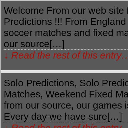
Welcome From our web site f
Predictions !!! From England 
soccer matches and fixed ma
our source[…]
↓ Read the rest of this entry
Solo Predictions, Solo Predi
Matches, Weekend Fixed Ma
from our source, our games is
Every day we have sure[…]
↓ Read the rest of this entry