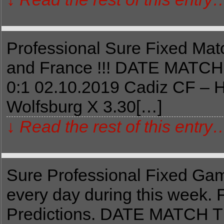
Professional Sure Fixed Mat
and France !!! DATE MATCH
0:1 02.10.2019 Cadiz CF – H
Wolfsburg X 3.30[…]
↓ Read the rest of this entry
Sure Professional Fixed Gam
every day during this week.
Predictions. DATE MATCH TI