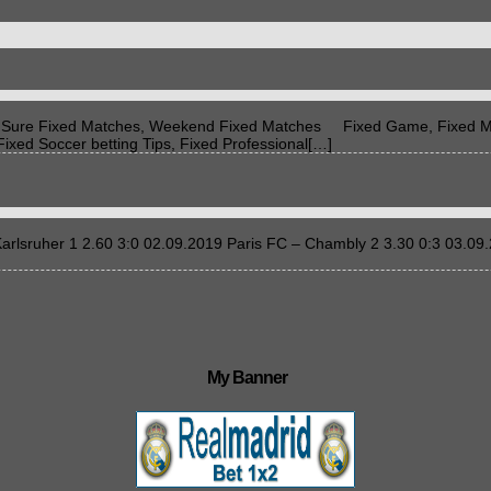
ch, Sure Fixed Matches, Weekend Fixed Matches Fixed Game, Fixed Mat
 Fixed Soccer betting Tips, Fixed Professional[…]
ruher 1 2.60 3:0 02.09.2019 Paris FC – Chambly 2 3.30 0:3 03.09.20
My Banner