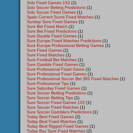
Solo Fixed Games 1X2
(1)
Solo Soccer Betting Predictions
(1)
Solo Soccer Fixed Games
(1)
Spain Correct Score Fixed Matches
(1)
Sunday Sure Fixed Games
(1)
Sure Bet Fixed Match
(1)
Sure Bet Fixed Predictions
(1)
Sure Double Fixed Games
(1)
Sure Europe Fixed Matches Predictions
(1)
Sure Europe Professional Betting Games
(1)
Sure Fixed Games
(1)
Sure Fixed Matches
(1)
Sure Football Bet Matches
(1)
Sure Gamble Fixed Games
(1)
Sure Professional Fixed Game
(1)
Sure Professional Fixed Games
(1)
Sure Professional Soccer Bet 365 Fixed Matches
(1)
Sure Professional Tips
(1)
Sure Saturday Fixed Games
(1)
Sure Soccer Betting Predictions
(1)
Sure Soccer Betting Tips
(1)
Sure Soccer Fixed Games 1X2
(1)
Sure Soccer Fixed Matches
(1)
Sure Soccer Gamblers Predictions
(1)
Today Best Fixed Games
(2)
Today Best Fixed Matches
(1)
Today Best Rigged Fixed Games
(1)
Today Buy Sure Fixed Matches
(2)