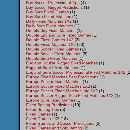
Buy Soccer Professional Tips
(4)
Buy Soccer Rigged Predictions
(1)
Buy Sure Fixed Games
(1)
Buy Sure Fixed Matches
(1)
Daily Fixed Matches 1X2
(1)
Daily Sure Fixed Matches
(1)
Double Buy Fixed Matches
(1)
Double England Sure Fixed Games
(1)
Double Fixed Games 1X2
(3)
Double Fixed Matches 1X2
(33)
Double Soccer Fixed Games
(10)
Double Soccer Fixed Matches
(5)
Double Sure Fixed Matches
(1)
England Double Rigged Fixed Matches
(1)
England Sure Fixed Matches
(1)
England Sure Soccer Professional Fixed Matches 1X2
(1
Europe Fixed Matches Best Predictions
(1)
Europe Soccer Fixed Matches
(1)
Europe Soccer Fixed Matches 1X2
(1)
Europe Soccer Fixed Matches info 1X2
(1)
Europe Soccer Rigged Solo Fixed Matches 1X2
(1)
Europe Sure Fixed Games
(1)
Fixed Betting Predictions
(10)
Fixed Betting Tips
(5)
Fixed Games
(1)
Fixed Games 1X2
(18)
Fixed Games and Soccer Predictions
(3)
Fixed Games and Solo Betting
(2)