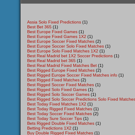
Assia Solo Fixed Predictions
(1)
Best Bet 365
(1)
Best Europe Fixed Games
(1)
Best Europe Fixed Games 1X2
(1)
Best Europe Soccer Fixed Matches
(2)
Best Europe Soccer Solo Fixed Matches
(1)
Best Europe Solo Fixed Matches 1X2
(1)
Best Real Madrid bet 1X2 Soccer Predictions
(1)
Best Real Madrid bet 365
(1)
Best Real Madrid Fixed Matches Bet
(1)
Best Rigged Europe Fixed Matches
(2)
Best Rigged Europe Soccer Fixed Matches info
(1)
Best Rigged Fixed Matches
(2)
Best Rigged Soccer Fixed Matches
(1)
Best Rigged Solo Fixed Games
(1)
Best Rigged Solo Soccer Games
(1)
Best Rigged Solo Soccer Predictions Solo Fixed Matche
Best Today Fixed Matches 1X2
(1)
Best Today Rigged Fixed Matches
(1)
Best Today Soccer Fixed Matches
(2)
Best Today Sure Soccer Tips
(1)
Bets Rigged Double Fixed Matches
(1)
Betting Predictions 1X2
(1)
Buy Double Rigged Fixed Matches
(1)