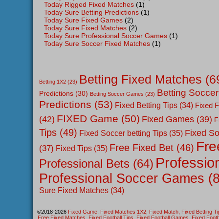
Today Rigged Fixed Matches
(1)
Today Sure Betting Predictions
(1)
Today Sure Fixed Games
(2)
Today Sure Fixed Matches
(2)
Today Sure Professional Soccer Games
(1)
Today Sure Soccer Fixed Matches
(1)
Betting Fixed Matches
(6
Betting 1X2
(23)
Betting Socce
Predictions
(30)
Betting Soccer Games
(23)
Predictions
(53)
Fixed Betting Tips
(34)
Fixed 
FIXED Game
(50)
(42)
Fixed Games
(39)
F
Tips
(49)
Fixed S
Fixed Soccer betting Tips
(35)
Fre
Free Fixed Bet
(46)
(37)
Fixed Tips
(35)
Profession
Professional Bets
(64)
Professional Soccer Games
(8
Sure Fixed Matches
(34)
©2018-2026
Fixed Game, Fixed Matches 1X2, Fixed Match, Fixed Betting Tip
Free Fixed Matches, Fixed Football Tips, Fixed Football Games, Fixed Footb