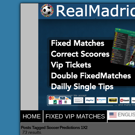
ENGLI
HOME
FIXED VIP MATCHES
Posts Tagged Soccer Predictions 1X2
73 results.