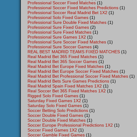
Professional Soccer Fixed Matches
(1)
Professional Soccer Fixed Matches Predictions
(1)
Professional Soccer Real Madrid Bet 1X2
(1)
Professional Solo Fixed Games
(1)
Professional Sure Double Fixed Matches
(1)
Professional Sure Fixed Games
(2)
Professional Sure Fixed Matches
(1)
Professional Sure Games 1X2
(1)
Professional Sure Soccer Fixed Matches
(1)
Professional Sure Soccer Games
(4)
REAL BEST MADRID TEAMS FIXED MATCHES
(1)
Real Madrid Bet 365 Fixed Matches
(1)
Real Madrid Bet 365 Soccer Games
(1)
Real Madrid Bet Europe Fixed Matches
(1)
Real Madrid Bet Europe Soccer Fixed Matches
(1)
Real Madrid Bet Professional Soccer Fixed Matches
(1)
Real Madrid Bets Sure Games Predictions
(1)
Real Madrid Spain Fixed Matches 1X2
(1)
Real Soccer Bet 365 Fixed Matches 1X2
(1)
Rigged Solo Fixed Games
(1)
Saturday Fixed Games 1X2
(1)
Saturday Solo Fixed Games
(1)
Soccer Betting Solo Predictions
(1)
Soccer Double Fixed Games
(1)
Soccer Double Fixed Matches
(1)
Soccer Europe Professional Predictions 1X2
(1)
Soccer Fixed Games 1X2
(1)
Soccer Gamble Fixed Games
(1)