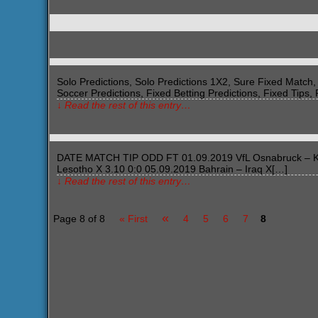
Solo Predictions, Solo Predictions 1X2, Sure Fixed Mat
Soccer Predictions, Fixed Betting Predictions, Fixed Tips,
↓ Read the rest of this entry…
DATE MATCH TIP ODD FT 01.09.2019 VfL Osnabruck – Karls
Lesotho X 3.10 0:0 05.09.2019 Bahrain – Iraq X[…]
↓ Read the rest of this entry…
«
Page 8 of 8
« First
4
5
6
7
8