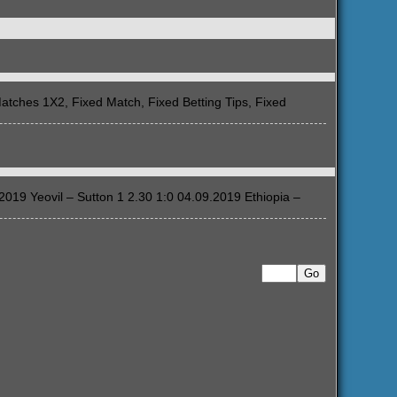
ches 1X2, Fixed Match, Fixed Betting Tips, Fixed
19 Yeovil – Sutton 1 2.30 1:0 04.09.2019 Ethiopia –