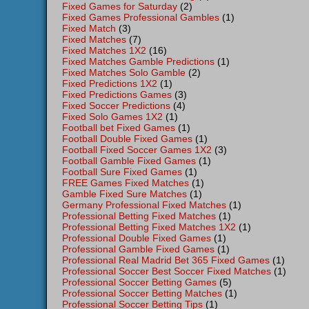
Fixed Games for Saturday
(2)
Fixed Games Professional Gambles
(1)
Fixed Match
(3)
Fixed Matches
(7)
Fixed Matches 1X2
(16)
Fixed Matches Gamble Predictions
(1)
Fixed Matches Solo Gamble
(2)
Fixed Predictions 1X2
(1)
Fixed Predictions Games
(3)
Fixed Soccer Predictions
(4)
Fixed Solo Games 1X2
(1)
Football bet Fixed Games
(1)
Football Double Fixed Games
(1)
Football Fixed Soccer Games 1X2
(3)
Football Gamble Fixed Games
(1)
Football Sure Fixed Games
(1)
FREE Games Fixed Matches
(1)
Gamble Fixed Sure Matches
(1)
Germany Professional Fixed Matches
(1)
Professional Betting Fixed Matches
(1)
Professional Betting Fixed Matches 1X2
(1)
Professional Double Fixed Games
(1)
Professional Gamble Fixed Games
(1)
Professional Real Madrid Bet 365 Fixed Games
(1)
Professional Soccer Best Soccer Fixed Matches
(1)
Professional Soccer Betting Games
(5)
Professional Soccer Betting Matches
(1)
Professional Soccer Betting Tips
(1)