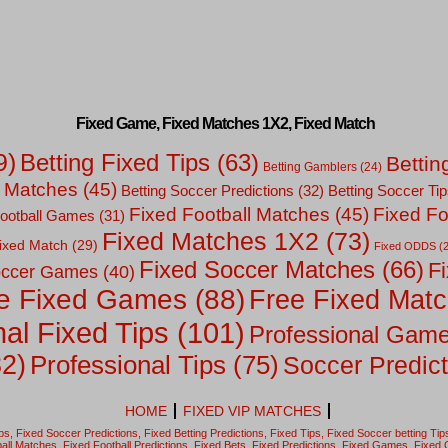
Fixed Game, Fixed Matches 1X2, Fixed Match
9)
Betting Fixed Tips
(63)
Betti
Betting Gamblers
(24)
r Matches
(45)
Betting Soccer Predictions
(32)
Betting Soccer Ti
Fixed Football Matches
(45)
Fixed Fo
Football Games
(31)
Fixed Matches 1X2
(73)
ixed Match
(29)
Fixed ODDS
(2
Fixed Soccer Matches
(66)
F
occer Games
(40)
e Fixed Games
(88)
Free Fixed Mat
al Fixed Tips
(101)
Professional Gam
2)
Professional Tips
(75)
Soccer Predic
HOME
FIXED VIP MATCHES
s, Fixed Soccer Predictions, Fixed Betting Predictions, Fixed Tips, Fixed Soccer betting T
all Matches, Fixed Football Predictions, Fixed Bets, Fixed Predictions, Fixed Games, Fixe