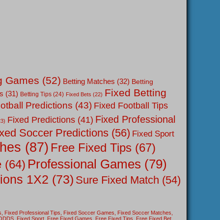
ng Games
(52)
Betting Matches
(32)
Betting
Fixed Betting
ps
(31)
Betting Tips
(24)
Fixed Bets
(22)
otball Predictions
(43)
Fixed Football Tips
Fixed Professional
Fixed Predictions
(41)
3)
ixed Soccer Predictions
(56)
Fixed Sport
ches
(87)
Free Fixed Tips
(67)
Professional Games
(79)
e
(64)
tions 1X2
(73)
Sure Fixed Match
(54)
ips, Fixed Professional Tips, Fixed Soccer Games, Fixed Soccer Matches,
d ODDS, Fixed Sport, Free Fixed Games, Free Fixed Tips, Free Fixed Bet,