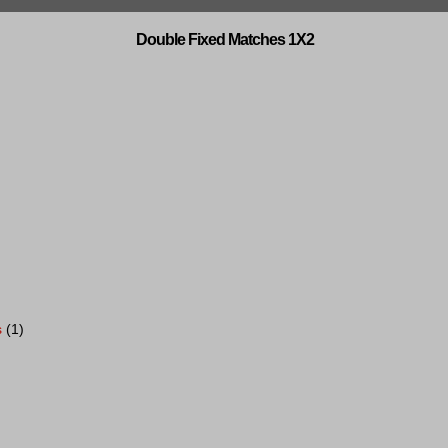
Double Fixed Matches 1X2
s
(1)