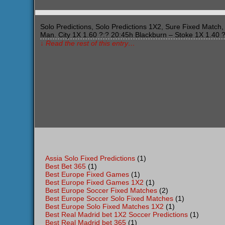
Solo Predictions, Solo Predictions 1X2, Sure Fixed Mat
Man. City 1X 1.60 ?:? 20:45h Blackburn – Stoke 1X 1.40 
↓ Read the rest of this entry…
Assia Solo Fixed Predictions
(1)
Best Bet 365
(1)
Best Europe Fixed Games
(1)
Best Europe Fixed Games 1X2
(1)
Best Europe Soccer Fixed Matches
(2)
Best Europe Soccer Solo Fixed Matches
(1)
Best Europe Solo Fixed Matches 1X2
(1)
Best Real Madrid bet 1X2 Soccer Predictions
(1)
Best Real Madrid bet 365
(1)