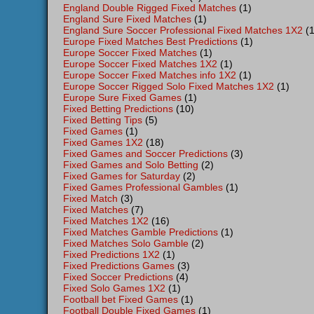
England Double Rigged Fixed Matches
(1)
England Sure Fixed Matches
(1)
England Sure Soccer Professional Fixed Matches 1X2
(1
Europe Fixed Matches Best Predictions
(1)
Europe Soccer Fixed Matches
(1)
Europe Soccer Fixed Matches 1X2
(1)
Europe Soccer Fixed Matches info 1X2
(1)
Europe Soccer Rigged Solo Fixed Matches 1X2
(1)
Europe Sure Fixed Games
(1)
Fixed Betting Predictions
(10)
Fixed Betting Tips
(5)
Fixed Games
(1)
Fixed Games 1X2
(18)
Fixed Games and Soccer Predictions
(3)
Fixed Games and Solo Betting
(2)
Fixed Games for Saturday
(2)
Fixed Games Professional Gambles
(1)
Fixed Match
(3)
Fixed Matches
(7)
Fixed Matches 1X2
(16)
Fixed Matches Gamble Predictions
(1)
Fixed Matches Solo Gamble
(2)
Fixed Predictions 1X2
(1)
Fixed Predictions Games
(3)
Fixed Soccer Predictions
(4)
Fixed Solo Games 1X2
(1)
Football bet Fixed Games
(1)
Football Double Fixed Games
(1)