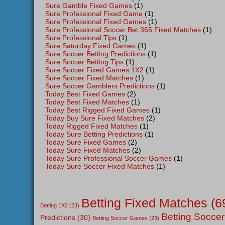
Sure Gamble Fixed Games
(1)
Sure Professional Fixed Game
(1)
Sure Professional Fixed Games
(1)
Sure Professional Soccer Bet 365 Fixed Matches
(1)
Sure Professional Tips
(1)
Sure Saturday Fixed Games
(1)
Sure Soccer Betting Predictions
(1)
Sure Soccer Betting Tips
(1)
Sure Soccer Fixed Games 1X2
(1)
Sure Soccer Fixed Matches
(1)
Sure Soccer Gamblers Predictions
(1)
Today Best Fixed Games
(2)
Today Best Fixed Matches
(1)
Today Best Rigged Fixed Games
(1)
Today Buy Sure Fixed Matches
(2)
Today Rigged Fixed Matches
(1)
Today Sure Betting Predictions
(1)
Today Sure Fixed Games
(2)
Today Sure Fixed Matches
(2)
Today Sure Professional Soccer Games
(1)
Today Sure Soccer Fixed Matches
(1)
Betting Fixed Matches
(6
Betting 1X2
(23)
Betting Socce
Predictions
(30)
Betting Soccer Games
(23)