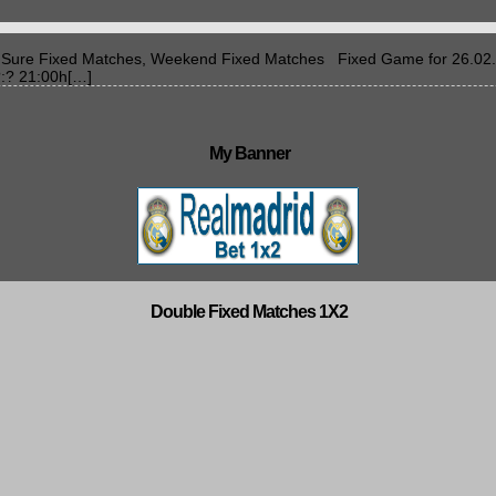
ch, Sure Fixed Matches, Weekend Fixed Matches Fixed Game for 26.02
?:? 21:00h[…]
My Banner
Double Fixed Matches 1X2