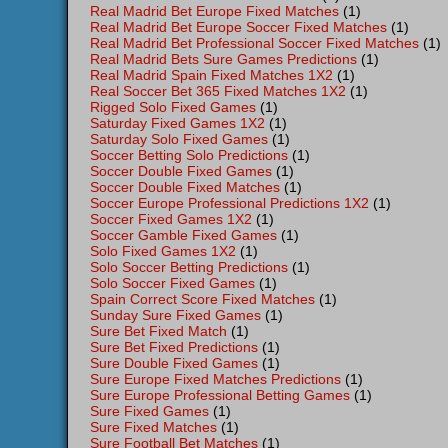
Real Madrid Bet Europe Fixed Matches
(1)
Real Madrid Bet Europe Soccer Fixed Matches
(1)
Real Madrid Bet Professional Soccer Fixed Matches
(1)
Real Madrid Bets Sure Games Predictions
(1)
Real Madrid Spain Fixed Matches 1X2
(1)
Real Soccer Bet 365 Fixed Matches 1X2
(1)
Rigged Solo Fixed Games
(1)
Saturday Fixed Games 1X2
(1)
Saturday Solo Fixed Games
(1)
Soccer Betting Solo Predictions
(1)
Soccer Double Fixed Games
(1)
Soccer Double Fixed Matches
(1)
Soccer Europe Professional Predictions 1X2
(1)
Soccer Fixed Games 1X2
(1)
Soccer Gamble Fixed Games
(1)
Solo Fixed Games 1X2
(1)
Solo Soccer Betting Predictions
(1)
Solo Soccer Fixed Games
(1)
Spain Correct Score Fixed Matches
(1)
Sunday Sure Fixed Games
(1)
Sure Bet Fixed Match
(1)
Sure Bet Fixed Predictions
(1)
Sure Double Fixed Games
(1)
Sure Europe Fixed Matches Predictions
(1)
Sure Europe Professional Betting Games
(1)
Sure Fixed Games
(1)
Sure Fixed Matches
(1)
Sure Football Bet Matches
(1)