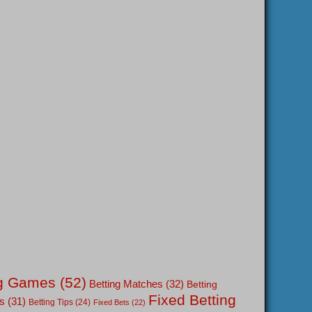
ng Games
(52)
Betting Matches
(32)
Betting
Fixed Betting
ps
(31)
Betting Tips
(24)
Fixed Bets
(22)