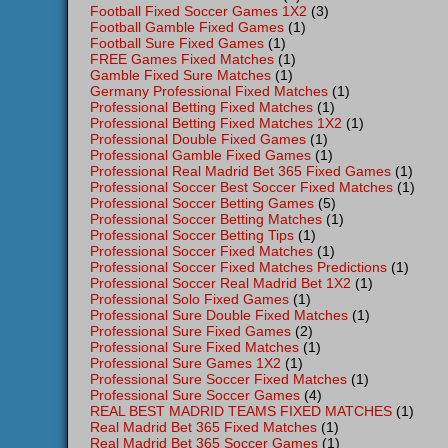
Football Fixed Soccer Games 1X2
(3)
Football Gamble Fixed Games
(1)
Football Sure Fixed Games
(1)
FREE Games Fixed Matches
(1)
Gamble Fixed Sure Matches
(1)
Germany Professional Fixed Matches
(1)
Professional Betting Fixed Matches
(1)
Professional Betting Fixed Matches 1X2
(1)
Professional Double Fixed Games
(1)
Professional Gamble Fixed Games
(1)
Professional Real Madrid Bet 365 Fixed Games
(1)
Professional Soccer Best Soccer Fixed Matches
(1)
Professional Soccer Betting Games
(5)
Professional Soccer Betting Matches
(1)
Professional Soccer Betting Tips
(1)
Professional Soccer Fixed Matches
(1)
Professional Soccer Fixed Matches Predictions
(1)
Professional Soccer Real Madrid Bet 1X2
(1)
Professional Solo Fixed Games
(1)
Professional Sure Double Fixed Matches
(1)
Professional Sure Fixed Games
(2)
Professional Sure Fixed Matches
(1)
Professional Sure Games 1X2
(1)
Professional Sure Soccer Fixed Matches
(1)
Professional Sure Soccer Games
(4)
REAL BEST MADRID TEAMS FIXED MATCHES
(1)
Real Madrid Bet 365 Fixed Matches
(1)
Real Madrid Bet 365 Soccer Games
(1)