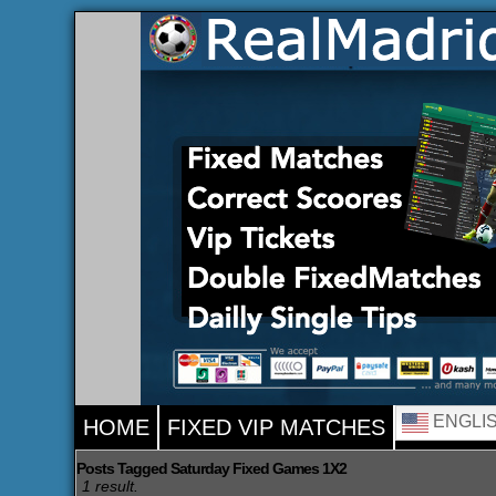
ENGLI
HOME
FIXED VIP MATCHES
Posts Tagged Saturday Fixed Games 1X2
1 result.