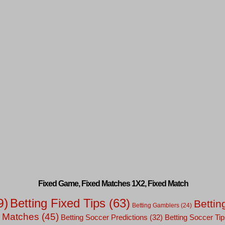
Fixed Game, Fixed Matches 1X2, Fixed Match
9)
Betting Fixed Tips
(63)
Betti
Betting Gamblers
(24)
r Matches
(45)
Betting Soccer Predictions
(32)
Betting Soccer Ti