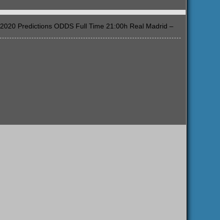
.2020 Predictions ODDS Full Time 21:00h Real Madrid –