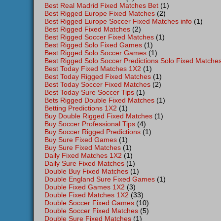
Best Real Madrid Fixed Matches Bet
(1)
Best Rigged Europe Fixed Matches
(2)
Best Rigged Europe Soccer Fixed Matches info
(1)
Best Rigged Fixed Matches
(2)
Best Rigged Soccer Fixed Matches
(1)
Best Rigged Solo Fixed Games
(1)
Best Rigged Solo Soccer Games
(1)
Best Rigged Solo Soccer Predictions Solo Fixed Matche
Best Today Fixed Matches 1X2
(1)
Best Today Rigged Fixed Matches
(1)
Best Today Soccer Fixed Matches
(2)
Best Today Sure Soccer Tips
(1)
Bets Rigged Double Fixed Matches
(1)
Betting Predictions 1X2
(1)
Buy Double Rigged Fixed Matches
(1)
Buy Soccer Professional Tips
(4)
Buy Soccer Rigged Predictions
(1)
Buy Sure Fixed Games
(1)
Buy Sure Fixed Matches
(1)
Daily Fixed Matches 1X2
(1)
Daily Sure Fixed Matches
(1)
Double Buy Fixed Matches
(1)
Double England Sure Fixed Games
(1)
Double Fixed Games 1X2
(3)
Double Fixed Matches 1X2
(33)
Double Soccer Fixed Games
(10)
Double Soccer Fixed Matches
(5)
Double Sure Fixed Matches
(1)