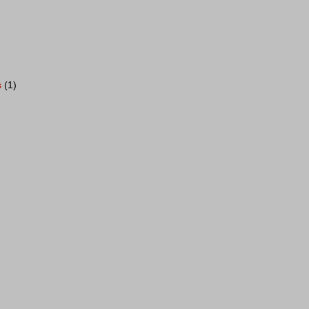
s
(1)