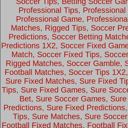
Soccer Tips, Betting Soccer Gam
Professional Tips, Professiona
Professional Game, Profession
Matches, Rigged Tips, Soccer Pred
Predictions, Soccer Betting Matc
Predictions 1X2, Soccer Fixed Gam
Match, Soccer Fixed Tips, Soccer
Rigged Matches, Soccer Gamble, So
Football Matches, Soccer Tips 1X2
Sure Fixed Matches, Sure Fixed Ti
Tips, Sure Fixed Games, Sure Socc
Bet, Sure Soccer Games, Sure S
Predictions, Sure Fixed Predictions
Tips, Sure Matches, Sure Soccer,
Football Fixed Matches, Football Fi