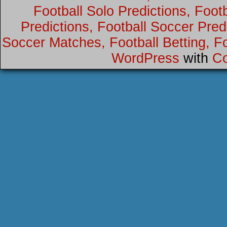
Football Solo Predictions, Footb
Predictions, Football Soccer Predi
Soccer Matches, Football Betting, Foo
WordPress
with
Co