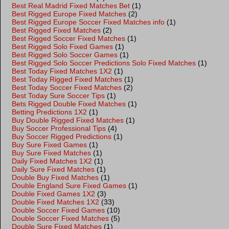
Best Real Madrid Fixed Matches Bet
(1)
Best Rigged Europe Fixed Matches
(2)
Best Rigged Europe Soccer Fixed Matches info
(1)
Best Rigged Fixed Matches
(2)
Best Rigged Soccer Fixed Matches
(1)
Best Rigged Solo Fixed Games
(1)
Best Rigged Solo Soccer Games
(1)
Best Rigged Solo Soccer Predictions Solo Fixed Matches
(1)
Best Today Fixed Matches 1X2
(1)
Best Today Rigged Fixed Matches
(1)
Best Today Soccer Fixed Matches
(2)
Best Today Sure Soccer Tips
(1)
Bets Rigged Double Fixed Matches
(1)
Betting Predictions 1X2
(1)
Buy Double Rigged Fixed Matches
(1)
Buy Soccer Professional Tips
(4)
Buy Soccer Rigged Predictions
(1)
Buy Sure Fixed Games
(1)
Buy Sure Fixed Matches
(1)
Daily Fixed Matches 1X2
(1)
Daily Sure Fixed Matches
(1)
Double Buy Fixed Matches
(1)
Double England Sure Fixed Games
(1)
Double Fixed Games 1X2
(3)
Double Fixed Matches 1X2
(33)
Double Soccer Fixed Games
(10)
Double Soccer Fixed Matches
(5)
Double Sure Fixed Matches
(1)