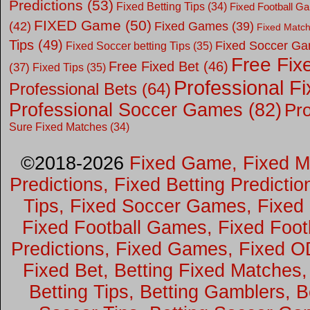
Predictions
(53)
Fixed Betting Tips
(34)
Fixed Football G
FIXED Game
(50)
(42)
Fixed Games
(39)
Fixed Matc
Tips
(49)
Fixed Soccer G
Fixed Soccer betting Tips
(35)
Free Fi
Free Fixed Bet
(46)
(37)
Fixed Tips
(35)
Professional Fi
Professional Bets
(64)
Professional Soccer Games
(82)
Pro
Sure Fixed Matches
(34)
©2018-2026
Fixed Game, Fixed Ma
Predictions, Fixed Betting Predictio
Tips, Fixed Soccer Games, Fixed 
Fixed Football Games, Fixed Footb
Predictions, Fixed Games, Fixed O
Fixed Bet, Betting Fixed Matches
Betting Tips, Betting Gamblers, Be