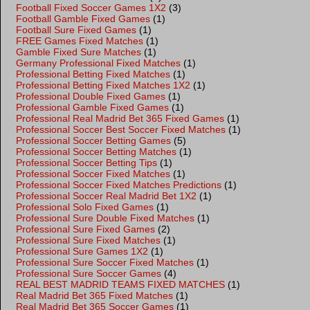
Football Fixed Soccer Games 1X2
(3)
Football Gamble Fixed Games
(1)
Football Sure Fixed Games
(1)
FREE Games Fixed Matches
(1)
Gamble Fixed Sure Matches
(1)
Germany Professional Fixed Matches
(1)
Professional Betting Fixed Matches
(1)
Professional Betting Fixed Matches 1X2
(1)
Professional Double Fixed Games
(1)
Professional Gamble Fixed Games
(1)
Professional Real Madrid Bet 365 Fixed Games
(1)
Professional Soccer Best Soccer Fixed Matches
(1)
Professional Soccer Betting Games
(5)
Professional Soccer Betting Matches
(1)
Professional Soccer Betting Tips
(1)
Professional Soccer Fixed Matches
(1)
Professional Soccer Fixed Matches Predictions
(1)
Professional Soccer Real Madrid Bet 1X2
(1)
Professional Solo Fixed Games
(1)
Professional Sure Double Fixed Matches
(1)
Professional Sure Fixed Games
(2)
Professional Sure Fixed Matches
(1)
Professional Sure Games 1X2
(1)
Professional Sure Soccer Fixed Matches
(1)
Professional Sure Soccer Games
(4)
REAL BEST MADRID TEAMS FIXED MATCHES
(1)
Real Madrid Bet 365 Fixed Matches
(1)
Real Madrid Bet 365 Soccer Games
(1)