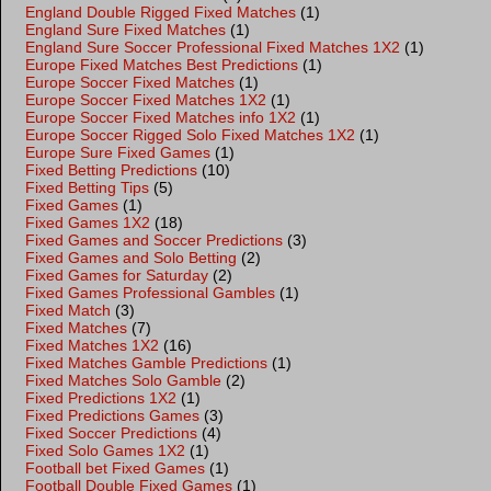
England Double Rigged Fixed Matches
(1)
England Sure Fixed Matches
(1)
England Sure Soccer Professional Fixed Matches 1X2
(1)
Europe Fixed Matches Best Predictions
(1)
Europe Soccer Fixed Matches
(1)
Europe Soccer Fixed Matches 1X2
(1)
Europe Soccer Fixed Matches info 1X2
(1)
Europe Soccer Rigged Solo Fixed Matches 1X2
(1)
Europe Sure Fixed Games
(1)
Fixed Betting Predictions
(10)
Fixed Betting Tips
(5)
Fixed Games
(1)
Fixed Games 1X2
(18)
Fixed Games and Soccer Predictions
(3)
Fixed Games and Solo Betting
(2)
Fixed Games for Saturday
(2)
Fixed Games Professional Gambles
(1)
Fixed Match
(3)
Fixed Matches
(7)
Fixed Matches 1X2
(16)
Fixed Matches Gamble Predictions
(1)
Fixed Matches Solo Gamble
(2)
Fixed Predictions 1X2
(1)
Fixed Predictions Games
(3)
Fixed Soccer Predictions
(4)
Fixed Solo Games 1X2
(1)
Football bet Fixed Games
(1)
Football Double Fixed Games
(1)