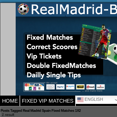
ENGLISH
HOME
FIXED VIP MATCHES
Posts Tagged Real Madrid Spain Fixed Matches 1X2
1 result.