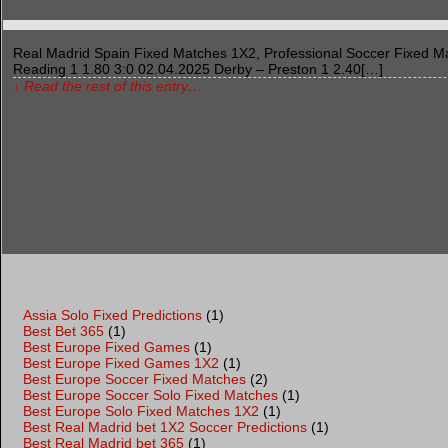
Real Madrid Spain Fixed Matches 1X2, Professional Soccer Fixed 
Reading 1 1.80 3:0 02.04.2025 Derby – Preston 1 2.40[…]
↓ Read the rest of this entry…
Assia Solo Fixed Predictions
(1)
Best Bet 365
(1)
Best Europe Fixed Games
(1)
Best Europe Fixed Games 1X2
(1)
Best Europe Soccer Fixed Matches
(2)
Best Europe Soccer Solo Fixed Matches
(1)
Best Europe Solo Fixed Matches 1X2
(1)
Best Real Madrid bet 1X2 Soccer Predictions
(1)
Best Real Madrid bet 365
(1)