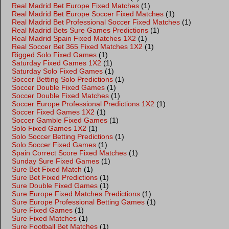
Real Madrid Bet Europe Fixed Matches
(1)
Real Madrid Bet Europe Soccer Fixed Matches
(1)
Real Madrid Bet Professional Soccer Fixed Matches
(1)
Real Madrid Bets Sure Games Predictions
(1)
Real Madrid Spain Fixed Matches 1X2
(1)
Real Soccer Bet 365 Fixed Matches 1X2
(1)
Rigged Solo Fixed Games
(1)
Saturday Fixed Games 1X2
(1)
Saturday Solo Fixed Games
(1)
Soccer Betting Solo Predictions
(1)
Soccer Double Fixed Games
(1)
Soccer Double Fixed Matches
(1)
Soccer Europe Professional Predictions 1X2
(1)
Soccer Fixed Games 1X2
(1)
Soccer Gamble Fixed Games
(1)
Solo Fixed Games 1X2
(1)
Solo Soccer Betting Predictions
(1)
Solo Soccer Fixed Games
(1)
Spain Correct Score Fixed Matches
(1)
Sunday Sure Fixed Games
(1)
Sure Bet Fixed Match
(1)
Sure Bet Fixed Predictions
(1)
Sure Double Fixed Games
(1)
Sure Europe Fixed Matches Predictions
(1)
Sure Europe Professional Betting Games
(1)
Sure Fixed Games
(1)
Sure Fixed Matches
(1)
Sure Football Bet Matches
(1)