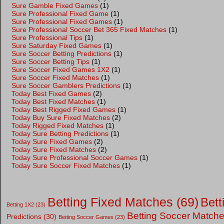
Sure Gamble Fixed Games
(1)
Sure Professional Fixed Game
(1)
Sure Professional Fixed Games
(1)
Sure Professional Soccer Bet 365 Fixed Matches
(1)
Sure Professional Tips
(1)
Sure Saturday Fixed Games
(1)
Sure Soccer Betting Predictions
(1)
Sure Soccer Betting Tips
(1)
Sure Soccer Fixed Games 1X2
(1)
Sure Soccer Fixed Matches
(1)
Sure Soccer Gamblers Predictions
(1)
Today Best Fixed Games
(2)
Today Best Fixed Matches
(1)
Today Best Rigged Fixed Games
(1)
Today Buy Sure Fixed Matches
(2)
Today Rigged Fixed Matches
(1)
Today Sure Betting Predictions
(1)
Today Sure Fixed Games
(2)
Today Sure Fixed Matches
(2)
Today Sure Professional Soccer Games
(1)
Today Sure Soccer Fixed Matches
(1)
Betting Fixed Matches
(69)
Bett
Betting 1X2
(23)
Betting Soccer Match
Predictions
(30)
Betting Soccer Games
(23)