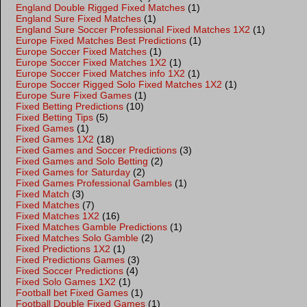
England Double Rigged Fixed Matches
(1)
England Sure Fixed Matches
(1)
England Sure Soccer Professional Fixed Matches 1X2
(1)
Europe Fixed Matches Best Predictions
(1)
Europe Soccer Fixed Matches
(1)
Europe Soccer Fixed Matches 1X2
(1)
Europe Soccer Fixed Matches info 1X2
(1)
Europe Soccer Rigged Solo Fixed Matches 1X2
(1)
Europe Sure Fixed Games
(1)
Fixed Betting Predictions
(10)
Fixed Betting Tips
(5)
Fixed Games
(1)
Fixed Games 1X2
(18)
Fixed Games and Soccer Predictions
(3)
Fixed Games and Solo Betting
(2)
Fixed Games for Saturday
(2)
Fixed Games Professional Gambles
(1)
Fixed Match
(3)
Fixed Matches
(7)
Fixed Matches 1X2
(16)
Fixed Matches Gamble Predictions
(1)
Fixed Matches Solo Gamble
(2)
Fixed Predictions 1X2
(1)
Fixed Predictions Games
(3)
Fixed Soccer Predictions
(4)
Fixed Solo Games 1X2
(1)
Football bet Fixed Games
(1)
Football Double Fixed Games
(1)