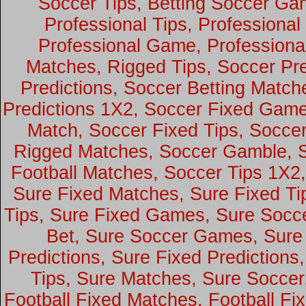
Soccer Tips, Betting Soccer Gam
Professional Tips, Professiona
Professional Game, Profession
Matches, Rigged Tips, Soccer Pred
Predictions, Soccer Betting Matc
Predictions 1X2, Soccer Fixed Gam
Match, Soccer Fixed Tips, Soccer
Rigged Matches, Soccer Gamble, So
Football Matches, Soccer Tips 1X2
Sure Fixed Matches, Sure Fixed Ti
Tips, Sure Fixed Games, Sure Socc
Bet, Sure Soccer Games, Sure S
Predictions, Sure Fixed Predictions
Tips, Sure Matches, Sure Soccer,
Football Fixed Matches, Football Fi