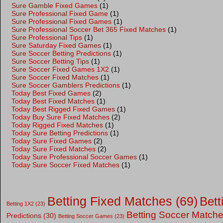
Sure Gamble Fixed Games
(1)
Sure Professional Fixed Game
(1)
Sure Professional Fixed Games
(1)
Sure Professional Soccer Bet 365 Fixed Matches
(1)
Sure Professional Tips
(1)
Sure Saturday Fixed Games
(1)
Sure Soccer Betting Predictions
(1)
Sure Soccer Betting Tips
(1)
Sure Soccer Fixed Games 1X2
(1)
Sure Soccer Fixed Matches
(1)
Sure Soccer Gamblers Predictions
(1)
Today Best Fixed Games
(2)
Today Best Fixed Matches
(1)
Today Best Rigged Fixed Games
(1)
Today Buy Sure Fixed Matches
(2)
Today Rigged Fixed Matches
(1)
Today Sure Betting Predictions
(1)
Today Sure Fixed Games
(2)
Today Sure Fixed Matches
(2)
Today Sure Professional Soccer Games
(1)
Today Sure Soccer Fixed Matches
(1)
Betting Fixed Matches
(69)
Bett
Betting 1X2
(23)
Betting Soccer Match
Predictions
(30)
Betting Soccer Games
(23)