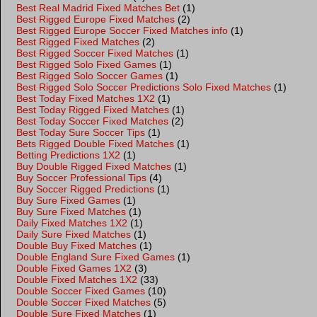
Best Real Madrid Fixed Matches Bet
(1)
Best Rigged Europe Fixed Matches
(2)
Best Rigged Europe Soccer Fixed Matches info
(1)
Best Rigged Fixed Matches
(2)
Best Rigged Soccer Fixed Matches
(1)
Best Rigged Solo Fixed Games
(1)
Best Rigged Solo Soccer Games
(1)
Best Rigged Solo Soccer Predictions Solo Fixed Matches
(1)
Best Today Fixed Matches 1X2
(1)
Best Today Rigged Fixed Matches
(1)
Best Today Soccer Fixed Matches
(2)
Best Today Sure Soccer Tips
(1)
Bets Rigged Double Fixed Matches
(1)
Betting Predictions 1X2
(1)
Buy Double Rigged Fixed Matches
(1)
Buy Soccer Professional Tips
(4)
Buy Soccer Rigged Predictions
(1)
Buy Sure Fixed Games
(1)
Buy Sure Fixed Matches
(1)
Daily Fixed Matches 1X2
(1)
Daily Sure Fixed Matches
(1)
Double Buy Fixed Matches
(1)
Double England Sure Fixed Games
(1)
Double Fixed Games 1X2
(3)
Double Fixed Matches 1X2
(33)
Double Soccer Fixed Games
(10)
Double Soccer Fixed Matches
(5)
Double Sure Fixed Matches
(1)