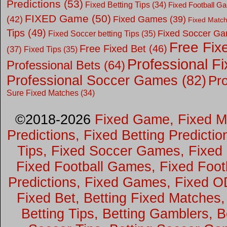
Predictions
(53)
Fixed Betting Tips
(34)
Fixed Football G
FIXED Game
(50)
(42)
Fixed Games
(39)
Fixed Matc
Tips
(49)
Fixed Soccer G
Fixed Soccer betting Tips
(35)
Free Fi
Free Fixed Bet
(46)
(37)
Fixed Tips
(35)
Professional Fi
Professional Bets
(64)
Professional Soccer Games
(82)
Pro
Sure Fixed Matches
(34)
©2018-2026
Fixed Game, Fixed Ma
Predictions, Fixed Betting Predictio
Tips, Fixed Soccer Games, Fixed 
Fixed Football Games, Fixed Footb
Predictions, Fixed Games, Fixed O
Fixed Bet, Betting Fixed Matches
Betting Tips, Betting Gamblers, Be