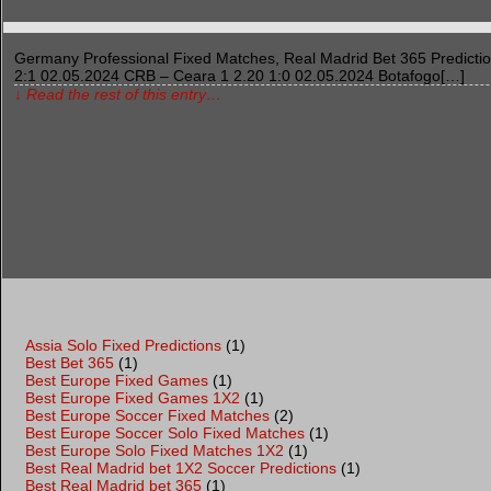
Germany Professional Fixed Matches, Real Madrid Bet 365 Predi
2:1 02.05.2024 CRB – Ceara 1 2.20 1:0 02.05.2024 Botafogo[…]
↓ Read the rest of this entry…
Assia Solo Fixed Predictions
(1)
Best Bet 365
(1)
Best Europe Fixed Games
(1)
Best Europe Fixed Games 1X2
(1)
Best Europe Soccer Fixed Matches
(2)
Best Europe Soccer Solo Fixed Matches
(1)
Best Europe Solo Fixed Matches 1X2
(1)
Best Real Madrid bet 1X2 Soccer Predictions
(1)
Best Real Madrid bet 365
(1)