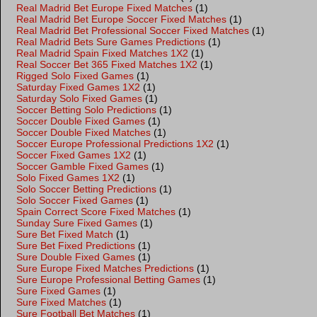
Real Madrid Bet Europe Fixed Matches
(1)
Real Madrid Bet Europe Soccer Fixed Matches
(1)
Real Madrid Bet Professional Soccer Fixed Matches
(1)
Real Madrid Bets Sure Games Predictions
(1)
Real Madrid Spain Fixed Matches 1X2
(1)
Real Soccer Bet 365 Fixed Matches 1X2
(1)
Rigged Solo Fixed Games
(1)
Saturday Fixed Games 1X2
(1)
Saturday Solo Fixed Games
(1)
Soccer Betting Solo Predictions
(1)
Soccer Double Fixed Games
(1)
Soccer Double Fixed Matches
(1)
Soccer Europe Professional Predictions 1X2
(1)
Soccer Fixed Games 1X2
(1)
Soccer Gamble Fixed Games
(1)
Solo Fixed Games 1X2
(1)
Solo Soccer Betting Predictions
(1)
Solo Soccer Fixed Games
(1)
Spain Correct Score Fixed Matches
(1)
Sunday Sure Fixed Games
(1)
Sure Bet Fixed Match
(1)
Sure Bet Fixed Predictions
(1)
Sure Double Fixed Games
(1)
Sure Europe Fixed Matches Predictions
(1)
Sure Europe Professional Betting Games
(1)
Sure Fixed Games
(1)
Sure Fixed Matches
(1)
Sure Football Bet Matches
(1)