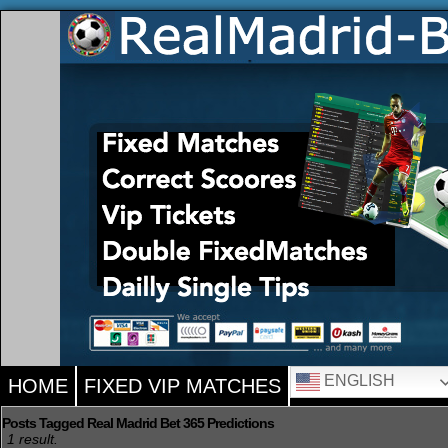
ENGLISH
HOME
FIXED VIP MATCHES
Posts Tagged Real Madrid Bet 365 Predictions
1 result.