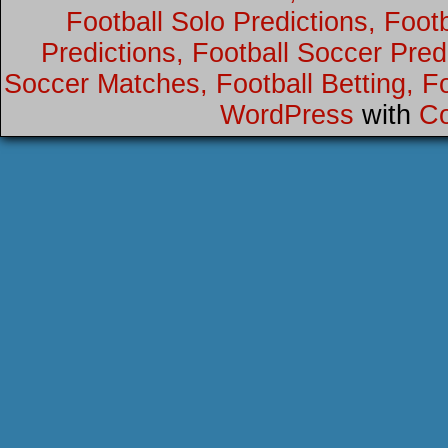
Football Solo Predictions, Footb
Predictions, Football Soccer Predi
Soccer Matches, Football Betting, Foo
WordPress
with
Co