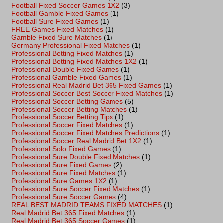
Football Fixed Soccer Games 1X2
(3)
Football Gamble Fixed Games
(1)
Football Sure Fixed Games
(1)
FREE Games Fixed Matches
(1)
Gamble Fixed Sure Matches
(1)
Germany Professional Fixed Matches
(1)
Professional Betting Fixed Matches
(1)
Professional Betting Fixed Matches 1X2
(1)
Professional Double Fixed Games
(1)
Professional Gamble Fixed Games
(1)
Professional Real Madrid Bet 365 Fixed Games
(1)
Professional Soccer Best Soccer Fixed Matches
(1)
Professional Soccer Betting Games
(5)
Professional Soccer Betting Matches
(1)
Professional Soccer Betting Tips
(1)
Professional Soccer Fixed Matches
(1)
Professional Soccer Fixed Matches Predictions
(1)
Professional Soccer Real Madrid Bet 1X2
(1)
Professional Solo Fixed Games
(1)
Professional Sure Double Fixed Matches
(1)
Professional Sure Fixed Games
(2)
Professional Sure Fixed Matches
(1)
Professional Sure Games 1X2
(1)
Professional Sure Soccer Fixed Matches
(1)
Professional Sure Soccer Games
(4)
REAL BEST MADRID TEAMS FIXED MATCHES
(1)
Real Madrid Bet 365 Fixed Matches
(1)
Real Madrid Bet 365 Soccer Games
(1)