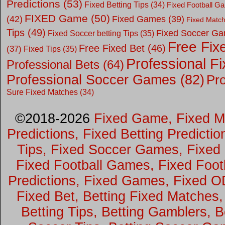
Predictions
(53)
Fixed Betting Tips
(34)
Fixed Football G
FIXED Game
(50)
(42)
Fixed Games
(39)
Fixed Matc
Tips
(49)
Fixed Soccer G
Fixed Soccer betting Tips
(35)
Free Fi
Free Fixed Bet
(46)
(37)
Fixed Tips
(35)
Professional Fi
Professional Bets
(64)
Professional Soccer Games
(82)
Pro
Sure Fixed Matches
(34)
©2018-2026
Fixed Game, Fixed Ma
Predictions, Fixed Betting Predictio
Tips, Fixed Soccer Games, Fixed 
Fixed Football Games, Fixed Footb
Predictions, Fixed Games, Fixed O
Fixed Bet, Betting Fixed Matches
Betting Tips, Betting Gamblers, Be