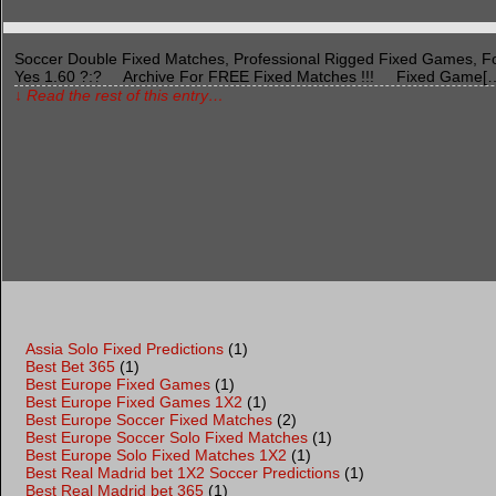
Soccer Double Fixed Matches, Professional Rigged Fixed Games, Foo
Yes 1.60 ?:? Archive For FREE Fixed Matches !!! Fixed Game[
↓ Read the rest of this entry…
Assia Solo Fixed Predictions
(1)
Best Bet 365
(1)
Best Europe Fixed Games
(1)
Best Europe Fixed Games 1X2
(1)
Best Europe Soccer Fixed Matches
(2)
Best Europe Soccer Solo Fixed Matches
(1)
Best Europe Solo Fixed Matches 1X2
(1)
Best Real Madrid bet 1X2 Soccer Predictions
(1)
Best Real Madrid bet 365
(1)