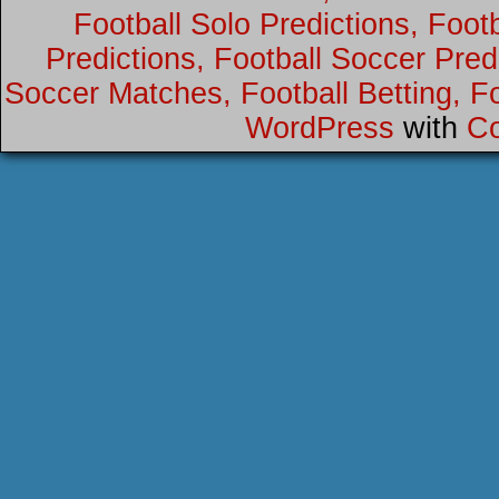
Football Solo Predictions, Footb
Predictions, Football Soccer Predi
Soccer Matches, Football Betting, Foo
WordPress
with
Co