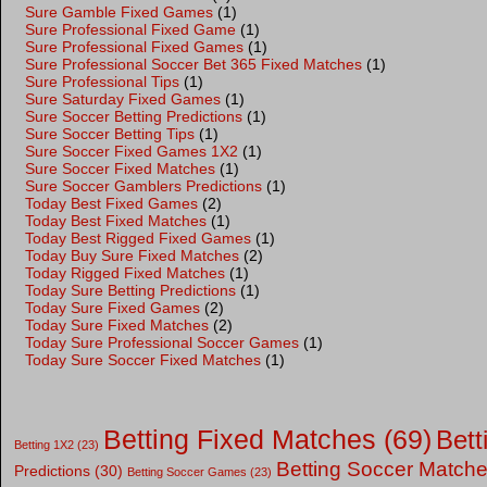
Sure Gamble Fixed Games
(1)
Sure Professional Fixed Game
(1)
Sure Professional Fixed Games
(1)
Sure Professional Soccer Bet 365 Fixed Matches
(1)
Sure Professional Tips
(1)
Sure Saturday Fixed Games
(1)
Sure Soccer Betting Predictions
(1)
Sure Soccer Betting Tips
(1)
Sure Soccer Fixed Games 1X2
(1)
Sure Soccer Fixed Matches
(1)
Sure Soccer Gamblers Predictions
(1)
Today Best Fixed Games
(2)
Today Best Fixed Matches
(1)
Today Best Rigged Fixed Games
(1)
Today Buy Sure Fixed Matches
(2)
Today Rigged Fixed Matches
(1)
Today Sure Betting Predictions
(1)
Today Sure Fixed Games
(2)
Today Sure Fixed Matches
(2)
Today Sure Professional Soccer Games
(1)
Today Sure Soccer Fixed Matches
(1)
Betting Fixed Matches
(69)
Bett
Betting 1X2
(23)
Betting Soccer Match
Predictions
(30)
Betting Soccer Games
(23)