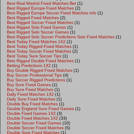
Best Real Madrid Fixed Matches Bet
(1)
Best Rigged Europe Fixed Matches
(2)
Best Rigged Europe Soccer Fixed Matches info
(1)
Best Rigged Fixed Matches
(2)
Best Rigged Soccer Fixed Matches
(1)
Best Rigged Solo Fixed Games
(1)
Best Rigged Solo Soccer Games
(1)
Best Rigged Solo Soccer Predictions Solo Fixed Matches
(1)
Best Today Fixed Matches 1X2
(1)
Best Today Rigged Fixed Matches
(1)
Best Today Soccer Fixed Matches
(2)
Best Today Sure Soccer Tips
(1)
Bets Rigged Double Fixed Matches
(1)
Betting Predictions 1X2
(1)
Buy Double Rigged Fixed Matches
(1)
Buy Soccer Professional Tips
(4)
Buy Soccer Rigged Predictions
(1)
Buy Sure Fixed Games
(1)
Buy Sure Fixed Matches
(1)
Daily Fixed Matches 1X2
(1)
Daily Sure Fixed Matches
(1)
Double Buy Fixed Matches
(1)
Double England Sure Fixed Games
(1)
Double Fixed Games 1X2
(3)
Double Fixed Matches 1X2
(33)
Double Soccer Fixed Games
(10)
Double Soccer Fixed Matches
(5)
Double Sure Fixed Matches
(1)