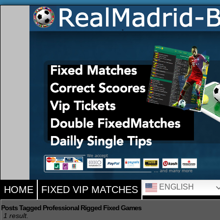
ENGLISH
HOME
FIXED VIP MATCHES
Posts Tagged Professional Rigged Fixed Games
1 result.