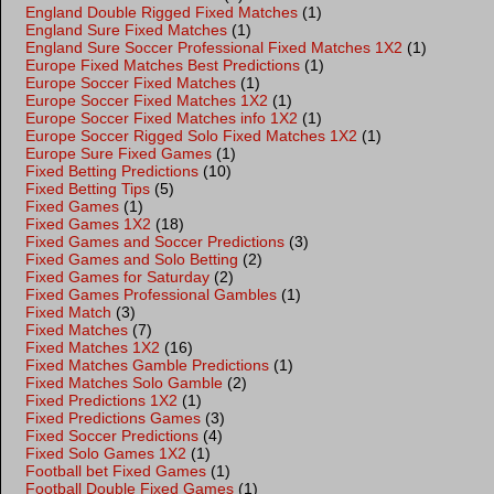
England Double Rigged Fixed Matches
(1)
England Sure Fixed Matches
(1)
England Sure Soccer Professional Fixed Matches 1X2
(1)
Europe Fixed Matches Best Predictions
(1)
Europe Soccer Fixed Matches
(1)
Europe Soccer Fixed Matches 1X2
(1)
Europe Soccer Fixed Matches info 1X2
(1)
Europe Soccer Rigged Solo Fixed Matches 1X2
(1)
Europe Sure Fixed Games
(1)
Fixed Betting Predictions
(10)
Fixed Betting Tips
(5)
Fixed Games
(1)
Fixed Games 1X2
(18)
Fixed Games and Soccer Predictions
(3)
Fixed Games and Solo Betting
(2)
Fixed Games for Saturday
(2)
Fixed Games Professional Gambles
(1)
Fixed Match
(3)
Fixed Matches
(7)
Fixed Matches 1X2
(16)
Fixed Matches Gamble Predictions
(1)
Fixed Matches Solo Gamble
(2)
Fixed Predictions 1X2
(1)
Fixed Predictions Games
(3)
Fixed Soccer Predictions
(4)
Fixed Solo Games 1X2
(1)
Football bet Fixed Games
(1)
Football Double Fixed Games
(1)