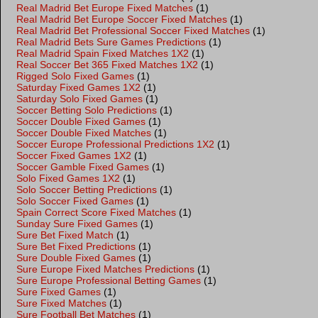
Real Madrid Bet Europe Fixed Matches
(1)
Real Madrid Bet Europe Soccer Fixed Matches
(1)
Real Madrid Bet Professional Soccer Fixed Matches
(1)
Real Madrid Bets Sure Games Predictions
(1)
Real Madrid Spain Fixed Matches 1X2
(1)
Real Soccer Bet 365 Fixed Matches 1X2
(1)
Rigged Solo Fixed Games
(1)
Saturday Fixed Games 1X2
(1)
Saturday Solo Fixed Games
(1)
Soccer Betting Solo Predictions
(1)
Soccer Double Fixed Games
(1)
Soccer Double Fixed Matches
(1)
Soccer Europe Professional Predictions 1X2
(1)
Soccer Fixed Games 1X2
(1)
Soccer Gamble Fixed Games
(1)
Solo Fixed Games 1X2
(1)
Solo Soccer Betting Predictions
(1)
Solo Soccer Fixed Games
(1)
Spain Correct Score Fixed Matches
(1)
Sunday Sure Fixed Games
(1)
Sure Bet Fixed Match
(1)
Sure Bet Fixed Predictions
(1)
Sure Double Fixed Games
(1)
Sure Europe Fixed Matches Predictions
(1)
Sure Europe Professional Betting Games
(1)
Sure Fixed Games
(1)
Sure Fixed Matches
(1)
Sure Football Bet Matches
(1)