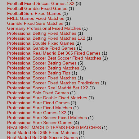
Football Fixed Soccer Games 1X2
(3)
Football Gamble Fixed Games
(1)
Football Sure Fixed Games
(1)
FREE Games Fixed Matches
(1)
Gamble Fixed Sure Matches
(1)
Germany Professional Fixed Matches
(1)
Professional Betting Fixed Matches
(1)
Professional Betting Fixed Matches 1X2
(1)
Professional Double Fixed Games
(1)
Professional Gamble Fixed Games
(1)
Professional Real Madrid Bet 365 Fixed Games
(1)
Professional Soccer Best Soccer Fixed Matches
(1)
Professional Soccer Betting Games
(5)
Professional Soccer Betting Matches
(1)
Professional Soccer Betting Tips
(1)
Professional Soccer Fixed Matches
(1)
Professional Soccer Fixed Matches Predictions
(1)
Professional Soccer Real Madrid Bet 1X2
(1)
Professional Solo Fixed Games
(1)
Professional Sure Double Fixed Matches
(1)
Professional Sure Fixed Games
(2)
Professional Sure Fixed Matches
(1)
Professional Sure Games 1X2
(1)
Professional Sure Soccer Fixed Matches
(1)
Professional Sure Soccer Games
(4)
REAL BEST MADRID TEAMS FIXED MATCHES
(1)
Real Madrid Bet 365 Fixed Matches
(1)
Real Madrid Bet 365 Soccer Games
(1)