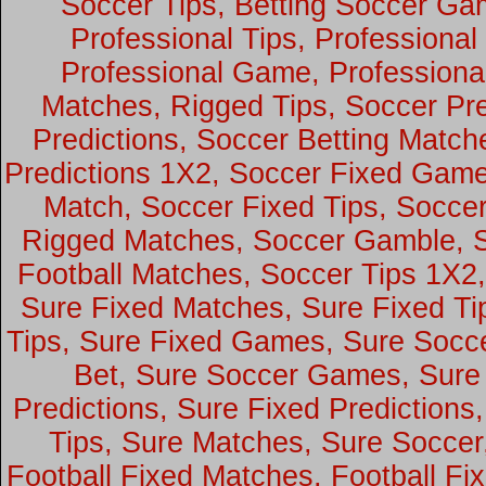
Soccer Tips, Betting Soccer Gam
Professional Tips, Professiona
Professional Game, Profession
Matches, Rigged Tips, Soccer Pred
Predictions, Soccer Betting Matc
Predictions 1X2, Soccer Fixed Gam
Match, Soccer Fixed Tips, Soccer
Rigged Matches, Soccer Gamble, So
Football Matches, Soccer Tips 1X2
Sure Fixed Matches, Sure Fixed Ti
Tips, Sure Fixed Games, Sure Socc
Bet, Sure Soccer Games, Sure S
Predictions, Sure Fixed Predictions
Tips, Sure Matches, Sure Soccer,
Football Fixed Matches, Football Fi