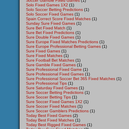
Soccer Gamble Fixed Games
(1)
Solo Fixed Games 1X2
(1)
Solo Soccer Betting Predictions
(1)
Solo Soccer Fixed Games
(1)
Spain Correct Score Fixed Matches
(1)
Sunday Sure Fixed Games
(1)
Sure Bet Fixed Match
(1)
Sure Bet Fixed Predictions
(1)
Sure Double Fixed Games
(1)
Sure Europe Fixed Matches Predictions
(1)
Sure Europe Professional Betting Games
(1)
Sure Fixed Games
(1)
Sure Fixed Matches
(1)
Sure Football Bet Matches
(1)
Sure Gamble Fixed Games
(1)
Sure Professional Fixed Game
(1)
Sure Professional Fixed Games
(1)
Sure Professional Soccer Bet 365 Fixed Matches
(1)
Sure Professional Tips
(1)
Sure Saturday Fixed Games
(1)
Sure Soccer Betting Predictions
(1)
Sure Soccer Betting Tips
(1)
Sure Soccer Fixed Games 1X2
(1)
Sure Soccer Fixed Matches
(1)
Sure Soccer Gamblers Predictions
(1)
Today Best Fixed Games
(2)
Today Best Fixed Matches
(1)
Today Best Rigged Fixed Games
(1)