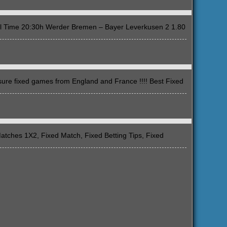
l Time 20:30h Werder Bremen – Bayer Leverkusen 2 1.80
sure fixed games from England and France !!!! Best Fixed
ches 1X2, Fixed Match, Fixed Betting Tips, Fixed