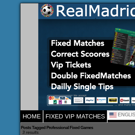
ENGLI
HOME
FIXED VIP MATCHES
Posts Tagged Professional Fixed Games
3 results.