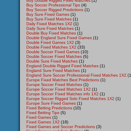
Buy Double Rigged Fixed Matches
(1)
Buy Soccer Professional Tips
(4)
Buy Soccer Rigged Predictions
(1)
Buy Sure Fixed Games
(1)
Buy Sure Fixed Matches
(1)
Daily Fixed Matches 1X2
(1)
Daily Sure Fixed Matches
(1)
Double Buy Fixed Matches
(1)
Double England Sure Fixed Games
(1)
Double Fixed Games 1X2
(3)
Double Fixed Matches 1X2
(33)
Double Soccer Fixed Games
(10)
Double Soccer Fixed Matches
(5)
Double Sure Fixed Matches
(1)
England Double Rigged Fixed Matches
(1)
England Sure Fixed Matches
(1)
England Sure Soccer Professional Fixed Matches 1X2
(1
Europe Fixed Matches Best Predictions
(1)
Europe Soccer Fixed Matches
(1)
Europe Soccer Fixed Matches 1X2
(1)
Europe Soccer Fixed Matches info 1X2
(1)
Europe Soccer Rigged Solo Fixed Matches 1X2
(1)
Europe Sure Fixed Games
(1)
Fixed Betting Predictions
(10)
Fixed Betting Tips
(5)
Fixed Games
(1)
Fixed Games 1X2
(18)
Fixed Games and Soccer Predictions
(3)