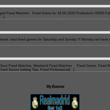
gged Fixed Matches Fixed Game for 18.05.2020 Predictions ODDS Ful
[…]
eekend. best fixed games for Saturday and Sunday !!! Monday we have 
ch, Sure Fixed Matches, Weekend Fixed Matches Fixed Game, Fixed Mat
 Fixed Soccer betting Tips, Fixed Professional[…]
My Banner