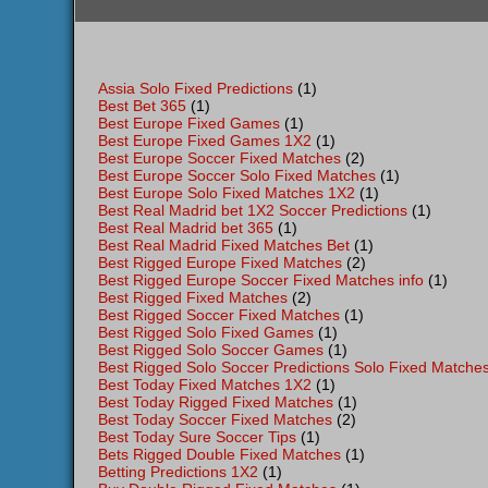
Assia Solo Fixed Predictions
(1)
Best Bet 365
(1)
Best Europe Fixed Games
(1)
Best Europe Fixed Games 1X2
(1)
Best Europe Soccer Fixed Matches
(2)
Best Europe Soccer Solo Fixed Matches
(1)
Best Europe Solo Fixed Matches 1X2
(1)
Best Real Madrid bet 1X2 Soccer Predictions
(1)
Best Real Madrid bet 365
(1)
Best Real Madrid Fixed Matches Bet
(1)
Best Rigged Europe Fixed Matches
(2)
Best Rigged Europe Soccer Fixed Matches info
(1)
Best Rigged Fixed Matches
(2)
Best Rigged Soccer Fixed Matches
(1)
Best Rigged Solo Fixed Games
(1)
Best Rigged Solo Soccer Games
(1)
Best Rigged Solo Soccer Predictions Solo Fixed Matche
Best Today Fixed Matches 1X2
(1)
Best Today Rigged Fixed Matches
(1)
Best Today Soccer Fixed Matches
(2)
Best Today Sure Soccer Tips
(1)
Bets Rigged Double Fixed Matches
(1)
Betting Predictions 1X2
(1)