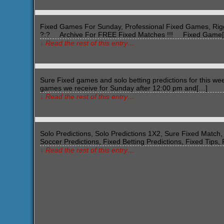
Fixed Games For Sunday, Professional Fixed Games, Ri
?:? Archive For FREE Fixed Matches !!! Fixed Game
↓ Read the rest of this entry…
Sure Fixed games and solo betting predictions for this w
games we receive for Sunday after 12:00 pm and[…]
↓ Read the rest of this entry…
Solo Predictions, Solo Predictions 1X2, Sure Fixed Mat
Soccer Predictions, Fixed Betting Predictions, Fixed Tips,
↓ Read the rest of this entry…