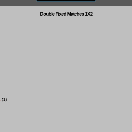
Double Fixed Matches 1X2
s
(1)