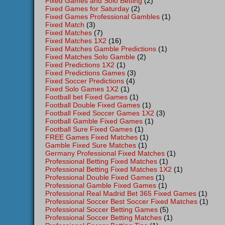
Fixed Games and Solo Betting
(2)
Fixed Games for Saturday
(2)
Fixed Games Professional Gambles
(1)
Fixed Match
(3)
Fixed Matches
(7)
Fixed Matches 1X2
(16)
Fixed Matches Gamble Predictions
(1)
Fixed Matches Solo Gamble
(2)
Fixed Predictions 1X2
(1)
Fixed Predictions Games
(3)
Fixed Soccer Predictions
(4)
Fixed Solo Games 1X2
(1)
Football bet Fixed Games
(1)
Football Double Fixed Games
(1)
Football Fixed Soccer Games 1X2
(3)
Football Gamble Fixed Games
(1)
Football Sure Fixed Games
(1)
FREE Games Fixed Matches
(1)
Gamble Fixed Sure Matches
(1)
Germany Professional Fixed Matches
(1)
Professional Betting Fixed Matches
(1)
Professional Betting Fixed Matches 1X2
(1)
Professional Double Fixed Games
(1)
Professional Gamble Fixed Games
(1)
Professional Real Madrid Bet 365 Fixed Games
(1)
Professional Soccer Best Soccer Fixed Matches
(1)
Professional Soccer Betting Games
(5)
Professional Soccer Betting Matches
(1)