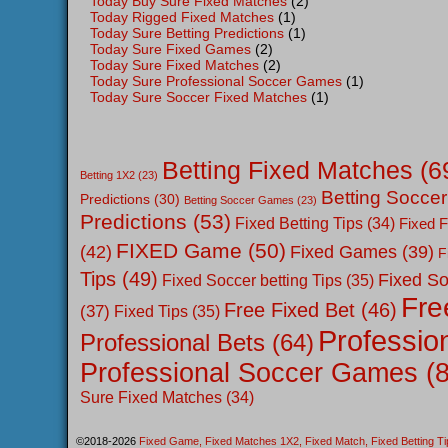
Today Buy Sure Fixed Matches
(2)
Today Rigged Fixed Matches
(1)
Today Sure Betting Predictions
(1)
Today Sure Fixed Games
(2)
Today Sure Fixed Matches
(2)
Today Sure Professional Soccer Games
(1)
Today Sure Soccer Fixed Matches
(1)
Betting Fixed Matches
(6
Betting 1X2
(23)
Betting Socce
Predictions
(30)
Betting Soccer Games
(23)
Predictions
(53)
Fixed Betting Tips
(34)
Fixed 
FIXED Game
(50)
(42)
Fixed Games
(39)
F
Tips
(49)
Fixed S
Fixed Soccer betting Tips
(35)
Fre
Free Fixed Bet
(46)
(37)
Fixed Tips
(35)
Profession
Professional Bets
(64)
Professional Soccer Games
(8
Sure Fixed Matches
(34)
©2018-2026
Fixed Game, Fixed Matches 1X2, Fixed Match, Fixed Betting Tip