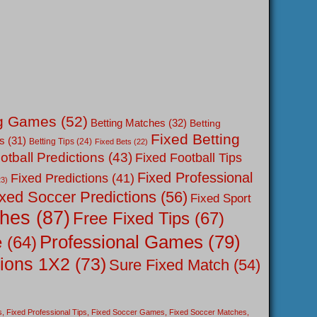
ng Games
(52)
Betting Matches
(32)
Betting
Fixed Betting
ps
(31)
Betting Tips
(24)
Fixed Bets
(22)
otball Predictions
(43)
Fixed Football Tips
Fixed Professional
Fixed Predictions
(41)
3)
ixed Soccer Predictions
(56)
Fixed Sport
ches
(87)
Free Fixed Tips
(67)
Professional Games
(79)
e
(64)
tions 1X2
(73)
Sure Fixed Match
(54)
ips, Fixed Professional Tips, Fixed Soccer Games, Fixed Soccer Matches,