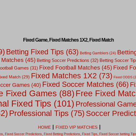
Fixed Game, Fixed Matches 1X2, Fixed Match
9)
Betting Fixed Tips
(63)
Betti
Betting Gamblers
(24)
r Matches
(45)
Betting Soccer Predictions
(32)
Betting Soccer Ti
Fixed Football Matches
(45)
Fixed Fo
Football Games
(31)
Fixed Matches 1X2
(73)
ixed Match
(29)
Fixed ODDS
(2
Fixed Soccer Matches
(66)
F
occer Games
(40)
e Fixed Games
(88)
Free Fixed Mat
al Fixed Tips
(101)
Professional Gam
2)
Professional Tips
(75)
Soccer Predic
HOME
FIXED VIP MATCHES
s, Fixed Soccer Predictions, Fixed Betting Predictions, Fixed Tips, Fixed Soccer betting T