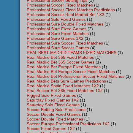
Professional Soccer Betting Tips
(1)
Professional Soccer Fixed Matches
(1)
Professional Soccer Fixed Matches Predictions
(1)
Professional Soccer Real Madrid Bet 1X2
(1)
Professional Solo Fixed Games
(1)
Professional Sure Double Fixed Matches
(1)
Professional Sure Fixed Games
(2)
Professional Sure Fixed Matches
(1)
Professional Sure Games 1X2
(1)
Professional Sure Soccer Fixed Matches
(1)
Professional Sure Soccer Games
(4)
REAL BEST MADRID TEAMS FIXED MATCHES
(1)
Real Madrid Bet 365 Fixed Matches
(1)
Real Madrid Bet 365 Soccer Games
(1)
Real Madrid Bet Europe Fixed Matches
(1)
Real Madrid Bet Europe Soccer Fixed Matches
(1)
Real Madrid Bet Professional Soccer Fixed Matches
(1)
Real Madrid Bets Sure Games Predictions
(1)
Real Madrid Spain Fixed Matches 1X2
(1)
Real Soccer Bet 365 Fixed Matches 1X2
(1)
Rigged Solo Fixed Games
(1)
Saturday Fixed Games 1X2
(1)
Saturday Solo Fixed Games
(1)
Soccer Betting Solo Predictions
(1)
Soccer Double Fixed Games
(1)
Soccer Double Fixed Matches
(1)
Soccer Europe Professional Predictions 1X2
(1)
Soccer Fixed Games 1X2
(1)