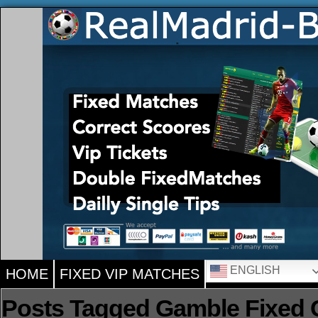
ENGLISH
HOME
FIXED VIP MATCHES
Posts Tagged Gamble Fixed