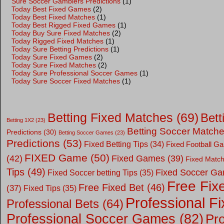
Sure Soccer Gamblers Predictions
(1)
Today Best Fixed Games
(2)
Today Best Fixed Matches
(1)
Today Best Rigged Fixed Games
(1)
Today Buy Sure Fixed Matches
(2)
Today Rigged Fixed Matches
(1)
Today Sure Betting Predictions
(1)
Today Sure Fixed Games
(2)
Today Sure Fixed Matches
(2)
Today Sure Professional Soccer Games
(1)
Today Sure Soccer Fixed Matches
(1)
Betting Fixed Matches
(69)
Bett
Betting 1X2
(23)
Betting Soccer Match
Predictions
(30)
Betting Soccer Games
(23)
Predictions
(53)
Fixed Betting Tips
(34)
Fixed Football G
FIXED Game
(50)
(42)
Fixed Games
(39)
Fixed Matc
Tips
(49)
Fixed Soccer G
Fixed Soccer betting Tips
(35)
Free Fi
Free Fixed Bet
(46)
(37)
Fixed Tips
(35)
Professional Fi
Professional Bets
(64)
Professional Soccer Games
(82)
Pro