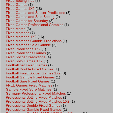
Fixed Betting Tips
(5)
Fixed Games
(1)
Fixed Games 1X2
(18)
Fixed Games and Soccer Predictions
(3)
Fixed Games and Solo Betting
(2)
Fixed Games for Saturday
(2)
Fixed Games Professional Gambles
(1)
Fixed Match
(3)
Fixed Matches
(7)
Fixed Matches 1X2
(16)
Fixed Matches Gamble Predictions
(1)
Fixed Matches Solo Gamble
(2)
Fixed Predictions 1X2
(1)
Fixed Predictions Games
(3)
Fixed Soccer Predictions
(4)
Fixed Solo Games 1X2
(1)
Football bet Fixed Games
(1)
Football Double Fixed Games
(1)
Football Fixed Soccer Games 1X2
(3)
Football Gamble Fixed Games
(1)
Football Sure Fixed Games
(1)
FREE Games Fixed Matches
(1)
Gamble Fixed Sure Matches
(1)
Germany Professional Fixed Matches
(1)
Professional Betting Fixed Matches
(1)
Professional Betting Fixed Matches 1X2
(1)
Professional Double Fixed Games
(1)
Professional Gamble Fixed Games
(1)