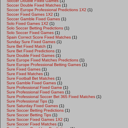
Soccer Double Fixed Games
(1)
Soccer Double Fixed Matches
(1)
Soccer Europe Professional Predictions 1X2
(1)
Soccer Fixed Games 1X2
(1)
Soccer Gamble Fixed Games
(1)
Solo Fixed Games 1X2
(1)
Solo Soccer Betting Predictions
(1)
Solo Soccer Fixed Games
(1)
Spain Correct Score Fixed Matches
(1)
Sunday Sure Fixed Games
(1)
Sure Bet Fixed Match
(1)
Sure Bet Fixed Predictions
(1)
Sure Double Fixed Games
(1)
Sure Europe Fixed Matches Predictions
(1)
Sure Europe Professional Betting Games
(1)
Sure Fixed Games
(1)
Sure Fixed Matches
(1)
Sure Football Bet Matches
(1)
Sure Gamble Fixed Games
(1)
Sure Professional Fixed Game
(1)
Sure Professional Fixed Games
(1)
Sure Professional Soccer Bet 365 Fixed Matches
(1)
Sure Professional Tips
(1)
Sure Saturday Fixed Games
(1)
Sure Soccer Betting Predictions
(1)
Sure Soccer Betting Tips
(1)
Sure Soccer Fixed Games 1X2
(1)
Sure Soccer Fixed Matches
(1)