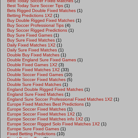
Best Today Soccer Fixed Matches
(2)
Best Today Sure Soccer Tips
(1)
Bets Rigged Double Fixed Matches
(1)
Betting Predictions 1X2
(1)
Buy Double Rigged Fixed Matches
(1)
Buy Soccer Professional Tips
(4)
Buy Soccer Rigged Predictions
(1)
Buy Sure Fixed Games
(1)
Buy Sure Fixed Matches
(1)
Daily Fixed Matches 1X2
(1)
Daily Sure Fixed Matches
(1)
Double Buy Fixed Matches
(1)
Double England Sure Fixed Games
(1)
Double Fixed Games 1X2
(3)
Double Fixed Matches 1X2
(33)
Double Soccer Fixed Games
(10)
Double Soccer Fixed Matches
(5)
Double Sure Fixed Matches
(1)
England Double Rigged Fixed Matches
(1)
England Sure Fixed Matches
(1)
England Sure Soccer Professional Fixed Matches 1X2
(1)
Europe Fixed Matches Best Predictions
(1)
Europe Soccer Fixed Matches
(1)
Europe Soccer Fixed Matches 1X2
(1)
Europe Soccer Fixed Matches info 1X2
(1)
Europe Soccer Rigged Solo Fixed Matches 1X2
(1)
Europe Sure Fixed Games
(1)
Fixed Betting Predictions
(10)