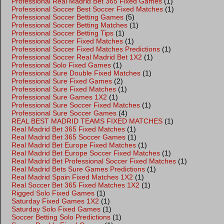
Professional Real Madrid Bet 365 Fixed Games
(1)
Professional Soccer Best Soccer Fixed Matches
(1)
Professional Soccer Betting Games
(5)
Professional Soccer Betting Matches
(1)
Professional Soccer Betting Tips
(1)
Professional Soccer Fixed Matches
(1)
Professional Soccer Fixed Matches Predictions
(1)
Professional Soccer Real Madrid Bet 1X2
(1)
Professional Solo Fixed Games
(1)
Professional Sure Double Fixed Matches
(1)
Professional Sure Fixed Games
(2)
Professional Sure Fixed Matches
(1)
Professional Sure Games 1X2
(1)
Professional Sure Soccer Fixed Matches
(1)
Professional Sure Soccer Games
(4)
REAL BEST MADRID TEAMS FIXED MATCHES
(1)
Real Madrid Bet 365 Fixed Matches
(1)
Real Madrid Bet 365 Soccer Games
(1)
Real Madrid Bet Europe Fixed Matches
(1)
Real Madrid Bet Europe Soccer Fixed Matches
(1)
Real Madrid Bet Professional Soccer Fixed Matches
(1)
Real Madrid Bets Sure Games Predictions
(1)
Real Madrid Spain Fixed Matches 1X2
(1)
Real Soccer Bet 365 Fixed Matches 1X2
(1)
Rigged Solo Fixed Games
(1)
Saturday Fixed Games 1X2
(1)
Saturday Solo Fixed Games
(1)
Soccer Betting Solo Predictions
(1)