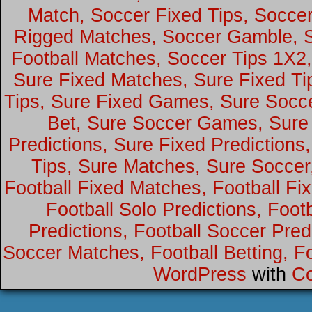
Match, Soccer Fixed Tips, Soccer
Rigged Matches, Soccer Gamble, So
Football Matches, Soccer Tips 1X2
Sure Fixed Matches, Sure Fixed Ti
Tips, Sure Fixed Games, Sure Socc
Bet, Sure Soccer Games, Sure S
Predictions, Sure Fixed Predictions
Tips, Sure Matches, Sure Soccer,
Football Fixed Matches, Football Fi
Football Solo Predictions, Footb
Predictions, Football Soccer Predi
Soccer Matches, Football Betting, Foo
WordPress
with
Co