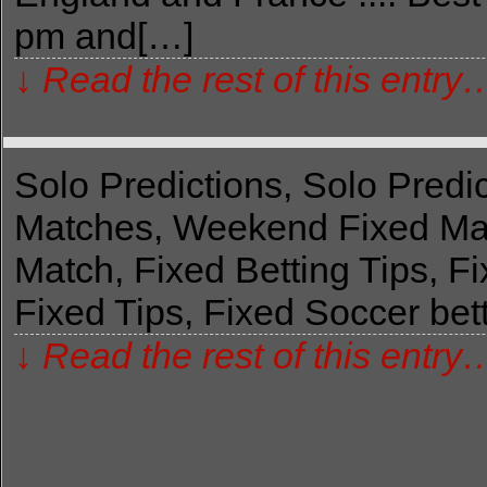
pm and[…]
↓ Read the rest of this entry
Solo Predictions, Solo Predi
Matches, Weekend Fixed Ma
Match, Fixed Betting Tips, Fi
Fixed Tips, Fixed Soccer bet
↓ Read the rest of this entry