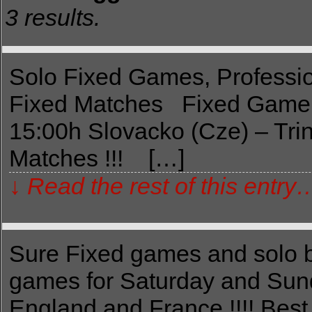
3 results.
Solo Fixed Games, Professi
Fixed Matches Fixed Game f
15:00h Slovacko (Cze) – Tr
Matches !!! […]
↓ Read the rest of this entry
Sure Fixed games and solo be
games for Saturday and Sun
England and France !!!! Best