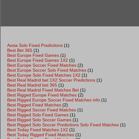
Assia Solo Fixed Predictions
(1)
Best Bet 365
(1)
Best Europe Fixed Games
(1)
Best Europe Fixed Games 1X2
(1)
Best Europe Soccer Fixed Matches
(2)
Best Europe Soccer Solo Fixed Matches
(1)
Best Europe Solo Fixed Matches 1X2
(1)
Best Real Madrid bet 1X2 Soccer Predictions
(1)
Best Real Madrid bet 365
(1)
Best Real Madrid Fixed Matches Bet
(1)
Best Rigged Europe Fixed Matches
(2)
Best Rigged Europe Soccer Fixed Matches info
(1)
Best Rigged Fixed Matches
(2)
Best Rigged Soccer Fixed Matches
(1)
Best Rigged Solo Fixed Games
(1)
Best Rigged Solo Soccer Games
(1)
Best Rigged Solo Soccer Predictions Solo Fixed Matches
(1)
Best Today Fixed Matches 1X2
(1)
Best Today Rigged Fixed Matches
(1)