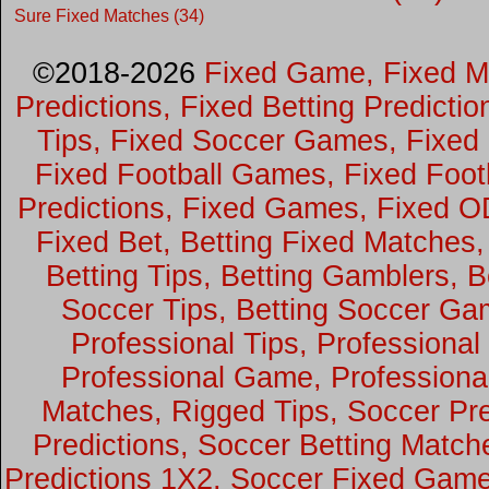
Sure Fixed Matches
(34)
©2018-2026
Fixed Game, Fixed Ma
Predictions, Fixed Betting Predictio
Tips, Fixed Soccer Games, Fixed 
Fixed Football Games, Fixed Footb
Predictions, Fixed Games, Fixed O
Fixed Bet, Betting Fixed Matches
Betting Tips, Betting Gamblers, Be
Soccer Tips, Betting Soccer Gam
Professional Tips, Professiona
Professional Game, Profession
Matches, Rigged Tips, Soccer Pred
Predictions, Soccer Betting Matc
Predictions 1X2, Soccer Fixed Gam