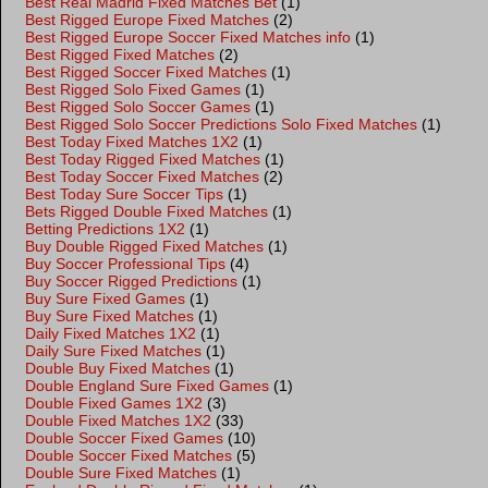
Best Real Madrid Fixed Matches Bet
(1)
Best Rigged Europe Fixed Matches
(2)
Best Rigged Europe Soccer Fixed Matches info
(1)
Best Rigged Fixed Matches
(2)
Best Rigged Soccer Fixed Matches
(1)
Best Rigged Solo Fixed Games
(1)
Best Rigged Solo Soccer Games
(1)
Best Rigged Solo Soccer Predictions Solo Fixed Matches
(1)
Best Today Fixed Matches 1X2
(1)
Best Today Rigged Fixed Matches
(1)
Best Today Soccer Fixed Matches
(2)
Best Today Sure Soccer Tips
(1)
Bets Rigged Double Fixed Matches
(1)
Betting Predictions 1X2
(1)
Buy Double Rigged Fixed Matches
(1)
Buy Soccer Professional Tips
(4)
Buy Soccer Rigged Predictions
(1)
Buy Sure Fixed Games
(1)
Buy Sure Fixed Matches
(1)
Daily Fixed Matches 1X2
(1)
Daily Sure Fixed Matches
(1)
Double Buy Fixed Matches
(1)
Double England Sure Fixed Games
(1)
Double Fixed Games 1X2
(3)
Double Fixed Matches 1X2
(33)
Double Soccer Fixed Games
(10)
Double Soccer Fixed Matches
(5)
Double Sure Fixed Matches
(1)