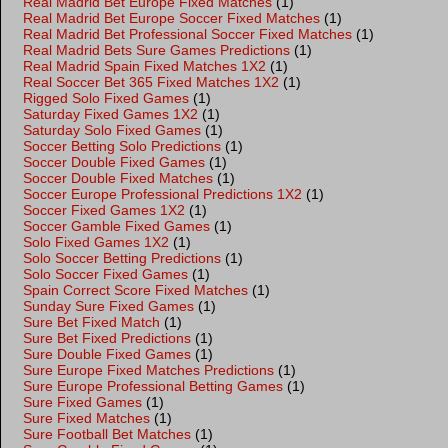
Real Madrid Bet Europe Fixed Matches
(1)
Real Madrid Bet Europe Soccer Fixed Matches
(1)
Real Madrid Bet Professional Soccer Fixed Matches
(1)
Real Madrid Bets Sure Games Predictions
(1)
Real Madrid Spain Fixed Matches 1X2
(1)
Real Soccer Bet 365 Fixed Matches 1X2
(1)
Rigged Solo Fixed Games
(1)
Saturday Fixed Games 1X2
(1)
Saturday Solo Fixed Games
(1)
Soccer Betting Solo Predictions
(1)
Soccer Double Fixed Games
(1)
Soccer Double Fixed Matches
(1)
Soccer Europe Professional Predictions 1X2
(1)
Soccer Fixed Games 1X2
(1)
Soccer Gamble Fixed Games
(1)
Solo Fixed Games 1X2
(1)
Solo Soccer Betting Predictions
(1)
Solo Soccer Fixed Games
(1)
Spain Correct Score Fixed Matches
(1)
Sunday Sure Fixed Games
(1)
Sure Bet Fixed Match
(1)
Sure Bet Fixed Predictions
(1)
Sure Double Fixed Games
(1)
Sure Europe Fixed Matches Predictions
(1)
Sure Europe Professional Betting Games
(1)
Sure Fixed Games
(1)
Sure Fixed Matches
(1)
Sure Football Bet Matches
(1)