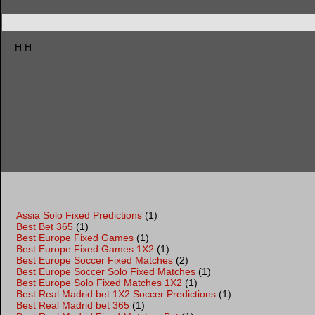
H H
Assia Solo Fixed Predictions
(1)
Best Bet 365
(1)
Best Europe Fixed Games
(1)
Best Europe Fixed Games 1X2
(1)
Best Europe Soccer Fixed Matches
(2)
Best Europe Soccer Solo Fixed Matches
(1)
Best Europe Solo Fixed Matches 1X2
(1)
Best Real Madrid bet 1X2 Soccer Predictions
(1)
Best Real Madrid bet 365
(1)