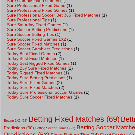
Sure Gamble Fixed Games
(1)
Sure Professional Fixed Game
(1)
Sure Professional Fixed Games
(1)
Sure Professional Soccer Bet 365 Fixed Matches
(1)
Sure Professional Tips
(1)
Sure Saturday Fixed Games
(1)
Sure Soccer Betting Predictions
(1)
Sure Soccer Betting Tips
(1)
Sure Soccer Fixed Games 1X2
(1)
Sure Soccer Fixed Matches
(1)
Sure Soccer Gamblers Predictions
(1)
Today Best Fixed Games
(2)
Today Best Fixed Matches
(1)
Today Best Rigged Fixed Games
(1)
Today Buy Sure Fixed Matches
(2)
Today Rigged Fixed Matches
(1)
Today Sure Betting Predictions
(1)
Today Sure Fixed Games
(2)
Today Sure Fixed Matches
(2)
Today Sure Professional Soccer Games
(1)
Today Sure Soccer Fixed Matches
(1)
Betting Fixed Matches
(69)
Bett
Betting 1X2
(23)
Betting Soccer Match
Predictions
(30)
Betting Soccer Games
(23)
Predictions
(53)