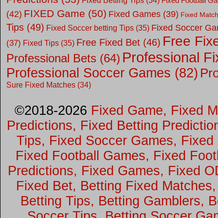
Fixed Betting Tips
(34)
Fixed Football G
FIXED Game
(50)
(42)
Fixed Games
(39)
Fixed Matc
Tips
(49)
Fixed Soccer G
Fixed Soccer betting Tips
(35)
Free Fi
Free Fixed Bet
(46)
(37)
Fixed Tips
(35)
Professional Fi
Professional Bets
(64)
Professional Soccer Games
(82)
Pro
Sure Fixed Matches
(34)
©2018-2026
Fixed Game, Fixed Ma
Predictions, Fixed Betting Predictio
Tips, Fixed Soccer Games, Fixed 
Fixed Football Games, Fixed Footb
Predictions, Fixed Games, Fixed O
Fixed Bet, Betting Fixed Matches
Betting Tips, Betting Gamblers, Be
Soccer Tips, Betting Soccer Gam