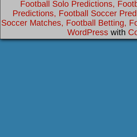
Football Solo Predictions, Footb
Predictions, Football Soccer Predi
Soccer Matches, Football Betting, Foo
WordPress
with
Co