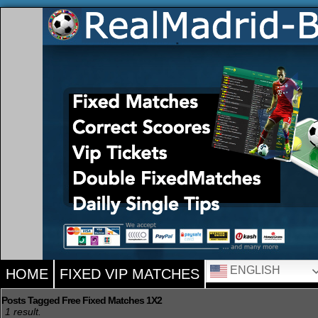
ENGLISH
HOME
FIXED VIP MATCHES
Posts Tagged Free Fixed Matches 1X2
1 result.