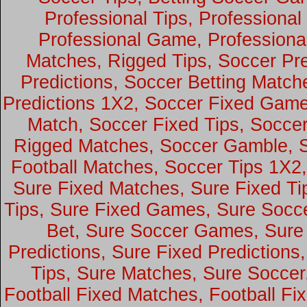
Professional Tips, Professiona
Professional Game, Profession
Matches, Rigged Tips, Soccer Pred
Predictions, Soccer Betting Matc
Predictions 1X2, Soccer Fixed Gam
Match, Soccer Fixed Tips, Soccer
Rigged Matches, Soccer Gamble, So
Football Matches, Soccer Tips 1X2
Sure Fixed Matches, Sure Fixed Ti
Tips, Sure Fixed Games, Sure Socc
Bet, Sure Soccer Games, Sure S
Predictions, Sure Fixed Predictions
Tips, Sure Matches, Sure Soccer,
Football Fixed Matches, Football Fi