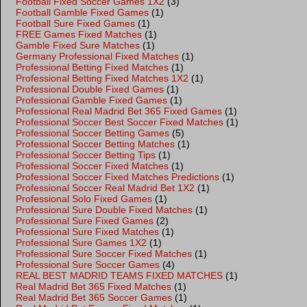
Football Fixed Soccer Games 1X2
(3)
Football Gamble Fixed Games
(1)
Football Sure Fixed Games
(1)
FREE Games Fixed Matches
(1)
Gamble Fixed Sure Matches
(1)
Germany Professional Fixed Matches
(1)
Professional Betting Fixed Matches
(1)
Professional Betting Fixed Matches 1X2
(1)
Professional Double Fixed Games
(1)
Professional Gamble Fixed Games
(1)
Professional Real Madrid Bet 365 Fixed Games
(1)
Professional Soccer Best Soccer Fixed Matches
(1)
Professional Soccer Betting Games
(5)
Professional Soccer Betting Matches
(1)
Professional Soccer Betting Tips
(1)
Professional Soccer Fixed Matches
(1)
Professional Soccer Fixed Matches Predictions
(1)
Professional Soccer Real Madrid Bet 1X2
(1)
Professional Solo Fixed Games
(1)
Professional Sure Double Fixed Matches
(1)
Professional Sure Fixed Games
(2)
Professional Sure Fixed Matches
(1)
Professional Sure Games 1X2
(1)
Professional Sure Soccer Fixed Matches
(1)
Professional Sure Soccer Games
(4)
REAL BEST MADRID TEAMS FIXED MATCHES
(1)
Real Madrid Bet 365 Fixed Matches
(1)
Real Madrid Bet 365 Soccer Games
(1)