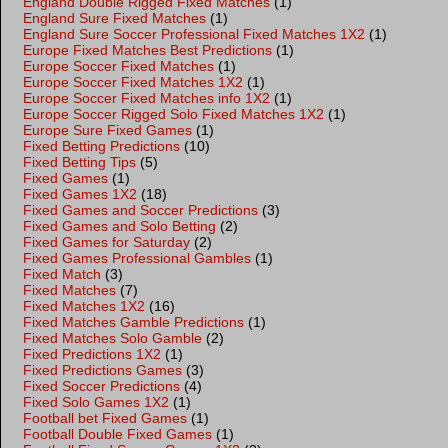
England Double Rigged Fixed Matches
(1)
England Sure Fixed Matches
(1)
England Sure Soccer Professional Fixed Matches 1X2
(1)
Europe Fixed Matches Best Predictions
(1)
Europe Soccer Fixed Matches
(1)
Europe Soccer Fixed Matches 1X2
(1)
Europe Soccer Fixed Matches info 1X2
(1)
Europe Soccer Rigged Solo Fixed Matches 1X2
(1)
Europe Sure Fixed Games
(1)
Fixed Betting Predictions
(10)
Fixed Betting Tips
(5)
Fixed Games
(1)
Fixed Games 1X2
(18)
Fixed Games and Soccer Predictions
(3)
Fixed Games and Solo Betting
(2)
Fixed Games for Saturday
(2)
Fixed Games Professional Gambles
(1)
Fixed Match
(3)
Fixed Matches
(7)
Fixed Matches 1X2
(16)
Fixed Matches Gamble Predictions
(1)
Fixed Matches Solo Gamble
(2)
Fixed Predictions 1X2
(1)
Fixed Predictions Games
(3)
Fixed Soccer Predictions
(4)
Fixed Solo Games 1X2
(1)
Football bet Fixed Games
(1)
Football Double Fixed Games
(1)