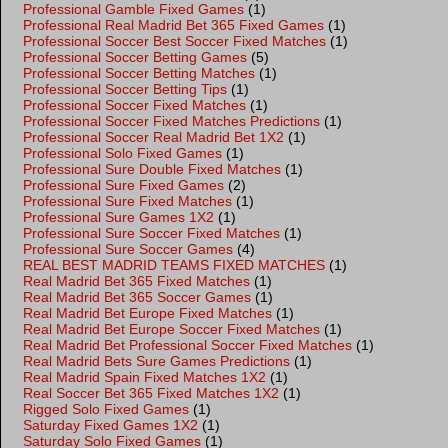
Professional Gamble Fixed Games
(1)
Professional Real Madrid Bet 365 Fixed Games
(1)
Professional Soccer Best Soccer Fixed Matches
(1)
Professional Soccer Betting Games
(5)
Professional Soccer Betting Matches
(1)
Professional Soccer Betting Tips
(1)
Professional Soccer Fixed Matches
(1)
Professional Soccer Fixed Matches Predictions
(1)
Professional Soccer Real Madrid Bet 1X2
(1)
Professional Solo Fixed Games
(1)
Professional Sure Double Fixed Matches
(1)
Professional Sure Fixed Games
(2)
Professional Sure Fixed Matches
(1)
Professional Sure Games 1X2
(1)
Professional Sure Soccer Fixed Matches
(1)
Professional Sure Soccer Games
(4)
REAL BEST MADRID TEAMS FIXED MATCHES
(1)
Real Madrid Bet 365 Fixed Matches
(1)
Real Madrid Bet 365 Soccer Games
(1)
Real Madrid Bet Europe Fixed Matches
(1)
Real Madrid Bet Europe Soccer Fixed Matches
(1)
Real Madrid Bet Professional Soccer Fixed Matches
(1)
Real Madrid Bets Sure Games Predictions
(1)
Real Madrid Spain Fixed Matches 1X2
(1)
Real Soccer Bet 365 Fixed Matches 1X2
(1)
Rigged Solo Fixed Games
(1)
Saturday Fixed Games 1X2
(1)
Saturday Solo Fixed Games
(1)