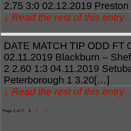
2.75 3:0 02.12.2019 Preston
↓ Read the rest of this entry
DATE MATCH TIP ODD FT 01.
02.11.2019 Blackburn – Shef
2 2.60 1:3 04.11.2019 Setub
Peterborough 1 3.20[…]
↓ Read the rest of this entry
»
Page 1 of 2
1
2