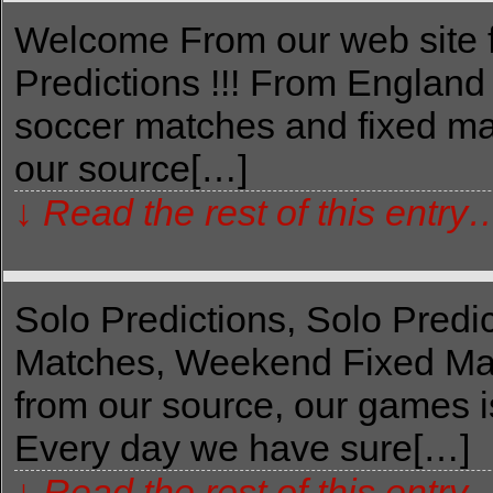
Welcome From our web site f
Predictions !!! From England 
soccer matches and fixed ma
our source[…]
↓ Read the rest of this entry
Solo Predictions, Solo Predi
Matches, Weekend Fixed Ma
from our source, our games is
Every day we have sure[…]
↓ Read the rest of this entry