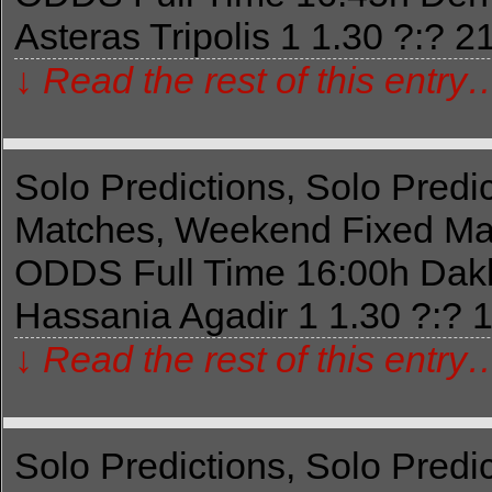
Asteras Tripolis 1 1.30 ?:? 
↓ Read the rest of this entry
Solo Predictions, Solo Predi
Matches, Weekend Fixed Mat
ODDS Full Time 16:00h Dak
Hassania Agadir 1 1.30 ?:? 
↓ Read the rest of this entry
Solo Predictions, Solo Predi