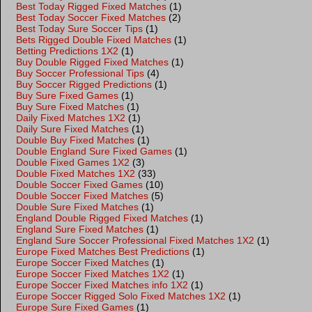
Best Today Rigged Fixed Matches
(1)
Best Today Soccer Fixed Matches
(2)
Best Today Sure Soccer Tips
(1)
Bets Rigged Double Fixed Matches
(1)
Betting Predictions 1X2
(1)
Buy Double Rigged Fixed Matches
(1)
Buy Soccer Professional Tips
(4)
Buy Soccer Rigged Predictions
(1)
Buy Sure Fixed Games
(1)
Buy Sure Fixed Matches
(1)
Daily Fixed Matches 1X2
(1)
Daily Sure Fixed Matches
(1)
Double Buy Fixed Matches
(1)
Double England Sure Fixed Games
(1)
Double Fixed Games 1X2
(3)
Double Fixed Matches 1X2
(33)
Double Soccer Fixed Games
(10)
Double Soccer Fixed Matches
(5)
Double Sure Fixed Matches
(1)
England Double Rigged Fixed Matches
(1)
England Sure Fixed Matches
(1)
England Sure Soccer Professional Fixed Matches 1X2
(1)
Europe Fixed Matches Best Predictions
(1)
Europe Soccer Fixed Matches
(1)
Europe Soccer Fixed Matches 1X2
(1)
Europe Soccer Fixed Matches info 1X2
(1)
Europe Soccer Rigged Solo Fixed Matches 1X2
(1)
Europe Sure Fixed Games
(1)