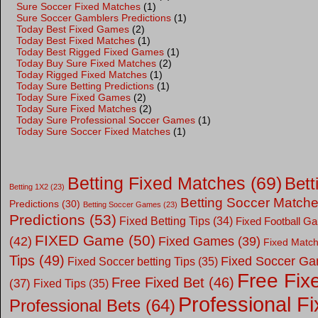
Sure Soccer Fixed Matches
(1)
Sure Soccer Gamblers Predictions
(1)
Today Best Fixed Games
(2)
Today Best Fixed Matches
(1)
Today Best Rigged Fixed Games
(1)
Today Buy Sure Fixed Matches
(2)
Today Rigged Fixed Matches
(1)
Today Sure Betting Predictions
(1)
Today Sure Fixed Games
(2)
Today Sure Fixed Matches
(2)
Today Sure Professional Soccer Games
(1)
Today Sure Soccer Fixed Matches
(1)
Betting Fixed Matches
(69)
Bett
Betting 1X2
(23)
Betting Soccer Match
Predictions
(30)
Betting Soccer Games
(23)
Predictions
(53)
Fixed Betting Tips
(34)
Fixed Football G
FIXED Game
(50)
(42)
Fixed Games
(39)
Fixed Matc
Tips
(49)
Fixed Soccer G
Fixed Soccer betting Tips
(35)
Free Fi
Free Fixed Bet
(46)
(37)
Fixed Tips
(35)
Professional Fi
Professional Bets
(64)