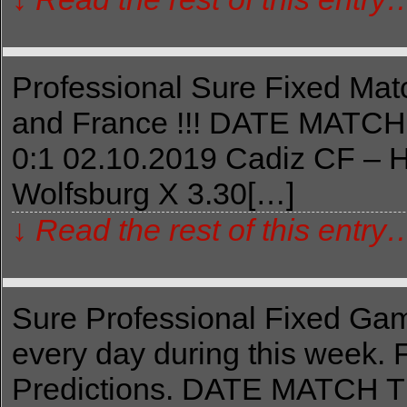
Professional Sure Fixed Mat
and France !!! DATE MATCH
0:1 02.10.2019 Cadiz CF – H
Wolfsburg X 3.30[…]
↓ Read the rest of this entry
Sure Professional Fixed Gam
every day during this week.
Predictions. DATE MATCH TI