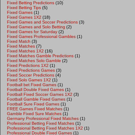
Fixed Betting Predictions
(10)
Fixed Betting Tips
(5)
Fixed Games
(1)
Fixed Games 1X2
(18)
Fixed Games and Soccer Predictions
(3)
Fixed Games and Solo Betting
(2)
Fixed Games for Saturday
(2)
Fixed Games Professional Gambles
(1)
Fixed Match
(3)
Fixed Matches
(7)
Fixed Matches 1X2
(16)
Fixed Matches Gamble Predictions
(1)
Fixed Matches Solo Gamble
(2)
Fixed Predictions 1X2
(1)
Fixed Predictions Games
(3)
Fixed Soccer Predictions
(4)
Fixed Solo Games 1X2
(1)
Football bet Fixed Games
(1)
Football Double Fixed Games
(1)
Football Fixed Soccer Games 1X2
(3)
Football Gamble Fixed Games
(1)
Football Sure Fixed Games
(1)
FREE Games Fixed Matches
(1)
Gamble Fixed Sure Matches
(1)
Germany Professional Fixed Matches
(1)
Professional Betting Fixed Matches
(1)
Professional Betting Fixed Matches 1X2
(1)
Professional Double Fixed Games
(1)