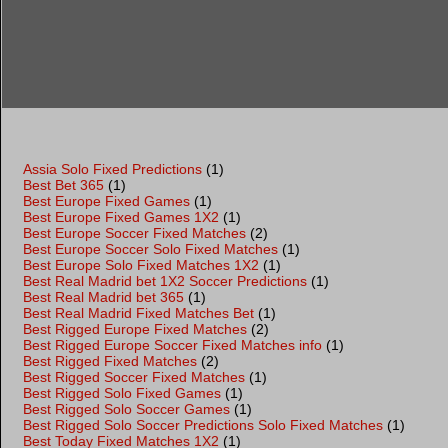
Assia Solo Fixed Predictions
(1)
Best Bet 365
(1)
Best Europe Fixed Games
(1)
Best Europe Fixed Games 1X2
(1)
Best Europe Soccer Fixed Matches
(2)
Best Europe Soccer Solo Fixed Matches
(1)
Best Europe Solo Fixed Matches 1X2
(1)
Best Real Madrid bet 1X2 Soccer Predictions
(1)
Best Real Madrid bet 365
(1)
Best Real Madrid Fixed Matches Bet
(1)
Best Rigged Europe Fixed Matches
(2)
Best Rigged Europe Soccer Fixed Matches info
(1)
Best Rigged Fixed Matches
(2)
Best Rigged Soccer Fixed Matches
(1)
Best Rigged Solo Fixed Games
(1)
Best Rigged Solo Soccer Games
(1)
Best Rigged Solo Soccer Predictions Solo Fixed Matches
(1)
Best Today Fixed Matches 1X2
(1)