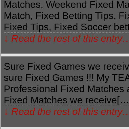
Matches, Weekend Fixed Ma
Match, Fixed Betting Tips, Fi
Fixed Tips, Fixed Soccer bett
↓ Read the rest of this entry
Sure Fixed Games we receiv
sure Fixed Games !!! My TE
Professional Fixed Matches a
Fixed Matches we receive[…
↓ Read the rest of this entry