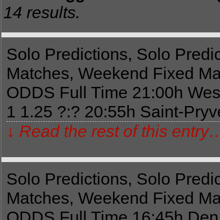
14 results.
Solo Predictions, Solo Predi
Matches, Weekend Fixed Mat
ODDS Full Time 21:00h West 
1 1.25 ?:? 20:55h Saint-Pry
↓ Read the rest of this entry
Solo Predictions, Solo Predi
Matches, Weekend Fixed Mat
ODDS Full Time 16:45h Den 