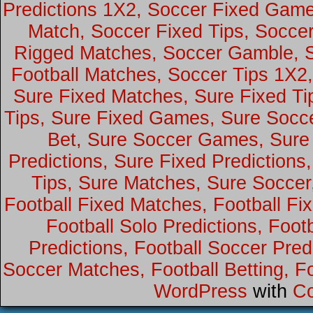
Predictions 1X2, Soccer Fixed Gam
Match, Soccer Fixed Tips, Soccer
Rigged Matches, Soccer Gamble, So
Football Matches, Soccer Tips 1X2
Sure Fixed Matches, Sure Fixed Ti
Tips, Sure Fixed Games, Sure Socc
Bet, Sure Soccer Games, Sure S
Predictions, Sure Fixed Predictions
Tips, Sure Matches, Sure Soccer,
Football Fixed Matches, Football Fi
Football Solo Predictions, Footb
Predictions, Football Soccer Predi
Soccer Matches, Football Betting, Foo
WordPress
with
Co