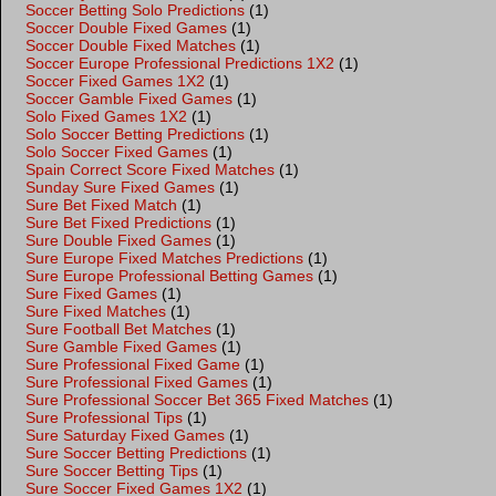
Soccer Betting Solo Predictions
(1)
Soccer Double Fixed Games
(1)
Soccer Double Fixed Matches
(1)
Soccer Europe Professional Predictions 1X2
(1)
Soccer Fixed Games 1X2
(1)
Soccer Gamble Fixed Games
(1)
Solo Fixed Games 1X2
(1)
Solo Soccer Betting Predictions
(1)
Solo Soccer Fixed Games
(1)
Spain Correct Score Fixed Matches
(1)
Sunday Sure Fixed Games
(1)
Sure Bet Fixed Match
(1)
Sure Bet Fixed Predictions
(1)
Sure Double Fixed Games
(1)
Sure Europe Fixed Matches Predictions
(1)
Sure Europe Professional Betting Games
(1)
Sure Fixed Games
(1)
Sure Fixed Matches
(1)
Sure Football Bet Matches
(1)
Sure Gamble Fixed Games
(1)
Sure Professional Fixed Game
(1)
Sure Professional Fixed Games
(1)
Sure Professional Soccer Bet 365 Fixed Matches
(1)
Sure Professional Tips
(1)
Sure Saturday Fixed Games
(1)
Sure Soccer Betting Predictions
(1)
Sure Soccer Betting Tips
(1)
Sure Soccer Fixed Games 1X2
(1)