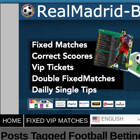
ENGLISH
HOME
FIXED VIP MATCHES
Posts Tagged Football Bettin