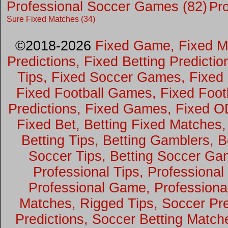
Professional Soccer Games
(82)
Pro
Sure Fixed Matches
(34)
©2018-2026
Fixed Game, Fixed Ma
Predictions, Fixed Betting Predictio
Tips, Fixed Soccer Games, Fixed 
Fixed Football Games, Fixed Footb
Predictions, Fixed Games, Fixed O
Fixed Bet, Betting Fixed Matches
Betting Tips, Betting Gamblers, Be
Soccer Tips, Betting Soccer Gam
Professional Tips, Professiona
Professional Game, Profession
Matches, Rigged Tips, Soccer Pred
Predictions, Soccer Betting Matc