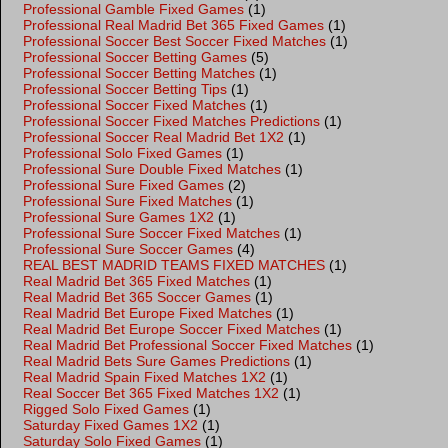
Professional Gamble Fixed Games
(1)
Professional Real Madrid Bet 365 Fixed Games
(1)
Professional Soccer Best Soccer Fixed Matches
(1)
Professional Soccer Betting Games
(5)
Professional Soccer Betting Matches
(1)
Professional Soccer Betting Tips
(1)
Professional Soccer Fixed Matches
(1)
Professional Soccer Fixed Matches Predictions
(1)
Professional Soccer Real Madrid Bet 1X2
(1)
Professional Solo Fixed Games
(1)
Professional Sure Double Fixed Matches
(1)
Professional Sure Fixed Games
(2)
Professional Sure Fixed Matches
(1)
Professional Sure Games 1X2
(1)
Professional Sure Soccer Fixed Matches
(1)
Professional Sure Soccer Games
(4)
REAL BEST MADRID TEAMS FIXED MATCHES
(1)
Real Madrid Bet 365 Fixed Matches
(1)
Real Madrid Bet 365 Soccer Games
(1)
Real Madrid Bet Europe Fixed Matches
(1)
Real Madrid Bet Europe Soccer Fixed Matches
(1)
Real Madrid Bet Professional Soccer Fixed Matches
(1)
Real Madrid Bets Sure Games Predictions
(1)
Real Madrid Spain Fixed Matches 1X2
(1)
Real Soccer Bet 365 Fixed Matches 1X2
(1)
Rigged Solo Fixed Games
(1)
Saturday Fixed Games 1X2
(1)
Saturday Solo Fixed Games
(1)