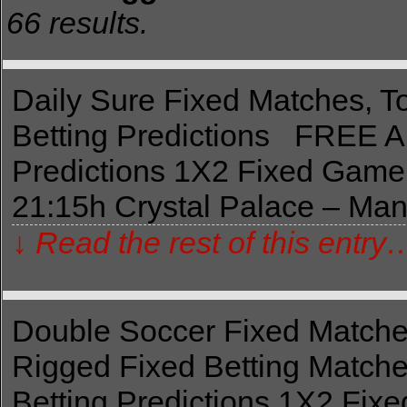
66 results.
Daily Sure Fixed Matches, T
Betting Predictions FREE A
Predictions 1X2 Fixed Game 
21:15h Crystal Palace – Man
↓ Read the rest of this entry
Double Soccer Fixed Matches
Rigged Fixed Betting Matc
Betting Predictions 1X2 Fix