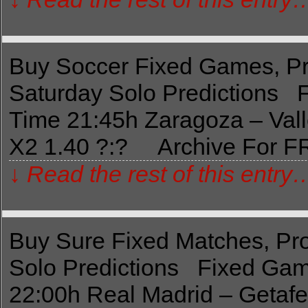
Buy Soccer Fixed Games, Pro
Saturday Solo Predictions 
Time 21:45h Zaragoza – Val
X2 1.40 ?:? Archive For 
↓ Read the rest of this entry
Buy Sure Fixed Matches, Pro
Solo Predictions Fixed Gam
22:00h Real Madrid – Getafe