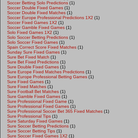
Soccer Betting Solo Predictions
(1)
Soccer Double Fixed Games
(1)
Soccer Double Fixed Matches
(1)
Soccer Europe Professional Predictions 1X2
(1)
Soccer Fixed Games 1X2
(1)
Soccer Gamble Fixed Games
(1)
Solo Fixed Games 1X2
(1)
Solo Soccer Betting Predictions
(1)
Solo Soccer Fixed Games
(1)
Spain Correct Score Fixed Matches
(1)
Sunday Sure Fixed Games
(1)
Sure Bet Fixed Match
(1)
Sure Bet Fixed Predictions
(1)
Sure Double Fixed Games
(1)
Sure Europe Fixed Matches Predictions
(1)
Sure Europe Professional Betting Games
(1)
Sure Fixed Games
(1)
Sure Fixed Matches
(1)
Sure Football Bet Matches
(1)
Sure Gamble Fixed Games
(1)
Sure Professional Fixed Game
(1)
Sure Professional Fixed Games
(1)
Sure Professional Soccer Bet 365 Fixed Matches
(1)
Sure Professional Tips
(1)
Sure Saturday Fixed Games
(1)
Sure Soccer Betting Predictions
(1)
Sure Soccer Betting Tips
(1)
Sure Soccer Fixed Games 1X2
(1)