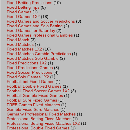
Fixed Betting Predictions
(10)
Fixed Betting Tips
(5)
Fixed Games
(1)
Fixed Games 1X2
(18)
Fixed Games and Soccer Predictions
(3)
Fixed Games and Solo Betting
(2)
Fixed Games for Saturday
(2)
Fixed Games Professional Gambles
(1)
Fixed Match
(3)
Fixed Matches
(7)
Fixed Matches 1X2
(16)
Fixed Matches Gamble Predictions
(1)
Fixed Matches Solo Gamble
(2)
Fixed Predictions 1X2
(1)
Fixed Predictions Games
(3)
Fixed Soccer Predictions
(4)
Fixed Solo Games 1X2
(1)
Football bet Fixed Games
(1)
Football Double Fixed Games
(1)
Football Fixed Soccer Games 1X2
(3)
Football Gamble Fixed Games
(1)
Football Sure Fixed Games
(1)
FREE Games Fixed Matches
(1)
Gamble Fixed Sure Matches
(1)
Germany Professional Fixed Matches
(1)
Professional Betting Fixed Matches
(1)
Professional Betting Fixed Matches 1X2
(1)
Professional Double Fixed Games
(1)