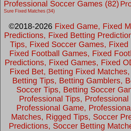
Professional Soccer Games
(82)
Pro
Sure Fixed Matches
(34)
©2018-2026
Fixed Game, Fixed Ma
Predictions, Fixed Betting Predictio
Tips, Fixed Soccer Games, Fixed 
Fixed Football Games, Fixed Footb
Predictions, Fixed Games, Fixed O
Fixed Bet, Betting Fixed Matches
Betting Tips, Betting Gamblers, Be
Soccer Tips, Betting Soccer Gam
Professional Tips, Professiona
Professional Game, Profession
Matches, Rigged Tips, Soccer Pred
Predictions, Soccer Betting Matc