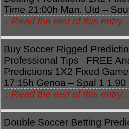
Time 21:00h Man. Utd – Sou
↓ Read the rest of this entry
Buy Soccer Rigged Predicti
Professional Tips FREE Ana
Predictions 1X2 Fixed Game 
17:15h Genoa – Spal 1 1.90 
↓ Read the rest of this entry
Double Soccer Betting Predi