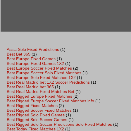
Assia Solo Fixed Predictions
(1)
Best Bet 365
(1)
Best Europe Fixed Games
(1)
Best Europe Fixed Games 1X2
(1)
Best Europe Soccer Fixed Matches
(2)
Best Europe Soccer Solo Fixed Matches
(1)
Best Europe Solo Fixed Matches 1X2
(1)
Best Real Madrid bet 1X2 Soccer Predictions
(1)
Best Real Madrid bet 365
(1)
Best Real Madrid Fixed Matches Bet
(1)
Best Rigged Europe Fixed Matches
(2)
Best Rigged Europe Soccer Fixed Matches info
(1)
Best Rigged Fixed Matches
(2)
Best Rigged Soccer Fixed Matches
(1)
Best Rigged Solo Fixed Games
(1)
Best Rigged Solo Soccer Games
(1)
Best Rigged Solo Soccer Predictions Solo Fixed Matches
(1)
Best Today Fixed Matches 1X2
(1)