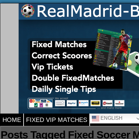
ENGLISH
HOME
FIXED VIP MATCHES
Posts Tagged Fixed Soccer 