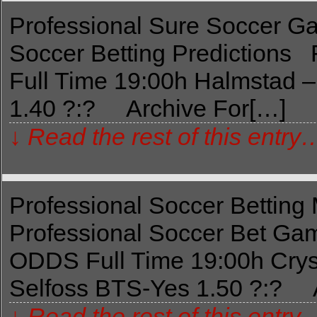
Professional Sure Soccer G
Soccer Betting Predictions
Full Time 19:00h Halmstad –
1.40 ?:? Archive For[…]
↓ Read the rest of this entry
Professional Soccer Betting 
Professional Soccer Bet Ga
ODDS Full Time 19:00h Cryst
Selfoss BTS-Yes 1.50 ?:? 
↓ Read the rest of this entry