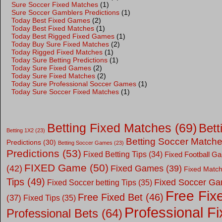
Sure Soccer Fixed Matches
(1)
Sure Soccer Gamblers Predictions
(1)
Today Best Fixed Games
(2)
Today Best Fixed Matches
(1)
Today Best Rigged Fixed Games
(1)
Today Buy Sure Fixed Matches
(2)
Today Rigged Fixed Matches
(1)
Today Sure Betting Predictions
(1)
Today Sure Fixed Games
(2)
Today Sure Fixed Matches
(2)
Today Sure Professional Soccer Games
(1)
Today Sure Soccer Fixed Matches
(1)
Betting Fixed Matches
(69)
Bett
Betting 1X2
(23)
Betting Soccer Match
Predictions
(30)
Betting Soccer Games
(23)
Predictions
(53)
Fixed Betting Tips
(34)
Fixed Football G
FIXED Game
(50)
(42)
Fixed Games
(39)
Fixed Matc
Tips
(49)
Fixed Soccer G
Fixed Soccer betting Tips
(35)
Free Fi
Free Fixed Bet
(46)
(37)
Fixed Tips
(35)
Professional Fi
Professional Bets
(64)