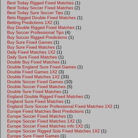
Best Today Rigged Fixed Matches
(1)
Best Today Soccer Fixed Matches
(2)
Best Today Sure Soccer Tips
(1)
Bets Rigged Double Fixed Matches
(1)
Betting Predictions 1X2
(1)
Buy Double Rigged Fixed Matches
(1)
Buy Soccer Professional Tips
(4)
Buy Soccer Rigged Predictions
(1)
Buy Sure Fixed Games
(1)
Buy Sure Fixed Matches
(1)
Daily Fixed Matches 1X2
(1)
Daily Sure Fixed Matches
(1)
Double Buy Fixed Matches
(1)
Double England Sure Fixed Games
(1)
Double Fixed Games 1X2
(3)
Double Fixed Matches 1X2
(33)
Double Soccer Fixed Games
(10)
Double Soccer Fixed Matches
(5)
Double Sure Fixed Matches
(1)
England Double Rigged Fixed Matches
(1)
England Sure Fixed Matches
(1)
England Sure Soccer Professional Fixed Matches 1X2
(1)
Europe Fixed Matches Best Predictions
(1)
Europe Soccer Fixed Matches
(1)
Europe Soccer Fixed Matches 1X2
(1)
Europe Soccer Fixed Matches info 1X2
(1)
Europe Soccer Rigged Solo Fixed Matches 1X2
(1)
Europe Sure Fixed Games
(1)