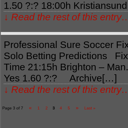
1.50 ?:? 18:00h Kristiansun
↓ Read the rest of this entry
Professional Sure Soccer F
Solo Betting Predictions Fi
Time 21:15h Brighton – Man.
Yes 1.60 ?:? Archive[…]
↓ Read the rest of this entry
«
»
Page 3 of 7
1
2
3
4
5
Last »