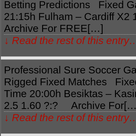
Betting Predictions Fixed G
21:15h Fulham – Cardiff X2 
Archive For FREE[…]
↓ Read the rest of this entry
Professional Sure Soccer Ga
Rigged Fixed Matches Fixed
Time 20:00h Besiktas – Kasi
2.5 1.60 ?:? Archive For[…
↓ Read the rest of this entry