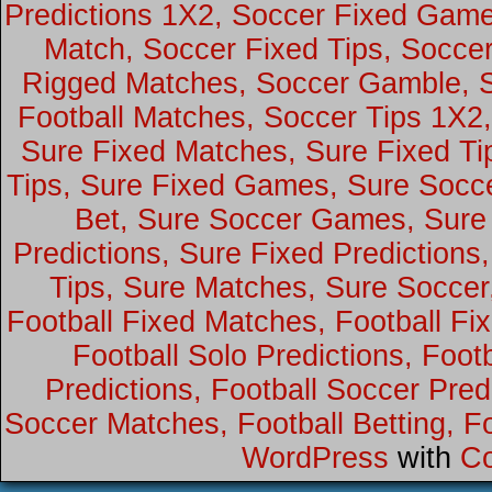
Predictions 1X2, Soccer Fixed Gam
Match, Soccer Fixed Tips, Soccer
Rigged Matches, Soccer Gamble, So
Football Matches, Soccer Tips 1X2
Sure Fixed Matches, Sure Fixed Ti
Tips, Sure Fixed Games, Sure Socc
Bet, Sure Soccer Games, Sure S
Predictions, Sure Fixed Predictions
Tips, Sure Matches, Sure Soccer,
Football Fixed Matches, Football Fi
Football Solo Predictions, Footb
Predictions, Football Soccer Predi
Soccer Matches, Football Betting, Foo
WordPress
with
Co