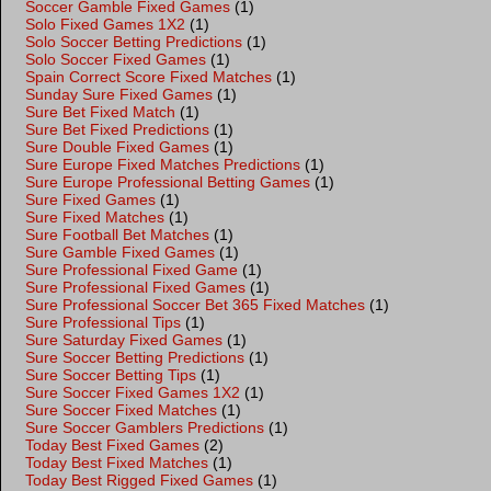
Soccer Gamble Fixed Games
(1)
Solo Fixed Games 1X2
(1)
Solo Soccer Betting Predictions
(1)
Solo Soccer Fixed Games
(1)
Spain Correct Score Fixed Matches
(1)
Sunday Sure Fixed Games
(1)
Sure Bet Fixed Match
(1)
Sure Bet Fixed Predictions
(1)
Sure Double Fixed Games
(1)
Sure Europe Fixed Matches Predictions
(1)
Sure Europe Professional Betting Games
(1)
Sure Fixed Games
(1)
Sure Fixed Matches
(1)
Sure Football Bet Matches
(1)
Sure Gamble Fixed Games
(1)
Sure Professional Fixed Game
(1)
Sure Professional Fixed Games
(1)
Sure Professional Soccer Bet 365 Fixed Matches
(1)
Sure Professional Tips
(1)
Sure Saturday Fixed Games
(1)
Sure Soccer Betting Predictions
(1)
Sure Soccer Betting Tips
(1)
Sure Soccer Fixed Games 1X2
(1)
Sure Soccer Fixed Matches
(1)
Sure Soccer Gamblers Predictions
(1)
Today Best Fixed Games
(2)
Today Best Fixed Matches
(1)
Today Best Rigged Fixed Games
(1)