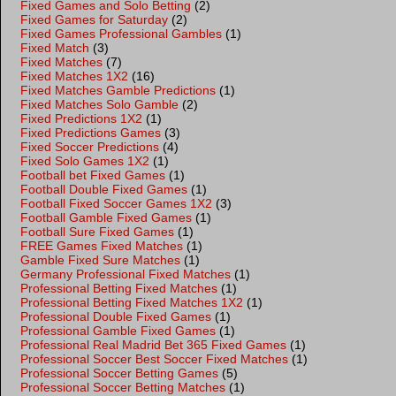
Fixed Games and Solo Betting
(2)
Fixed Games for Saturday
(2)
Fixed Games Professional Gambles
(1)
Fixed Match
(3)
Fixed Matches
(7)
Fixed Matches 1X2
(16)
Fixed Matches Gamble Predictions
(1)
Fixed Matches Solo Gamble
(2)
Fixed Predictions 1X2
(1)
Fixed Predictions Games
(3)
Fixed Soccer Predictions
(4)
Fixed Solo Games 1X2
(1)
Football bet Fixed Games
(1)
Football Double Fixed Games
(1)
Football Fixed Soccer Games 1X2
(3)
Football Gamble Fixed Games
(1)
Football Sure Fixed Games
(1)
FREE Games Fixed Matches
(1)
Gamble Fixed Sure Matches
(1)
Germany Professional Fixed Matches
(1)
Professional Betting Fixed Matches
(1)
Professional Betting Fixed Matches 1X2
(1)
Professional Double Fixed Games
(1)
Professional Gamble Fixed Games
(1)
Professional Real Madrid Bet 365 Fixed Games
(1)
Professional Soccer Best Soccer Fixed Matches
(1)
Professional Soccer Betting Games
(5)
Professional Soccer Betting Matches
(1)