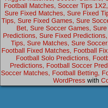
Football Matches, Soccer Tips 1X2
Sure Fixed Matches, Sure Fixed Ti
Tips, Sure Fixed Games, Sure Socc
Bet, Sure Soccer Games, Sure S
Predictions, Sure Fixed Predictions
Tips, Sure Matches, Sure Soccer,
Football Fixed Matches, Football Fi
Football Solo Predictions, Footb
Predictions, Football Soccer Predi
Soccer Matches, Football Betting, Foo
WordPress
with
Co