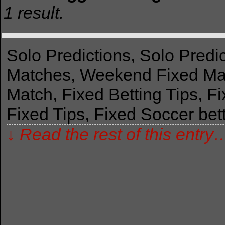
1 result.
Solo Predictions, Solo Predi
Matches, Weekend Fixed Ma
Match, Fixed Betting Tips, Fi
Fixed Tips, Fixed Soccer bett
↓ Read the rest of this entry