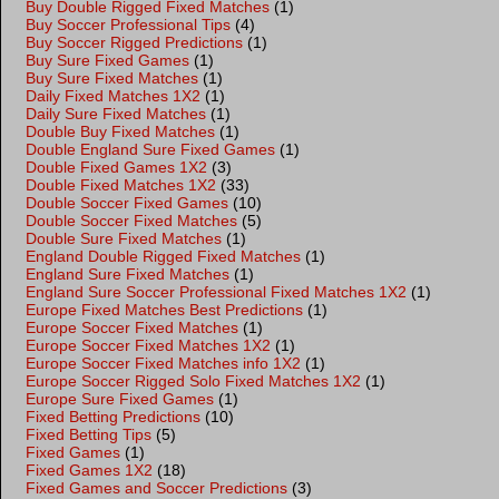
Buy Double Rigged Fixed Matches
(1)
Buy Soccer Professional Tips
(4)
Buy Soccer Rigged Predictions
(1)
Buy Sure Fixed Games
(1)
Buy Sure Fixed Matches
(1)
Daily Fixed Matches 1X2
(1)
Daily Sure Fixed Matches
(1)
Double Buy Fixed Matches
(1)
Double England Sure Fixed Games
(1)
Double Fixed Games 1X2
(3)
Double Fixed Matches 1X2
(33)
Double Soccer Fixed Games
(10)
Double Soccer Fixed Matches
(5)
Double Sure Fixed Matches
(1)
England Double Rigged Fixed Matches
(1)
England Sure Fixed Matches
(1)
England Sure Soccer Professional Fixed Matches 1X2
(1)
Europe Fixed Matches Best Predictions
(1)
Europe Soccer Fixed Matches
(1)
Europe Soccer Fixed Matches 1X2
(1)
Europe Soccer Fixed Matches info 1X2
(1)
Europe Soccer Rigged Solo Fixed Matches 1X2
(1)
Europe Sure Fixed Games
(1)
Fixed Betting Predictions
(10)
Fixed Betting Tips
(5)
Fixed Games
(1)
Fixed Games 1X2
(18)
Fixed Games and Soccer Predictions
(3)