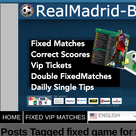
ENGLISH
HOME
FIXED VIP MATCHES
Posts Tagged fixed game for