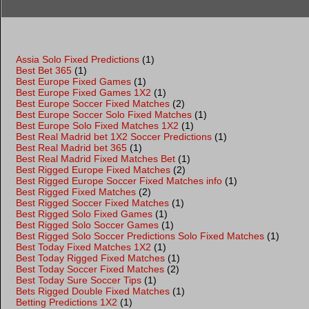
Assia Solo Fixed Predictions
(1)
Best Bet 365
(1)
Best Europe Fixed Games
(1)
Best Europe Fixed Games 1X2
(1)
Best Europe Soccer Fixed Matches
(2)
Best Europe Soccer Solo Fixed Matches
(1)
Best Europe Solo Fixed Matches 1X2
(1)
Best Real Madrid bet 1X2 Soccer Predictions
(1)
Best Real Madrid bet 365
(1)
Best Real Madrid Fixed Matches Bet
(1)
Best Rigged Europe Fixed Matches
(2)
Best Rigged Europe Soccer Fixed Matches info
(1)
Best Rigged Fixed Matches
(2)
Best Rigged Soccer Fixed Matches
(1)
Best Rigged Solo Fixed Games
(1)
Best Rigged Solo Soccer Games
(1)
Best Rigged Solo Soccer Predictions Solo Fixed Matches
(1)
Best Today Fixed Matches 1X2
(1)
Best Today Rigged Fixed Matches
(1)
Best Today Soccer Fixed Matches
(2)
Best Today Sure Soccer Tips
(1)
Bets Rigged Double Fixed Matches
(1)
Betting Predictions 1X2
(1)