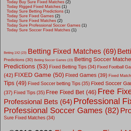
Today Buy Sure Fixed Matches
(2)
Today Rigged Fixed Matches
(1)
Today Sure Betting Predictions
(1)
Today Sure Fixed Games
(2)
Today Sure Fixed Matches
(2)
Today Sure Professional Soccer Games
(1)
Today Sure Soccer Fixed Matches
(1)
Betting Fixed Matches
(69)
Bett
Betting 1X2
(23)
Betting Soccer Match
Predictions
(30)
Betting Soccer Games
(23)
Predictions
(53)
Fixed Betting Tips
(34)
Fixed Football G
FIXED Game
(50)
(42)
Fixed Games
(39)
Fixed Matc
Tips
(49)
Fixed Soccer G
Fixed Soccer betting Tips
(35)
Free Fi
Free Fixed Bet
(46)
(37)
Fixed Tips
(35)
Professional Fi
Professional Bets
(64)
Professional Soccer Games
(82)
Pro
Sure Fixed Matches
(34)