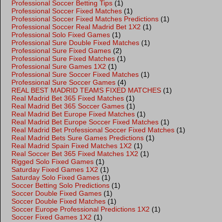
Professional Soccer Betting Tips
(1)
Professional Soccer Fixed Matches
(1)
Professional Soccer Fixed Matches Predictions
(1)
Professional Soccer Real Madrid Bet 1X2
(1)
Professional Solo Fixed Games
(1)
Professional Sure Double Fixed Matches
(1)
Professional Sure Fixed Games
(2)
Professional Sure Fixed Matches
(1)
Professional Sure Games 1X2
(1)
Professional Sure Soccer Fixed Matches
(1)
Professional Sure Soccer Games
(4)
REAL BEST MADRID TEAMS FIXED MATCHES
(1)
Real Madrid Bet 365 Fixed Matches
(1)
Real Madrid Bet 365 Soccer Games
(1)
Real Madrid Bet Europe Fixed Matches
(1)
Real Madrid Bet Europe Soccer Fixed Matches
(1)
Real Madrid Bet Professional Soccer Fixed Matches
(1)
Real Madrid Bets Sure Games Predictions
(1)
Real Madrid Spain Fixed Matches 1X2
(1)
Real Soccer Bet 365 Fixed Matches 1X2
(1)
Rigged Solo Fixed Games
(1)
Saturday Fixed Games 1X2
(1)
Saturday Solo Fixed Games
(1)
Soccer Betting Solo Predictions
(1)
Soccer Double Fixed Games
(1)
Soccer Double Fixed Matches
(1)
Soccer Europe Professional Predictions 1X2
(1)
Soccer Fixed Games 1X2
(1)