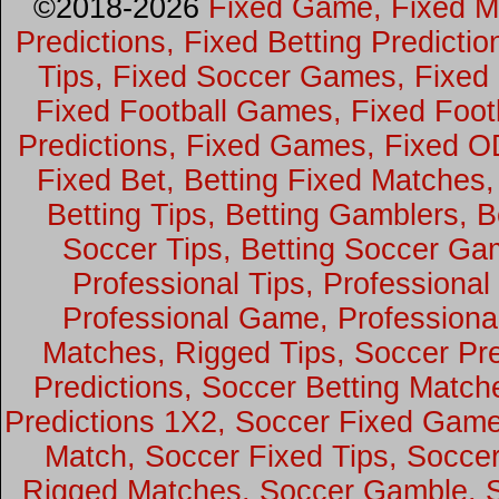
©2018-2026
Fixed Game, Fixed Ma
Predictions, Fixed Betting Predictio
Tips, Fixed Soccer Games, Fixed 
Fixed Football Games, Fixed Footb
Predictions, Fixed Games, Fixed O
Fixed Bet, Betting Fixed Matches
Betting Tips, Betting Gamblers, Be
Soccer Tips, Betting Soccer Gam
Professional Tips, Professiona
Professional Game, Profession
Matches, Rigged Tips, Soccer Pred
Predictions, Soccer Betting Matc
Predictions 1X2, Soccer Fixed Gam
Match, Soccer Fixed Tips, Soccer
Rigged Matches, Soccer Gamble, So