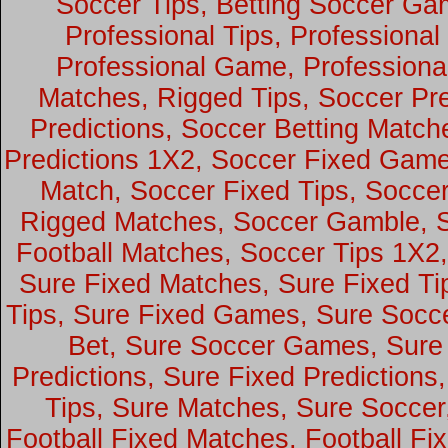
Soccer Tips, Betting Soccer Gam
Professional Tips, Professiona
Professional Game, Profession
Matches, Rigged Tips, Soccer Pred
Predictions, Soccer Betting Matc
Predictions 1X2, Soccer Fixed Gam
Match, Soccer Fixed Tips, Soccer
Rigged Matches, Soccer Gamble, So
Football Matches, Soccer Tips 1X2
Sure Fixed Matches, Sure Fixed Ti
Tips, Sure Fixed Games, Sure Socc
Bet, Sure Soccer Games, Sure S
Predictions, Sure Fixed Predictions
Tips, Sure Matches, Sure Soccer,
Football Fixed Matches, Football Fi