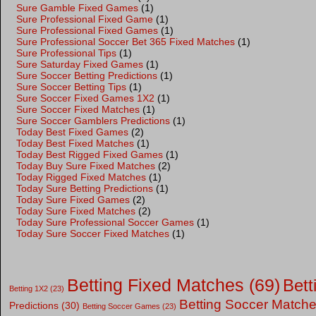
Sure Gamble Fixed Games
(1)
Sure Professional Fixed Game
(1)
Sure Professional Fixed Games
(1)
Sure Professional Soccer Bet 365 Fixed Matches
(1)
Sure Professional Tips
(1)
Sure Saturday Fixed Games
(1)
Sure Soccer Betting Predictions
(1)
Sure Soccer Betting Tips
(1)
Sure Soccer Fixed Games 1X2
(1)
Sure Soccer Fixed Matches
(1)
Sure Soccer Gamblers Predictions
(1)
Today Best Fixed Games
(2)
Today Best Fixed Matches
(1)
Today Best Rigged Fixed Games
(1)
Today Buy Sure Fixed Matches
(2)
Today Rigged Fixed Matches
(1)
Today Sure Betting Predictions
(1)
Today Sure Fixed Games
(2)
Today Sure Fixed Matches
(2)
Today Sure Professional Soccer Games
(1)
Today Sure Soccer Fixed Matches
(1)
Betting Fixed Matches
(69)
Bett
Betting 1X2
(23)
Betting Soccer Match
Predictions
(30)
Betting Soccer Games
(23)