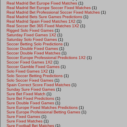
Real Madrid Bet Europe Fixed Matches
(1)
Real Madrid Bet Europe Soccer Fixed Matches
(1)
Real Madrid Bet Professional Soccer Fixed Matches
(1)
Real Madrid Bets Sure Games Predictions
(1)
Real Madrid Spain Fixed Matches 1X2
(1)
Real Soccer Bet 365 Fixed Matches 1X2
(1)
Rigged Solo Fixed Games
(1)
Saturday Fixed Games 1X2
(1)
Saturday Solo Fixed Games
(1)
Soccer Betting Solo Predictions
(1)
Soccer Double Fixed Games
(1)
Soccer Double Fixed Matches
(1)
Soccer Europe Professional Predictions 1X2
(1)
Soccer Fixed Games 1X2
(1)
Soccer Gamble Fixed Games
(1)
Solo Fixed Games 1X2
(1)
Solo Soccer Betting Predictions
(1)
Solo Soccer Fixed Games
(1)
Spain Correct Score Fixed Matches
(1)
Sunday Sure Fixed Games
(1)
Sure Bet Fixed Match
(1)
Sure Bet Fixed Predictions
(1)
Sure Double Fixed Games
(1)
Sure Europe Fixed Matches Predictions
(1)
Sure Europe Professional Betting Games
(1)
Sure Fixed Games
(1)
Sure Fixed Matches
(1)
Sure Football Bet Matches
(1)