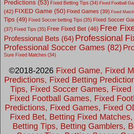
Predictions
(53)
Fixed Betting Tips
(34)
Fixed Football G
FIXED Game
(50)
(42)
Fixed Games
(39)
Fixed Matc
Tips
(49)
Fixed Soccer G
Fixed Soccer betting Tips
(35)
Free Fi
Free Fixed Bet
(46)
(37)
Fixed Tips
(35)
Professional Fi
Professional Bets
(64)
Professional Soccer Games
(82)
Pro
Sure Fixed Matches
(34)
©2018-2026
Fixed Game, Fixed Ma
Predictions, Fixed Betting Predictio
Tips, Fixed Soccer Games, Fixed 
Fixed Football Games, Fixed Footb
Predictions, Fixed Games, Fixed O
Fixed Bet, Betting Fixed Matches
Betting Tips, Betting Gamblers, Be