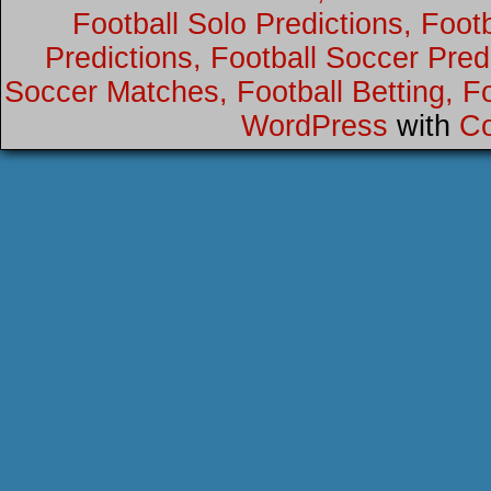
Football Solo Predictions, Footb
Predictions, Football Soccer Predi
Soccer Matches, Football Betting, Foo
WordPress
with
Co