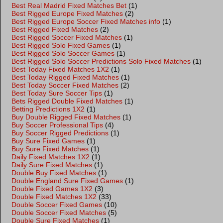
Best Real Madrid Fixed Matches Bet
(1)
Best Rigged Europe Fixed Matches
(2)
Best Rigged Europe Soccer Fixed Matches info
(1)
Best Rigged Fixed Matches
(2)
Best Rigged Soccer Fixed Matches
(1)
Best Rigged Solo Fixed Games
(1)
Best Rigged Solo Soccer Games
(1)
Best Rigged Solo Soccer Predictions Solo Fixed Matches
(1)
Best Today Fixed Matches 1X2
(1)
Best Today Rigged Fixed Matches
(1)
Best Today Soccer Fixed Matches
(2)
Best Today Sure Soccer Tips
(1)
Bets Rigged Double Fixed Matches
(1)
Betting Predictions 1X2
(1)
Buy Double Rigged Fixed Matches
(1)
Buy Soccer Professional Tips
(4)
Buy Soccer Rigged Predictions
(1)
Buy Sure Fixed Games
(1)
Buy Sure Fixed Matches
(1)
Daily Fixed Matches 1X2
(1)
Daily Sure Fixed Matches
(1)
Double Buy Fixed Matches
(1)
Double England Sure Fixed Games
(1)
Double Fixed Games 1X2
(3)
Double Fixed Matches 1X2
(33)
Double Soccer Fixed Games
(10)
Double Soccer Fixed Matches
(5)
Double Sure Fixed Matches
(1)