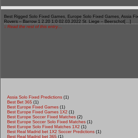
Best Rigged Solo Fixed Games, Europe Solo Fixed Games, Assia 
Rovers – Barrow 1 2.20 1:0 02.03.2022 St. Liege – Beerschot[…]
↓ Read the rest of this entry…
Assia Solo Fixed Predictions
(1)
Best Bet 365
(1)
Best Europe Fixed Games
(1)
Best Europe Fixed Games 1X2
(1)
Best Europe Soccer Fixed Matches
(2)
Best Europe Soccer Solo Fixed Matches
(1)
Best Europe Solo Fixed Matches 1X2
(1)
Best Real Madrid bet 1X2 Soccer Predictions
(1)
Best Real Madrid bet 365
(1)