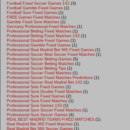
Football Fixed Soccer Games 1X2
(3)
Football Gamble Fixed Games
(1)
Football Sure Fixed Games
(1)
FREE Games Fixed Matches
(1)
Gamble Fixed Sure Matches
(1)
Germany Professional Fixed Matches
(1)
Professional Betting Fixed Matches
(1)
Professional Betting Fixed Matches 1X2
(1)
Professional Double Fixed Games
(1)
Professional Gamble Fixed Games
(1)
Professional Real Madrid Bet 365 Fixed Games
(1)
Professional Soccer Best Soccer Fixed Matches
(1)
Professional Soccer Betting Games
(5)
Professional Soccer Betting Matches
(1)
Professional Soccer Betting Tips
(1)
Professional Soccer Fixed Matches
(1)
Professional Soccer Fixed Matches Predictions
(1)
Professional Soccer Real Madrid Bet 1X2
(1)
Professional Solo Fixed Games
(1)
Professional Sure Double Fixed Matches
(1)
Professional Sure Fixed Games
(2)
Professional Sure Fixed Matches
(1)
Professional Sure Games 1X2
(1)
Professional Sure Soccer Fixed Matches
(1)
Professional Sure Soccer Games
(4)
REAL BEST MADRID TEAMS FIXED MATCHES
(1)
Real Madrid Bet 365 Fixed Matches
(1)
Real Madrid Bet 365 Soccer Games
(1)