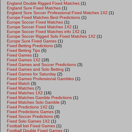
England Double Rigged Fixed Matches
(1)
England Sure Fixed Matches
(1)
England Sure Soccer Professional Fixed Matches 1X2
(1)
Europe Fixed Matches Best Predictions
(1)
Europe Soccer Fixed Matches
(1)
Europe Soccer Fixed Matches 1X2
(1)
Europe Soccer Fixed Matches info 1X2
(1)
Europe Soccer Rigged Solo Fixed Matches 1X2
(1)
Europe Sure Fixed Games
(1)
Fixed Betting Predictions
(10)
Fixed Betting Tips
(5)
Fixed Games
(1)
Fixed Games 1X2
(18)
Fixed Games and Soccer Predictions
(3)
Fixed Games and Solo Betting
(2)
Fixed Games for Saturday
(2)
Fixed Games Professional Gambles
(1)
Fixed Match
(3)
Fixed Matches
(7)
Fixed Matches 1X2
(16)
Fixed Matches Gamble Predictions
(1)
Fixed Matches Solo Gamble
(2)
Fixed Predictions 1X2
(1)
Fixed Predictions Games
(3)
Fixed Soccer Predictions
(4)
Fixed Solo Games 1X2
(1)
Football bet Fixed Games
(1)
Football Double Fixed Games
(1)