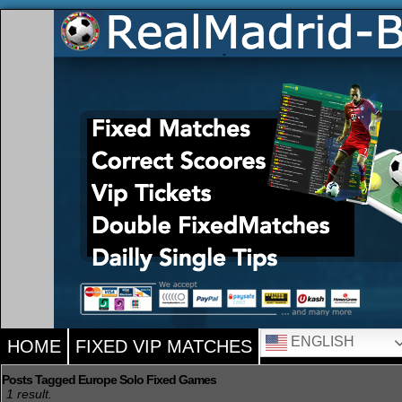
ENGLISH
HOME
FIXED VIP MATCHES
Posts Tagged Europe Solo Fixed Games
1 result.