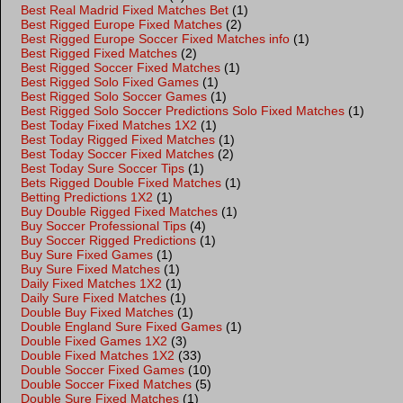
Best Real Madrid Fixed Matches Bet
(1)
Best Rigged Europe Fixed Matches
(2)
Best Rigged Europe Soccer Fixed Matches info
(1)
Best Rigged Fixed Matches
(2)
Best Rigged Soccer Fixed Matches
(1)
Best Rigged Solo Fixed Games
(1)
Best Rigged Solo Soccer Games
(1)
Best Rigged Solo Soccer Predictions Solo Fixed Matches
(1)
Best Today Fixed Matches 1X2
(1)
Best Today Rigged Fixed Matches
(1)
Best Today Soccer Fixed Matches
(2)
Best Today Sure Soccer Tips
(1)
Bets Rigged Double Fixed Matches
(1)
Betting Predictions 1X2
(1)
Buy Double Rigged Fixed Matches
(1)
Buy Soccer Professional Tips
(4)
Buy Soccer Rigged Predictions
(1)
Buy Sure Fixed Games
(1)
Buy Sure Fixed Matches
(1)
Daily Fixed Matches 1X2
(1)
Daily Sure Fixed Matches
(1)
Double Buy Fixed Matches
(1)
Double England Sure Fixed Games
(1)
Double Fixed Games 1X2
(3)
Double Fixed Matches 1X2
(33)
Double Soccer Fixed Games
(10)
Double Soccer Fixed Matches
(5)
Double Sure Fixed Matches
(1)