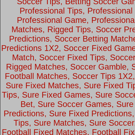
Soccer Tips, Betting Soccer Gam
Professional Tips, Professiona
Professional Game, Profession
Matches, Rigged Tips, Soccer Pred
Predictions, Soccer Betting Matc
Predictions 1X2, Soccer Fixed Gam
Match, Soccer Fixed Tips, Soccer
Rigged Matches, Soccer Gamble, So
Football Matches, Soccer Tips 1X2
Sure Fixed Matches, Sure Fixed Ti
Tips, Sure Fixed Games, Sure Socc
Bet, Sure Soccer Games, Sure S
Predictions, Sure Fixed Predictions
Tips, Sure Matches, Sure Soccer,
Football Fixed Matches, Football Fi