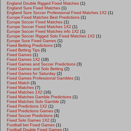
England Double Rigged Fixed Matches
(1)
England Sure Fixed Matches
(1)
England Sure Soccer Professional Fixed Matches 1X2
(1)
Europe Fixed Matches Best Predictions
(1)
Europe Soccer Fixed Matches
(1)
Europe Soccer Fixed Matches 1X2
(1)
Europe Soccer Fixed Matches info 1X2
(1)
Europe Soccer Rigged Solo Fixed Matches 1X2
(1)
Europe Sure Fixed Games
(1)
Fixed Betting Predictions
(10)
Fixed Betting Tips
(5)
Fixed Games
(1)
Fixed Games 1X2
(18)
Fixed Games and Soccer Predictions
(3)
Fixed Games and Solo Betting
(2)
Fixed Games for Saturday
(2)
Fixed Games Professional Gambles
(1)
Fixed Match
(3)
Fixed Matches
(7)
Fixed Matches 1X2
(16)
Fixed Matches Gamble Predictions
(1)
Fixed Matches Solo Gamble
(2)
Fixed Predictions 1X2
(1)
Fixed Predictions Games
(3)
Fixed Soccer Predictions
(4)
Fixed Solo Games 1X2
(1)
Football bet Fixed Games
(1)
Football Double Fixed Games
(1)