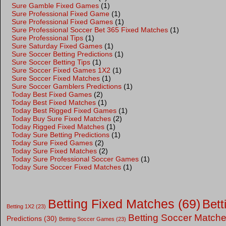
Sure Gamble Fixed Games
(1)
Sure Professional Fixed Game
(1)
Sure Professional Fixed Games
(1)
Sure Professional Soccer Bet 365 Fixed Matches
(1)
Sure Professional Tips
(1)
Sure Saturday Fixed Games
(1)
Sure Soccer Betting Predictions
(1)
Sure Soccer Betting Tips
(1)
Sure Soccer Fixed Games 1X2
(1)
Sure Soccer Fixed Matches
(1)
Sure Soccer Gamblers Predictions
(1)
Today Best Fixed Games
(2)
Today Best Fixed Matches
(1)
Today Best Rigged Fixed Games
(1)
Today Buy Sure Fixed Matches
(2)
Today Rigged Fixed Matches
(1)
Today Sure Betting Predictions
(1)
Today Sure Fixed Games
(2)
Today Sure Fixed Matches
(2)
Today Sure Professional Soccer Games
(1)
Today Sure Soccer Fixed Matches
(1)
Betting Fixed Matches
(69)
Bett
Betting 1X2
(23)
Betting Soccer Match
Predictions
(30)
Betting Soccer Games
(23)