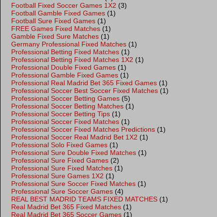
Football Fixed Soccer Games 1X2
(3)
Football Gamble Fixed Games
(1)
Football Sure Fixed Games
(1)
FREE Games Fixed Matches
(1)
Gamble Fixed Sure Matches
(1)
Germany Professional Fixed Matches
(1)
Professional Betting Fixed Matches
(1)
Professional Betting Fixed Matches 1X2
(1)
Professional Double Fixed Games
(1)
Professional Gamble Fixed Games
(1)
Professional Real Madrid Bet 365 Fixed Games
(1)
Professional Soccer Best Soccer Fixed Matches
(1)
Professional Soccer Betting Games
(5)
Professional Soccer Betting Matches
(1)
Professional Soccer Betting Tips
(1)
Professional Soccer Fixed Matches
(1)
Professional Soccer Fixed Matches Predictions
(1)
Professional Soccer Real Madrid Bet 1X2
(1)
Professional Solo Fixed Games
(1)
Professional Sure Double Fixed Matches
(1)
Professional Sure Fixed Games
(2)
Professional Sure Fixed Matches
(1)
Professional Sure Games 1X2
(1)
Professional Sure Soccer Fixed Matches
(1)
Professional Sure Soccer Games
(4)
REAL BEST MADRID TEAMS FIXED MATCHES
(1)
Real Madrid Bet 365 Fixed Matches
(1)
Real Madrid Bet 365 Soccer Games
(1)