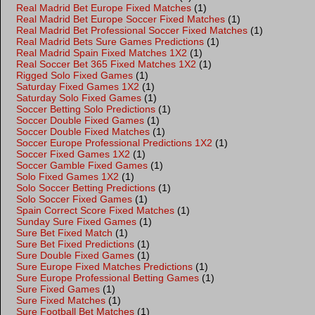
Real Madrid Bet Europe Fixed Matches
(1)
Real Madrid Bet Europe Soccer Fixed Matches
(1)
Real Madrid Bet Professional Soccer Fixed Matches
(1)
Real Madrid Bets Sure Games Predictions
(1)
Real Madrid Spain Fixed Matches 1X2
(1)
Real Soccer Bet 365 Fixed Matches 1X2
(1)
Rigged Solo Fixed Games
(1)
Saturday Fixed Games 1X2
(1)
Saturday Solo Fixed Games
(1)
Soccer Betting Solo Predictions
(1)
Soccer Double Fixed Games
(1)
Soccer Double Fixed Matches
(1)
Soccer Europe Professional Predictions 1X2
(1)
Soccer Fixed Games 1X2
(1)
Soccer Gamble Fixed Games
(1)
Solo Fixed Games 1X2
(1)
Solo Soccer Betting Predictions
(1)
Solo Soccer Fixed Games
(1)
Spain Correct Score Fixed Matches
(1)
Sunday Sure Fixed Games
(1)
Sure Bet Fixed Match
(1)
Sure Bet Fixed Predictions
(1)
Sure Double Fixed Games
(1)
Sure Europe Fixed Matches Predictions
(1)
Sure Europe Professional Betting Games
(1)
Sure Fixed Games
(1)
Sure Fixed Matches
(1)
Sure Football Bet Matches
(1)