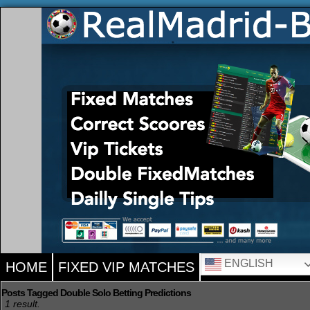
ENGLISH
HOME
FIXED VIP MATCHES
Posts Tagged Double Solo Betting Predictions
1 result.