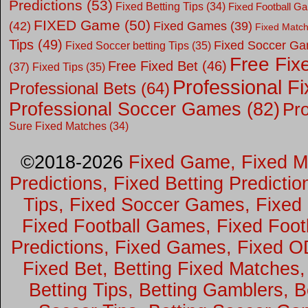
Predictions
(53)
Fixed Betting Tips
(34)
Fixed Football G
FIXED Game
(50)
(42)
Fixed Games
(39)
Fixed Matc
Tips
(49)
Fixed Soccer G
Fixed Soccer betting Tips
(35)
Free Fi
Free Fixed Bet
(46)
(37)
Fixed Tips
(35)
Professional Fi
Professional Bets
(64)
Professional Soccer Games
(82)
Pro
Sure Fixed Matches
(34)
©2018-2026
Fixed Game, Fixed Ma
Predictions, Fixed Betting Predictio
Tips, Fixed Soccer Games, Fixed 
Fixed Football Games, Fixed Footb
Predictions, Fixed Games, Fixed O
Fixed Bet, Betting Fixed Matches
Betting Tips, Betting Gamblers, Be