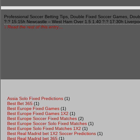
Professional Soccer Betting Tips, Double Fixed Soccer Games, Doub
?:? 15:15h Newcastle – West Ham Over 1.5 1.40 ?:? 17:30h Liverpo
↓ Read the rest of this entry…
Assia Solo Fixed Predictions
(1)
Best Bet 365
(1)
Best Europe Fixed Games
(1)
Best Europe Fixed Games 1X2
(1)
Best Europe Soccer Fixed Matches
(2)
Best Europe Soccer Solo Fixed Matches
(1)
Best Europe Solo Fixed Matches 1X2
(1)
Best Real Madrid bet 1X2 Soccer Predictions
(1)
Best Real Madrid bet 365
(1)