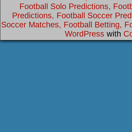
Football Solo Predictions, Footb
Predictions, Football Soccer Predi
Soccer Matches, Football Betting, Foo
WordPress
with
Co