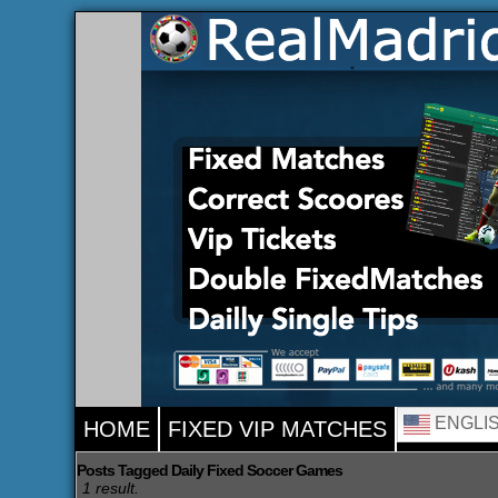
ENGLI
HOME
FIXED VIP MATCHES
Posts Tagged Daily Fixed Soccer Games
1 result.