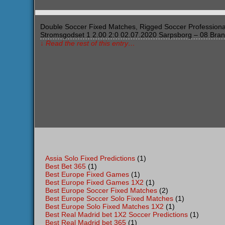
Double Soccer Fixed Matches, Rigged Soccer Profession
Stromsgodset 1 2.00 2:0 02.07.2020 Sarpsborg – 08 Bran
↓ Read the rest of this entry…
Assia Solo Fixed Predictions
(1)
Best Bet 365
(1)
Best Europe Fixed Games
(1)
Best Europe Fixed Games 1X2
(1)
Best Europe Soccer Fixed Matches
(2)
Best Europe Soccer Solo Fixed Matches
(1)
Best Europe Solo Fixed Matches 1X2
(1)
Best Real Madrid bet 1X2 Soccer Predictions
(1)
Best Real Madrid bet 365
(1)