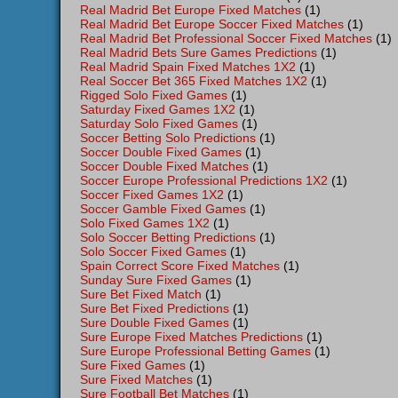
Real Madrid Bet Europe Fixed Matches
(1)
Real Madrid Bet Europe Soccer Fixed Matches
(1)
Real Madrid Bet Professional Soccer Fixed Matches
(1)
Real Madrid Bets Sure Games Predictions
(1)
Real Madrid Spain Fixed Matches 1X2
(1)
Real Soccer Bet 365 Fixed Matches 1X2
(1)
Rigged Solo Fixed Games
(1)
Saturday Fixed Games 1X2
(1)
Saturday Solo Fixed Games
(1)
Soccer Betting Solo Predictions
(1)
Soccer Double Fixed Games
(1)
Soccer Double Fixed Matches
(1)
Soccer Europe Professional Predictions 1X2
(1)
Soccer Fixed Games 1X2
(1)
Soccer Gamble Fixed Games
(1)
Solo Fixed Games 1X2
(1)
Solo Soccer Betting Predictions
(1)
Solo Soccer Fixed Games
(1)
Spain Correct Score Fixed Matches
(1)
Sunday Sure Fixed Games
(1)
Sure Bet Fixed Match
(1)
Sure Bet Fixed Predictions
(1)
Sure Double Fixed Games
(1)
Sure Europe Fixed Matches Predictions
(1)
Sure Europe Professional Betting Games
(1)
Sure Fixed Games
(1)
Sure Fixed Matches
(1)
Sure Football Bet Matches
(1)