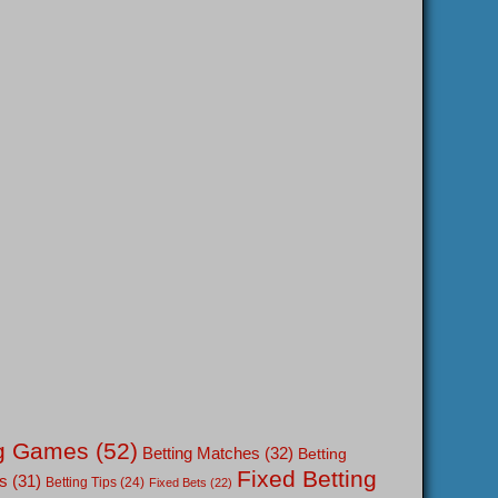
ng Games
(52)
Betting Matches
(32)
Betting
Fixed Betting
ps
(31)
Betting Tips
(24)
Fixed Bets
(22)