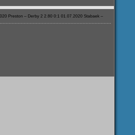
20 Preston – Derby 2 2.80 0:1 01.07.2020 Stabaek –