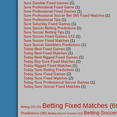
Sure Gamble Fixed Games
(1)
Sure Professional Fixed Game
(1)
Sure Professional Fixed Games
(1)
Sure Professional Soccer Bet 365 Fixed Matches
(1)
Sure Professional Tips
(1)
Sure Saturday Fixed Games
(1)
Sure Soccer Betting Predictions
(1)
Sure Soccer Betting Tips
(1)
Sure Soccer Fixed Games 1X2
(1)
Sure Soccer Fixed Matches
(1)
Sure Soccer Gamblers Predictions
(1)
Today Best Fixed Games
(2)
Today Best Fixed Matches
(1)
Today Best Rigged Fixed Games
(1)
Today Buy Sure Fixed Matches
(2)
Today Rigged Fixed Matches
(1)
Today Sure Betting Predictions
(1)
Today Sure Fixed Games
(2)
Today Sure Fixed Matches
(2)
Today Sure Professional Soccer Games
(1)
Today Sure Soccer Fixed Matches
(1)
Betting Fixed Matches
(6
Betting 1X2
(23)
Betting Socce
Predictions
(30)
Betting Soccer Games
(23)