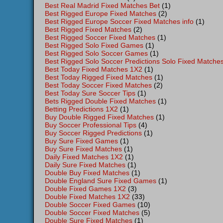
Best Real Madrid Fixed Matches Bet
(1)
Best Rigged Europe Fixed Matches
(2)
Best Rigged Europe Soccer Fixed Matches info
(1)
Best Rigged Fixed Matches
(2)
Best Rigged Soccer Fixed Matches
(1)
Best Rigged Solo Fixed Games
(1)
Best Rigged Solo Soccer Games
(1)
Best Rigged Solo Soccer Predictions Solo Fixed Matche
Best Today Fixed Matches 1X2
(1)
Best Today Rigged Fixed Matches
(1)
Best Today Soccer Fixed Matches
(2)
Best Today Sure Soccer Tips
(1)
Bets Rigged Double Fixed Matches
(1)
Betting Predictions 1X2
(1)
Buy Double Rigged Fixed Matches
(1)
Buy Soccer Professional Tips
(4)
Buy Soccer Rigged Predictions
(1)
Buy Sure Fixed Games
(1)
Buy Sure Fixed Matches
(1)
Daily Fixed Matches 1X2
(1)
Daily Sure Fixed Matches
(1)
Double Buy Fixed Matches
(1)
Double England Sure Fixed Games
(1)
Double Fixed Games 1X2
(3)
Double Fixed Matches 1X2
(33)
Double Soccer Fixed Games
(10)
Double Soccer Fixed Matches
(5)
Double Sure Fixed Matches
(1)