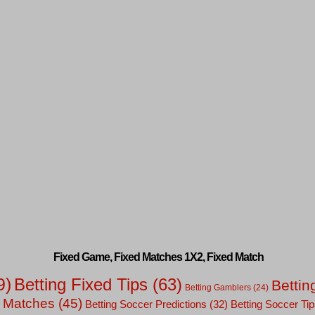
Fixed Game, Fixed Matches 1X2, Fixed Match
9)
Betting Fixed Tips
(63)
Betti
Betting Gamblers
(24)
r Matches
(45)
Betting Soccer Predictions
(32)
Betting Soccer Ti