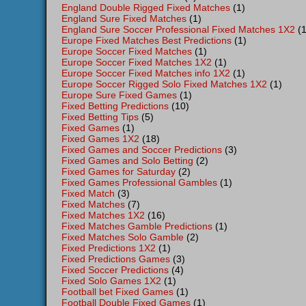
England Double Rigged Fixed Matches
(1)
England Sure Fixed Matches
(1)
England Sure Soccer Professional Fixed Matches 1X2
(1
Europe Fixed Matches Best Predictions
(1)
Europe Soccer Fixed Matches
(1)
Europe Soccer Fixed Matches 1X2
(1)
Europe Soccer Fixed Matches info 1X2
(1)
Europe Soccer Rigged Solo Fixed Matches 1X2
(1)
Europe Sure Fixed Games
(1)
Fixed Betting Predictions
(10)
Fixed Betting Tips
(5)
Fixed Games
(1)
Fixed Games 1X2
(18)
Fixed Games and Soccer Predictions
(3)
Fixed Games and Solo Betting
(2)
Fixed Games for Saturday
(2)
Fixed Games Professional Gambles
(1)
Fixed Match
(3)
Fixed Matches
(7)
Fixed Matches 1X2
(16)
Fixed Matches Gamble Predictions
(1)
Fixed Matches Solo Gamble
(2)
Fixed Predictions 1X2
(1)
Fixed Predictions Games
(3)
Fixed Soccer Predictions
(4)
Fixed Solo Games 1X2
(1)
Football bet Fixed Games
(1)
Football Double Fixed Games
(1)