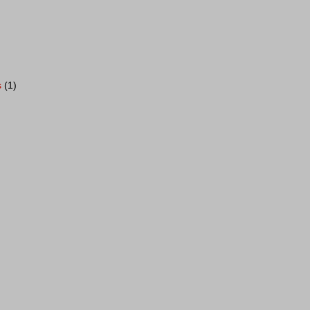
s
(1)