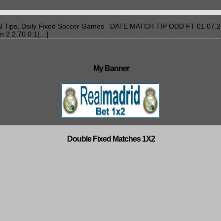
al Tips, Daily Fixed Soccer Games DATE MATCH TIP ODD FT 01.07.20
n 2 2.70 0:1[…]
My Banner
Double Fixed Matches 1X2