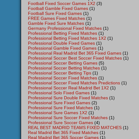
Football Fixed Soccer Games 1X2
(3)
Football Gamble Fixed Games
(1)
Football Sure Fixed Games
(1)
FREE Games Fixed Matches
(1)
Gamble Fixed Sure Matches
(1)
Germany Professional Fixed Matches
(1)
Professional Betting Fixed Matches
(1)
Professional Betting Fixed Matches 1X2
(1)
Professional Double Fixed Games
(1)
Professional Gamble Fixed Games
(1)
Professional Real Madrid Bet 365 Fixed Games
(1)
Professional Soccer Best Soccer Fixed Matches
(1)
Professional Soccer Betting Games
(5)
Professional Soccer Betting Matches
(1)
Professional Soccer Betting Tips
(1)
Professional Soccer Fixed Matches
(1)
Professional Soccer Fixed Matches Predictions
(1)
Professional Soccer Real Madrid Bet 1X2
(1)
Professional Solo Fixed Games
(1)
Professional Sure Double Fixed Matches
(1)
Professional Sure Fixed Games
(2)
Professional Sure Fixed Matches
(1)
Professional Sure Games 1X2
(1)
Professional Sure Soccer Fixed Matches
(1)
Professional Sure Soccer Games
(4)
REAL BEST MADRID TEAMS FIXED MATCHES
(1)
Real Madrid Bet 365 Fixed Matches
(1)
Real Madrid Bet 365 Soccer Games
(1)