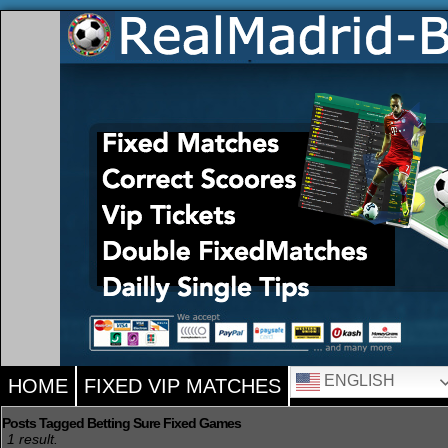
ENGLISH
HOME
FIXED VIP MATCHES
Posts Tagged Betting Sure Fixed Games
1 result.