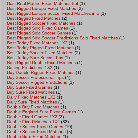
Best Real Madrid Fixed Matches Bet
(1)
Best Rigged Europe Fixed Matches
(2)
Best Rigged Europe Soccer Fixed Matches info
(1)
Best Rigged Fixed Matches
(2)
Best Rigged Soccer Fixed Matches
(1)
Best Rigged Solo Fixed Games
(1)
Best Rigged Solo Soccer Games
(1)
Best Rigged Solo Soccer Predictions Solo Fixed Matches
(1)
Best Today Fixed Matches 1X2
(1)
Best Today Rigged Fixed Matches
(1)
Best Today Soccer Fixed Matches
(2)
Best Today Sure Soccer Tips
(1)
Bets Rigged Double Fixed Matches
(1)
Betting Predictions 1X2
(1)
Buy Double Rigged Fixed Matches
(1)
Buy Soccer Professional Tips
(4)
Buy Soccer Rigged Predictions
(1)
Buy Sure Fixed Games
(1)
Buy Sure Fixed Matches
(1)
Daily Fixed Matches 1X2
(1)
Daily Sure Fixed Matches
(1)
Double Buy Fixed Matches
(1)
Double England Sure Fixed Games
(1)
Double Fixed Games 1X2
(3)
Double Fixed Matches 1X2
(33)
Double Soccer Fixed Games
(10)
Double Soccer Fixed Matches
(5)
Double Sure Fixed Matches
(1)