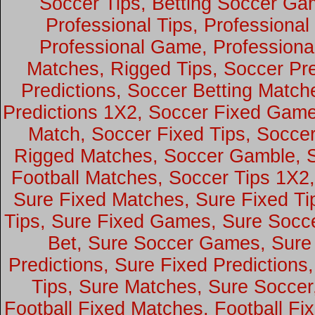
Soccer Tips, Betting Soccer Gam
Professional Tips, Professiona
Professional Game, Profession
Matches, Rigged Tips, Soccer Pred
Predictions, Soccer Betting Matc
Predictions 1X2, Soccer Fixed Gam
Match, Soccer Fixed Tips, Soccer
Rigged Matches, Soccer Gamble, So
Football Matches, Soccer Tips 1X2
Sure Fixed Matches, Sure Fixed Ti
Tips, Sure Fixed Games, Sure Socc
Bet, Sure Soccer Games, Sure S
Predictions, Sure Fixed Predictions
Tips, Sure Matches, Sure Soccer,
Football Fixed Matches, Football Fi