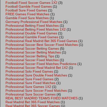
Football Fixed Soccer Games 1X2
(3)
Football Gamble Fixed Games
(1)
Football Sure Fixed Games
(1)
FREE Games Fixed Matches
(1)
Gamble Fixed Sure Matches
(1)
Germany Professional Fixed Matches
(1)
Professional Betting Fixed Matches
(1)
Professional Betting Fixed Matches 1X2
(1)
Professional Double Fixed Games
(1)
Professional Gamble Fixed Games
(1)
Professional Real Madrid Bet 365 Fixed Games
(1)
Professional Soccer Best Soccer Fixed Matches
(1)
Professional Soccer Betting Games
(5)
Professional Soccer Betting Matches
(1)
Professional Soccer Betting Tips
(1)
Professional Soccer Fixed Matches
(1)
Professional Soccer Fixed Matches Predictions
(1)
Professional Soccer Real Madrid Bet 1X2
(1)
Professional Solo Fixed Games
(1)
Professional Sure Double Fixed Matches
(1)
Professional Sure Fixed Games
(2)
Professional Sure Fixed Matches
(1)
Professional Sure Games 1X2
(1)
Professional Sure Soccer Fixed Matches
(1)
Professional Sure Soccer Games
(4)
REAL BEST MADRID TEAMS FIXED MATCHES
(1)
Real Madrid Bet 365 Fixed Matches
(1)
Real Madrid Bet 365 Soccer Games
(1)