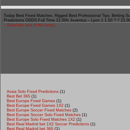
Today Best Fixed Matches, Rigged Best Professional Tips, Betting
Predictions ODDS Full Time 21:00h Juventus – Lyon 1 1.50 ?:? 21:0
↓ Read the rest of this entry…
Assia Solo Fixed Predictions
(1)
Best Bet 365
(1)
Best Europe Fixed Games
(1)
Best Europe Fixed Games 1X2
(1)
Best Europe Soccer Fixed Matches
(2)
Best Europe Soccer Solo Fixed Matches
(1)
Best Europe Solo Fixed Matches 1X2
(1)
Best Real Madrid bet 1X2 Soccer Predictions
(1)
Best Real Madrid bet 365
(1)