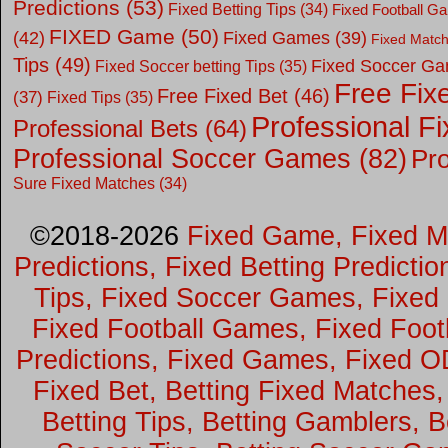
Predictions
(53)
Fixed Betting Tips
(34)
Fixed Football G
FIXED Game
(50)
(42)
Fixed Games
(39)
Fixed Matc
Tips
(49)
Fixed Soccer G
Fixed Soccer betting Tips
(35)
Free Fi
Free Fixed Bet
(46)
(37)
Fixed Tips
(35)
Professional Fi
Professional Bets
(64)
Professional Soccer Games
(82)
Pro
Sure Fixed Matches
(34)
©2018-2026
Fixed Game, Fixed Ma
Predictions, Fixed Betting Predictio
Tips, Fixed Soccer Games, Fixed 
Fixed Football Games, Fixed Footb
Predictions, Fixed Games, Fixed O
Fixed Bet, Betting Fixed Matches
Betting Tips, Betting Gamblers, Be