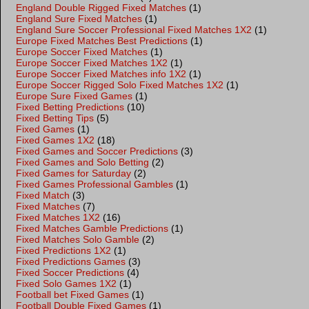
England Double Rigged Fixed Matches
(1)
England Sure Fixed Matches
(1)
England Sure Soccer Professional Fixed Matches 1X2
(1)
Europe Fixed Matches Best Predictions
(1)
Europe Soccer Fixed Matches
(1)
Europe Soccer Fixed Matches 1X2
(1)
Europe Soccer Fixed Matches info 1X2
(1)
Europe Soccer Rigged Solo Fixed Matches 1X2
(1)
Europe Sure Fixed Games
(1)
Fixed Betting Predictions
(10)
Fixed Betting Tips
(5)
Fixed Games
(1)
Fixed Games 1X2
(18)
Fixed Games and Soccer Predictions
(3)
Fixed Games and Solo Betting
(2)
Fixed Games for Saturday
(2)
Fixed Games Professional Gambles
(1)
Fixed Match
(3)
Fixed Matches
(7)
Fixed Matches 1X2
(16)
Fixed Matches Gamble Predictions
(1)
Fixed Matches Solo Gamble
(2)
Fixed Predictions 1X2
(1)
Fixed Predictions Games
(3)
Fixed Soccer Predictions
(4)
Fixed Solo Games 1X2
(1)
Football bet Fixed Games
(1)
Football Double Fixed Games
(1)