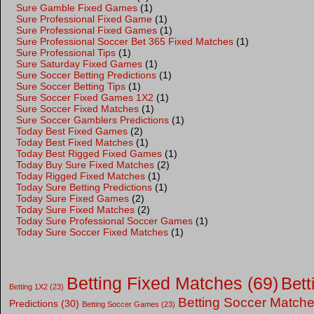
Sure Gamble Fixed Games
(1)
Sure Professional Fixed Game
(1)
Sure Professional Fixed Games
(1)
Sure Professional Soccer Bet 365 Fixed Matches
(1)
Sure Professional Tips
(1)
Sure Saturday Fixed Games
(1)
Sure Soccer Betting Predictions
(1)
Sure Soccer Betting Tips
(1)
Sure Soccer Fixed Games 1X2
(1)
Sure Soccer Fixed Matches
(1)
Sure Soccer Gamblers Predictions
(1)
Today Best Fixed Games
(2)
Today Best Fixed Matches
(1)
Today Best Rigged Fixed Games
(1)
Today Buy Sure Fixed Matches
(2)
Today Rigged Fixed Matches
(1)
Today Sure Betting Predictions
(1)
Today Sure Fixed Games
(2)
Today Sure Fixed Matches
(2)
Today Sure Professional Soccer Games
(1)
Today Sure Soccer Fixed Matches
(1)
Betting Fixed Matches
(69)
Bett
Betting 1X2
(23)
Betting Soccer Match
Predictions
(30)
Betting Soccer Games
(23)