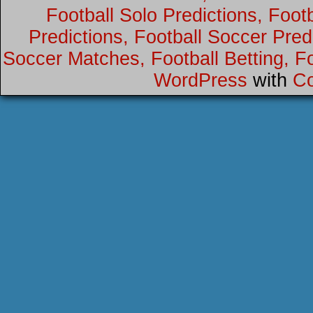
Football Solo Predictions, Footb
Predictions, Football Soccer Predi
Soccer Matches, Football Betting, Foo
WordPress
with
Co