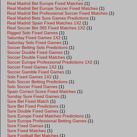
Real Madrid Bet Europe Fixed Matches
(1)
Real Madrid Bet Europe Soccer Fixed Matches
(1)
Real Madrid Bet Professional Soccer Fixed Matches
(1)
Real Madrid Bets Sure Games Predictions
(1)
Real Madrid Spain Fixed Matches 1X2
(1)
Real Soccer Bet 365 Fixed Matches 1X2
(1)
Rigged Solo Fixed Games
(1)
Saturday Fixed Games 1X2
(1)
Saturday Solo Fixed Games
(1)
Soccer Betting Solo Predictions
(1)
Soccer Double Fixed Games
(1)
Soccer Double Fixed Matches
(1)
Soccer Europe Professional Predictions 1X2
(1)
Soccer Fixed Games 1X2
(1)
Soccer Gamble Fixed Games
(1)
Solo Fixed Games 1X2
(1)
Solo Soccer Betting Predictions
(1)
Solo Soccer Fixed Games
(1)
Spain Correct Score Fixed Matches
(1)
Sunday Sure Fixed Games
(1)
Sure Bet Fixed Match
(1)
Sure Bet Fixed Predictions
(1)
Sure Double Fixed Games
(1)
Sure Europe Fixed Matches Predictions
(1)
Sure Europe Professional Betting Games
(1)
Sure Fixed Games
(1)
Sure Fixed Matches
(1)
Sure Football Bet Matches
(1)