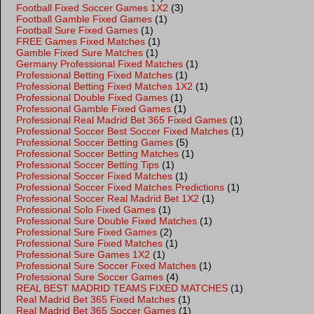
Football Fixed Soccer Games 1X2
(3)
Football Gamble Fixed Games
(1)
Football Sure Fixed Games
(1)
FREE Games Fixed Matches
(1)
Gamble Fixed Sure Matches
(1)
Germany Professional Fixed Matches
(1)
Professional Betting Fixed Matches
(1)
Professional Betting Fixed Matches 1X2
(1)
Professional Double Fixed Games
(1)
Professional Gamble Fixed Games
(1)
Professional Real Madrid Bet 365 Fixed Games
(1)
Professional Soccer Best Soccer Fixed Matches
(1)
Professional Soccer Betting Games
(5)
Professional Soccer Betting Matches
(1)
Professional Soccer Betting Tips
(1)
Professional Soccer Fixed Matches
(1)
Professional Soccer Fixed Matches Predictions
(1)
Professional Soccer Real Madrid Bet 1X2
(1)
Professional Solo Fixed Games
(1)
Professional Sure Double Fixed Matches
(1)
Professional Sure Fixed Games
(2)
Professional Sure Fixed Matches
(1)
Professional Sure Games 1X2
(1)
Professional Sure Soccer Fixed Matches
(1)
Professional Sure Soccer Games
(4)
REAL BEST MADRID TEAMS FIXED MATCHES
(1)
Real Madrid Bet 365 Fixed Matches
(1)
Real Madrid Bet 365 Soccer Games
(1)