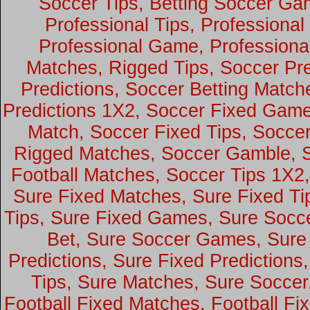
Soccer Tips, Betting Soccer Gam
Professional Tips, Professiona
Professional Game, Profession
Matches, Rigged Tips, Soccer Pred
Predictions, Soccer Betting Matc
Predictions 1X2, Soccer Fixed Gam
Match, Soccer Fixed Tips, Soccer
Rigged Matches, Soccer Gamble, So
Football Matches, Soccer Tips 1X2
Sure Fixed Matches, Sure Fixed Ti
Tips, Sure Fixed Games, Sure Socc
Bet, Sure Soccer Games, Sure S
Predictions, Sure Fixed Predictions
Tips, Sure Matches, Sure Soccer,
Football Fixed Matches, Football Fi