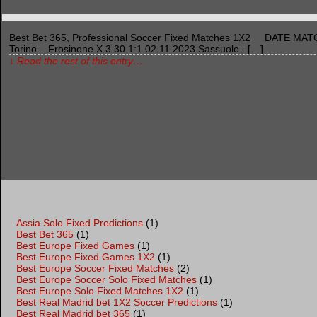
Best Bet 365, Professional Soccer Fixed Matches 1X2 DATE MATCH 
Torino – Frosinone X 3.30 1:1 02.11.2023 Sassuolo –[…]
↓ Read the rest of this entry…
Assia Solo Fixed Predictions
(1)
Best Bet 365
(1)
Best Europe Fixed Games
(1)
Best Europe Fixed Games 1X2
(1)
Best Europe Soccer Fixed Matches
(2)
Best Europe Soccer Solo Fixed Matches
(1)
Best Europe Solo Fixed Matches 1X2
(1)
Best Real Madrid bet 1X2 Soccer Predictions
(1)
Best Real Madrid bet 365
(1)