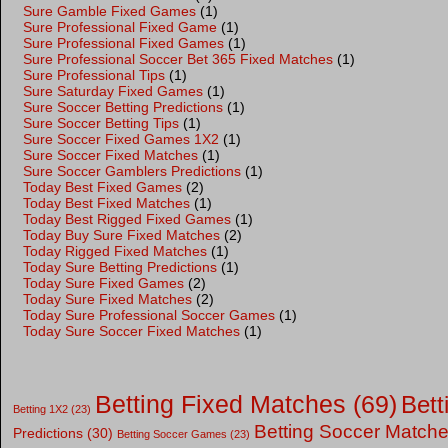
Sure Gamble Fixed Games
(1)
Sure Professional Fixed Game
(1)
Sure Professional Fixed Games
(1)
Sure Professional Soccer Bet 365 Fixed Matches
(1)
Sure Professional Tips
(1)
Sure Saturday Fixed Games
(1)
Sure Soccer Betting Predictions
(1)
Sure Soccer Betting Tips
(1)
Sure Soccer Fixed Games 1X2
(1)
Sure Soccer Fixed Matches
(1)
Sure Soccer Gamblers Predictions
(1)
Today Best Fixed Games
(2)
Today Best Fixed Matches
(1)
Today Best Rigged Fixed Games
(1)
Today Buy Sure Fixed Matches
(2)
Today Rigged Fixed Matches
(1)
Today Sure Betting Predictions
(1)
Today Sure Fixed Games
(2)
Today Sure Fixed Matches
(2)
Today Sure Professional Soccer Games
(1)
Today Sure Soccer Fixed Matches
(1)
Betting Fixed Matches
(69)
Bett
Betting 1X2
(23)
Betting Soccer Match
Predictions
(30)
Betting Soccer Games
(23)