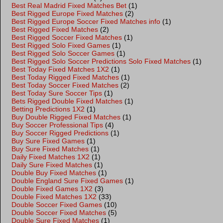
Best Real Madrid Fixed Matches Bet
(1)
Best Rigged Europe Fixed Matches
(2)
Best Rigged Europe Soccer Fixed Matches info
(1)
Best Rigged Fixed Matches
(2)
Best Rigged Soccer Fixed Matches
(1)
Best Rigged Solo Fixed Games
(1)
Best Rigged Solo Soccer Games
(1)
Best Rigged Solo Soccer Predictions Solo Fixed Matches
(1)
Best Today Fixed Matches 1X2
(1)
Best Today Rigged Fixed Matches
(1)
Best Today Soccer Fixed Matches
(2)
Best Today Sure Soccer Tips
(1)
Bets Rigged Double Fixed Matches
(1)
Betting Predictions 1X2
(1)
Buy Double Rigged Fixed Matches
(1)
Buy Soccer Professional Tips
(4)
Buy Soccer Rigged Predictions
(1)
Buy Sure Fixed Games
(1)
Buy Sure Fixed Matches
(1)
Daily Fixed Matches 1X2
(1)
Daily Sure Fixed Matches
(1)
Double Buy Fixed Matches
(1)
Double England Sure Fixed Games
(1)
Double Fixed Games 1X2
(3)
Double Fixed Matches 1X2
(33)
Double Soccer Fixed Games
(10)
Double Soccer Fixed Matches
(5)
Double Sure Fixed Matches
(1)