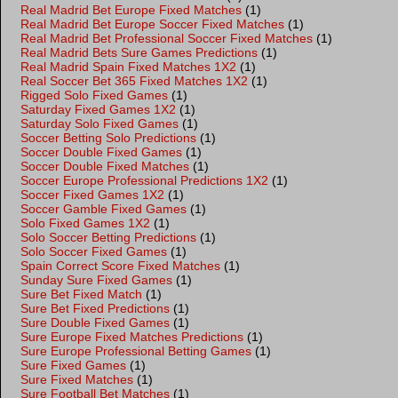
Real Madrid Bet Europe Fixed Matches
(1)
Real Madrid Bet Europe Soccer Fixed Matches
(1)
Real Madrid Bet Professional Soccer Fixed Matches
(1)
Real Madrid Bets Sure Games Predictions
(1)
Real Madrid Spain Fixed Matches 1X2
(1)
Real Soccer Bet 365 Fixed Matches 1X2
(1)
Rigged Solo Fixed Games
(1)
Saturday Fixed Games 1X2
(1)
Saturday Solo Fixed Games
(1)
Soccer Betting Solo Predictions
(1)
Soccer Double Fixed Games
(1)
Soccer Double Fixed Matches
(1)
Soccer Europe Professional Predictions 1X2
(1)
Soccer Fixed Games 1X2
(1)
Soccer Gamble Fixed Games
(1)
Solo Fixed Games 1X2
(1)
Solo Soccer Betting Predictions
(1)
Solo Soccer Fixed Games
(1)
Spain Correct Score Fixed Matches
(1)
Sunday Sure Fixed Games
(1)
Sure Bet Fixed Match
(1)
Sure Bet Fixed Predictions
(1)
Sure Double Fixed Games
(1)
Sure Europe Fixed Matches Predictions
(1)
Sure Europe Professional Betting Games
(1)
Sure Fixed Games
(1)
Sure Fixed Matches
(1)
Sure Football Bet Matches
(1)