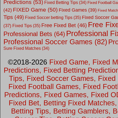
Predictions
(53)
Fixed Betting Tips
(34)
Fixed Football G
FIXED Game
(50)
(42)
Fixed Games
(39)
Fixed Matc
Tips
(49)
Fixed Soccer G
Fixed Soccer betting Tips
(35)
Free Fi
Free Fixed Bet
(46)
(37)
Fixed Tips
(35)
Professional Fi
Professional Bets
(64)
Professional Soccer Games
(82)
Pro
Sure Fixed Matches
(34)
©2018-2026
Fixed Game, Fixed Ma
Predictions, Fixed Betting Predictio
Tips, Fixed Soccer Games, Fixed 
Fixed Football Games, Fixed Footb
Predictions, Fixed Games, Fixed O
Fixed Bet, Betting Fixed Matches
Betting Tips, Betting Gamblers, Be