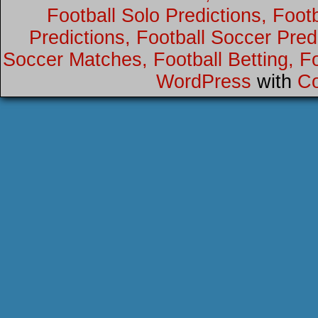
Football Solo Predictions, Footb
Predictions, Football Soccer Predi
Soccer Matches, Football Betting, Foo
WordPress
with
Co