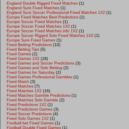
England Double Rigged Fixed Matches
(1)
England Sure Fixed Matches
(1)
England Sure Soccer Professional Fixed Matches 1X2
(1)
Europe Fixed Matches Best Predictions
(1)
Europe Soccer Fixed Matches
(1)
Europe Soccer Fixed Matches 1X2
(1)
Europe Soccer Fixed Matches info 1X2
(1)
Europe Soccer Rigged Solo Fixed Matches 1X2
(1)
Europe Sure Fixed Games
(1)
Fixed Betting Predictions
(10)
Fixed Betting Tips
(5)
Fixed Games
(1)
Fixed Games 1X2
(18)
Fixed Games and Soccer Predictions
(3)
Fixed Games and Solo Betting
(2)
Fixed Games for Saturday
(2)
Fixed Games Professional Gambles
(1)
Fixed Match
(3)
Fixed Matches
(7)
Fixed Matches 1X2
(16)
Fixed Matches Gamble Predictions
(1)
Fixed Matches Solo Gamble
(2)
Fixed Predictions 1X2
(1)
Fixed Predictions Games
(3)
Fixed Soccer Predictions
(4)
Fixed Solo Games 1X2
(1)
Football bet Fixed Games
(1)
Football Double Fixed Games
(1)