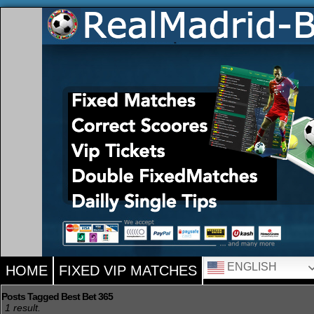
ENGLISH
HOME
FIXED VIP MATCHES
Posts Tagged Best Bet 365
1 result.