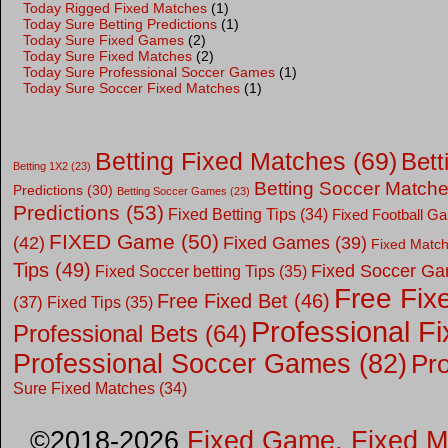
Today Rigged Fixed Matches
(1)
Today Sure Betting Predictions
(1)
Today Sure Fixed Games
(2)
Today Sure Fixed Matches
(2)
Today Sure Professional Soccer Games
(1)
Today Sure Soccer Fixed Matches
(1)
Betting Fixed Matches
(69)
Bett
Betting 1X2
(23)
Betting Soccer Match
Predictions
(30)
Betting Soccer Games
(23)
Predictions
(53)
Fixed Betting Tips
(34)
Fixed Football G
FIXED Game
(50)
(42)
Fixed Games
(39)
Fixed Matc
Tips
(49)
Fixed Soccer G
Fixed Soccer betting Tips
(35)
Free Fi
Free Fixed Bet
(46)
(37)
Fixed Tips
(35)
Professional Fi
Professional Bets
(64)
Professional Soccer Games
(82)
Pro
Sure Fixed Matches
(34)
©2018-2026
Fixed Game, Fixed Ma