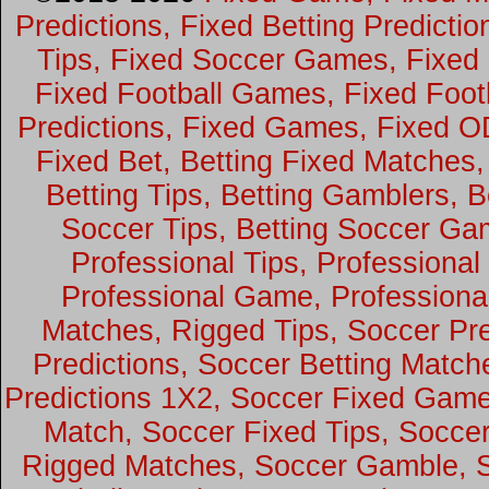
Predictions, Fixed Betting Predictio
Tips, Fixed Soccer Games, Fixed 
Fixed Football Games, Fixed Footb
Predictions, Fixed Games, Fixed O
Fixed Bet, Betting Fixed Matches
Betting Tips, Betting Gamblers, Be
Soccer Tips, Betting Soccer Gam
Professional Tips, Professiona
Professional Game, Profession
Matches, Rigged Tips, Soccer Pred
Predictions, Soccer Betting Matc
Predictions 1X2, Soccer Fixed Gam
Match, Soccer Fixed Tips, Soccer
Rigged Matches, Soccer Gamble, So