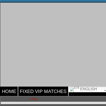
ENGLISH
HOME
FIXED VIP MATCHES
‹ Prev