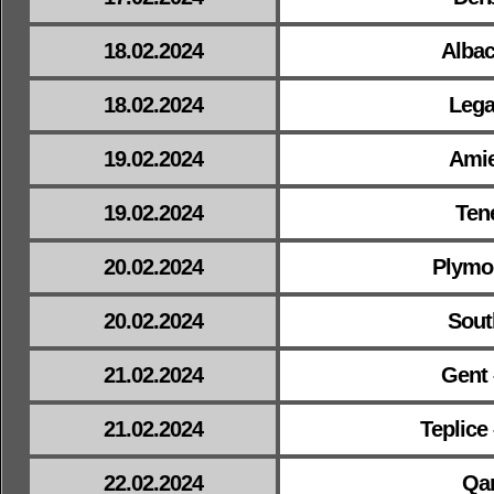
18.02.2024
Albac
18.02.2024
Lega
19.02.2024
Amie
19.02.2024
Tene
20.02.2024
Plymo
20.02.2024
Sout
21.02.2024
Gent 
21.02.2024
Teplic
22.02.2024
Qar