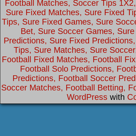
Football Matches, Soccer Tips 1X2
Sure Fixed Matches, Sure Fixed Ti
Tips, Sure Fixed Games, Sure Socc
Bet, Sure Soccer Games, Sure S
Predictions, Sure Fixed Predictions
Tips, Sure Matches, Sure Soccer,
Football Fixed Matches, Football Fi
Football Solo Predictions, Footb
Predictions, Football Soccer Predi
Soccer Matches, Football Betting, Foo
WordPress
with
Co