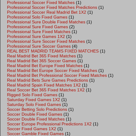
Professional Soccer Fixed Matches
(1)
Professional Soccer Fixed Matches Predictions
(1)
Professional Soccer Real Madrid Bet 1X2
(1)
Professional Solo Fixed Games
(1)
Professional Sure Double Fixed Matches
(1)
Professional Sure Fixed Games
(2)
Professional Sure Fixed Matches
(1)
Professional Sure Games 1X2
(1)
Professional Sure Soccer Fixed Matches
(1)
Professional Sure Soccer Games
(4)
REAL BEST MADRID TEAMS FIXED MATCHES
(1)
Real Madrid Bet 365 Fixed Matches
(1)
Real Madrid Bet 365 Soccer Games
(1)
Real Madrid Bet Europe Fixed Matches
(1)
Real Madrid Bet Europe Soccer Fixed Matches
(1)
Real Madrid Bet Professional Soccer Fixed Matches
(1)
Real Madrid Bets Sure Games Predictions
(1)
Real Madrid Spain Fixed Matches 1X2
(1)
Real Soccer Bet 365 Fixed Matches 1X2
(1)
Rigged Solo Fixed Games
(1)
Saturday Fixed Games 1X2
(1)
Saturday Solo Fixed Games
(1)
Soccer Betting Solo Predictions
(1)
Soccer Double Fixed Games
(1)
Soccer Double Fixed Matches
(1)
Soccer Europe Professional Predictions 1X2
(1)
Soccer Fixed Games 1X2
(1)
Soccer Gamble Fixed Games
(1)