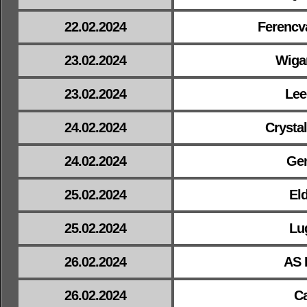
22.02.2024
Ferencv
23.02.2024
Wiga
23.02.2024
Lee
24.02.2024
Crystal
24.02.2024
Gen
25.02.2024
Eld
25.02.2024
Lu
26.02.2024
AS 
26.02.2024
C