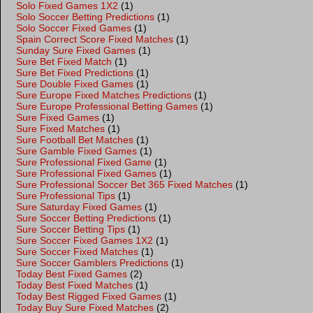
Solo Fixed Games 1X2
(1)
Solo Soccer Betting Predictions
(1)
Solo Soccer Fixed Games
(1)
Spain Correct Score Fixed Matches
(1)
Sunday Sure Fixed Games
(1)
Sure Bet Fixed Match
(1)
Sure Bet Fixed Predictions
(1)
Sure Double Fixed Games
(1)
Sure Europe Fixed Matches Predictions
(1)
Sure Europe Professional Betting Games
(1)
Sure Fixed Games
(1)
Sure Fixed Matches
(1)
Sure Football Bet Matches
(1)
Sure Gamble Fixed Games
(1)
Sure Professional Fixed Game
(1)
Sure Professional Fixed Games
(1)
Sure Professional Soccer Bet 365 Fixed Matches
(1)
Sure Professional Tips
(1)
Sure Saturday Fixed Games
(1)
Sure Soccer Betting Predictions
(1)
Sure Soccer Betting Tips
(1)
Sure Soccer Fixed Games 1X2
(1)
Sure Soccer Fixed Matches
(1)
Sure Soccer Gamblers Predictions
(1)
Today Best Fixed Games
(2)
Today Best Fixed Matches
(1)
Today Best Rigged Fixed Games
(1)
Today Buy Sure Fixed Matches
(2)