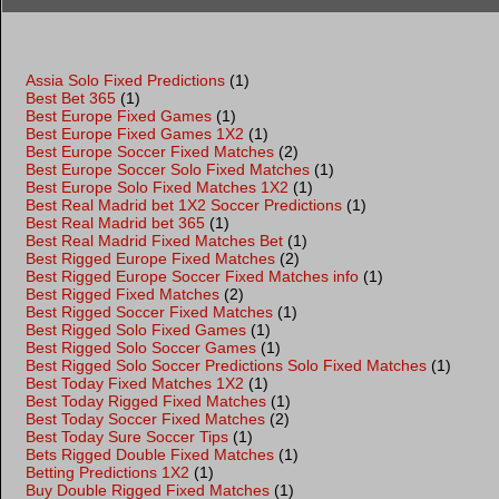
Assia Solo Fixed Predictions
(1)
Best Bet 365
(1)
Best Europe Fixed Games
(1)
Best Europe Fixed Games 1X2
(1)
Best Europe Soccer Fixed Matches
(2)
Best Europe Soccer Solo Fixed Matches
(1)
Best Europe Solo Fixed Matches 1X2
(1)
Best Real Madrid bet 1X2 Soccer Predictions
(1)
Best Real Madrid bet 365
(1)
Best Real Madrid Fixed Matches Bet
(1)
Best Rigged Europe Fixed Matches
(2)
Best Rigged Europe Soccer Fixed Matches info
(1)
Best Rigged Fixed Matches
(2)
Best Rigged Soccer Fixed Matches
(1)
Best Rigged Solo Fixed Games
(1)
Best Rigged Solo Soccer Games
(1)
Best Rigged Solo Soccer Predictions Solo Fixed Matches
(1)
Best Today Fixed Matches 1X2
(1)
Best Today Rigged Fixed Matches
(1)
Best Today Soccer Fixed Matches
(2)
Best Today Sure Soccer Tips
(1)
Bets Rigged Double Fixed Matches
(1)
Betting Predictions 1X2
(1)
Buy Double Rigged Fixed Matches
(1)