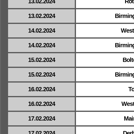
13.02.2024
Rot
13.02.2024
Birmin
14.02.2024
West
14.02.2024
Birmin
15.02.2024
Bol
15.02.2024
Birmin
16.02.2024
To
16.02.2024
West
17.02.2024
Mai
17.02.2024
Der