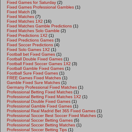
Fixed Games for Saturday
(2)
Fixed Games Professional Gambles
(1)
Fixed Match
(3)
Fixed Matches
(7)
Fixed Matches 1X2
(16)
Fixed Matches Gamble Predictions
(1)
Fixed Matches Solo Gamble
(2)
Fixed Predictions 1X2
(1)
Fixed Predictions Games
(3)
Fixed Soccer Predictions
(4)
Fixed Solo Games 1X2
(1)
Football bet Fixed Games
(1)
Football Double Fixed Games
(1)
Football Fixed Soccer Games 1X2
(3)
Football Gamble Fixed Games
(1)
Football Sure Fixed Games
(1)
FREE Games Fixed Matches
(1)
Gamble Fixed Sure Matches
(1)
Germany Professional Fixed Matches
(1)
Professional Betting Fixed Matches
(1)
Professional Betting Fixed Matches 1X2
(1)
Professional Double Fixed Games
(1)
Professional Gamble Fixed Games
(1)
Professional Real Madrid Bet 365 Fixed Games
(1)
Professional Soccer Best Soccer Fixed Matches
(1)
Professional Soccer Betting Games
(5)
Professional Soccer Betting Matches
(1)
Professional Soccer Betting Tips
(1)