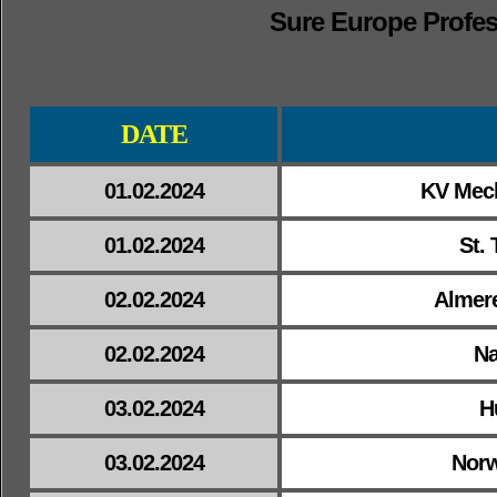
Sure Europe Profes
DATE
01.02.2024
KV Mech
01.02.2024
St.
02.02.2024
Almere
02.02.2024
Na
03.02.2024
Hu
03.02.2024
Norw