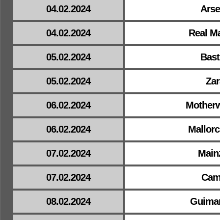
04.02.2024
Arse
04.02.2024
Real Ma
05.02.2024
Bast
05.02.2024
Zar
06.02.2024
Motherw
06.02.2024
Mallorc
07.02.2024
Mainz
07.02.2024
Cam
08.02.2024
Guimar