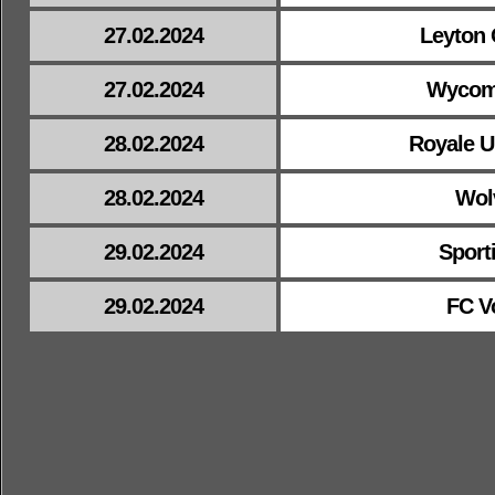
27.02.2024
Leyton 
27.02.2024
Wycom
28.02.2024
Royale U
28.02.2024
Wol
29.02.2024
Sport
29.02.2024
FC V