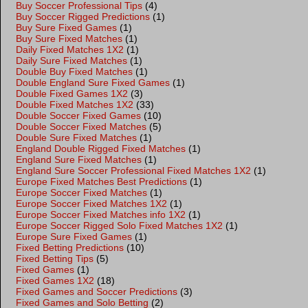
Buy Soccer Professional Tips
(4)
Buy Soccer Rigged Predictions
(1)
Buy Sure Fixed Games
(1)
Buy Sure Fixed Matches
(1)
Daily Fixed Matches 1X2
(1)
Daily Sure Fixed Matches
(1)
Double Buy Fixed Matches
(1)
Double England Sure Fixed Games
(1)
Double Fixed Games 1X2
(3)
Double Fixed Matches 1X2
(33)
Double Soccer Fixed Games
(10)
Double Soccer Fixed Matches
(5)
Double Sure Fixed Matches
(1)
England Double Rigged Fixed Matches
(1)
England Sure Fixed Matches
(1)
England Sure Soccer Professional Fixed Matches 1X2
(1)
Europe Fixed Matches Best Predictions
(1)
Europe Soccer Fixed Matches
(1)
Europe Soccer Fixed Matches 1X2
(1)
Europe Soccer Fixed Matches info 1X2
(1)
Europe Soccer Rigged Solo Fixed Matches 1X2
(1)
Europe Sure Fixed Games
(1)
Fixed Betting Predictions
(10)
Fixed Betting Tips
(5)
Fixed Games
(1)
Fixed Games 1X2
(18)
Fixed Games and Soccer Predictions
(3)
Fixed Games and Solo Betting
(2)