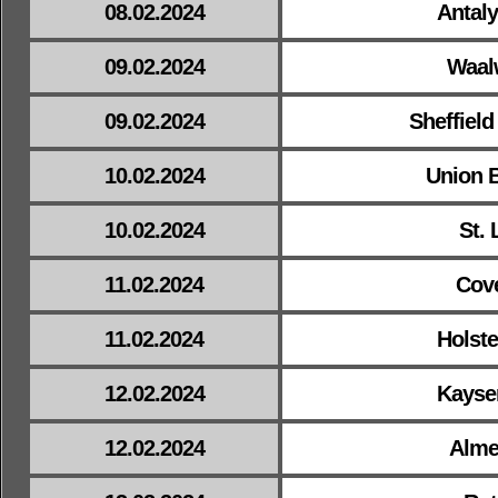
08.02.2024
Antaly
09.02.2024
Waal
09.02.2024
Sheffiel
10.02.2024
Union B
10.02.2024
St. 
11.02.2024
Cove
11.02.2024
Holste
12.02.2024
Kayser
12.02.2024
Almer