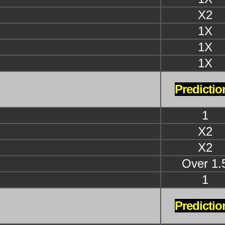
X2
1X
1X
1X
Predictio
1
X2
X2
Over 1.
1
Predictio