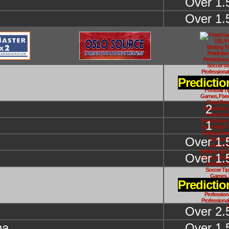
Over 1.
Over 1.
Predictio
2
1
Over 1.
Over 1.
Predictio
Over 2.
na
Over 1.