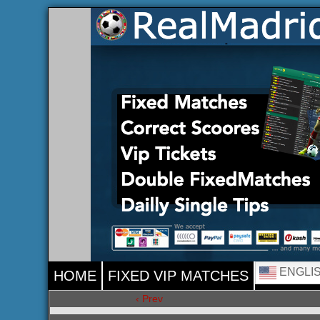
ENGLI
HOME
FIXED VIP MATCHES
‹ Prev