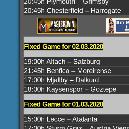
20:45h Plymouth – Grimsby
20:45h Chesterfield – Harrogate
Fixed Game for 02.03.2020
19:00h Altach – Salzburg
21:45h Benfica – Moreirense
17:00h Mjallby – Dalkurd
18:00h Kayserispor – Goztepe
Fixed Game for 01.03.2020
15:00h Lecce – Atalanta
17:00h Sturm Graz – Austria Vien