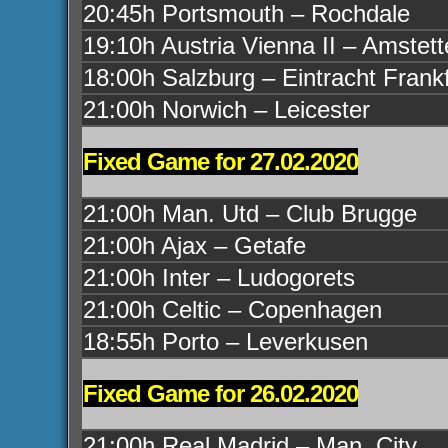
20:45h Portsmouth – Rochdale
19:10h Austria Vienna II – Amstet
18:00h Salzburg – Eintracht Frankf
21:00h Norwich – Leicester
Fixed Game for 27.02.2020
21:00h Man. Utd – Club Brugge
21:00h Ajax – Getafe
21:00h Inter – Ludogorets
21:00h Celtic – Copenhagen
18:55h Porto – Leverkusen
Fixed Game for 26.02.2020
21:00h Real Madrid – Man. City