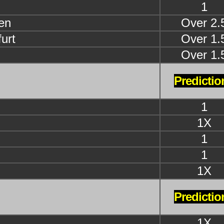
1
ten
Over 2.
urt
Over 1.
Over 1.
Predictio
1
1X
1
1
1X
Predictio
1X