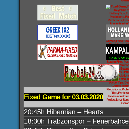
Fixed Game for 03.03.2020
20:45h Hibernian – Hearts
18:30h Trabzonspor – Fenerbahce