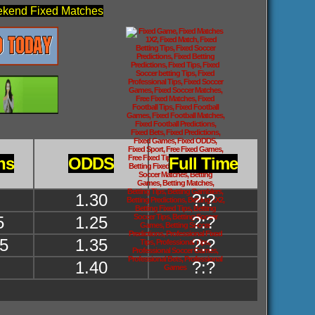
kend Fixed Matches
ns
ODDS
Full Time
1.30
?:?
5
1.25
?:?
.5
1.35
?:?
1.40
?:?