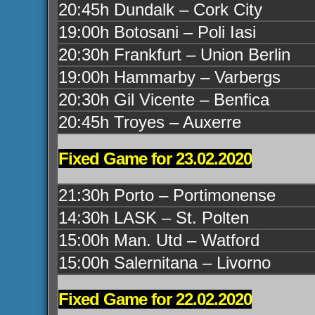
20:45h Dundalk – Cork City
19:00h Botosani – Poli Iasi
20:30h Frankfurt – Union Berlin
19:00h Hammarby – Varbergs
20:30h Gil Vicente – Benfica
20:45h Troyes – Auxerre
Fixed Game for 23.02.2020
21:30h Porto – Portimonense
14:30h LASK – St. Polten
15:00h Man. Utd – Watford
15:00h Salernitana – Livorno
Fixed Game for 22.02.2020