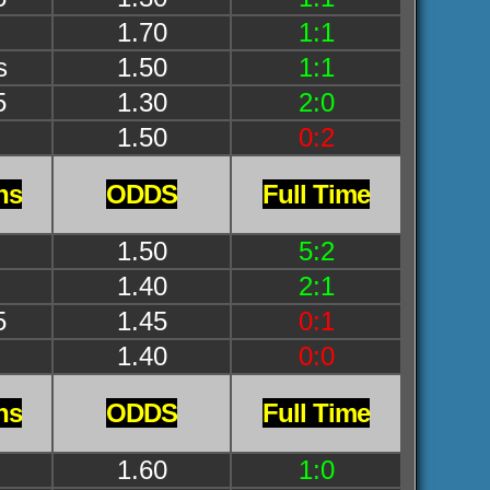
1.70
1:1
s
1.50
1:1
5
1.30
2:0
1.50
0:2
ns
ODDS
Full Time
1.50
5:2
1.40
2:1
5
1.45
0:1
1.40
0:0
ns
ODDS
Full Time
1.60
1:0