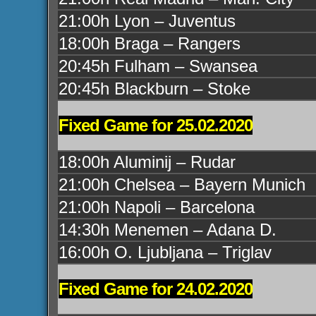
21:00h Lyon – Juventus
18:00h Braga – Rangers
20:45h Fulham – Swansea
20:45h Blackburn – Stoke
Fixed Game for 25.02.2020
18:00h Aluminij – Rudar
21:00h Chelsea – Bayern Munich
21:00h Napoli – Barcelona
14:30h Menemen – Adana D.
16:00h O. Ljubljana – Triglav
Fixed Game for 24.02.2020