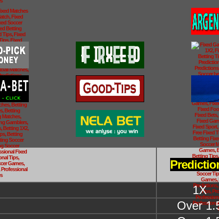
Predictio
1X
Over 1.