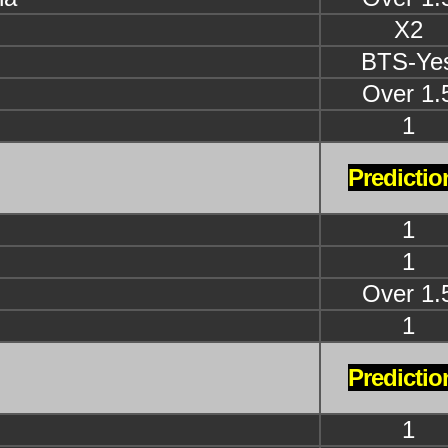
X2
BTS-Ye
Over 1.
1
Predictio
1
1
Over 1.
1
Predictio
1