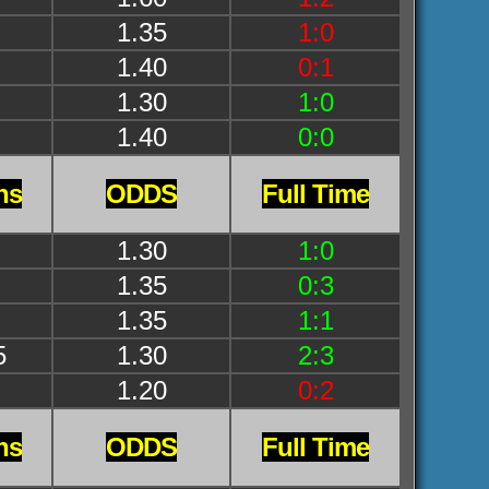
1.35
1:0
1.40
0:1
1.30
1:0
1.40
0:0
ns
ODDS
Full Time
1.30
1:0
1.35
0:3
1.35
1:1
5
1.30
2:3
1.20
0:2
ns
ODDS
Full Time