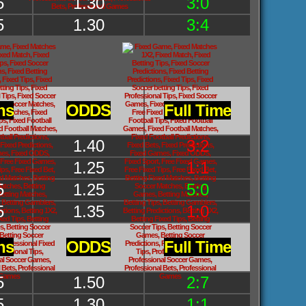
5
1.30
3:0
5
1.30
3:4
ns
ODDS
Full Time
1.40
3:2
1.25
1:1
5
1.25
5:0
5
1.35
1:0
ns
ODDS
Full Time
5
1.50
2:7
5
1.30
1:1