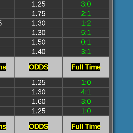
1.25
3:0
1.75
2:1
5
1.30
1:2
1.30
5:1
1.50
0:1
1.40
3:1
ns
ODDS
Full Time
1.25
1:0
1.30
4:1
1.60
3:0
1.25
1:0
ns
ODDS
Full Time