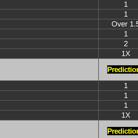
1
1
Over 1.
1
2
1X
Predictio
1
1
1
1X
Predictio