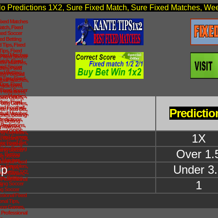
lo Predictions 1X2
,
Sure Fixed Match
,
Sure Fixed Matches
,
Wee
Predictio
1X
Over 1.
ip
Under 3
1