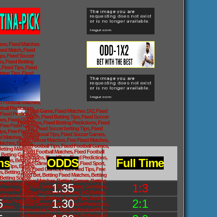
ns
ODDS
Full Time
1.35
1:3
5
1.30
2:1