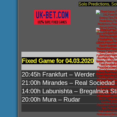
Solo Predictions
,
So
Fixed Game for 04.03.2020
20:45h Frankfurt – Werder
21:00h Mirandes – Real Sociedad
14:00h Labunishta – Bregalnica St
20:00h Mura – Rudar