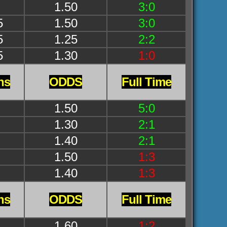
1.50
3:0
5
1.50
3:0
5
1.25
2:2
5
1.30
1:0
ns
ODDS
Full Time
1.50
5:0
1.30
2:1
1.40
2:1
1.50
1:3
1.40
1:3
ns
ODDS
Full Time
1.60
1:2