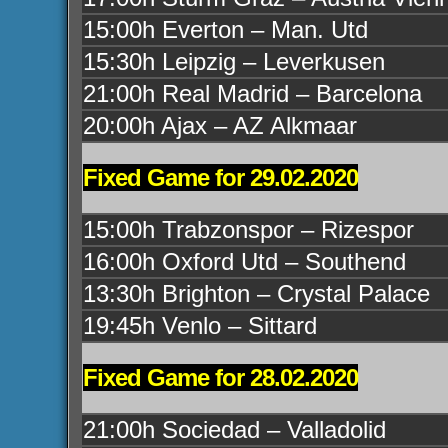
15:00h Everton – Man. Utd
15:30h Leipzig – Leverkusen
21:00h Real Madrid – Barcelona
20:00h Ajax – AZ Alkmaar
Fixed Game for 29.02.2020
15:00h Trabzonspor – Rizespor
16:00h Oxford Utd – Southend
13:30h Brighton – Crystal Palace
19:45h Venlo – Sittard
Fixed Game for 28.02.2020
21:00h Sociedad – Valladolid