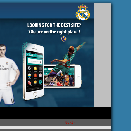
Next ›