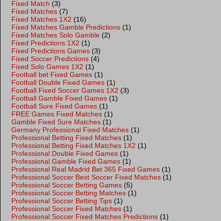
Fixed Match
(3)
Fixed Matches
(7)
Fixed Matches 1X2
(16)
Fixed Matches Gamble Predictions
(1)
Fixed Matches Solo Gamble
(2)
Fixed Predictions 1X2
(1)
Fixed Predictions Games
(3)
Fixed Soccer Predictions
(4)
Fixed Solo Games 1X2
(1)
Football bet Fixed Games
(1)
Football Double Fixed Games
(1)
Football Fixed Soccer Games 1X2
(3)
Football Gamble Fixed Games
(1)
Football Sure Fixed Games
(1)
FREE Games Fixed Matches
(1)
Gamble Fixed Sure Matches
(1)
Germany Professional Fixed Matches
(1)
Professional Betting Fixed Matches
(1)
Professional Betting Fixed Matches 1X2
(1)
Professional Double Fixed Games
(1)
Professional Gamble Fixed Games
(1)
Professional Real Madrid Bet 365 Fixed Games
(1)
Professional Soccer Best Soccer Fixed Matches
(1)
Professional Soccer Betting Games
(5)
Professional Soccer Betting Matches
(1)
Professional Soccer Betting Tips
(1)
Professional Soccer Fixed Matches
(1)
Professional Soccer Fixed Matches Predictions
(1)