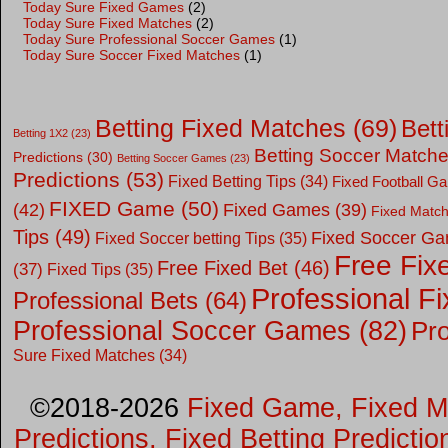
Today Sure Fixed Games
(2)
Today Sure Fixed Matches
(2)
Today Sure Professional Soccer Games
(1)
Today Sure Soccer Fixed Matches
(1)
Betting Fixed Matches
(69)
Bett
Betting 1X2
(23)
Betting Soccer Match
Predictions
(30)
Betting Soccer Games
(23)
Predictions
(53)
Fixed Betting Tips
(34)
Fixed Football G
FIXED Game
(50)
(42)
Fixed Games
(39)
Fixed Matc
Tips
(49)
Fixed Soccer G
Fixed Soccer betting Tips
(35)
Free Fi
Free Fixed Bet
(46)
(37)
Fixed Tips
(35)
Professional Fi
Professional Bets
(64)
Professional Soccer Games
(82)
Pro
Sure Fixed Matches
(34)
©2018-2026
Fixed Game, Fixed Ma
Predictions, Fixed Betting Predictio