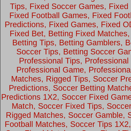
Tips, Fixed Soccer Games, Fixed 
Fixed Football Games, Fixed Footb
Predictions, Fixed Games, Fixed O
Fixed Bet, Betting Fixed Matches
Betting Tips, Betting Gamblers, Be
Soccer Tips, Betting Soccer Gam
Professional Tips, Professiona
Professional Game, Profession
Matches, Rigged Tips, Soccer Pred
Predictions, Soccer Betting Matc
Predictions 1X2, Soccer Fixed Gam
Match, Soccer Fixed Tips, Soccer
Rigged Matches, Soccer Gamble, So
Football Matches, Soccer Tips 1X2