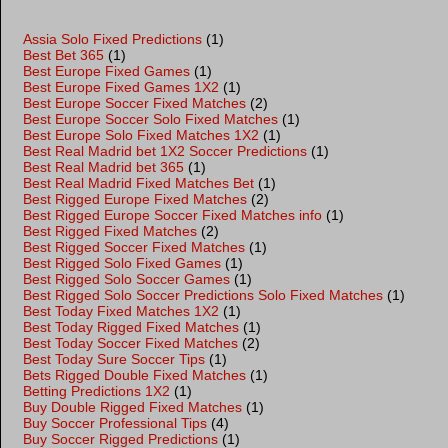
Assia Solo Fixed Predictions
(1)
Best Bet 365
(1)
Best Europe Fixed Games
(1)
Best Europe Fixed Games 1X2
(1)
Best Europe Soccer Fixed Matches
(2)
Best Europe Soccer Solo Fixed Matches
(1)
Best Europe Solo Fixed Matches 1X2
(1)
Best Real Madrid bet 1X2 Soccer Predictions
(1)
Best Real Madrid bet 365
(1)
Best Real Madrid Fixed Matches Bet
(1)
Best Rigged Europe Fixed Matches
(2)
Best Rigged Europe Soccer Fixed Matches info
(1)
Best Rigged Fixed Matches
(2)
Best Rigged Soccer Fixed Matches
(1)
Best Rigged Solo Fixed Games
(1)
Best Rigged Solo Soccer Games
(1)
Best Rigged Solo Soccer Predictions Solo Fixed Matches
(1)
Best Today Fixed Matches 1X2
(1)
Best Today Rigged Fixed Matches
(1)
Best Today Soccer Fixed Matches
(2)
Best Today Sure Soccer Tips
(1)
Bets Rigged Double Fixed Matches
(1)
Betting Predictions 1X2
(1)
Buy Double Rigged Fixed Matches
(1)
Buy Soccer Professional Tips
(4)
Buy Soccer Rigged Predictions
(1)