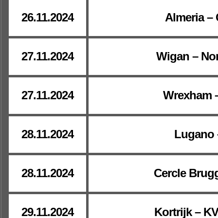
26.11.2024
Almeria –
27.11.2024
Wigan – No
27.11.2024
Wrexham –
28.11.2024
Lugano 
28.11.2024
Cercle Brugg
29.11.2024
Kortrijk – K