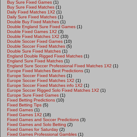
Buy Sure Fixed Games
(1)
Buy Sure Fixed Matches
(1)
Daily Fixed Matches 1X2
(1)
Daily Sure Fixed Matches
(1)
Double Buy Fixed Matches
(1)
Double England Sure Fixed Games
(1)
Double Fixed Games 1X2
(3)
Double Fixed Matches 1X2
(33)
Double Soccer Fixed Games
(10)
Double Soccer Fixed Matches
(5)
Double Sure Fixed Matches
(1)
England Double Rigged Fixed Matches
(1)
England Sure Fixed Matches
(1)
England Sure Soccer Professional Fixed Matches 1X2
(1)
Europe Fixed Matches Best Predictions
(1)
Europe Soccer Fixed Matches
(1)
Europe Soccer Fixed Matches 1X2
(1)
Europe Soccer Fixed Matches info 1X2
(1)
Europe Soccer Rigged Solo Fixed Matches 1X2
(1)
Europe Sure Fixed Games
(1)
Fixed Betting Predictions
(10)
Fixed Betting Tips
(5)
Fixed Games
(1)
Fixed Games 1X2
(18)
Fixed Games and Soccer Predictions
(3)
Fixed Games and Solo Betting
(2)
Fixed Games for Saturday
(2)
Fixed Games Professional Gambles
(1)