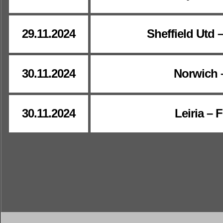
29.11.2024
Sheffield Utd 
30.11.2024
Norwich 
30.11.2024
Leiria – 