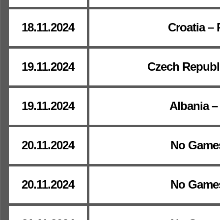
18.11.2024
Croatia – 
19.11.2024
Czech Republi
19.11.2024
Albania –
20.11.2024
No Game
20.11.2024
No Game