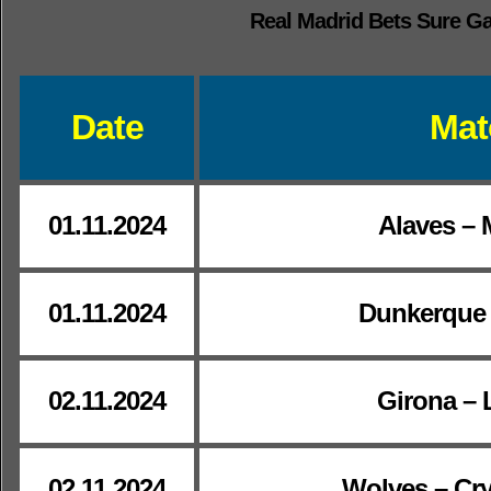
Real Madrid Bets Sure Ga
Date
Mat
01.11.2024
Alaves – 
01.11.2024
Dunkerque
02.11.2024
Girona –
02.11.2024
Wolves – Cry