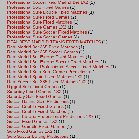
Professional Soccer Real Madrid Bet 1X2
(1)
Professional Solo Fixed Games
(1)
Professional Sure Double Fixed Matches
(1)
Professional Sure Fixed Games
(2)
Professional Sure Fixed Matches
(1)
Professional Sure Games 1X2
(1)
Professional Sure Soccer Fixed Matches
(1)
Professional Sure Soccer Games
(4)
REAL BEST MADRID TEAMS FIXED MATCHES
(1)
Real Madrid Bet 365 Fixed Matches
(1)
Real Madrid Bet 365 Soccer Games
(1)
Real Madrid Bet Europe Fixed Matches
(1)
Real Madrid Bet Europe Soccer Fixed Matches
(1)
Real Madrid Bet Professional Soccer Fixed Matches
(1)
Real Madrid Bets Sure Games Predictions
(1)
Real Madrid Spain Fixed Matches 1X2
(1)
Real Soccer Bet 365 Fixed Matches 1X2
(1)
Rigged Solo Fixed Games
(1)
Saturday Fixed Games 1X2
(1)
Saturday Solo Fixed Games
(1)
Soccer Betting Solo Predictions
(1)
Soccer Double Fixed Games
(1)
Soccer Double Fixed Matches
(1)
Soccer Europe Professional Predictions 1X2
(1)
Soccer Fixed Games 1X2
(1)
Soccer Gamble Fixed Games
(1)
Solo Fixed Games 1X2
(1)
Solo Soccer Betting Predictions
(1)