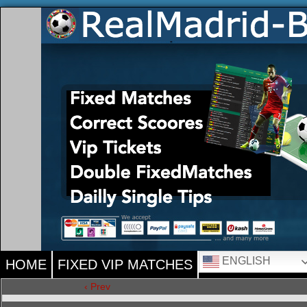
ENGLISH
HOME
FIXED VIP MATCHES
‹ Prev