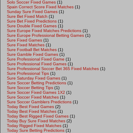
Solo Soccer Fixed Games
(1)
Spain Correct Score Fixed Matches
(1)
Sunday Sure Fixed Games
(1)
Sure Bet Fixed Match
(1)
Sure Bet Fixed Predictions
(1)
Sure Double Fixed Games
(1)
Sure Europe Fixed Matches Predictions
(1)
Sure Europe Professional Betting Games
(1)
Sure Fixed Games
(1)
Sure Fixed Matches
(1)
Sure Football Bet Matches
(1)
Sure Gamble Fixed Games
(1)
Sure Professional Fixed Game
(1)
Sure Professional Fixed Games
(1)
Sure Professional Soccer Bet 365 Fixed Matches
(1)
Sure Professional Tips
(1)
Sure Saturday Fixed Games
(1)
Sure Soccer Betting Predictions
(1)
Sure Soccer Betting Tips
(1)
Sure Soccer Fixed Games 1X2
(1)
Sure Soccer Fixed Matches
(1)
Sure Soccer Gamblers Predictions
(1)
Today Best Fixed Games
(2)
Today Best Fixed Matches
(1)
Today Best Rigged Fixed Games
(1)
Today Buy Sure Fixed Matches
(2)
Today Rigged Fixed Matches
(1)
Today Sure Betting Predictions
(1)