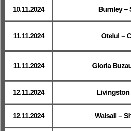
10.11.2024
Burnley –
11.11.2024
Otelul – 
11.11.2024
Gloria Buzau
12.11.2024
Livingston
12.11.2024
Walsall – S