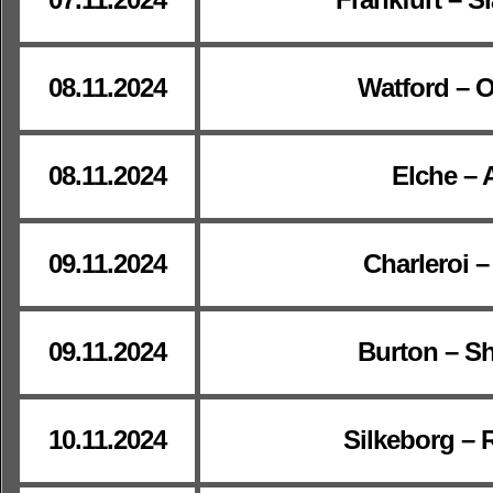
08.11.2024
Watford – O
08.11.2024
Elche – 
09.11.2024
Charleroi –
09.11.2024
Burton – S
10.11.2024
Silkeborg – 