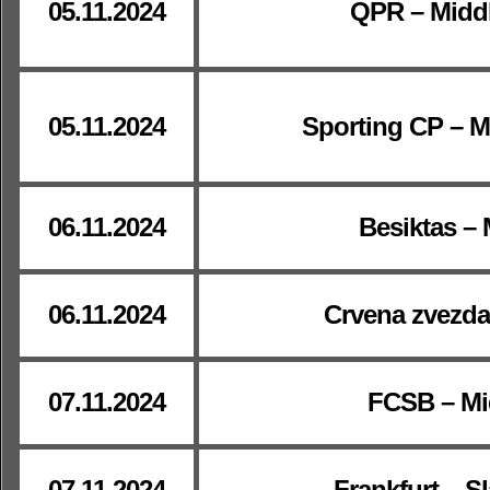
05.11.2024
QPR – Midd
05.11.2024
Sporting CP – M
06.11.2024
Besiktas –
06.11.2024
Crvena zvezda
07.11.2024
FCSB – Mid
07.11.2024
Frankfurt – S