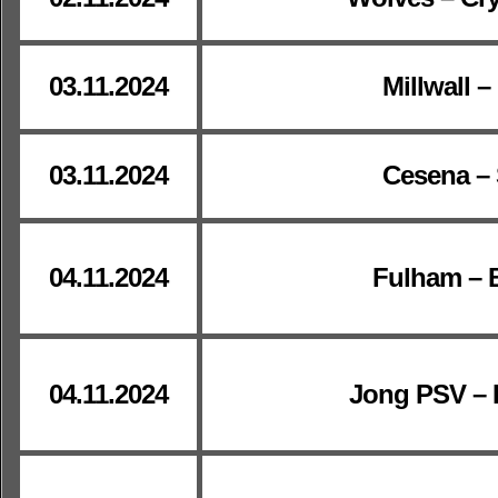
03.11.2024
Millwall –
03.11.2024
Cesena – 
04.11.2024
Fulham – B
04.11.2024
Jong PSV –