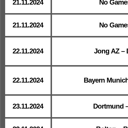
21.11.2024
No Game
21.11.2024
No Game
22.11.2024
Jong AZ –
22.11.2024
Bayern Munic
23.11.2024
Dortmund –