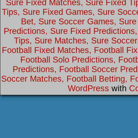
Sure Fixed Matches, Sure Fixed Ti
Tips, Sure Fixed Games, Sure Socc
Bet, Sure Soccer Games, Sure S
Predictions, Sure Fixed Predictions
Tips, Sure Matches, Sure Soccer,
Football Fixed Matches, Football Fi
Football Solo Predictions, Footb
Predictions, Football Soccer Predi
Soccer Matches, Football Betting, Foo
WordPress
with
Co