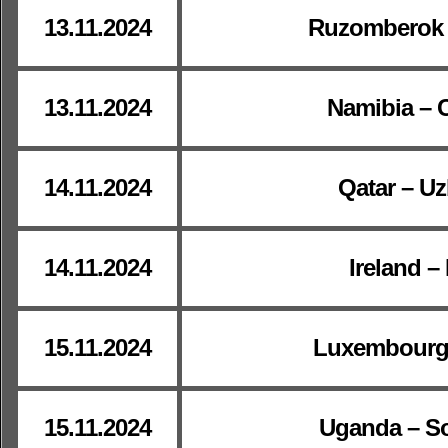
13.11.2024
Ruzomberok
13.11.2024
Namibia –
14.11.2024
Qatar – Uz
14.11.2024
Ireland –
15.11.2024
Luxembourg 
15.11.2024
Uganda – So