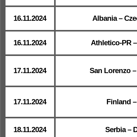
16.11.2024
Albania – Cze
16.11.2024
Athletico-PR –
17.11.2024
San Lorenzo –
17.11.2024
Finland –
18.11.2024
Serbia –