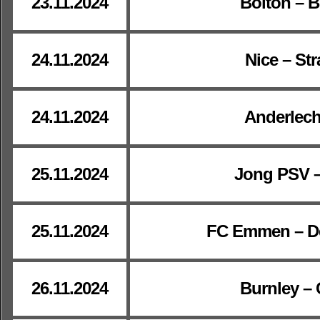
23.11.2024
Bolton – B
24.11.2024
Nice – St
24.11.2024
Anderlech
25.11.2024
Jong PSV 
25.11.2024
FC Emmen – D
26.11.2024
Burnley – 