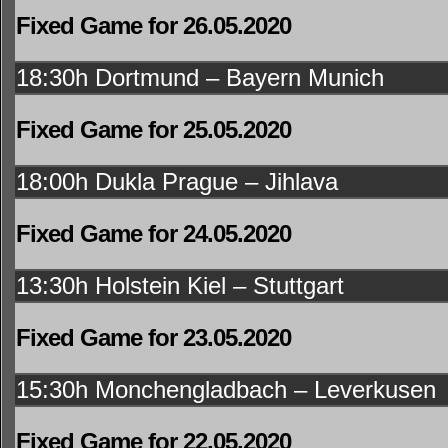
Fixed Game for 26.05.2020
18:30h Dortmund – Bayern Munich
Fixed Game for 25.05.2020
18:00h Dukla Prague – Jihlava
Fixed Game for 24.05.2020
13:30h Holstein Kiel – Stuttgart
Fixed Game for 23.05.2020
15:30h Monchengladbach – Leverkusen
Fixed Game for 22.05.2020