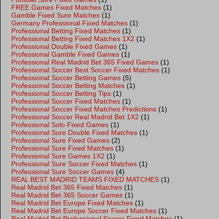
Football Matches,
FREE Games Fixed Matches
(1)
Gamble Fixed Sure Matches
(1)
Soccer Matches, 
Germany Professional Fixed Matches
(1)
Professional Betting Fixed Matches
(1)
Professional Betting Fixed Matches 1X2
(1)
Fixed Matches, 
Professional Double Fixed Games
(1)
Professional Gamble Fixed Games
(1)
Professional Real Madrid Bet 365 Fixed Games
(1)
Matches, Sure So
Professional Soccer Best Soccer Fixed Matches
(1)
Professional Soccer Betting Games
(5)
Professional Soccer Betting Matches
(1)
Sure Fixed Game
Professional Soccer Betting Tips
(1)
Professional Soccer Fixed Matches
(1)
Professional Soccer Fixed Matches Predictions
(1)
Fixed Match, Sure 
Professional Soccer Real Madrid Bet 1X2
(1)
Professional Solo Fixed Games
(1)
Professional Sure Double Fixed Matches
(1)
Soccer Games, 
Professional Sure Fixed Games
(2)
Professional Sure Fixed Matches
(1)
Professional Sure Games 1X2
(1)
Football Predict
Professional Sure Soccer Fixed Matches
(1)
Professional Sure Soccer Games
(4)
REAL BEST MADRID TEAMS FIXED MATCHES
(1)
Fixed Prediction
Real Madrid Bet 365 Fixed Matches
(1)
Real Madrid Bet 365 Soccer Games
(1)
Real Madrid Bet Europe Fixed Matches
(1)
Football Games, S
Real Madrid Bet Europe Soccer Fixed Matches
(1)
Real Madrid Bet Professional Soccer Fixed Matches
(1)