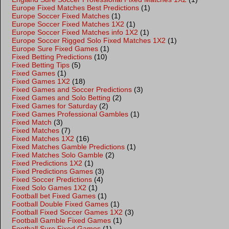
Predictions, So
Europe Fixed Matches Best Predictions
(1)
Europe Soccer Fixed Matches
(1)
Europe Soccer Fixed Matches 1X2
(1)
Soccer Betting Pre
Europe Soccer Fixed Matches info 1X2
(1)
Europe Soccer Rigged Solo Fixed Matches 1X2
(1)
Europe Sure Fixed Games
(1)
Soccer Betting 
Fixed Betting Predictions
(10)
Fixed Betting Tips
(5)
Fixed Games
(1)
Soccer Predict
Fixed Games 1X2
(18)
Fixed Games and Soccer Predictions
(3)
Fixed Games and Solo Betting
(2)
Soccer Fixed Game
Fixed Games for Saturday
(2)
Fixed Games Professional Gambles
(1)
Fixed Match
(3)
Fixed Match, So
Fixed Matches
(7)
Fixed Matches 1X2
(16)
Fixed Matches Gamble Predictions
(1)
Predictions, Socce
Fixed Matches Solo Gamble
(2)
Fixed Predictions 1X2
(1)
Fixed Predictions Games
(3)
Rigged Matches, 
Fixed Soccer Predictions
(4)
Fixed Solo Games 1X2
(1)
Football bet Fixed Games
(1)
Predictions, S
Football Double Fixed Games
(1)
Football Fixed Soccer Games 1X2
(3)
Football Gamble Fixed Games
(1)
Football Sure Fixed Games
(1)