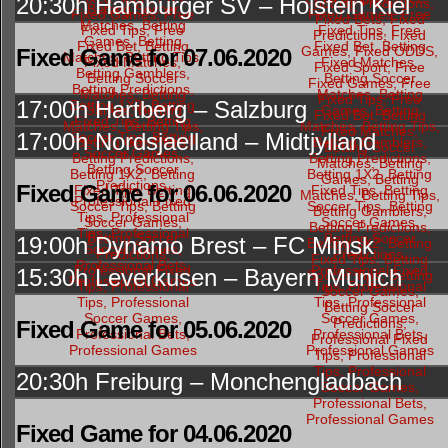
20:30h Hamburger SV – Holstein Kiel
Fixed Game for 07.06.2020
17:00h Hartberg – Salzburg
17:00h Nordsjaelland – Midtjylland
Fixed Game for 06.06.2020
19:00h Dynamo Brest – FC Minsk
15:30h Leverkusen – Bayern Munich
Fixed Game for 05.06.2020
20:30h Freiburg – Monchengladbach
Fixed Game for 04.06.2020