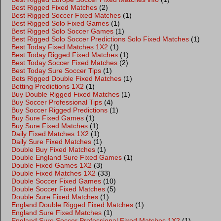
Best Rigged Fixed Matches
(2)
Matches, Betting 
Best Rigged Soccer Fixed Matches
(1)
Best Rigged Solo Fixed Games
(1)
Best Rigged Solo Soccer Games
(1)
Tips, Betting Gamb
Best Rigged Solo Soccer Predictions Solo Fixed Matches
(1)
Best Today Fixed Matches 1X2
(1)
Best Today Rigged Fixed Matches
(1)
1X2, Betting Fixed 
Best Today Soccer Fixed Matches
(2)
Best Today Sure Soccer Tips
(1)
Bets Rigged Double Fixed Matches
(1)
Soccer Games,
Betting Predictions 1X2
(1)
Buy Double Rigged Fixed Matches
(1)
Buy Soccer Professional Tips
(4)
Professional F
Buy Soccer Rigged Predictions
(1)
Buy Sure Fixed Games
(1)
Buy Sure Fixed Matches
(1)
Professional So
Daily Fixed Matches 1X2
(1)
Daily Sure Fixed Matches
(1)
Double Buy Fixed Matches
(1)
Professional
Double England Sure Fixed Games
(1)
Double Fixed Games 1X2
(3)
Double Fixed Matches 1X2
(33)
Professional F
Double Soccer Fixed Games
(10)
Double Soccer Fixed Matches
(5)
Double Sure Fixed Matches
(1)
Rigged Game, Rigg
England Double Rigged Fixed Matches
(1)
England Sure Fixed Matches
(1)
England Sure Soccer Professional Fixed Matches 1X2
(1)