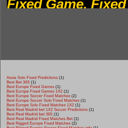
Fixed Game, Fixed
Betting Tips, F
Betting Predictions
Tips, Fixed Profes
Fixed Soccer Mat
Football Tips, Fix
Assia Solo Fixed Predictions
(1)
Matches, Fixed Fo
Best Bet 365
(1)
Best Europe Fixed Games
(1)
Best Europe Fixed Games 1X2
(1)
Fixed Predictions
Best Europe Soccer Fixed Matches
(2)
Best Europe Soccer Solo Fixed Matches
(1)
Best Europe Solo Fixed Matches 1X2
(1)
Sport, Free Fixe
Best Real Madrid bet 1X2 Soccer Predictions
(1)
Best Real Madrid bet 365
(1)
Best Real Madrid Fixed Matches Bet
(1)
Fixed Bet, Bettin
Best Rigged Europe Fixed Matches
(2)
Best Rigged Europe Soccer Fixed Matches info
(1)