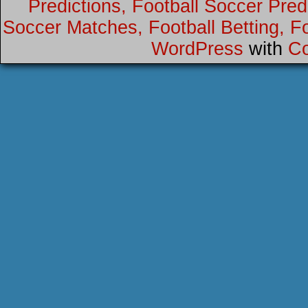
Predictions, Football Soccer Predi
Soccer Matches, Football Betting, Foo
WordPress
with
Co