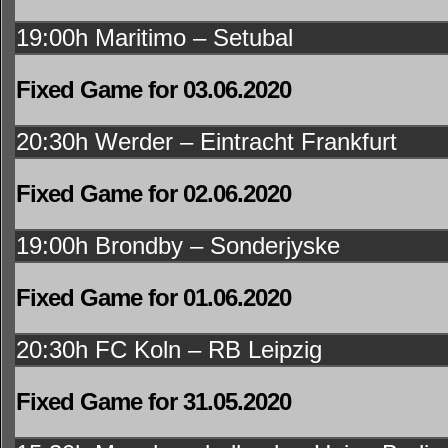
19:00h Maritimo – Setubal
Fixed Game for 03.06.2020
20:30h Werder – Eintracht Frankfurt
Fixed Game for 02.06.2020
19:00h Brondby – Sonderjyske
Fixed Game for 01.06.2020
20:30h FC Koln – RB Leipzig
Fixed Game for 31.05.2020