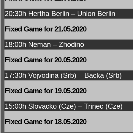
20:30h Hertha Berlin – Union Berlin
Fixed Game for 21.05.2020
18:00h Neman – Zhodino
Fixed Game for 20.05.2020
17:30h Vojvodina (Srb) – Backa (Srb)
Fixed Game for 19.05.2020
15:00h Slovacko (Cze) – Trinec (Cze)
Fixed Game for 18.05.2020