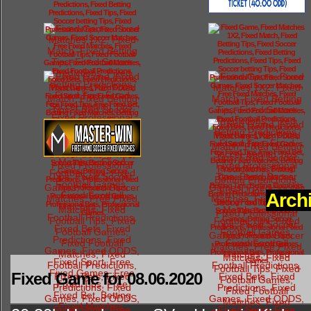
Arch
Fixed Game for 08.06.2020