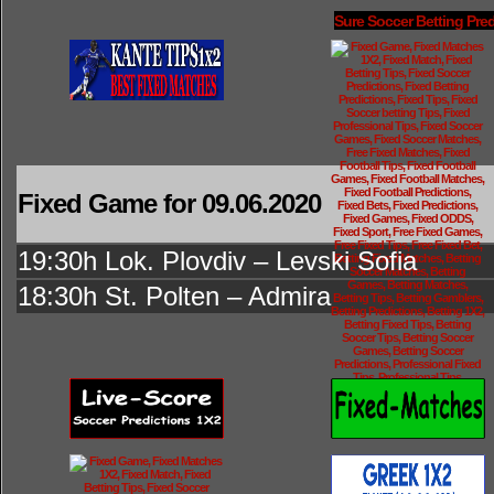
Sure Soccer Betting Pred
Fixed Game for 09.06.2020
19:30h Lok. Plovdiv – Levski Sofia
18:30h St. Polten – Admira