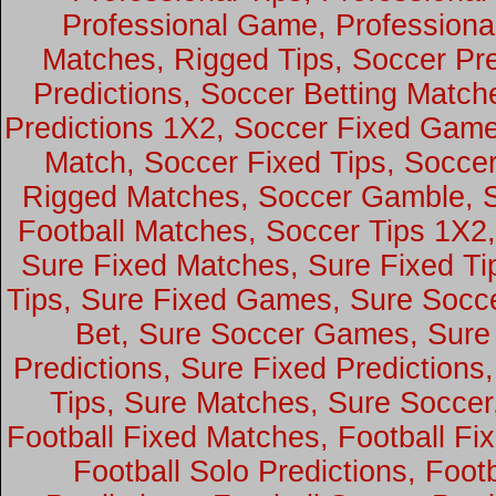
Professional Game, Profession
Matches, Rigged Tips, Soccer Pred
Predictions, Soccer Betting Matc
Predictions 1X2, Soccer Fixed Gam
Match, Soccer Fixed Tips, Soccer
Rigged Matches, Soccer Gamble, So
Football Matches, Soccer Tips 1X2
Sure Fixed Matches, Sure Fixed Ti
Tips, Sure Fixed Games, Sure Socc
Bet, Sure Soccer Games, Sure S
Predictions, Sure Fixed Predictions
Tips, Sure Matches, Sure Soccer,
Football Fixed Matches, Football Fi
Football Solo Predictions, Footb