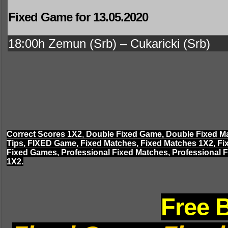
Fixed Game for 13.05.2020
18:00h Zemun (Srb) – Cukaricki (Srb)
Correct Scores 1X2
,
Double Fixed Game
,
Double Fixed M
Tips
,
FIXED Game
,
Fixed Matches
,
Fixed Matches 1X2
,
Fi
Fixed Games
,
Professional Fixed Matches
,
Professional F
1X2.
Free 