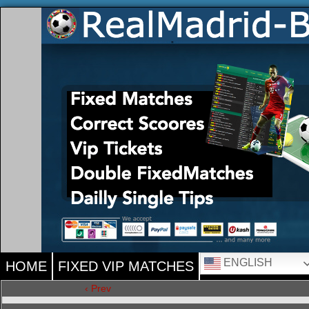
ENGLISH
HOME
FIXED VIP MATCHES
‹ Prev