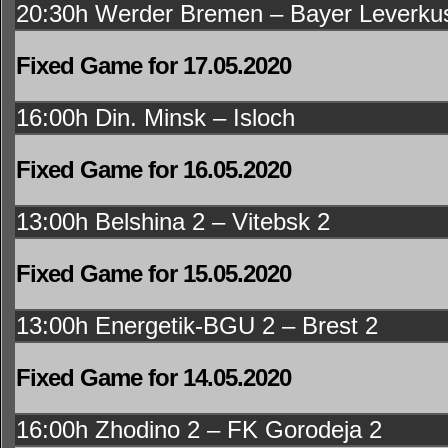
20:30h Werder Bremen – Bayer Leverku
Fixed Game for 17.05.2020
16:00h Din. Minsk – Isloch
Fixed Game for 16.05.2020
13:00h Belshina 2 – Vitebsk 2
Fixed Game for 15.05.2020
13:00h Energetik-BGU 2 – Brest 2
Fixed Game for 14.05.2020
16:00h Zhodino 2 – FK Gorodeja 2