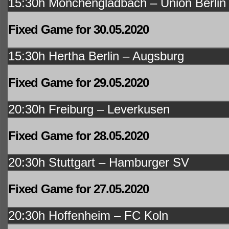
15:30h Monchengladbach – Union Berlin
Fixed Game for 30.05.2020
15:30h Hertha Berlin – Augsburg
Fixed Game for 29.05.2020
20:30h Freiburg – Leverkusen
Fixed Game for 28.05.2020
20:30h Stuttgart – Hamburger SV
Fixed Game for 27.05.2020
20:30h Hoffenheim – FC Koln