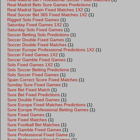
Real Madrid Bets Sure Games Predictions
(1)
Sure Soccer, Sur
Real Madrid Spain Fixed Matches 1X2
(1)
Real Soccer Bet 365 Fixed Matches 1X2
(1)
Rigged Solo Fixed Games
(1)
Predictions, Sur
Saturday Fixed Games 1X2
(1)
Saturday Solo Fixed Games
(1)
Soccer Betting Solo Predictions
(1)
Football Fixed Ga
Soccer Double Fixed Games
(1)
Soccer Double Fixed Matches
(1)
Soccer Europe Professional Predictions 1X2
(1)
Tips, Football Ga
Soccer Fixed Games 1X2
(1)
Soccer Gamble Fixed Games
(1)
Solo Fixed Games 1X2
(1)
Football Predict
Solo Soccer Betting Predictions
(1)
Solo Soccer Fixed Games
(1)
Spain Correct Score Fixed Matches
(1)
Football Fixed
Sunday Sure Fixed Games
(1)
Sure Bet Fixed Match
(1)
Sure Bet Fixed Predictions
(1)
Predictions, Foot
Sure Double Fixed Games
(1)
Sure Europe Fixed Matches Predictions
(1)
Sure Europe Professional Betting Games
(1)
Tips, Football S
Sure Fixed Games
(1)
Sure Fixed Matches
(1)
Sure Football Bet Matches
(1)
Football Betting T
Sure Gamble Fixed Games
(1)
Sure Professional Fixed Game
(1)
Sure Professional Fixed Games
(1)