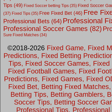
Tips
(49)
Fixed Soccer G
Fixed Soccer betting Tips
(35)
Free Fi
Free Fixed Bet
(46)
(37)
Fixed Tips
(35)
Professional Fi
Professional Bets
(64)
Professional Soccer Games
(82)
Pro
Sure Fixed Matches
(34)
©2018-2026
Fixed Game, Fixed Ma
Predictions, Fixed Betting Predictio
Tips, Fixed Soccer Games, Fixed 
Fixed Football Games, Fixed Footb
Predictions, Fixed Games, Fixed O
Fixed Bet, Betting Fixed Matches
Betting Tips, Betting Gamblers, Be
Soccer Tips, Betting Soccer Gam
Professional Tips, Professiona