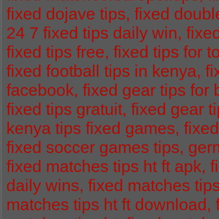
fixed dojave tips, fixed double
08.09.2018
Aldershot
01.09.2018
Eupen – 
24 7 fixed tips daily win, fix
25.08.2018
Wimbledon –
fixed tips free, fixed tips for t
18.08.2018
Swindon –
fixed football tips in kenya, f
11.08.2018
Cambridge Utd 
04.08.2018
Sunderland
facebook, fixed gear tips for b
28.07.2018
Oostende 
fixed tips gratuit, fixed gear 
21.07.2018
Sampaio Cor
kenya tips fixed games, fixed
14.07.2018
Karlslunds
07.07.2018
postponed f
fixed soccer games tips, german
30.05.2018
St. Liege (Bel
fixed matches tips ht ft apk, 
23.05.2018
Germany 
daily wins, fixed matches tips 
16.05.2018
Aarhus – AB
02.05.2018
Austria 
matches tips ht ft download, 
26.05.2018
HJK –