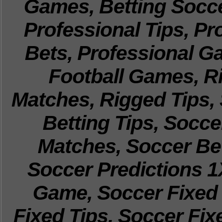
Games, Betting Soccer
Predictions, Fi
21.09.2019
Hendon –
Professional Tips, P
07.09.2019
Doncaster 
Fixed ODDS, Fi
31.08.2019
Sheffield
Tips, Free Fixed
Bets, Professional G
24.08.2019
AC Kajaani
Matches, Betti
17.08.2019
Kortrijk –
Football Games, 
Betting Gamblers
10.08.2019
Sao Paulo
Matches, Rigged Tips, 
03.08.2019
Kettering –
Fixed Tips, Be
27.07.2019
Monchengladb
Betting Socce
Betting Tips, Socce
20.07.2019
Ufa – K
Profession
13.07.2019
Gremio 
Matches, Soccer Be
Professional 
09.07.2019
Le Havre
Soccer Predictions 1
06.07.2019
Nigeria –
Game, Profes
29.06.2019
Suduva –
Game, Soccer Fixed 
Rigged Game,
22.06.2019
Basel (Sui) –
Predictions, S
Fixed Tips, Soccer Fix
15.06.2019
Degerfors –