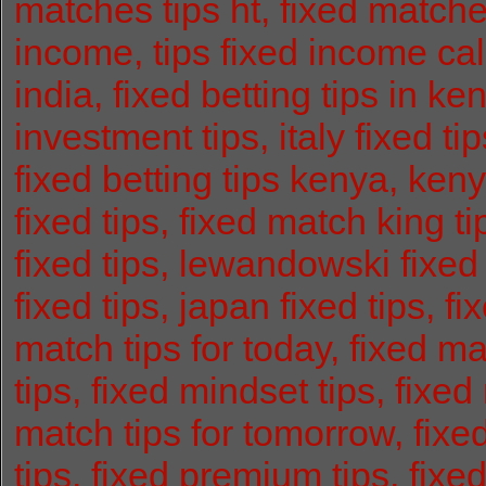
matches tips ht, fixed matches 
19.05.2018
VVSB 
income, tips fixed income calcu
12.05.2018
Osasuna –
05.04.2018
Esbjerg –
india, fixed betting tips in ke
21.04.2018
Cambridge –
investment tips, italy fixed tip
14.04.2018
Sepsi – 
fixed betting tips kenya, keny
07.04.2018
Cambridge U
31.03.2018
Chievo – 
fixed tips, fixed match king ti
24.03.2018
Hemel – Glo
fixed tips, lewandowski fixed t
17.03.2018
Sandhause
fixed tips, japan fixed tips, 
10.03.2018
Portsmouth 
03.03.2018
Arenas Club – C
match tips for today, fixed m
24.02.2018
Waasland-Be
tips, fixed mindset tips, fixe
17.02.2018
Halifax –
match tips for tomorrow, fixed 
10.02.2018
Ceara – 
27.01.2018
Gillingham 
tips, fixed premium tips, fixed