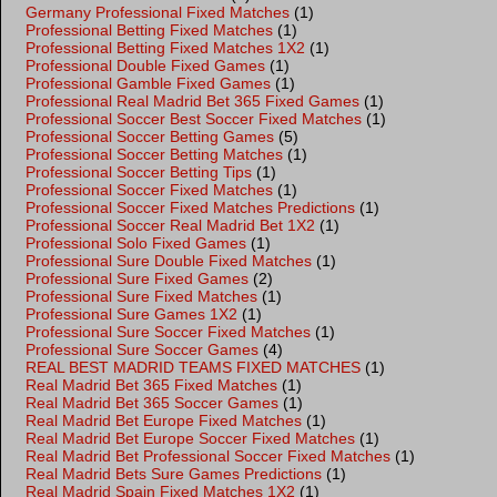
Professional Bets,
Germany Professional Fixed Matches
(1)
Professional Betting Fixed Matches
(1)
Game, Professiona
Professional Betting Fixed Matches 1X2
(1)
Professional Double Fixed Games
(1)
Professional Gamble Fixed Games
(1)
Rigged Game, Rigg
Professional Real Madrid Bet 365 Fixed Games
(1)
Professional Soccer Best Soccer Fixed Matches
(1)
Professional Soccer Betting Games
(5)
Predictions, Soccer
Professional Soccer Betting Matches
(1)
Professional Soccer Betting Tips
(1)
Professional Soccer Fixed Matches
(1)
Betting Prediction
Professional Soccer Fixed Matches Predictions
(1)
Professional Soccer Real Madrid Bet 1X2
(1)
Professional Solo Fixed Games
(1)
Betting Games, 
Professional Sure Double Fixed Matches
(1)
Professional Sure Fixed Games
(2)
Professional Sure Fixed Matches
(1)
Predictions 1X2, 
Professional Sure Games 1X2
(1)
Professional Sure Soccer Fixed Matches
(1)
Professional Sure Soccer Games
(4)
Game, Soccer Fix
REAL BEST MADRID TEAMS FIXED MATCHES
(1)
Real Madrid Bet 365 Fixed Matches
(1)
Real Madrid Bet 365 Soccer Games
(1)
Soccer Fixed Tips,
Real Madrid Bet Europe Fixed Matches
(1)
Real Madrid Bet Europe Soccer Fixed Matches
(1)
Real Madrid Bet Professional Soccer Fixed Matches
(1)
Fixed Bets, Fix
Real Madrid Bets Sure Games Predictions
(1)
Real Madrid Spain Fixed Matches 1X2
(1)