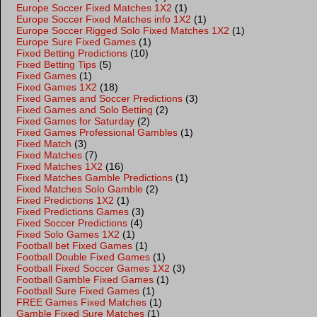
Fixed Football 
Europe Soccer Fixed Matches 1X2
(1)
Europe Soccer Fixed Matches info 1X2
(1)
Europe Soccer Rigged Solo Fixed Matches 1X2
(1)
Predictions, Fixe
Europe Sure Fixed Games
(1)
Fixed Betting Predictions
(10)
Fixed Betting Tips
(5)
Free Fixed Games,
Fixed Games
(1)
Fixed Games 1X2
(18)
Fixed Games and Soccer Predictions
(3)
Betting Fixed M
Fixed Games and Solo Betting
(2)
Fixed Games for Saturday
(2)
Fixed Games Professional Gambles
(1)
Betting Games, Bett
Fixed Match
(3)
Fixed Matches
(7)
Fixed Matches 1X2
(16)
Gamblers, Betting 
Fixed Matches Gamble Predictions
(1)
Fixed Matches Solo Gamble
(2)
Fixed Predictions 1X2
(1)
Fixed Tips, Bett
Fixed Predictions Games
(3)
Fixed Soccer Predictions
(4)
Fixed Solo Games 1X2
(1)
Games, Betting Socc
Football bet Fixed Games
(1)
Football Double Fixed Games
(1)
Football Fixed Soccer Games 1X2
(3)
Tips, Professional
Football Gamble Fixed Games
(1)
Football Sure Fixed Games
(1)
FREE Games Fixed Matches
(1)
Gamble Fixed Sure Matches
(1)