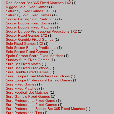
Real Soccer Bet 365 Fixed Matches 1X2
(1)
Soccer Gamble, Soc
Rigged Solo Fixed Games
(1)
Saturday Fixed Games 1X2
(1)
Saturday Solo Fixed Games
(1)
Football Games, Soc
Soccer Betting Solo Predictions
(1)
Soccer Double Fixed Games
(1)
Soccer Double Fixed Matches
(1)
1X2, Soccer G
Soccer Europe Professional Predictions 1X2
(1)
Soccer Fixed Games 1X2
(1)
Soccer Gamble Fixed Games
(1)
Professional Tips
Solo Fixed Games 1X2
(1)
Solo Soccer Betting Predictions
(1)
Solo Soccer Fixed Games
(1)
Tips, Sure Betting 
Spain Correct Score Fixed Matches
(1)
Sunday Sure Fixed Games
(1)
Sure Bet Fixed Match
(1)
Soccer Tips, Sure 
Sure Bet Fixed Predictions
(1)
Sure Double Fixed Games
(1)
Sure Europe Fixed Matches Predictions
(1)
Sure Fixed Match,
Sure Europe Professional Betting Games
(1)
Sure Fixed Games
(1)
Sure Fixed Matches
(1)
Sure Soccer Games
Sure Football Bet Matches
(1)
Sure Gamble Fixed Games
(1)
Sure Professional Fixed Game
(1)
Football Prediction
Sure Professional Fixed Games
(1)
Sure Professional Soccer Bet 365 Fixed Matches
(1)
Sure Professional Tips
(1)