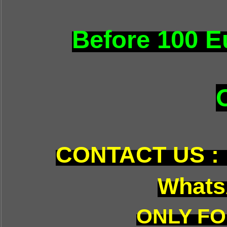
Before 100 E
CONTACT US : 
Whats
ONLY F