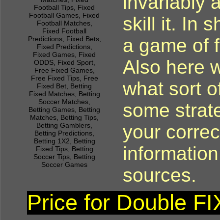
invariably 
skill it. In
a game of f
Also here w
what sort o
some strate
your correc
information
sources.
Price for Double F