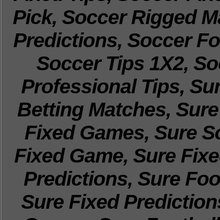
Betting Predi
08.06.2019
Sobradinho 
Pick, Soccer Rigged M
29.05.2019
Guarani – Bra
Betting Ga
25.05.2019
Ponte Pret
Predictions, Soccer F
Predictions 1X2
18.05.2019
Huesca –
Soccer Fixed Ma
Soccer Tips 1X2, S
15.05.2019
Voluntari 
Tips, Soccer Fi
11.05.2019
Waasland – C
Professional Tips, Su
04.05.2019
Pick, Soccer 
Sirius –
Betting Matches, Sure
27.04.2019
Hartlepool
Football Pred
20.04.2019
Partick
Football Matche
Fixed Games, Sure So
13.04.2019
Charlton
Matches, Socce
09.04.2019
Leyton Orien
Fixed Game, Sure Fixe
Sure Fixed T
06.04.2019
Real Madr
Predictions, Sure Foo
03.04.2019
Eibar – Ray
Betting, Sure So
30.03.2019
Hearts –
Matches, Sure F
Sure Fixed Prediction
23.03.2019
Vasco 
Bet, Sure Socc
16.03.2019
West Ham – 