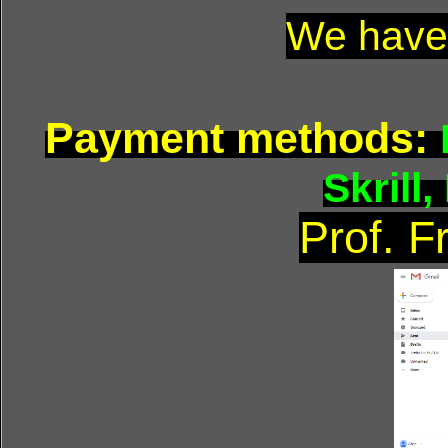
We have 
Payment methods:
Skrill,
Prof. 