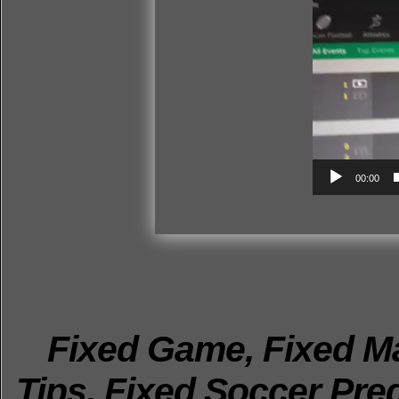
04.01.2020
Banbury –
21.12.2019
Oldham –
14.12.2019
AFC Wimbledo
00:00
30.11.2019
Wigan –
Prof f
30.11.2019
Wigan –
Fixed Game, Fixed Ma
23.11.2019
Stoke 
Tips, Fixed Soccer Pred
16.11.2019
Port Vale 