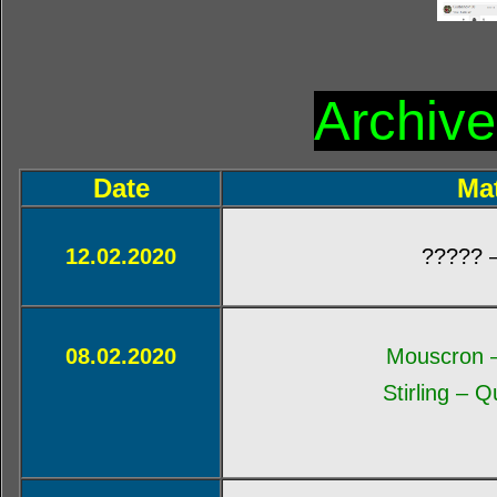
Archiv
Date
Ma
12.02.2020
????? 
08.02.2020
Mouscron 
Stirling – 