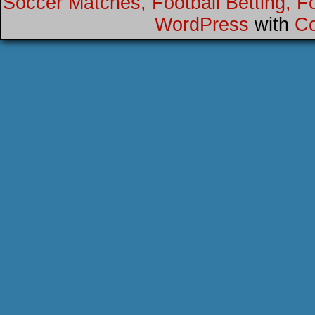
Soccer Matches, Football Betting, Foo
tips download, fixed gea
WordPress
with
Co
for today, fixed tips foot
tips in Kenya, fixed foo
Facebook, fixed gear t
fixed tips ht/ft, fixed 
fixed gear tips, fixed
tips 1X2 777 gmail, foo
tips, Germany fixed tips
matches tips ht ft apk, f
home of daily wins, fi