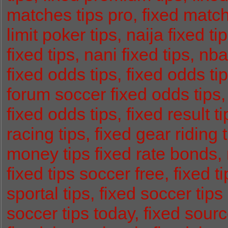
20.01.2018
Aizawl 
matches tips pro, fixed matche
06.01.2018
Yehuda –
06.01.2018
Ayr – A
limit poker tips, naija fixed ti
01.01.2018
Norwich –
fixed tips, nani fixed tips, nba
fixed odds tips, fixed odds ti
forum soccer fixed odds tips, 
fixed odds tips, fixed result ti
racing tips, fixed gear riding t
money tips fixed rate bonds, ro
fixed tips soccer free, fixed ti
sportal tips, fixed soccer tips
soccer tips today, fixed source