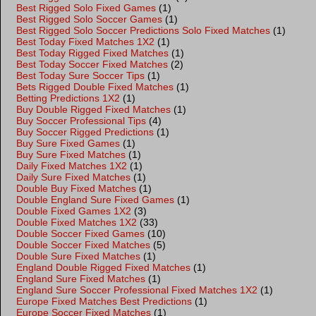
Best Rigged Solo Fixed Games
(1)
Best Rigged Solo Soccer Games
(1)
Best Rigged Solo Soccer Predictions Solo Fixed Matches
(1)
Best Today Fixed Matches 1X2
(1)
Best Today Rigged Fixed Matches
(1)
Best Today Soccer Fixed Matches
(2)
Best Today Sure Soccer Tips
(1)
Bets Rigged Double Fixed Matches
(1)
Betting Predictions 1X2
(1)
Buy Double Rigged Fixed Matches
(1)
Fixed Game, Fixed
Buy Soccer Professional Tips
(4)
Buy Soccer Rigged Predictions
(1)
Buy Sure Fixed Games
(1)
Betting Tips, Fixed
Buy Sure Fixed Matches
(1)
Daily Fixed Matches 1X2
(1)
Daily Sure Fixed Matches
(1)
Predictions, Fixed
Double Buy Fixed Matches
(1)
Double England Sure Fixed Games
(1)
Double Fixed Games 1X2
(3)
Fixed Professiona
Double Fixed Matches 1X2
(33)
Double Soccer Fixed Games
(10)
Double Soccer Fixed Matches
(5)
Soccer Matches, F
Double Sure Fixed Matches
(1)
England Double Rigged Fixed Matches
(1)
England Sure Fixed Matches
(1)
Tips, Fixed Footba
England Sure Soccer Professional Fixed Matches 1X2
(1)
Europe Fixed Matches Best Predictions
(1)
Europe Soccer Fixed Matches
(1)