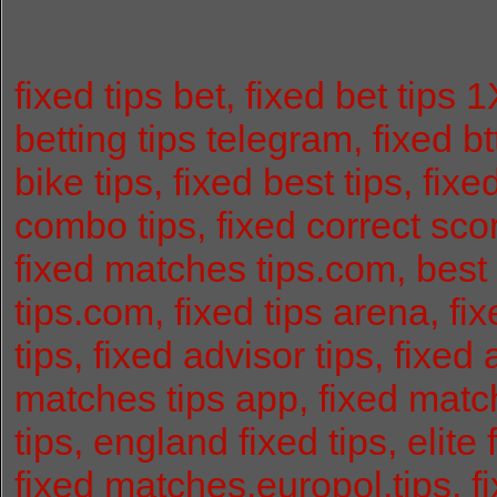
15.12.2018
Chorley – 
08.12.2018
Walsall –
27.11.2018
Leeds –
fixed tips bet, fixed bet tips 
24.11.2018
CRB – Fi
betting tips telegram, fixed btt
17.11.2018
Oldham – Ca
bike tips, fixed best tips, fixe
10.11.2018
QPR – B
03.11.2018
Cercle Brugg
combo tips, fixed correct scor
27.10.2018
St. Gilloi
fixed matches tips.com, best 
23.10.2018
Millwall
20.10.2018
Nottingham
tips.com, fixed tips arena, fi
16.10.2018
Gibraltar – 
tips, fixed advisor tips, fixed
13.10.2018
Bulgaria
matches tips app, fixed match
06.10.2018
Eupen –
29.09.2018
Newport – C
tips, england fixed tips, elite
22.09.2018
Stenhousemui
fixed matches.europol.tips, fix
15.09.2018
Braga –