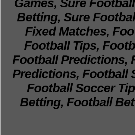
Games, Sure Football
Football Predi
09.03.2019
Middlesbroug
Betting, Sure Footbal
02.03.2019
Yeovil – 
Predictions, Su
26.02.2019
Umraniyespor 
Fixed Matches, Foo
Sure Football
23.02.2019
Norwich – B
Betting, Sure Foo
Football Tips, Foot
16.02.2019
Cowdenbea
Fixed Matches,
09.02.2019
Doncaster – 
Football Predictions, 
02.02.2019
Waasland-Be
Football Tips, 
29.01.2019
Darmstadt 
Predictions, Football 
Football Predic
26.01.2019
Rotherha
Fixed Predictio
Football Soccer Tip
19.01.2019
St. Liege 
Fixed Tips, Foot
12.01.2019
Bury – 
Betting, Football Bet
05.01.2019
Peterhea
Football Bettin
01.01.2019
Bury –
29.12.2018
Cambridge U
22.12.2018
Dover – 