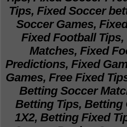
Tips, Fixed Soccer bet
Soccer Games, Fixed
09.11.2019
Santa Clar
26.10.2019
Gosport – 
Fixed Football Tips,
Matches, Fixed Foo
Predictions, Fixed Gam
19.10.2019
Tonbridge –
00:00
Fixed Game, 
Games, Free Fixed Tips
Betting Tips,
Betting Soccer Matc
12.10.2019
Crawley – 
Predictions, Fi
05.10.2019
Stalybridge
Betting Tips, Betting
Professional 
Matches, Free F
1X2, Betting Fixed Ti
Football Games
28.09.2019
Spennymoor – 