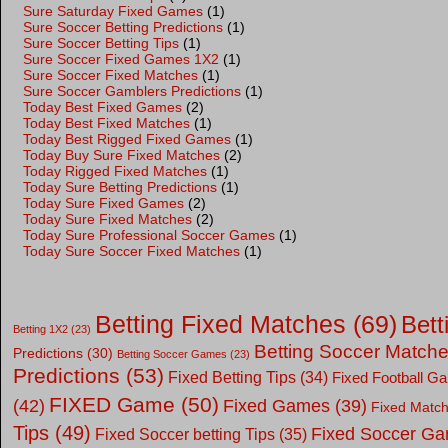
Predictions, Sure
Sure Saturday Fixed Games
(1)
Sure Soccer Betting Predictions
(1)
Sure Soccer Betting Tips
(1)
Games, Sure Foo
Sure Soccer Fixed Games 1X2
(1)
Sure Soccer Fixed Matches
(1)
Sure Soccer Gamblers Predictions
(1)
Soccer, Sure Bettin
Today Best Fixed Games
(2)
Today Best Fixed Matches
(1)
Today Best Rigged Fixed Games
(1)
Sure Tips, Footba
Today Buy Sure Fixed Matches
(2)
Today Rigged Fixed Matches
(1)
Today Sure Betting Predictions
(1)
Games, Football 
Today Sure Fixed Games
(2)
Today Sure Fixed Matches
(2)
Today Sure Professional Soccer Games
(1)
Games, Footba
Today Sure Soccer Fixed Matches
(1)
Predictions, Footba
Betting Fixed Matches
(69)
Bett
Betting 1X2
(23)
Predictions, Foot
Betting Soccer Match
Predictions
(30)
Betting Soccer Games
(23)
Predictions
(53)
Fixed Betting Tips
(34)
Fixed Football G
Fixed Tips, Footb
FIXED Game
(50)
(42)
Fixed Games
(39)
Fixed Matc
Tips
(49)
Fixed Soccer G
Fixed Soccer betting Tips
(35)