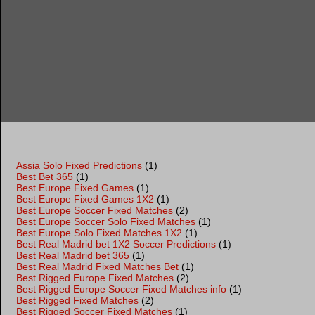
Assia Solo Fixed Predictions
(1)
Best Bet 365
(1)
Best Europe Fixed Games
(1)
Best Europe Fixed Games 1X2
(1)
Best Europe Soccer Fixed Matches
(2)
Best Europe Soccer Solo Fixed Matches
(1)
Correct
Best Europe Solo Fixed Matches 1X2
(1)
Best Real Madrid bet 1X2 Soccer Predictions
(1)
Best Real Madrid bet 365
(1)
Best Real Madrid Fixed Matches Bet
(1)
Best Rigged Europe Fixed Matches
(2)
Best Rigged Europe Soccer Fixed Matches info
(1)
Best Rigged Fixed Matches
(2)
Best Rigged Soccer Fixed Matches
(1)