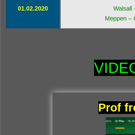
01.02.2020
Walsall
Meppen – 
25.01.2020
Huesca
VIDEO
Stenhousemuir –
.
18.01.2020
Southampto
Prof f
RB Leipzig –