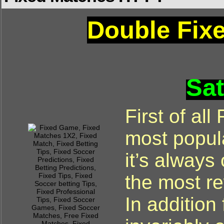
Double Fix
Sat
First of all
most popula
it’s always
the most r
In addition