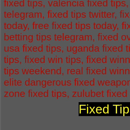
fixed tips, valencia fixed tips, 
telegram, fixed tips twitter, fi
today, free fixed tips today, 
betting tips telegram, fixed ov
usa fixed tips, uganda fixed ti
tips, fixed win tips, fixed wi
tips weekend, real fixed winn
elite dangerous fixed weapon 
zone fixed tips, zulubet fixed 
Fixed Tip