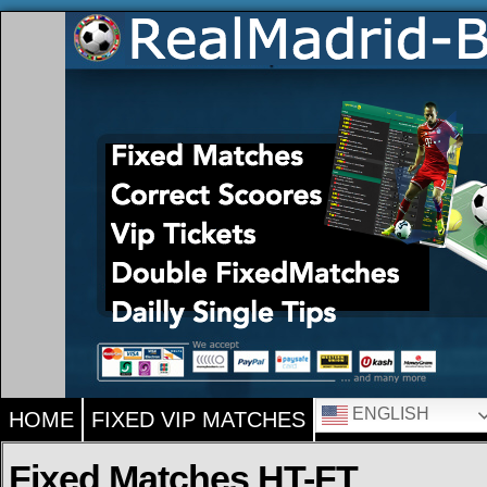
ENGLISH
HOME
FIXED VIP MATCHES
Fixed Matches HT-FT