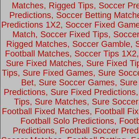
Matches, Rigged Tips, Soccer Pred
matches tips.com, best f
Predictions, Soccer Betting Matc
Predictions 1X2, Soccer Fixed Gam
tips.com, fixed tips arena
Match, Soccer Fixed Tips, Soccer
accumulator tips, fixe
Rigged Matches, Soccer Gamble, So
Football Matches, Soccer Tips 1X2
matches tips apk, fixed
Sure Fixed Matches, Sure Fixed Ti
fixed betting tips APK, E
Tips, Sure Fixed Games, Sure Socc
Bet, Sure Soccer Games, Sure S
fixed tips, Europe
Predictions, Sure Fixed Predictions
matches.europol.tips, f
Tips, Sure Matches, Sure Soccer,
Football Fixed Matches, Football Fi
draw tips, fixed dojave 
Football Solo Predictions, Footb
tips, free fixed tips da
Predictions, Football Soccer Predi