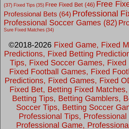
Matches, Football
Free Fi
Free Fixed Bet
(46)
(37)
Fixed Tips
(35)
Footba
Professional Fi
Professional Bets
(64)
Professional Soccer Games
(82)
Pro
Sure Fixed Matches
(34)
©2018-2026
Fixed Game, Fixed Ma
Predictions, Fixed Betting Predictio
Tips, Fixed Soccer Games, Fixed 
Fixed Football Games, Fixed Footb
fixed tips bet, fixe
Predictions, Fixed Games, Fixed O
basketball tips, fixed bet
Fixed Bet, Betting Fixed Matches
Betting Tips, Betting Gamblers, Be
tips, fixed betting tips
Soccer Tips, Betting Soccer Gam
tips.com, fixed cs tips,
Professional Tips, Professiona
Professional Game, Profession
correct score tips, fix